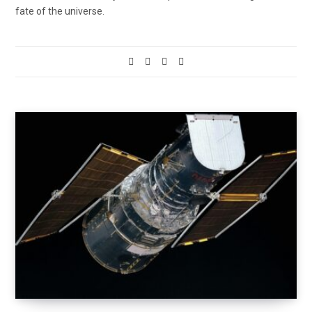
fate of the universe.