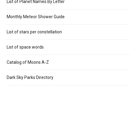
List of Planet Names By Letter
Monthly Meteor Shower Guide
List of stars per constellation
List of space words
Catalog of Moons A-Z
Dark Sky Parks Directory