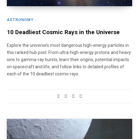
ASTRONOMY
10 Deadliest Cosmic Rays in the Universe
Explore the universe’s most dangerous high-energy particles in
this ranked hub post. From ultra-high-energy protons and heavy
ions to gamma-ray bursts, learn their origins, potential impacts
on spacecraft and life, and follow links to detailed profiles of
each of the 10 deadliest cosmic rays.