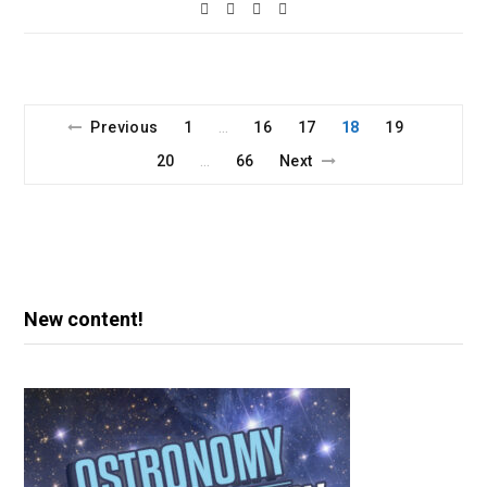
Previous
1
16
17
18
19
…
20
66
Next
…
New content!