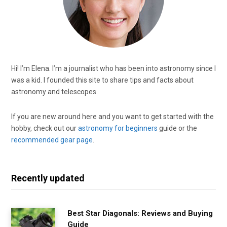
Hi! I’m Elena. I’m a journalist who has been into astronomy since I
was a kid. I founded this site to share tips and facts about
astronomy and telescopes.
If you are new around here and you want to get started with the
hobby, check out our
astronomy for beginners
guide or the
recommended gear page
.
Recently updated
Best Star Diagonals: Reviews and Buying
Guide