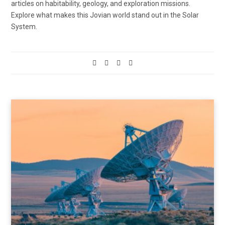
articles on habitability, geology, and exploration missions.
Explore what makes this Jovian world stand out in the Solar
System.