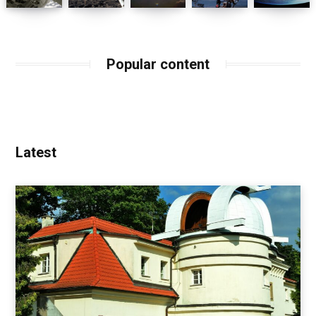
Popular content
Latest