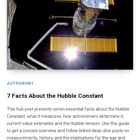
ASTRONOMY
7 Facts About the Hubble Constant
This hub post presents seven essential facts about the Hubble
Constant: what it measures, how astronomers determine it,
current value estimates and the Hubble tension. Use this guide
to get a concise overview and follow linked deep-dive posts on
measurements, history, and the implications for the age and