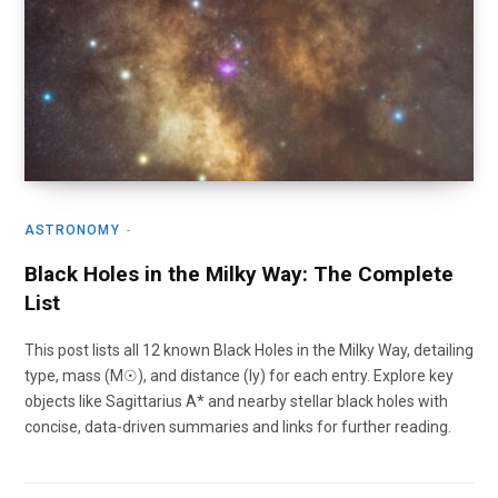
ASTRONOMY
Black Holes in the Milky Way: The Complete
List
This post lists all 12 known Black Holes in the Milky Way, detailing
type, mass (M☉), and distance (ly) for each entry. Explore key
objects like Sagittarius A* and nearby stellar black holes with
concise, data-driven summaries and links for further reading.