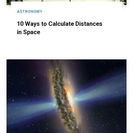
ASTRONOMY
10 Ways to Calculate Distances
in Space