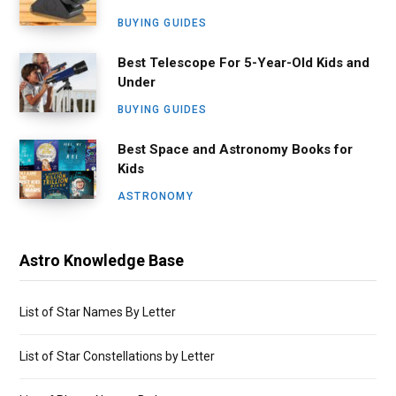
BUYING GUIDES
Best Telescope For 5-Year-Old Kids and
Under
BUYING GUIDES
Best Space and Astronomy Books for
Kids
ASTRONOMY
Astro Knowledge Base
List of Star Names By Letter
List of Star Constellations by Letter