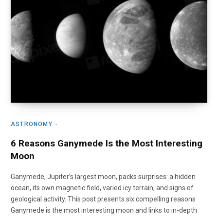
ASTRONOMY
6 Reasons Ganymede Is the Most Interesting
Moon
Ganymede, Jupiter’s largest moon, packs surprises: a hidden
ocean, its own magnetic field, varied icy terrain, and signs of
geological activity. This post presents six compelling reasons
Ganymede is the most interesting moon and links to in-depth