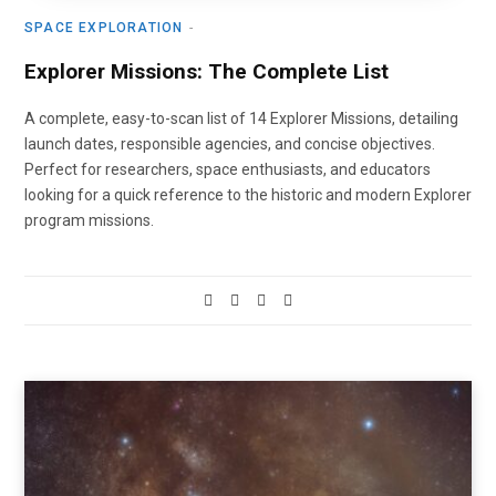
SPACE EXPLORATION
Explorer Missions: The Complete List
A complete, easy-to-scan list of 14 Explorer Missions, detailing
launch dates, responsible agencies, and concise objectives.
Perfect for researchers, space enthusiasts, and educators
looking for a quick reference to the historic and modern Explorer
program missions.