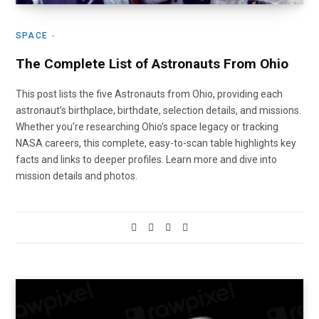
SPACE
The Complete List of Astronauts From Ohio
This post lists the five Astronauts from Ohio, providing each
astronaut’s birthplace, birthdate, selection details, and missions.
Whether you’re researching Ohio’s space legacy or tracking
NASA careers, this complete, easy-to-scan table highlights key
facts and links to deeper profiles. Learn more and dive into
mission details and photos.