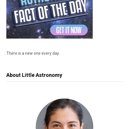
There is a new one every day.
About Little Astronomy