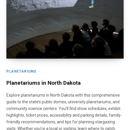
PLANETARIUMS
Planetariums in North Dakota
Explore planetariums in North Dakota with this comprehensive
guide to the state’s public domes, university planetariums, and
community science centers. You’ll find show schedules, exhibit
highlights, ticket prices, accessibility and parking details, family-
friendly recommendations, and tips for planning stargazing
visits. Whether you’re a local or visiting, learn where to catch