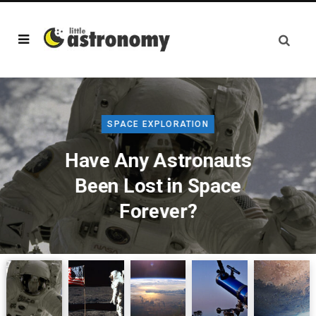
SPACE EXPLORATION
Have Any Astronauts
Been Lost in Space
Forever?