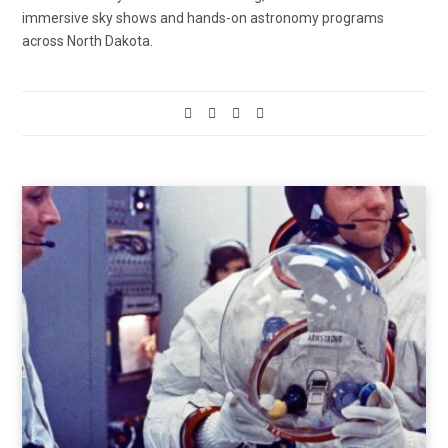
immersive sky shows and hands-on astronomy programs
across North Dakota.