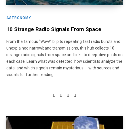
ASTRONOMY
10 Strange Radio Signals From Space
From the famous “Wow!” blip to repeating fast radio bursts and
unexplained narrowband transmissions, this hub collects 10
strange radio signals from space and links to deep-dive posts on
each case. Learn what was detected, how scientists analyze the
data, and which signals remain mysterious — with sources and
visuals for further reading.