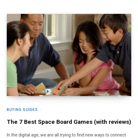
BUYING GUIDES
The 7 Best Space Board Games (with reviews)
In the digital age, we are all trying to find new ways to connect