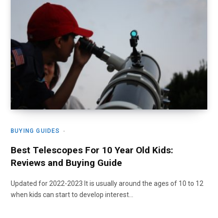
BUYING GUIDES
Best Telescopes For 10 Year Old Kids:
Reviews and Buying Guide
Updated for 2022-2023 It is usually around the ages of 10 to 12
when kids can start to develop interest…