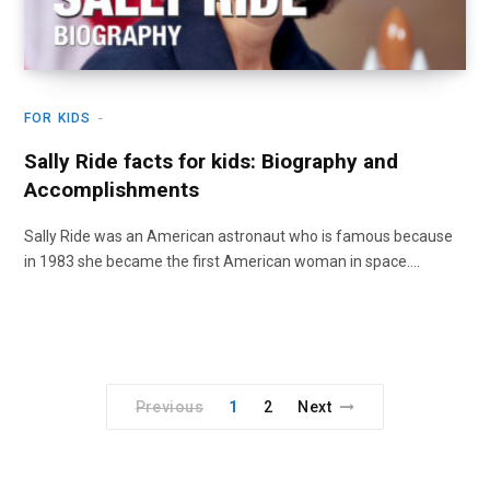
FOR KIDS
Sally Ride facts for kids: Biography and
Accomplishments
Sally Ride was an American astronaut who is famous because
in 1983 she became the first American woman in space.…
Previous
1
2
Next