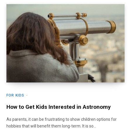
FOR KIDS
How to Get Kids Interested in Astronomy
As parents, it can be frustrating to show children options for
hobbies that will benefit them long-term. It is so…