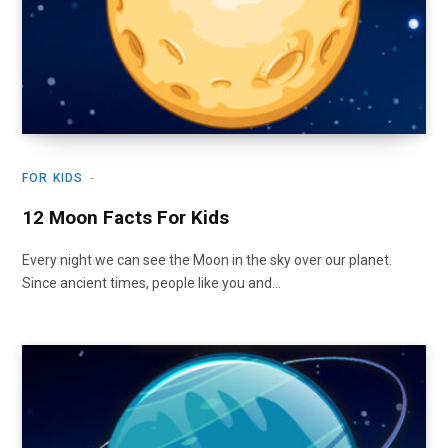
FOR KIDS
12 Moon Facts For Kids
Every night we can see the Moon in the sky over our planet.
Since ancient times, people like you and…