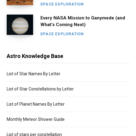
SPACE EXPLORATION
Every NASA Mission to Ganymede (and
What’s Coming Next)
SPACE EXPLORATION
Astro Knowledge Base
List of Star Names By Letter
List of Star Constellations by Letter
List of Planet Names By Letter
Monthly Meteor Shower Guide
List of stars per constellation