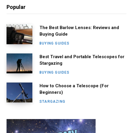
Popular
The Best Barlow Lenses: Reviews and
Buying Guide
BUYING GUIDES
Best Travel and Portable Telescopes for
Stargazing
BUYING GUIDES
How to Choose a Telescope (For
Beginners)
STARGAZING