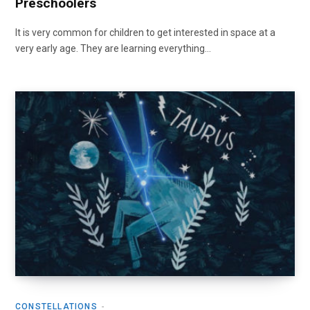
Preschoolers
It is very common for children to get interested in space at a
very early age. They are learning everything…
CONSTELLATIONS