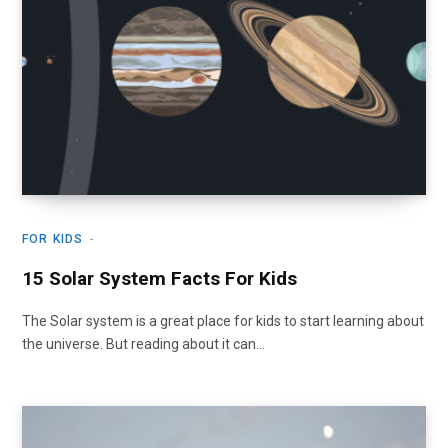
FOR KIDS
15 Solar System Facts For Kids
The Solar system is a great place for kids to start learning about
the universe. But reading about it can…