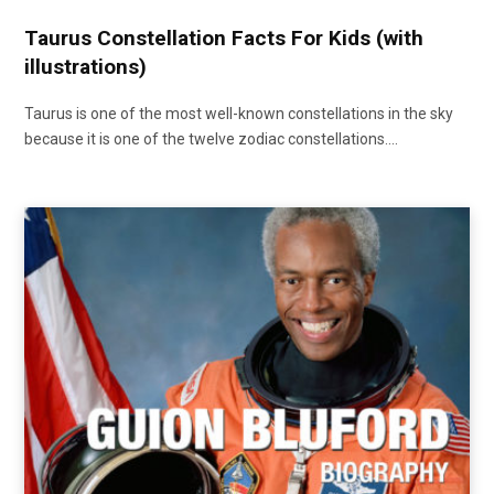
Taurus Constellation Facts For Kids (with
illustrations)
Taurus is one of the most well-known constellations in the sky
because it is one of the twelve zodiac constellations.…