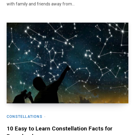
with family and friends away from…
CONSTELLATIONS
10 Easy to Learn Constellation Facts for