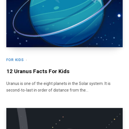
FOR KIDS
12 Uranus Facts For Kids
Uranus is one of the eight planets in the Solar system. It is
second-to-last in order of distance from the…