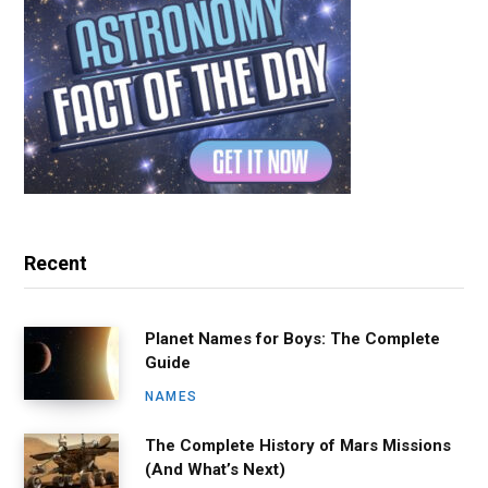
Recent
Planet Names for Boys: The Complete
Guide
NAMES
The Complete History of Mars Missions
(And What’s Next)