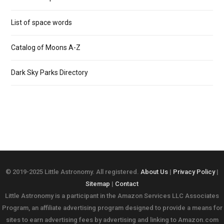
List of space words
Catalog of Moons A-Z
Dark Sky Parks Directory
© 2019-2025 Little Astronomy. All registered.
About Us
|
Privacy Policy
|
Sitemap
|
Contact
Little Astronomy is a participant in the Amazon Services LLC Associates
Program, an affiliate advertising program designed to provide a means for
sites to earn advertising fees by advertising and linking to Amazon.com