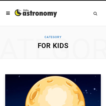
ATEGO
CATEGORY
FOR KIDS