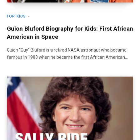
FOR KIDS
Guion Bluford Biography for Kids: First African
American in Space
Guion “Guy” Bluford is a retired NASA astronaut who became
famous in 1983 when he became the first African American…