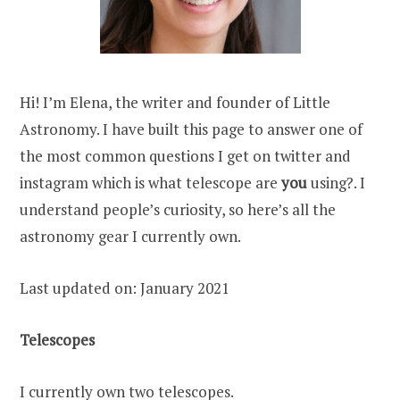
Hi! I’m Elena, the writer and founder of Little
Astronomy. I have built this page to answer one of
the most common questions I get on twitter and
instagram which is what telescope are
you
using?. I
understand people’s curiosity, so here’s all the
astronomy gear I currently own.
Last updated on: January 2021
Telescopes
I currently own two telescopes.