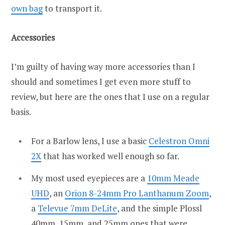
own bag
to transport it.
Accessories
I’m guilty of having way more accessories than I
should and sometimes I get even more stuff to
review, but here are the ones that I use on a regular
basis.
For a Barlow lens, I use a basic
Celestron Omni
2X
that has worked well enough so far.
My most used eyepieces are a
10mm Meade
UHD
, an
Orion 8-24mm Pro Lanthanum Zoom
,
a
Televue 7mm DeLite
, and the simple Plossl
40mm, 15mm, and 25mm ones that were