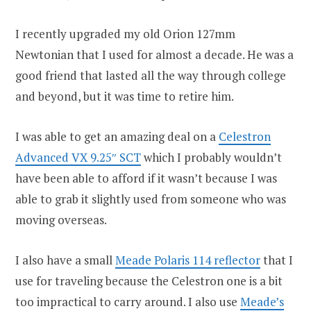
I recently upgraded my old Orion 127mm
Newtonian that I used for almost a decade. He was a
good friend that lasted all the way through college
and beyond, but it was time to retire him.
I was able to get an amazing deal on a
Celestron
Advanced VX 9.25″ SCT
which I probably wouldn’t
have been able to afford if it wasn’t because I was
able to grab it slightly used from someone who was
moving overseas.
I also have a small
Meade Polaris 114 reflector
that I
use for traveling because the Celestron one is a bit
too impractical to carry around. I also use
Meade’s