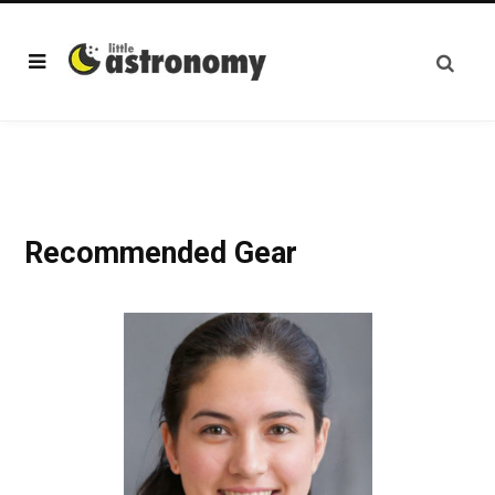
Recommended Gear