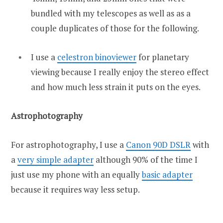
bundled with my telescopes as well as as a
couple duplicates of those for the following.
I use a
celestron binoviewer
for planetary
viewing because I really enjoy the stereo effect
and how much less strain it puts on the eyes.
Astrophotography
For astrophotography, I use a
Canon 90D DSLR
with
a
very simple adapter
although 90% of the time I
just use my phone with an equally
basic adapter
because it requires way less setup.