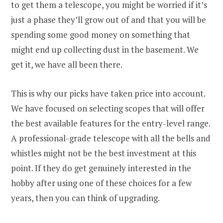
to get them a telescope, you might be worried if it’s
just a phase they’ll grow out of and that you will be
spending some good money on something that
might end up collecting dust in the basement. We
get it, we have all been there.
This is why our picks have taken price into account.
We have focused on selecting scopes that will offer
the best available features for the entry-level range.
A professional-grade telescope with all the bells and
whistles might not be the best investment at this
point. If they do get genuinely interested in the
hobby after using one of these choices for a few
years, then you can think of upgrading.