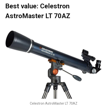
Best value: Celestron
AstroMaster LT 70AZ
Celestron AstroMaster LT 70AZ