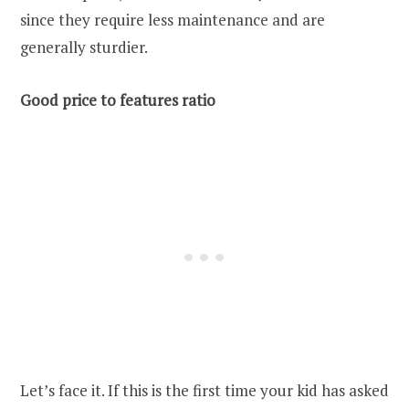
since they require less maintenance and are
generally sturdier.
Good price to features ratio
Let’s face it. If this is the first time your kid has asked