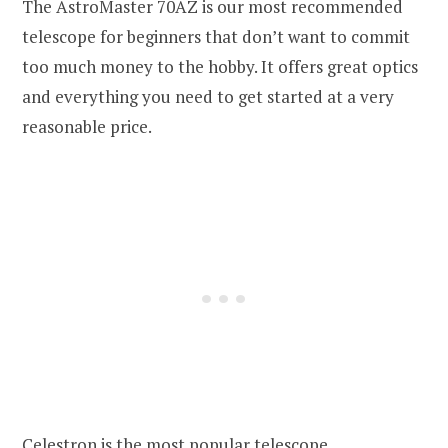
The AstroMaster 70AZ is our most recommended
telescope for beginners that don’t want to commit
too much money to the hobby. It offers great optics
and everything you need to get started at a very
reasonable price.
Celestron is the most popular telescope