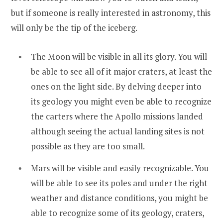
but if someone is really interested in astronomy, this
will only be the tip of the iceberg.
The Moon will be visible in all its glory. You will
be able to see all of it major craters, at least the
ones on the light side. By delving deeper into
its geology you might even be able to recognize
the carters where the Apollo missions landed
although seeing the actual landing sites is not
possible as they are too small.
Mars will be visible and easily recognizable. You
will be able to see its poles and under the right
weather and distance conditions, you might be
able to recognize some of its geology, craters,