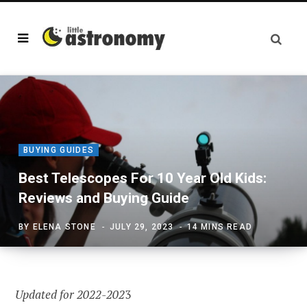
BUYING GUIDES
Best Telescopes For 10 Year Old Kids:
Reviews and Buying Guide
BY
ELENA STONE
JULY 29, 2023
14 MINS READ
Updated for 2022-202
3