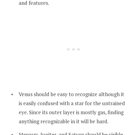
and features.
Venus should be easy to recognize although it
is easily confused with a star for the untrained
eye. Since its outer layer is mostly gas, finding
anything recognizable in it will be hard.
Mercury, Jupiter, and Saturn should be visible.