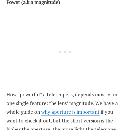
Power (a.k.a magnitude)
How “powerful” a telescope is, depends mostly on
one single feature: the lens’ magnitude. We have a
whole guide on
why aperture is important
if you
want to check it out, but the short version is the
higher the aperture, the more light the telescope