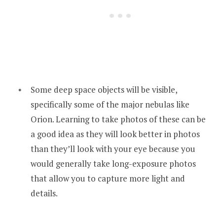
Some deep space objects will be visible,
specifically some of the major nebulas like
Orion. Learning to take photos of these can be
a good idea as they will look better in photos
than they’ll look with your eye because you
would generally take long-exposure photos
that allow you to capture more light and
details.