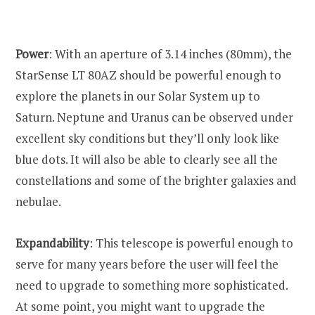
Power
: With an aperture of 3.14 inches (80mm), the
StarSense LT 80AZ should be powerful enough to
explore the planets in our Solar System up to
Saturn. Neptune and Uranus can be observed under
excellent sky conditions but they’ll only look like
blue dots. It will also be able to clearly see all the
constellations and some of the brighter galaxies and
nebulae.
Expandability
: This telescope is powerful enough to
serve for many years before the user will feel the
need to upgrade to something more sophisticated.
At some point, you might want to upgrade the