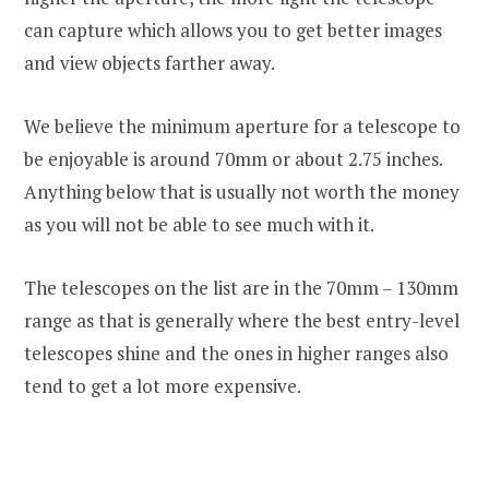
can capture which allows you to get better images
and view objects farther away.
We believe the minimum aperture for a telescope to
be enjoyable is around 70mm or about 2.75 inches.
Anything below that is usually not worth the money
as you will not be able to see much with it.
The telescopes on the list are in the 70mm – 130mm
range as that is generally where the best entry-level
telescopes shine and the ones in higher ranges also
tend to get a lot more expensive.