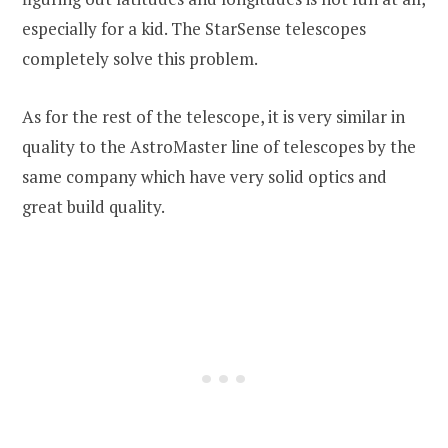
especially for a kid. The StarSense telescopes
completely solve this problem.
As for the rest of the telescope, it is very similar in
quality to the AstroMaster line of telescopes by the
same company which have very solid optics and
great build quality.