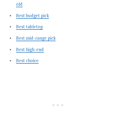
old
Best budget pick
Best tabletop
Best mid-range pick
Best high-end
Best choice