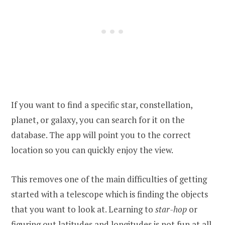
If you want to find a specific star, constellation,
planet, or galaxy, you can search for it on the
database. The app will point you to the correct
location so you can quickly enjoy the view.
This removes one of the main difficulties of getting
started with a telescope which is finding the objects
that you want to look at. Learning to
star-hop
or
figuring out latitudes and longitudes is not fun at all,