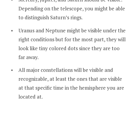
Depending on the telescope, you might be able
to distinguish Saturn’s rings.
Uranus and Neptune might be visible under the
right conditions but for the most part, they will
look like tiny colored dots since they are too
far away.
All major constellations will be visible and
recognizable, at least the ones that are visible
at that specific time in the hemisphere you are
located at.