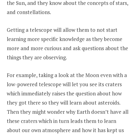
the Sun, and they know about the concepts of stars,
and constellations.
Getting a telescope will allow them to not start
learning more specific knowledge as they become
more and more curious and ask questions about the
things they are observing.
For example, taking a look at the Moon even with a
low-powered telescope will let you see its craters
which immediately raises the question about how
they got there so they will learn about asteroids.
Then they might wonder why Earth doesn’t have all
these craters which in turn leads them to learn
about our own atmosphere and how it has kept us