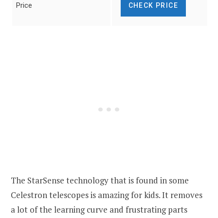
Price
CHECK PRICE
The StarSense technology that is found in some
Celestron telescopes is amazing for kids. It removes
a lot of the learning curve and frustrating parts