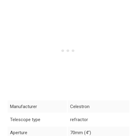
Manufacturer
Celestron
Telescope type
refractor
Aperture
70mm (4″)