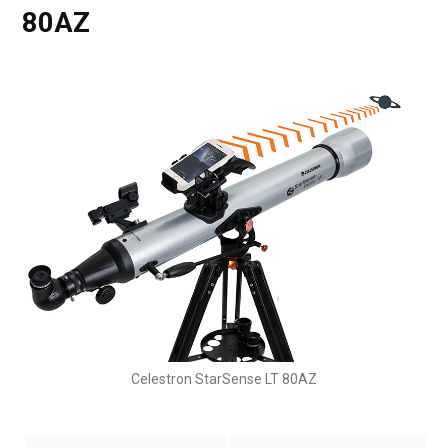
80AZ
Celestron StarSense LT 80AZ