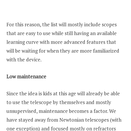
For this reason, the list will mostly include scopes
that are easy to use while still having an available
learning curve with more advanced features that
will be waiting for when they are more familiarized
with the device.
Low maintenance
Since the idea is kids at this age will already be able
to use the telescope by themselves and mostly
unsupervised, maintenance becomes a factor. We
have stayed away from Newtonian telescopes (with
one exception) and focused mostly on refractors