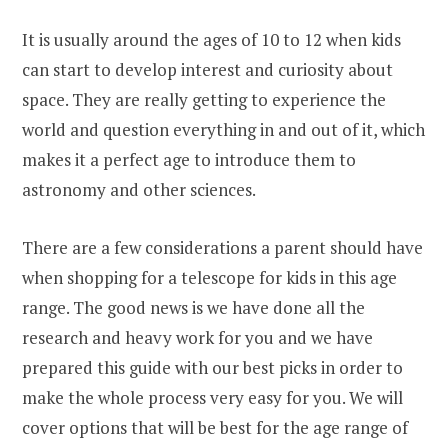
It is usually around the ages of 10 to 12 when kids
can start to develop interest and curiosity about
space. They are really getting to experience the
world and question everything in and out of it, which
makes it a perfect age to introduce them to
astronomy and other sciences.
There are a few considerations a parent should have
when shopping for a telescope for kids in this age
range. The good news is we have done all the
research and heavy work for you and we have
prepared this guide with our best picks in order to
make the whole process very easy for you. We will
cover options that will be best for the age range of