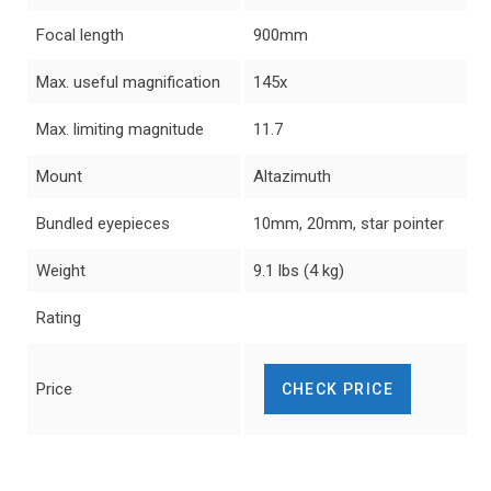
Focal length
900mm
Max. useful magnification
145x
Max. limiting magnitude
11.7
Mount
Altazimuth
Bundled eyepieces
10mm, 20mm, star pointer
Weight
9.1 lbs (4 kg)
Rating
Price
CHECK PRICE