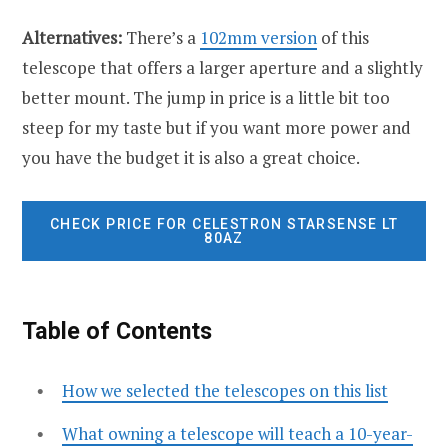
Alternatives:
There’s a
102mm version
of this
telescope that offers a larger aperture and a slightly
better mount. The jump in price is a little bit too
steep for my taste but if you want more power and
you have the budget it is also a great choice.
CHECK PRICE FOR CELESTRON STARSENSE LT
80AZ
Table of Contents
How we selected the telescopes on this list
What owning a telescope will teach a 10-year-