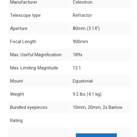
Manufacturer
Celestron
Telescope type
Refractor
Aperture
80mm (3.14″)
Focal Length
900mm
Max. Useful Magnification
189x
Max. Limiting Magnitude
12.1
Mount
Equatorial
Weight
9.2 lbs (4.1 kg)
Bundled eyepieces
10mm, 20mm, 2x Barlow
Rating