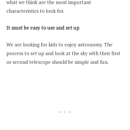
what we think are the most important
characteristics to look for.
It must be easy to use and set up
.
We are looking for kids to enjoy astronomy. The
process to set up and look at the sky with their first
or second telescope should be simple and fun.