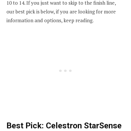
10 to 14. If you just want to skip to the finish line,
our best pick is below, if you are looking for more
information and options, keep reading.
Best Pick: Celestron StarSense