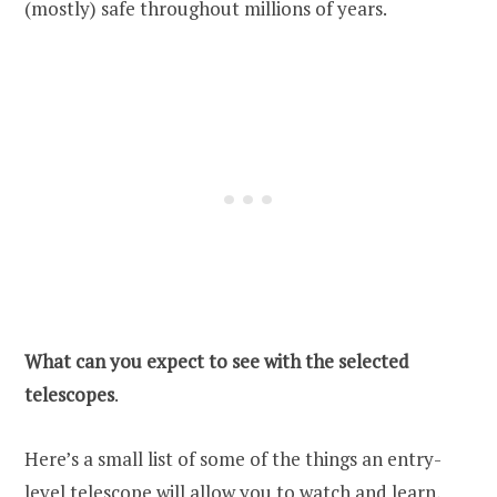
(mostly) safe throughout millions of years.
What can you expect to see with the selected
telescopes
.
Here’s a small list of some of the things an entry-
level telescope will allow you to watch and learn,