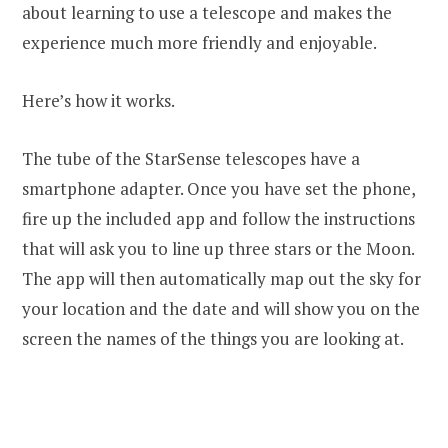
about learning to use a telescope and makes the
experience much more friendly and enjoyable.
Here’s how it works.
The tube of the StarSense telescopes have a
smartphone adapter. Once you have set the phone,
fire up the included app and follow the instructions
that will ask you to line up three stars or the Moon.
The app will then automatically map out the sky for
your location and the date and will show you on the
screen the names of the things you are looking at.