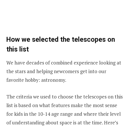
How we selected the telescopes on
this list
We have decades of combined experience looking at
the stars and helping newcomers get into our
favorite hobby: astronomy.
The criteria we used to choose the telescopes on this
list is based on what features make the most sense
for kids in the 10-14 age range and where their level
of understanding about space is at the time. Here’s