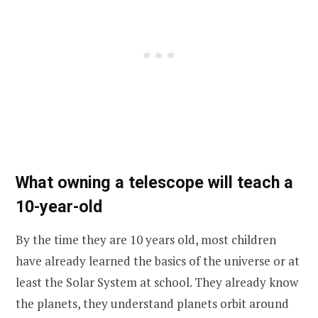
What owning a telescope will teach a
10-year-old
By the time they are 10 years old, most children
have already learned the basics of the universe or at
least the Solar System at school. They already know
the planets, they understand planets orbit around