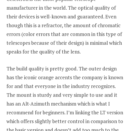
manufacturer in the world. The optical quality of
their devices is well-known and guaranteed. Even
though this is a refractor, the amount of chromatic
errors (color errors that are common in this type of
telescopes because of their design) is minimal which
speaks for the quality of the lens.
The build quality is pretty good. The outer design
has the iconic orange accents the company is known
for and that everyone in the industry recognizes.
The mount is sturdy and very simple to use and it
has an Alt-Azimuth mechanism which is what I
recommend for beginners. I’m linking the LT version
which offers slightly better control in comparison to
the basic version and doesn’t add too much to the