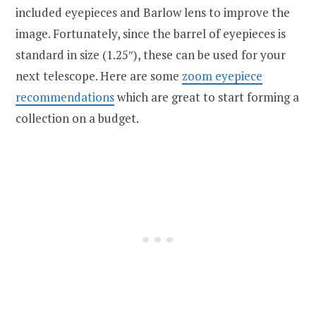
included eyepieces and Barlow lens to improve the
image. Fortunately, since the barrel of eyepieces is
standard in size (1.25″), these can be used for your
next telescope. Here are some
zoom eyepiece
recommendations
which are great to start forming a
collection on a budget.