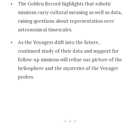
The Golden Record highlights that robotic
missions carry cultural meaning as well as data,
raising questions about representation over
astronomical timescales.
As the Voyagers drift into the future,
continued study of their data and support for
follow-up missions will refine our picture of the
heliosphere and the mysteries of the Voyager
probes.