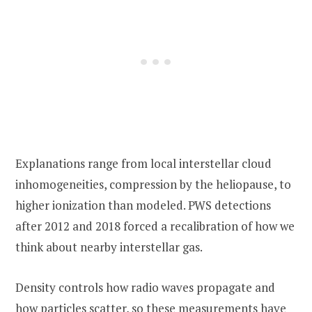
Explanations range from local interstellar cloud
inhomogeneities, compression by the heliopause, to
higher ionization than modeled. PWS detections
after 2012 and 2018 forced a recalibration of how we
think about nearby interstellar gas.
Density controls how radio waves propagate and
how particles scatter, so these measurements have