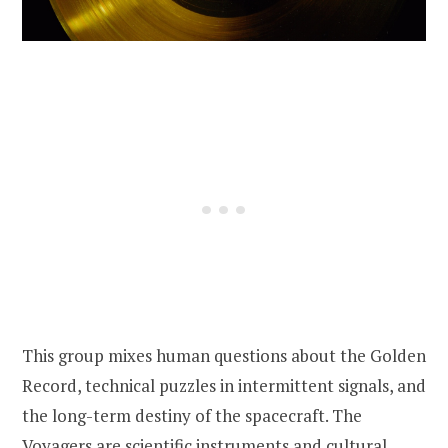
This group mixes human questions about the Golden
Record, technical puzzles in intermittent signals, and
the long-term destiny of the spacecraft. The
Voyagers are scientific instruments and cultural