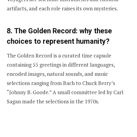
artifacts, and each role raises its own mysteries.
8. The Golden Record: why these
choices to represent humanity?
The Golden Record is a curated time capsule
containing 55 greetings in different languages,
encoded images, natural sounds, and music
selections ranging from Bach to Chuck Berry’s
“Johnny B. Goode.” A small committee led by Carl
Sagan made the selections in the 1970s.