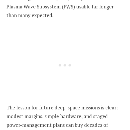
Plasma Wave Subsystem (PWS) usable far longer
than many expected.
The lesson for future deep-space missions is clear:
modest margins, simple hardware, and staged
power-management plans can buy decades of