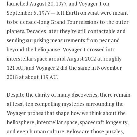
launched August 20, 1977, and Voyager 1 on
September 5, 1977 — left Earth on what were meant
to be decade-long Grand Tour missions to the outer
planets. Decades later they’re still contactable and
sending surprising measurements from near and
beyond the heliopause: Voyager 1 crossed into
interstellar space around August 2012 at roughly
121 AU, and Voyager 2 did the same in November
2018 at about 119 AU.
Despite the clarity of many discoveries, there remain
at least ten compelling mysteries surrounding the
Voyager probes that shape how we think about the
heliosphere, interstellar space, spacecraft longevity,
and even human culture. Below are those puzzles,