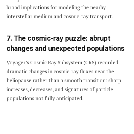
broad implications for modeling the nearby
interstellar medium and cosmic-ray transport.
7. The cosmic-ray puzzle: abrupt
changes and unexpected populations
Voyager’s Cosmic Ray Subsystem (CRS) recorded
dramatic changes in cosmic-ray fluxes near the
heliopause rather than a smooth transition: sharp
increases, decreases, and signatures of particle
populations not fully anticipated.