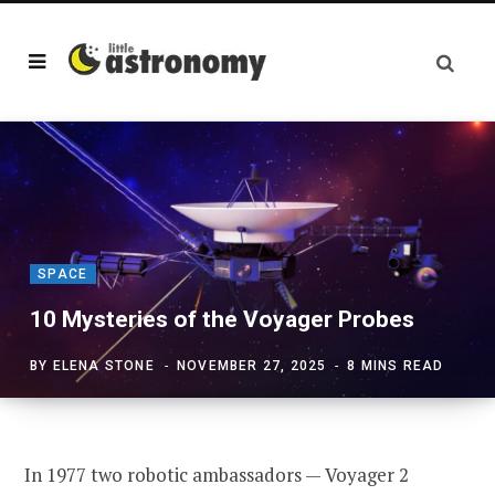
SPACE
10 Mysteries of the Voyager Probes
BY
ELENA STONE
NOVEMBER 27, 2025
8 MINS READ
In 1977 two robotic ambassadors — Voyager 2