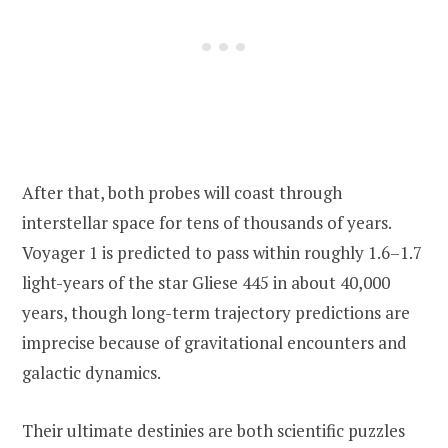
After that, both probes will coast through
interstellar space for tens of thousands of years.
Voyager 1 is predicted to pass within roughly 1.6–1.7
light-years of the star Gliese 445 in about 40,000
years, though long-term trajectory predictions are
imprecise because of gravitational encounters and
galactic dynamics.
Their ultimate destinies are both scientific puzzles