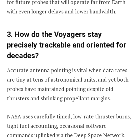
for future probes that will operate far from Earth
with even longer delays and lower bandwidth.
3. How do the Voyagers stay
precisely trackable and oriented for
decades?
Accurate antenna pointing is vital when data rates
are tiny at tens of astronomical units, and yet both
probes have maintained pointing despite old
thrusters and shrinking propellant margins.
NASA uses carefully timed, low-rate thruster burns,
tight fuel accounting, occasional software
commands uplinked via the Deep Space Network,