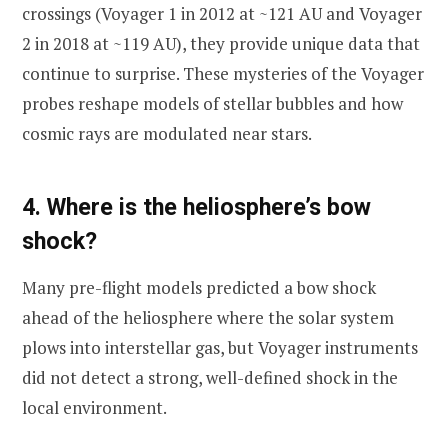
crossings (Voyager 1 in 2012 at ~121 AU and Voyager
2 in 2018 at ~119 AU), they provide unique data that
continue to surprise. These mysteries of the Voyager
probes reshape models of stellar bubbles and how
cosmic rays are modulated near stars.
4. Where is the heliosphere’s bow
shock?
Many pre-flight models predicted a bow shock
ahead of the heliosphere where the solar system
plows into interstellar gas, but Voyager instruments
did not detect a strong, well-defined shock in the
local environment.