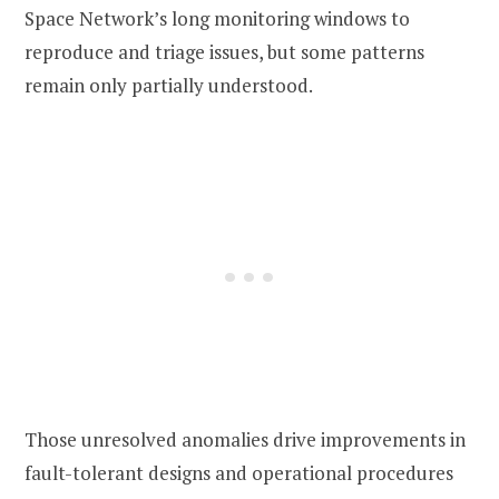
Space Network’s long monitoring windows to
reproduce and triage issues, but some patterns
remain only partially understood.
Those unresolved anomalies drive improvements in
fault-tolerant designs and operational procedures