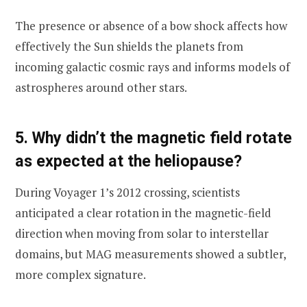
The presence or absence of a bow shock affects how
effectively the Sun shields the planets from
incoming galactic cosmic rays and informs models of
astrospheres around other stars.
5. Why didn’t the magnetic field rotate
as expected at the heliopause?
During Voyager 1’s 2012 crossing, scientists
anticipated a clear rotation in the magnetic-field
direction when moving from solar to interstellar
domains, but MAG measurements showed a subtler,
more complex signature.