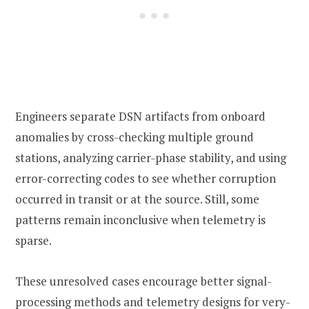
Engineers separate DSN artifacts from onboard
anomalies by cross-checking multiple ground
stations, analyzing carrier-phase stability, and using
error-correcting codes to see whether corruption
occurred in transit or at the source. Still, some
patterns remain inconclusive when telemetry is
sparse.
These unresolved cases encourage better signal-
processing methods and telemetry designs for very-