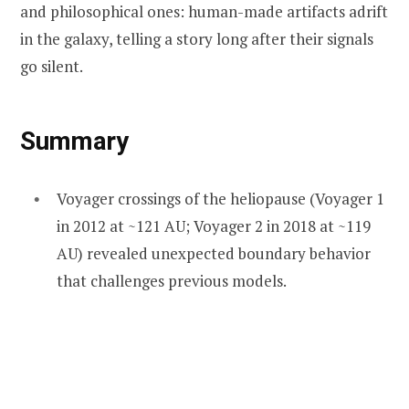
and philosophical ones: human-made artifacts adrift
in the galaxy, telling a story long after their signals
go silent.
Summary
Voyager crossings of the heliopause (Voyager 1
in 2012 at ~121 AU; Voyager 2 in 2018 at ~119
AU) revealed unexpected boundary behavior
that challenges previous models.