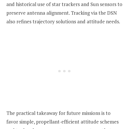
and historical use of star trackers and Sun sensors to
preserve antenna alignment. Tracking via the DSN
also refines trajectory solutions and attitude needs.
The practical takeaway for future missions is to
favor simple, propellant-efficient attitude schemes