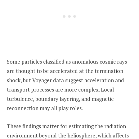
Some particles classified as anomalous cosmic rays
are thought to be accelerated at the termination
shock, but Voyager data suggest acceleration and
transport processes are more complex. Local
turbulence, boundary layering, and magnetic
reconnection may all play roles.
These findings matter for estimating the radiation
environment beyond the heliosphere, which affects