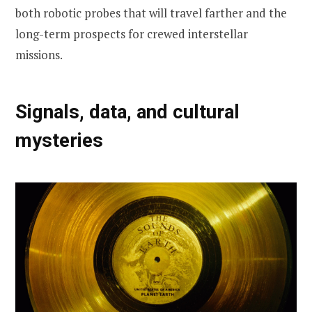
both robotic probes that will travel farther and the
long-term prospects for crewed interstellar
missions.
Signals, data, and cultural
mysteries