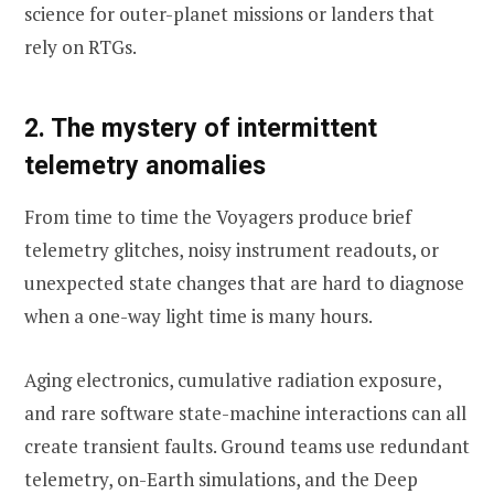
science for outer-planet missions or landers that
rely on RTGs.
2. The mystery of intermittent
telemetry anomalies
From time to time the Voyagers produce brief
telemetry glitches, noisy instrument readouts, or
unexpected state changes that are hard to diagnose
when a one-way light time is many hours.
Aging electronics, cumulative radiation exposure,
and rare software state-machine interactions can all
create transient faults. Ground teams use redundant
telemetry, on-Earth simulations, and the Deep