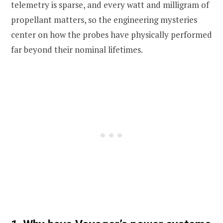
telemetry is sparse, and every watt and milligram of
propellant matters, so the engineering mysteries
center on how the probes have physically performed
far beyond their nominal lifetimes.