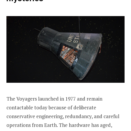
The Voyagers launched in 1977 and remain
contactable today because of deliberate
conservative engineering, redundancy, and careful
operations from Earth. The hardware has aged,