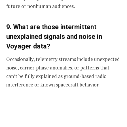
future or nonhuman audiences.
9. What are those intermittent
unexplained signals and noise in
Voyager data?
Occasionally, telemetry streams include unexpected
noise, carrier-phase anomalies, or patterns that
can’t be fully explained as ground-based radio
interference or known spacecraft behavior.