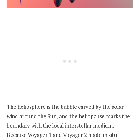
The heliosphere is the bubble carved by the solar
wind around the Sun, and the heliopause marks the
boundary with the local interstellar medium.
Because Voyager 1 and Voyager 2 made in situ