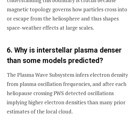
Understanding this boundary is crucial because
magnetic topology governs how particles cross into
or escape from the heliosphere and thus shapes
space-weather effects at large scales.
6. Why is interstellar plasma denser
than some models predicted?
The Plasma Wave Subsystem infers electron density
from plasma oscillation frequencies, and after each
heliopause crossing PWS detected oscillations
implying higher electron densities than many prior
estimates of the local cloud.