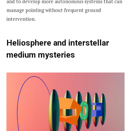
and to develop more autonomous systems that can
manage pointing without frequent ground
intervention.
Heliosphere and interstellar
medium mysteries