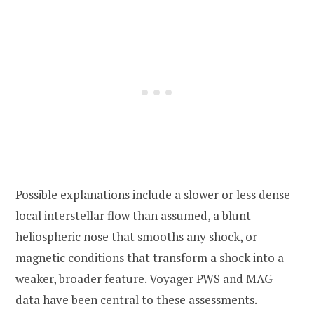
Possible explanations include a slower or less dense
local interstellar flow than assumed, a blunt
heliospheric nose that smooths any shock, or
magnetic conditions that transform a shock into a
weaker, broader feature. Voyager PWS and MAG
data have been central to these assessments.