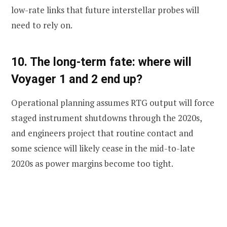
low-rate links that future interstellar probes will
need to rely on.
10. The long-term fate: where will
Voyager 1 and 2 end up?
Operational planning assumes RTG output will force
staged instrument shutdowns through the 2020s,
and engineers project that routine contact and
some science will likely cease in the mid-to-late
2020s as power margins become too tight.