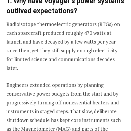
1. Why have Voyager’s power systems
outlived expectations?
Radioisotope thermoelectric generators (RTGs) on
each spacecraft produced roughly 470 watts at
launch and have decayed by a few watts per year
since then, yet they still supply enough electricity
for limited science and communications decades
later.
Engineers extended operations by planning
conservative power budgets from the start and by
progressively turning off nonessential heaters and
instruments in staged steps. That slow, deliberate
shutdown schedule has kept core instruments such
as the Magnetometer (MAG) and parts of the