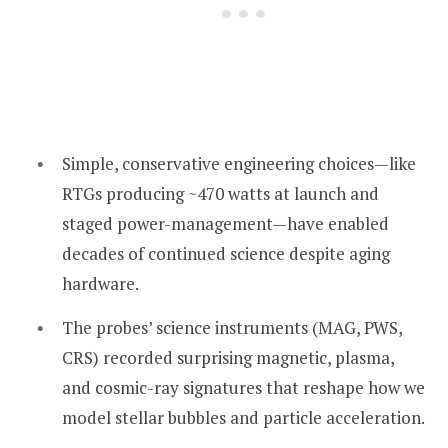
Simple, conservative engineering choices—like
RTGs producing ~470 watts at launch and
staged power-management—have enabled
decades of continued science despite aging
hardware.
The probes’ science instruments (MAG, PWS,
CRS) recorded surprising magnetic, plasma,
and cosmic-ray signatures that reshape how we
model stellar bubbles and particle acceleration.