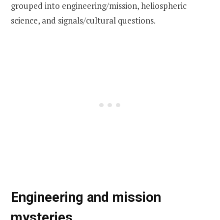
grouped into engineering/mission, heliospheric
science, and signals/cultural questions.
Engineering and mission
mysteries