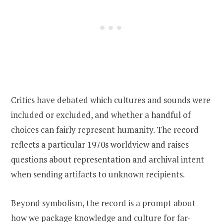
Critics have debated which cultures and sounds were
included or excluded, and whether a handful of
choices can fairly represent humanity. The record
reflects a particular 1970s worldview and raises
questions about representation and archival intent
when sending artifacts to unknown recipients.
Beyond symbolism, the record is a prompt about
how we package knowledge and culture for far-