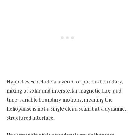
Hypotheses include a layered or porous boundary,
mixing of solar and interstellar magnetic flux, and
time-variable boundary motions, meaning the
heliopause is not a single clean seam but a dynamic,
structured interface.