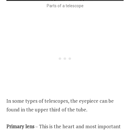
Parts of a telescope
In some types of telescopes, the eyepiece can be
found in the upper third of the tube.
Primary lens
– This is the heart and most important