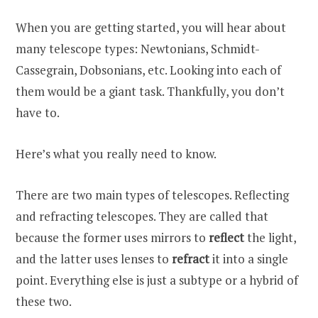
When you are getting started, you will hear about
many telescope types: Newtonians, Schmidt-
Cassegrain, Dobsonians, etc. Looking into each of
them would be a giant task. Thankfully, you don’t
have to.
Here’s what you really need to know.
There are two main types of telescopes. Reflecting
and refracting telescopes. They are called that
because the former uses mirrors to
reflect
the light,
and the latter uses lenses to
refract
it into a single
point. Everything else is just a subtype or a hybrid of
these two.