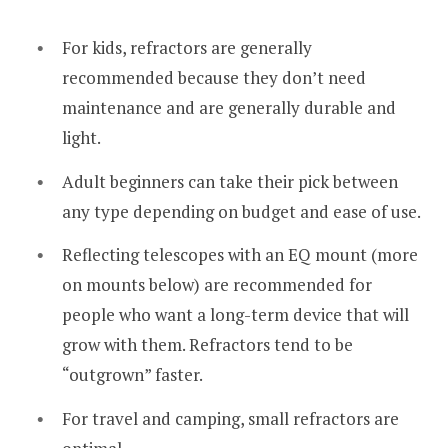
For kids, refractors are generally
recommended because they don’t need
maintenance and are generally durable and
light.
Adult beginners can take their pick between
any type depending on budget and ease of use.
Reflecting telescopes with an EQ mount (more
on mounts below) are recommended for
people who want a long-term device that will
grow with them. Refractors tend to be
“outgrown” faster.
For travel and camping, small refractors are