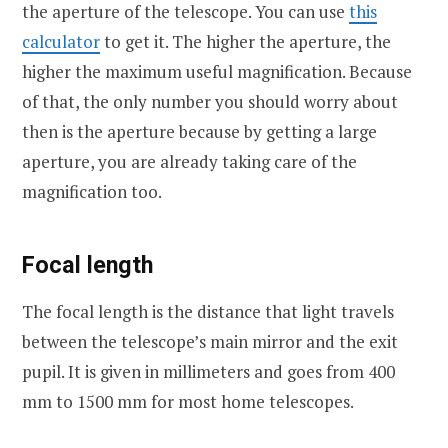
the aperture of the telescope. You can use
this
calculator
to get it. The higher the aperture, the
higher the maximum useful magnification. Because
of that, the only number you should worry about
then is the aperture because by getting a large
aperture, you are already taking care of the
magnification too.
Focal length
The focal length is the distance that light travels
between the telescope’s main mirror and the exit
pupil. It is given in millimeters and goes from 400
mm to 1500 mm for most home telescopes.