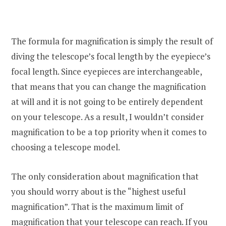
The formula for magnification is simply the result of
diving the telescope’s focal length by the eyepiece’s
focal length. Since eyepieces are interchangeable,
that means that you can change the magnification
at will and it is not going to be entirely dependent
on your telescope. As a result, I wouldn’t consider
magnification to be a top priority when it comes to
choosing a telescope model.
The only consideration about magnification that
you should worry about is the “highest useful
magnification”. That is the maximum limit of
magnification that your telescope can reach. If you