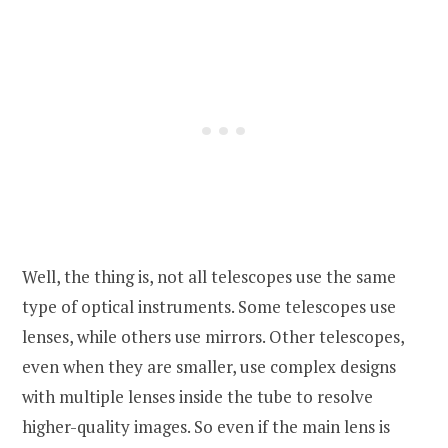
Well, the thing is, not all telescopes use the same
type of optical instruments. Some telescopes use
lenses, while others use mirrors. Other telescopes,
even when they are smaller, use complex designs
with multiple lenses inside the tube to resolve
higher-quality images. So even if the main lens is