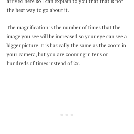
arrived here so I can explain to you that that is not
the best way to go about it.
The magnification is the number of times that the
image you see will be increased so your eye can see a
bigger picture. It is basically the same as the zoom in
your camera, but you are zooming in tens or
hundreds of times instead of 2x.