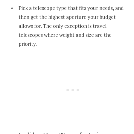
Pick a telescope type that fits your needs, and
then get the highest aperture your budget
allows for. The only exception is travel
telescopes where weight and size are the
priority.