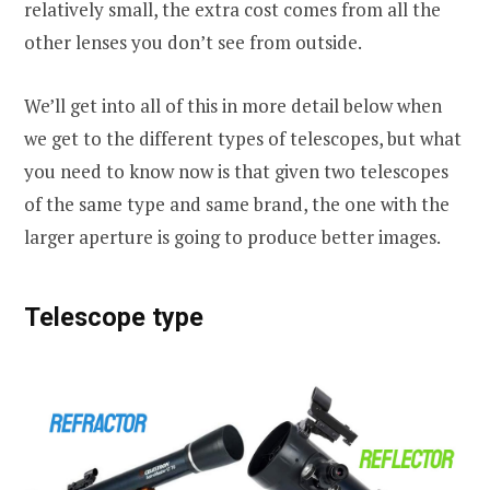
relatively small, the extra cost comes from all the
other lenses you don’t see from outside.
We’ll get into all of this in more detail below when
we get to the different types of telescopes, but what
you need to know now is that given two telescopes
of the same type and same brand, the one with the
larger aperture is going to produce better images.
Telescope type