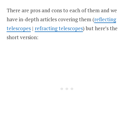
There are pros and cons to each of them and we
have in-depth articles covering them (
reflecting
telescopes
|
refracting telescopes
) but here’s the
short version: