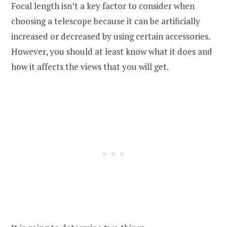
Focal length isn’t a key factor to consider when
choosing a telescope because it can be artificially
increased or decreased by using certain accessories.
However, you should at least know what it does and
how it affects the views that you will get.