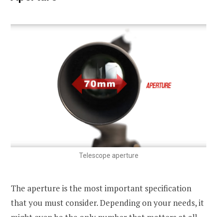
Telescope aperture
The aperture is the most important specification
that you must consider. Depending on your needs, it