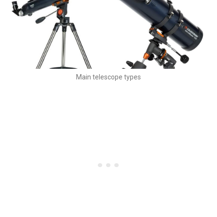
Main telescope types