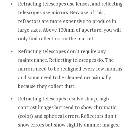
Refracting telescopes use lenses, and reflecting
telescopes use mirrors. Because of this,
refractors are more expensive to produce in
large sizes. Above 130mm of aperture, you will
only find reflectors on the market.
Refracting telescopes don´t require any
maintenance. Reflecting telescopes do. The
mirrors need to be realigned every few months
and some need to be cleaned occasionally
because they collect dust.
Refracting telescopes resolve sharp, high-
contrast images but tend to show chromatic
(color) and spherical errors. Reflectors don’t
show errors but show slightly dimmer images.