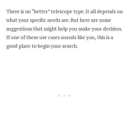
There is no “better” telescope type. It all depends on
what your specific needs are. But here are some
suggestions that might help you make your decision.
If one of these use cases sounds like you, this is a
good place to begin your search.