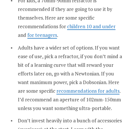
For kids, a 70mm-90mm refractor is
recommended if they are going to use it by
themselves. Here are some specific
recommendations for
children 10 and under
and
for teenagers
.
Adults have a wider set of options. If you want
ease of use, pick a refractor, if you don’t mind a
bit of a learning curve that will reward your
efforts later on, go with a Newtonian. If you
want maximum power, pick a Dobsonian. Here
are some specific
recommendations for adults
.
I’d recommend an aperture of 102mm-150mm
unless you want something ultra-portable.
Don’t invest heavily into a bunch of accessories