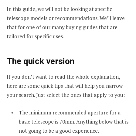
In this guide, we will not be looking at specific
telescope models or recommendations. We’ll leave
that for one of our many buying guides that are
tailored for specific uses.
The quick version
If you don’t want to read the whole explanation,
here are some quick tips that will help you narrow
your search. Just select the ones that apply to you:
The minimum recommended aperture for a
basic telescope is 70mm. Anything below that is
not going to be a good experience.