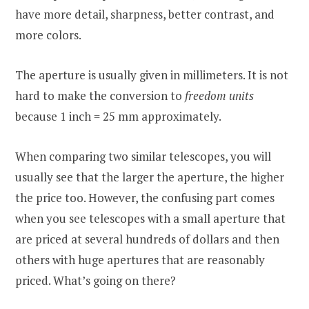
have more detail, sharpness, better contrast, and
more colors.
The aperture is usually given in millimeters. It is not
hard to make the conversion to
freedom units
because 1 inch = 25 mm approximately.
When comparing two similar telescopes, you will
usually see that the larger the aperture, the higher
the price too. However, the confusing part comes
when you see telescopes with a small aperture that
are priced at several hundreds of dollars and then
others with huge apertures that are reasonably
priced. What’s going on there?