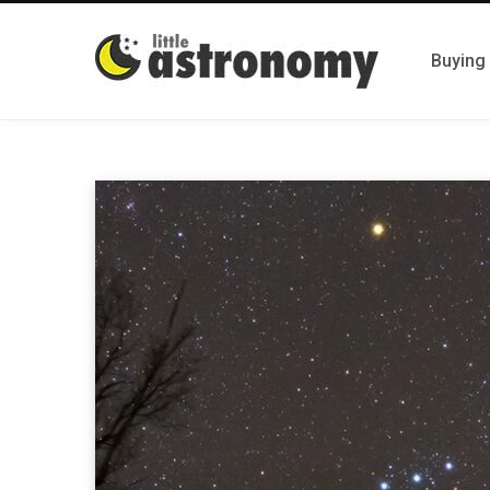
Buying