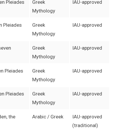
ven Pleiades
Greek
IAU-approved
Mythology
en Pleiades
Greek
IAU-approved
Mythology
 seven
Greek
IAU-approved
Mythology
en Pleiades
Greek
IAU-approved
Mythology
en Pleiades
Greek
IAU-approved
Mythology
den, the
Arabic / Greek
IAU-approved
(traditional)