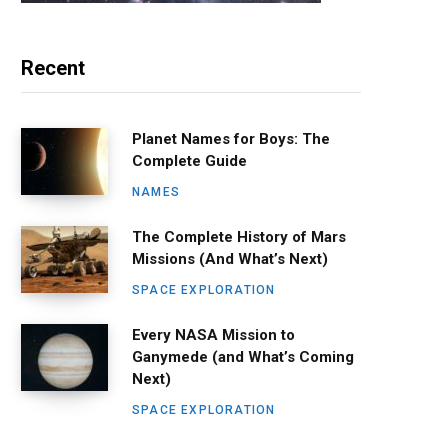
Recent
Planet Names for Boys: The
Complete Guide
NAMES
The Complete History of Mars
Missions (And What’s Next)
SPACE EXPLORATION
Every NASA Mission to
Ganymede (and What’s Coming
Next)
SPACE EXPLORATION