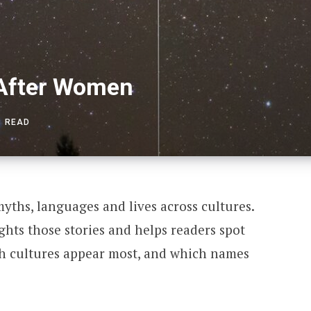
 After Women
S READ
ths, languages and lives across cultures.
hts those stories and helps readers spot
 cultures appear most, and which names