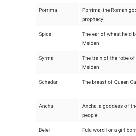
Porrima
Porrima, the Roman go
prophecy
Spica
The ear of wheat held b
Maiden
Syrma
The train of the robe of
Maiden
Schedar
The breast of Queen Ca
Ancha
Ancha, a goddess of t
people
Belel
Fula word for a girl bor