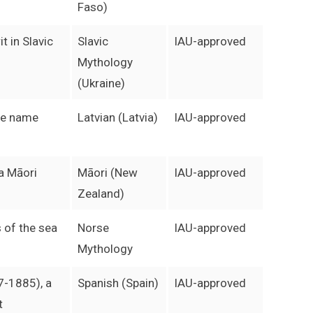
Faso)
t in Slavic
Slavic
IAU-approved
Mythology
(Ukraine)
le name
Latvian (Latvia)
IAU-approved
 a Māori
Māori (New
IAU-approved
Zealand)
 of the sea
Norse
IAU-approved
Mythology
7-1885), a
Spanish (Spain)
IAU-approved
t