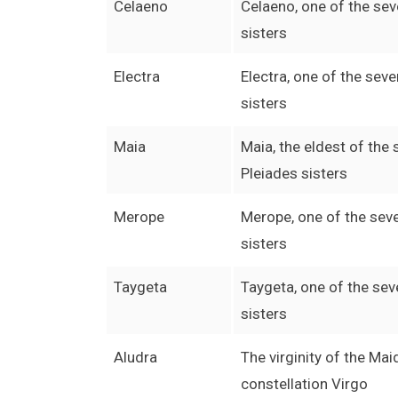
Celaeno
Celaeno, one of the se
sisters
Electra
Electra, one of the sev
sisters
Maia
Maia, the eldest of the
Pleiades sisters
Merope
Merope, one of the sev
sisters
Taygeta
Taygeta, one of the sev
sisters
Aludra
The virginity of the Mai
constellation Virgo