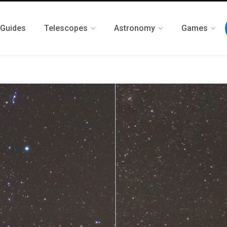
 Guides
Telescopes
Astronomy
Games