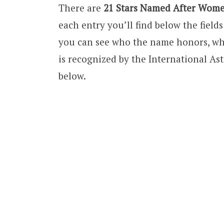
There are
21 Stars Named After Wom
each entry you’ll find below the fiel
you can see who the name honors, wh
is recognized by the International Ast
below.