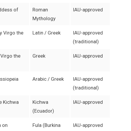
ddess of
Roman
IAU-approved
Mythology
y Virgo the
Latin / Greek
IAU-approved
(traditional)
 Virgo the
Greek
IAU-approved
ssiopeia
Arabic / Greek
IAU-approved
(traditional)
he Kichwa
Kichwa
IAU-approved
(Ecuador)
n on
Fula (Burkina
IAU-approved