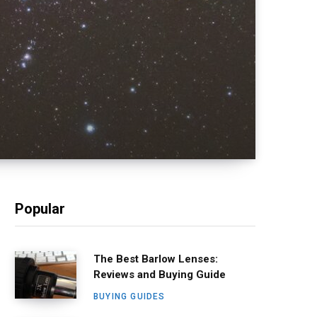
Popular
The Best Barlow Lenses:
Reviews and Buying Guide
BUYING GUIDES