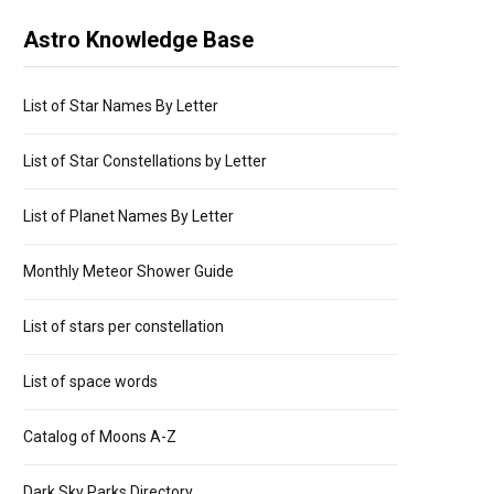
Astro Knowledge Base
List of Star Names By Letter
List of Star Constellations by Letter
List of Planet Names By Letter
Monthly Meteor Shower Guide
List of stars per constellation
List of space words
Catalog of Moons A-Z
Dark Sky Parks Directory