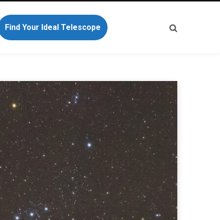
Find Your Ideal Telescope