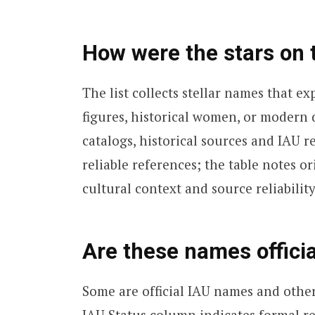
How were the stars on t
The list collects stellar names that 
figures, historical women, or moder
catalogs, historical sources and IAU r
reliable references; the table notes or
cultural context and source reliability
Are these names officia
Some are official IAU names and other
IAU Status column indicates formal re