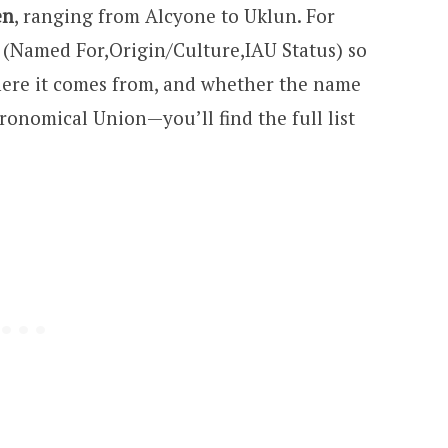
en
, ranging from Alcyone to Uklun. For
ds (Named For,Origin/Culture,IAU Status) so
ere it comes from, and whether the name
ronomical Union—you’ll find the full list