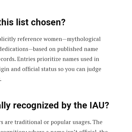
his list chosen?
explicitly reference women—mythological
n dedications—based on published name
ecords. Entries prioritize names used in
igin and official status so you can judge
.
lly recognized by the IAU?
s are traditional or popular usages. The
cognition; where a name isn’t official, the