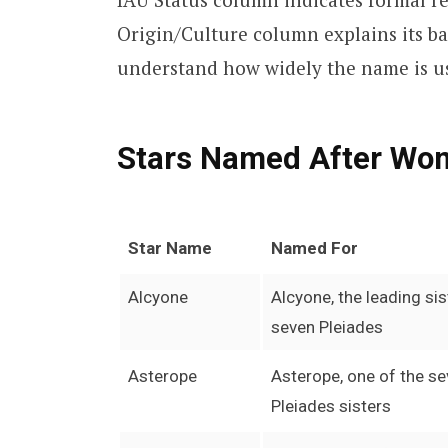
Origin/Culture column explains its 
understand how widely the name is u
Stars Named After Wo
Star Name
Named For
Alcyone
Alcyone, the leading sis
seven Pleiades
Asterope
Asterope, one of the s
Pleiades sisters