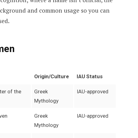
background and common usage so you can
sed.
men
Origin/Culture
IAU Status
ter of the
Greek
IAU-approved
Mythology
even
Greek
IAU-approved
Mythology