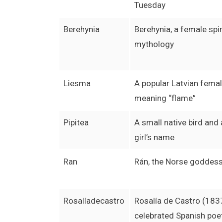
Tuesday
Berehynia
Berehynia, a female spiri
mythology
Liesma
A popular Latvian fema
meaning “flame”
Pipitea
A small native bird and
girl’s name
Ran
Rán, the Norse goddess
Rosalíadecastro
Rosalía de Castro (183
celebrated Spanish poe