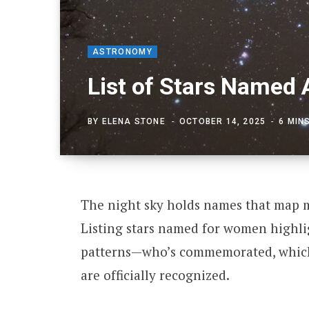
ASTRONOMY
List of Stars Named
BY
ELENA STONE
OCTOBER 14, 2025
6 MIN
The night sky holds names that map my
Listing stars named for women highlig
patterns—who’s commemorated, which
are officially recognized.