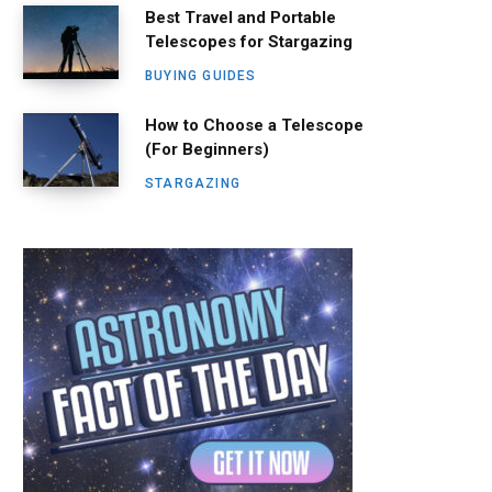
Best Travel and Portable
Telescopes for Stargazing
BUYING GUIDES
How to Choose a Telescope
(For Beginners)
STARGAZING