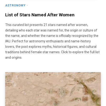
ASTRONOMY
List of Stars Named After Women
This curated list presents 21 stars named after women,
detailing who each star was named for, the origin or culture of
the name, and whether the name is officially recognized by the
IAU. Perfect for astronomy enthusiasts and name-history
lovers, the post explores myths, historical figures, and cultural
traditions behind female star names. Click to explore the full list
and origins.