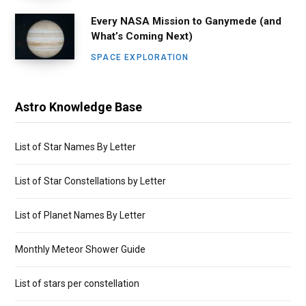
Every NASA Mission to Ganymede (and
What’s Coming Next)
SPACE EXPLORATION
Astro Knowledge Base
List of Star Names By Letter
List of Star Constellations by Letter
List of Planet Names By Letter
Monthly Meteor Shower Guide
List of stars per constellation