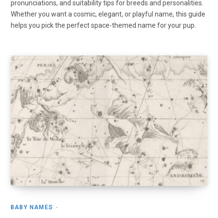
pronunciations, and suitability tips for breeds and personalities.
Whether you want a cosmic, elegant, or playful name, this guide
helps you pick the perfect space-themed name for your pup.
BABY NAMES