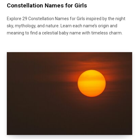
Constellation Names for Girls
Explore 29 Constellation Names for Girls inspired by the night
sky, mythology, and nature. Learn each name’s origin and
meaning to find a celestial baby name with timeless charm.