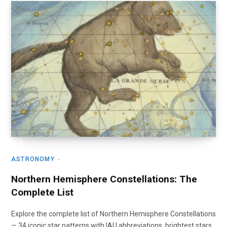
ASTRONOMY
Northern Hemisphere Constellations: The
Complete List
Explore the complete list of Northern Hemisphere Constellations
— 34 iconic star patterns with IAU abbreviations, brightest stars