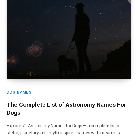
DOG NAMES
The Complete List of Astronomy Names For
Dogs
Explore 71 Astronomy Names for Dogs — a complete list of
stellar, planetary, and myth-inspired names with meanings,