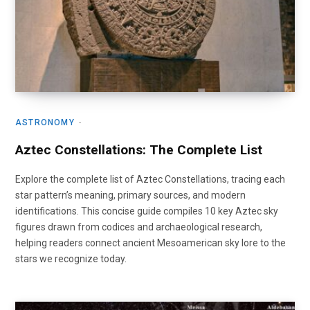
ASTRONOMY
Aztec Constellations: The Complete List
Explore the complete list of Aztec Constellations, tracing each
star pattern’s meaning, primary sources, and modern
identifications. This concise guide compiles 10 key Aztec sky
figures drawn from codices and archaeological research,
helping readers connect ancient Mesoamerican sky lore to the
stars we recognize today.