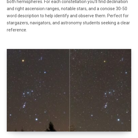
both hemispheres. For each constellation you’ll find declination
and right ascension ranges, notable stars, and a concise 30-50
word description to help identify and observe them. Perfect for
stargazers, navigators, and astronomy students seeking a clear
reference.