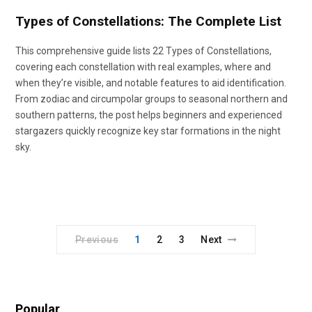
Types of Constellations: The Complete List
This comprehensive guide lists 22 Types of Constellations,
covering each constellation with real examples, where and
when they’re visible, and notable features to aid identification.
From zodiac and circumpolar groups to seasonal northern and
southern patterns, the post helps beginners and experienced
stargazers quickly recognize key star formations in the night
sky.
Previous
1
2
3
Next
Popular