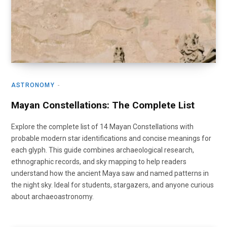
ASTRONOMY
Mayan Constellations: The Complete List
Explore the complete list of 14 Mayan Constellations with
probable modern star identifications and concise meanings for
each glyph. This guide combines archaeological research,
ethnographic records, and sky mapping to help readers
understand how the ancient Maya saw and named patterns in
the night sky. Ideal for students, stargazers, and anyone curious
about archaeoastronomy.