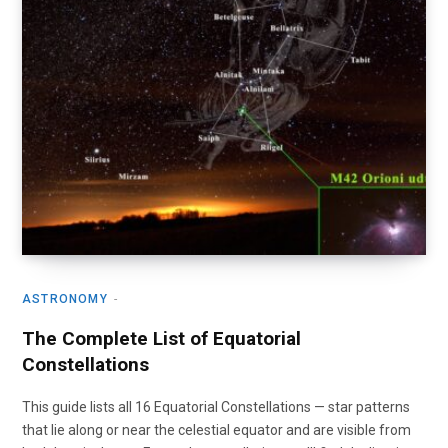
ASTRONOMY
The Complete List of Equatorial
Constellations
This guide lists all 16 Equatorial Constellations — star patterns
that lie along or near the celestial equator and are visible from