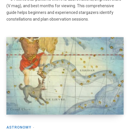
(V mag), and best months for viewing. This comprehensive
guide helps beginners and experienced stargazers identify
constellations and plan observation sessions.
ASTRONOMY