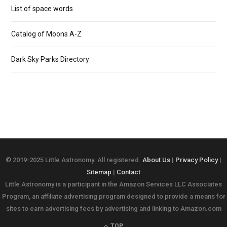
List of space words
Catalog of Moons A-Z
Dark Sky Parks Directory
© 2019-2025 Little Astronomy. All registered.
About Us
|
Privacy Policy
|
Sitemap
|
Contact
Little Astronomy is a participant in the Amazon Services LLC Associates
Program, an affiliate advertising program designed to provide a means for
sites to earn advertising fees by advertising and linking to Amazon.com
TOP