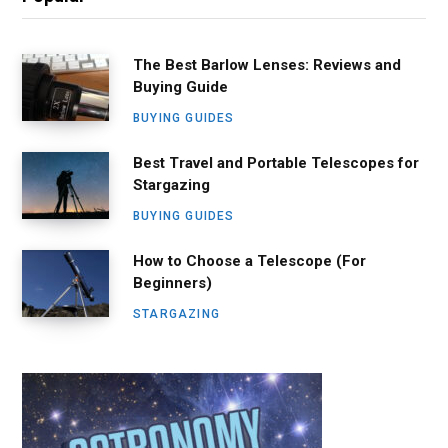
The Best Barlow Lenses: Reviews and
Buying Guide
BUYING GUIDES
Best Travel and Portable Telescopes for
Stargazing
BUYING GUIDES
How to Choose a Telescope (For
Beginners)
STARGAZING