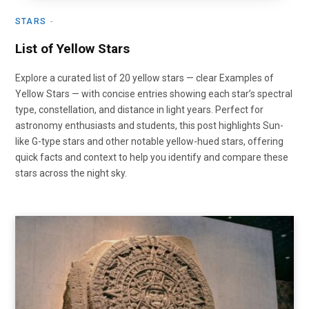
STARS
List of Yellow Stars
Explore a curated list of 20 yellow stars — clear Examples of
Yellow Stars — with concise entries showing each star’s spectral
type, constellation, and distance in light years. Perfect for
astronomy enthusiasts and students, this post highlights Sun-
like G-type stars and other notable yellow-hued stars, offering
quick facts and context to help you identify and compare these
stars across the night sky.