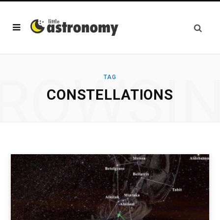
ROWSI
TAG
CONSTELLATIONS