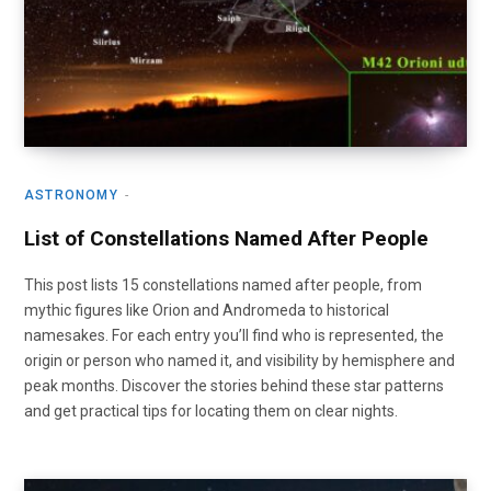
ASTRONOMY
List of Constellations Named After People
This post lists 15 constellations named after people, from
mythic figures like Orion and Andromeda to historical
namesakes. For each entry you’ll find who is represented, the
origin or person who named it, and visibility by hemisphere and
peak months. Discover the stories behind these star patterns
and get practical tips for locating them on clear nights.