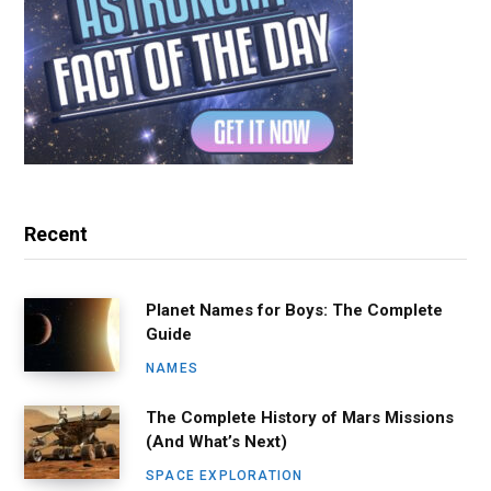
Recent
Planet Names for Boys: The Complete
Guide
NAMES
The Complete History of Mars Missions
(And What’s Next)
SPACE EXPLORATION