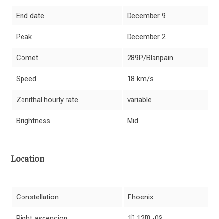
End date
December 9
Peak
December 2
Comet
289P/Blanpain
Speed
18 km/s
Zenithal hourly rate
variable
Brightness
Mid
Location
Constellation
Phoenix
h
m
s
Right ascencion
1
12
-0