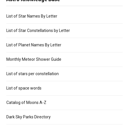
List of Star Names By Letter
List of Star Constellations by Letter
List of Planet Names By Letter
Monthly Meteor Shower Guide
List of stars per constellation
List of space words
Catalog of Moons A-Z
Dark Sky Parks Directory