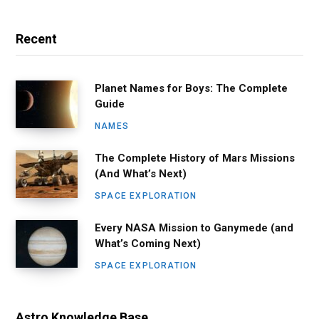
Recent
Planet Names for Boys: The Complete
Guide
NAMES
The Complete History of Mars Missions
(And What’s Next)
SPACE EXPLORATION
Every NASA Mission to Ganymede (and
What’s Coming Next)
SPACE EXPLORATION
Astro Knowledge Base