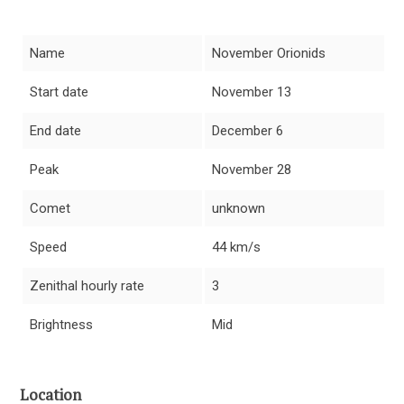
Name
November Orionids
Start date
November 13
End date
December 6
Peak
November 28
Comet
unknown
Speed
44 km/s
Zenithal hourly rate
3
Brightness
Mid
Location