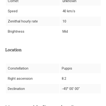
Comet
unknown
Speed
40 km/s
Zenithal hourly rate
10
Brightness
Mid
Location
Constellation
Puppis
Right ascension
8.2
Declination
-45° 00′ 00″