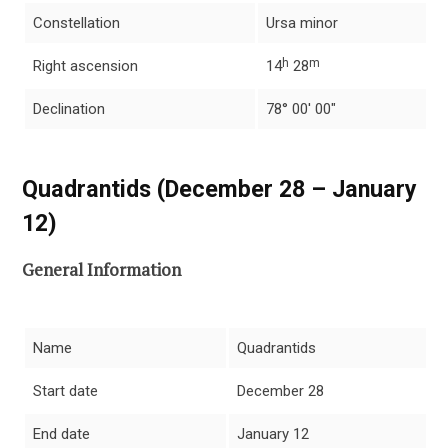
Constellation
Ursa minor
h
m
Right ascension
14
28
Declination
78° 00′ 00″
Quadrantids (December 28 – January
12)
General Information
Name
Quadrantids
Start date
December 28
End date
January 12