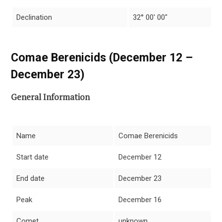
Declination
32° 00′ 00″
Comae Berenicids (December 12 –
December 23)
General Information
Name
Comae Berenicids
Start date
December 12
End date
December 23
Peak
December 16
Comet
unknown