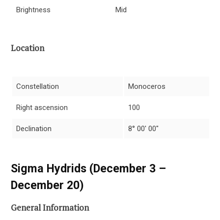
Brightness
Mid
Location
Constellation
Monoceros
Right ascension
100
Declination
8° 00′ 00″
Sigma Hydrids (December 3 –
December 20)
General Information