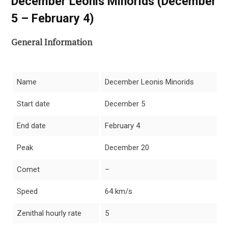
December Leonis Minorids (December
5 – February 4)
General Information
Name
December Leonis Minorids
Start date
December 5
End date
February 4
Peak
December 20
Comet
–
Speed
64 km/s
Zenithal hourly rate
5