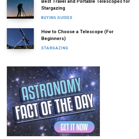
Best Travel and Portable Telescopes for
Stargazing
BUYING GUIDES
How to Choose a Telescope (For
Beginners)
STARGAZING