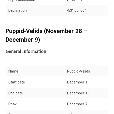
Declination
-53° 00′ 00″
Puppid-Velids (November 28 –
December 9)
General Information
Name
Puppid-Velids
Start date
December 1
End date
December 15
Peak
December 7