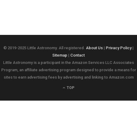
© 2019-2025 Little Astronomy. All registered.
About Us
|
Privacy Policy
|
Sitemap
|
Contact
Little Astronomy is a participant in the Amazon Services LLC Associates
Program, an affiliate advertising program designed to provide a means for
sites to earn advertising fees by advertising and linking to Amazon.com
TOP