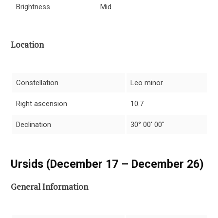
Brightness
Mid
Location
Constellation
Leo minor
Right ascension
10.7
Declination
30° 00′ 00″
Ursids (December 17 – December 26)
General Information