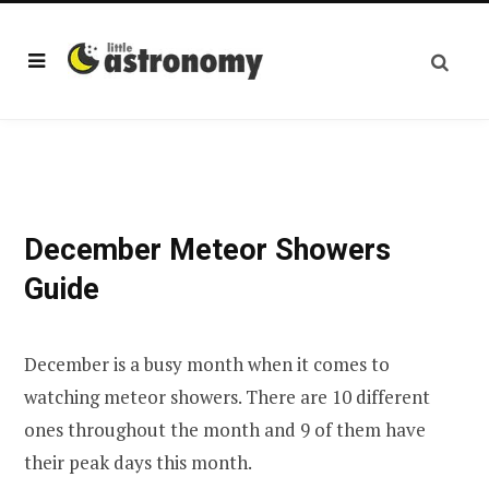
December Meteor Showers
Guide
December is a busy month when it comes to
watching meteor showers. There are 10 different
ones throughout the month and 9 of them have
their peak days this month.