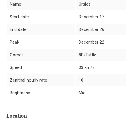
Name
Ursids
Start date
December 17
End date
December 26
Peak
December 22
Comet
8P/Tuttle
Speed
33 km/s
Zenithal hourly rate
10
Brightness
Mid
Location