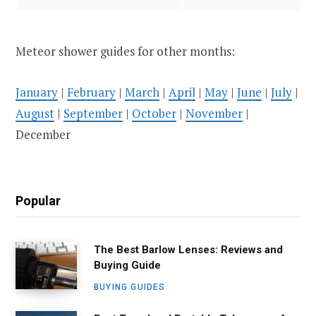
Meteor shower guides for other months:
January
|
February
|
March
|
April
|
May
|
June
|
July
|
August
|
September
|
October
|
November
|
December
Popular
The Best Barlow Lenses: Reviews and
Buying Guide
BUYING GUIDES