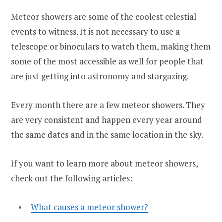
Meteor showers are some of the coolest celestial
events to witness. It is not necessary to use a
telescope or binoculars to watch them, making them
some of the most accessible as well for people that
are just getting into astronomy and stargazing.
Every month there are a few meteor showers. They
are very consistent and happen every year around
the same dates and in the same location in the sky.
If you want to learn more about meteor showers,
check out the following articles:
What causes a meteor shower?