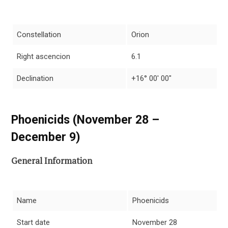
Constellation
Orion
Right ascencion
6.1
Declination
+16° 00′ 00″
Phoenicids (November 28 –
December 9)
General Information
Name
Phoenicids
Start date
November 28