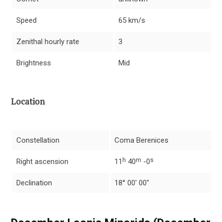
Speed
65 km/s
Zenithal hourly rate
3
Brightness
Mid
Location
Constellation
Coma Berenices
h
m
s
Right ascension
11
40
-0
Declination
18° 00′ 00″