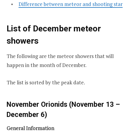
Difference between meteor and shooting star
List of December meteor
showers
The following are the meteor showers that will
happen in the month of December.
The list is sorted by the peak date.
November Orionids (November 13 –
December 6)
General Information