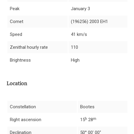
Peak
January 3
Comet
(196256) 2003 EH1
Speed
41 km/s
Zenithal hourly rate
110
Brightness
High
Location
Constellation
Bootes
h
m
Right ascension
15
28
Declination
50° 00′ 00″