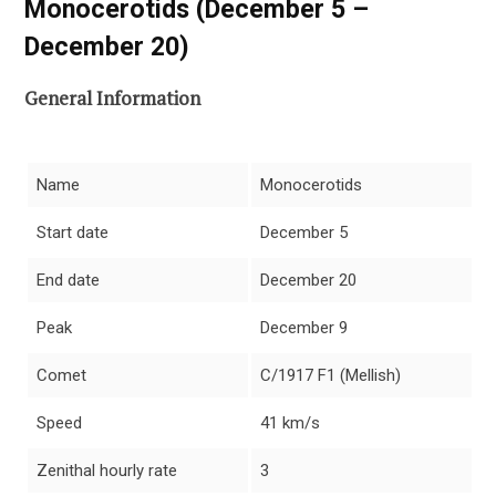
Monocerotids (December 5 –
December 20)
General Information
Name
Monocerotids
Start date
December 5
End date
December 20
Peak
December 9
Comet
C/1917 F1 (Mellish)
Speed
41 km/s
Zenithal hourly rate
3