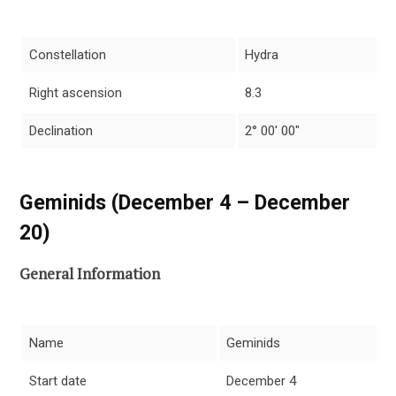
Constellation
Hydra
Right ascension
8.3
Declination
2° 00′ 00″
Geminids (December 4 – December
20)
General Information
Name
Geminids
Start date
December 4