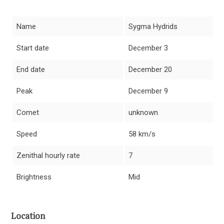
Name
Sygma Hydrids
Start date
December 3
End date
December 20
Peak
December 9
Comet
unknown
Speed
58 km/s
Zenithal hourly rate
7
Brightness
Mid
Location