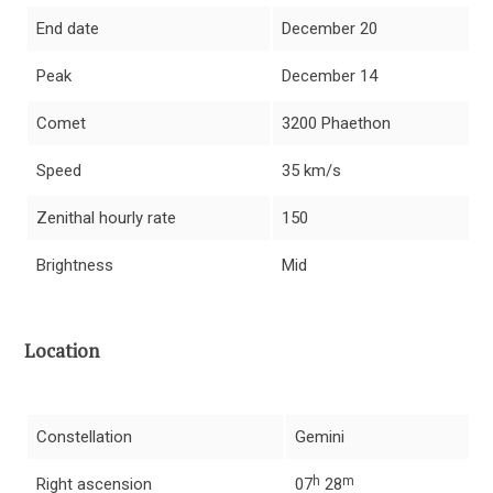
End date
December 20
Peak
December 14
Comet
3200 Phaethon
Speed
35 km/s
Zenithal hourly rate
150
Brightness
Mid
Location
Constellation
Gemini
h
m
Right ascension
07
28