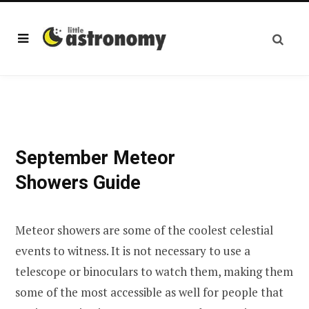
September Meteor
Showers Guide
Meteor showers are some of the coolest celestial
events to witness. It is not necessary to use a
telescope or binoculars to watch them, making them
some of the most accessible as well for people that