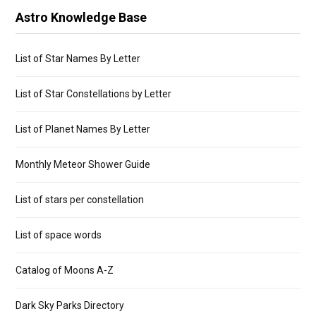
Astro Knowledge Base
List of Star Names By Letter
List of Star Constellations by Letter
List of Planet Names By Letter
Monthly Meteor Shower Guide
List of stars per constellation
List of space words
Catalog of Moons A-Z
Dark Sky Parks Directory