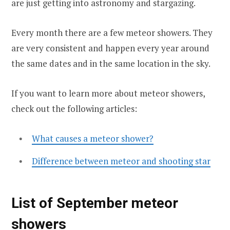
are just getting into astronomy and stargazing.
Every month there are a few meteor showers. They
are very consistent and happen every year around
the same dates and in the same location in the sky.
If you want to learn more about meteor showers,
check out the following articles:
What causes a meteor shower?
Difference between meteor and shooting star
List of September meteor
showers