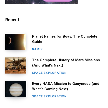
Recent
Planet Names for Boys: The Complete
Guide
NAMES
The Complete History of Mars Missions
(And What’s Next)
SPACE EXPLORATION
Every NASA Mission to Ganymede (and
What’s Coming Next)
SPACE EXPLORATION