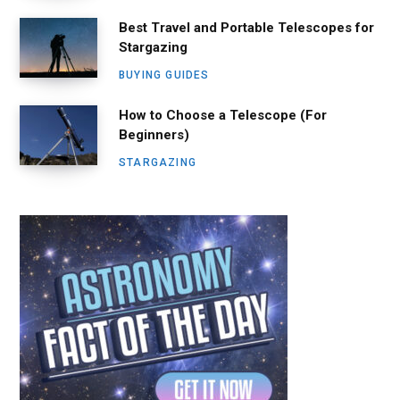
Best Travel and Portable Telescopes for
Stargazing
BUYING GUIDES
How to Choose a Telescope (For
Beginners)
STARGAZING