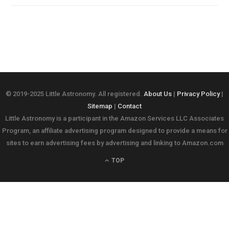
© 2019-2025 Little Astronomy. All registered.
About Us
|
Privacy Policy
|
Sitemap
|
Contact
Little Astronomy is a participant in the Amazon Services LLC Associates
Program, an affiliate advertising program designed to provide a means for
sites to earn advertising fees by advertising and linking to Amazon.com
TOP