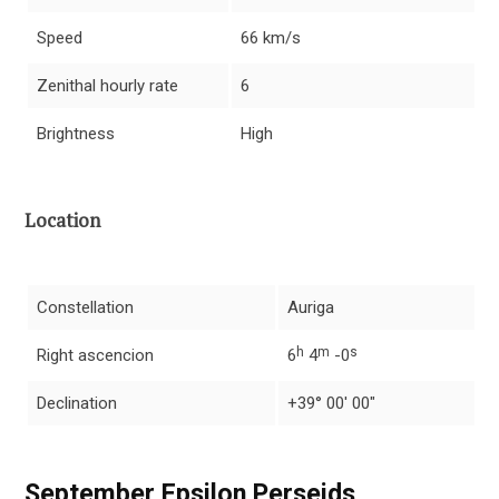
Speed
66 km/s
Zenithal hourly rate
6
Brightness
High
Location
Constellation
Auriga
h
m
s
Right ascencion
6
4
-0
Declination
+39° 00′ 00″
September Epsilon Perseids