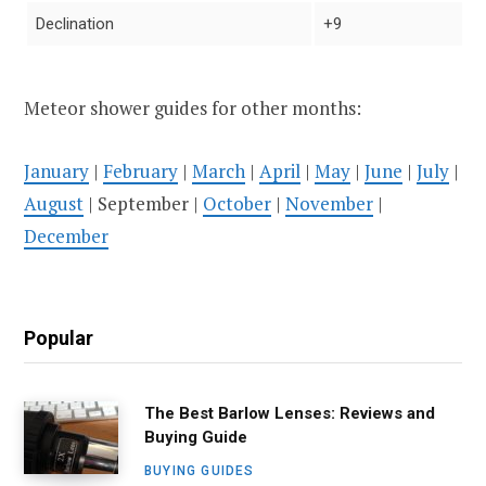
Declination
+9
Meteor shower guides for other months:
January
|
February
|
March
|
April
|
May
|
June
|
July
|
August
| September |
October
|
November
|
December
Popular
The Best Barlow Lenses: Reviews and
Buying Guide
BUYING GUIDES