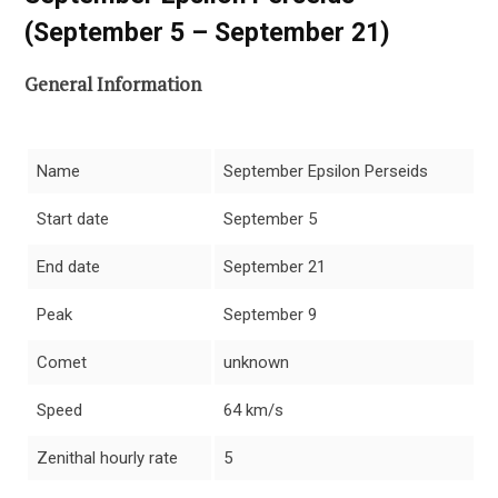
(September 5 – September 21)
General Information
Name
September Epsilon Perseids
Start date
September 5
End date
September 21
Peak
September 9
Comet
unknown
Speed
64 km/s
Zenithal hourly rate
5