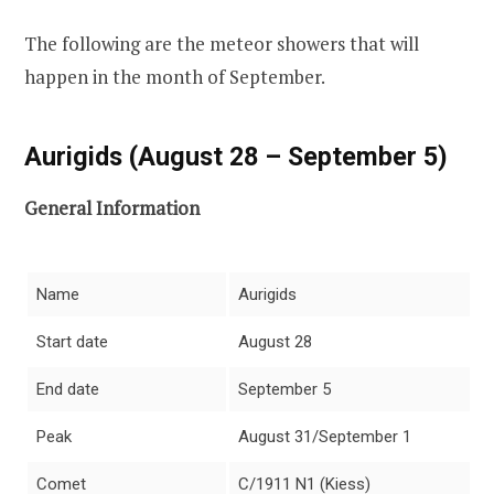
The following are the meteor showers that will
happen in the month of September.
Aurigids (August 28 – September 5)
General Information
Name
Aurigids
Start date
August 28
End date
September 5
Peak
August 31/September 1
Comet
C/1911 N1 (Kiess)