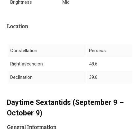
Brightness
Mid
Location
Constellation
Perseus
Right ascencion
48.6
Declination
39.6
Daytime Sextantids (September 9 –
October 9)
General Information