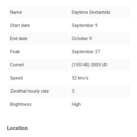
Name
Daytime Sextantids
Start date
September 9
End date
October 9
Peak
September 27
Comet
(155140) 2005 UD
Speed
32 km/s
Zenithal hourly rate
5
Brightness
High
Location