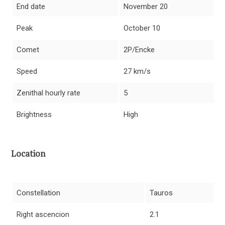
End date
November 20
Peak
October 10
Comet
2P/Encke
Speed
27 km/s
Zenithal hourly rate
5
Brightness
High
Location
Constellation
Tauros
Right ascencion
2.1