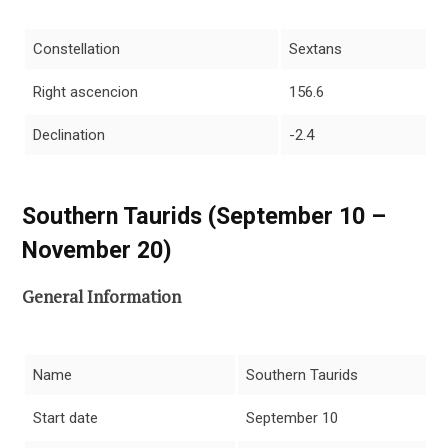
Constellation
Sextans
Right ascencion
156.6
Declination
-2.4
Southern Taurids (September 10 –
November 20)
General Information
Name
Southern Taurids
Start date
September 10