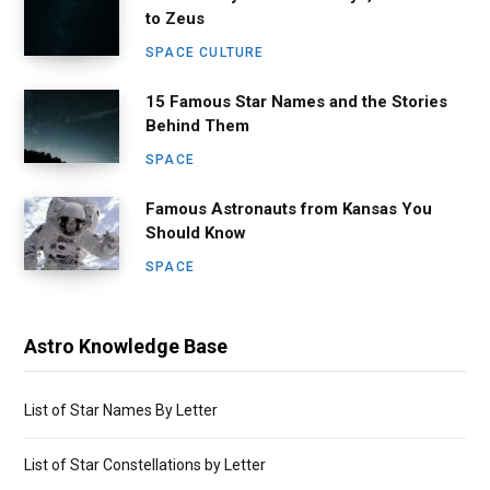
to Zeus
SPACE CULTURE
15 Famous Star Names and the Stories
Behind Them
SPACE
Famous Astronauts from Kansas You
Should Know
SPACE
Astro Knowledge Base
List of Star Names By Letter
List of Star Constellations by Letter