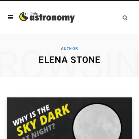
ROWSI
AUTHOR
ELENA STONE