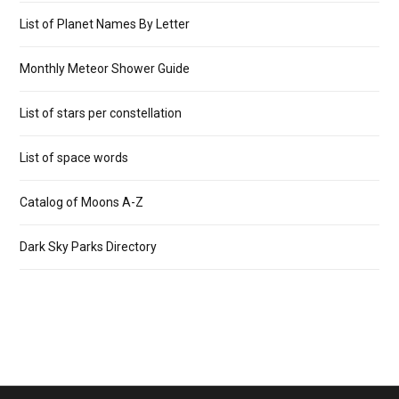
List of Planet Names By Letter
Monthly Meteor Shower Guide
List of stars per constellation
List of space words
Catalog of Moons A-Z
Dark Sky Parks Directory