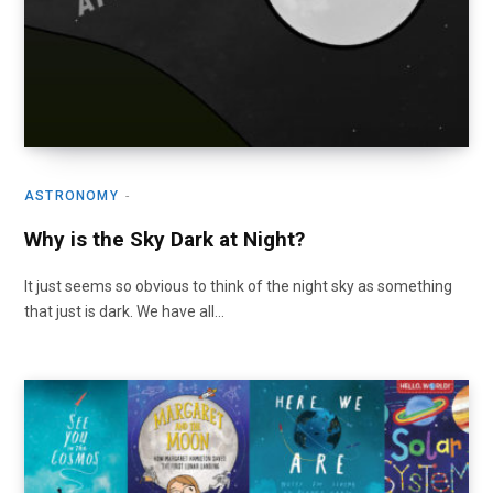
ASTRONOMY
Why is the Sky Dark at Night?
It just seems so obvious to think of the night sky as something
that just is dark. We have all…