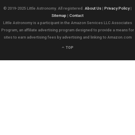
© 2019-2025 Little Astronomy. All registered.
About Us
|
Privacy Policy
|
Sitemap
|
Contact
Little Astronomy is a participant in the Amazon Services LLC Associates
Program, an affiliate advertising program designed to provide a means for
sites to earn advertising fees by advertising and linking to Amazon.com
TOP