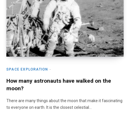
SPACE EXPLORATION
How many astronauts have walked on the
moon?
There are many things about the moon that make it fascinating
to everyone on earth. It is the closest celestial…