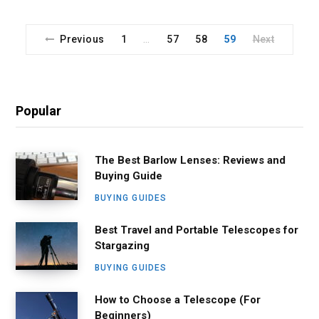
Previous
1
57
58
59
Next
…
Popular
The Best Barlow Lenses: Reviews and
Buying Guide
BUYING GUIDES
Best Travel and Portable Telescopes for
Stargazing
BUYING GUIDES
How to Choose a Telescope (For
Beginners)