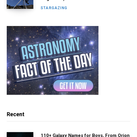
STARGAZING
Recent
110+ Galaxy Names for Boys, From Orion