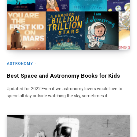
ASTRONOMY
Best Space and Astronomy Books for Kids
Updated for 2022 Even if we astronomy lovers would love to
spend all day outside watching the sky, sometimes it…