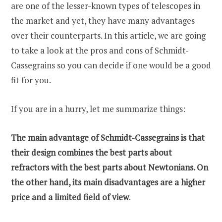
are one of the lesser-known types of telescopes in
the market and yet, they have many advantages
over their counterparts. In this article, we are going
to take a look at the pros and cons of Schmidt-
Cassegrains so you can decide if one would be a good
fit for you.
If you are in a hurry, let me summarize things:
The main advantage of Schmidt-Cassegrains is that
their design combines the best parts about
refractors with the best parts about Newtonians. On
the other hand, its main disadvantages are a higher
price and a limited field of view
.