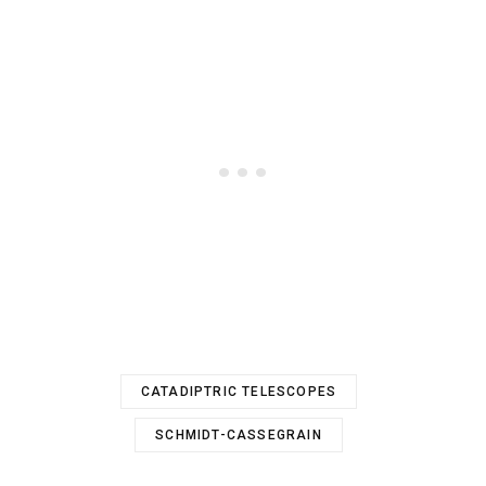
CATADIPTRIC TELESCOPES
SCHMIDT-CASSEGRAIN