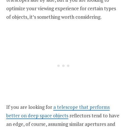
optimize your viewing experience for certain types
of objects, it’s something worth considering.
If you are looking for
a telescope that performs
better on deep space objects
reflectors tend to have
an edge, of course, assuming similar apertures and