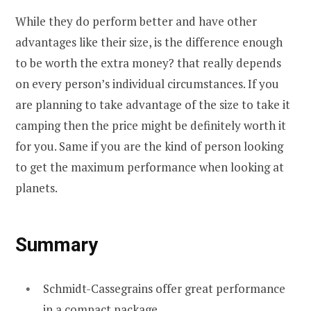
While they do perform better and have other
advantages like their size, is the difference enough
to be worth the extra money? that really depends
on every person’s individual circumstances. If you
are planning to take advantage of the size to take it
camping then the price might be definitely worth it
for you. Same if you are the kind of person looking
to get the maximum performance when looking at
planets.
Summary
Schmidt-Cassegrains offer great performance
in a compact package