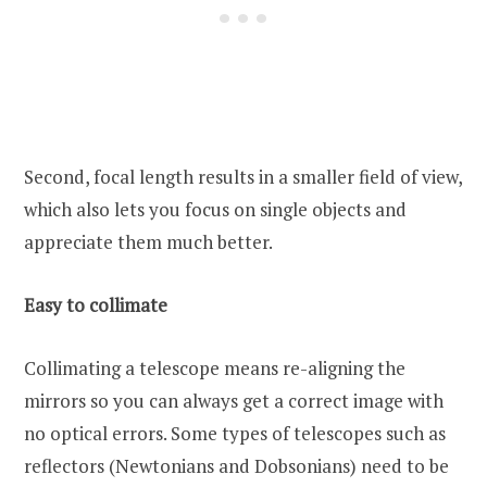
Second, focal length results in a smaller field of view,
which also lets you focus on single objects and
appreciate them much better.
Easy to collimate
Collimating a telescope means re-aligning the
mirrors so you can always get a correct image with
no optical errors. Some types of telescopes such as
reflectors (Newtonians and Dobsonians) need to be