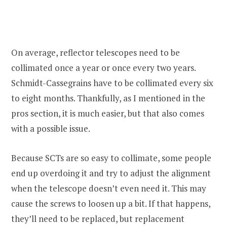
On average, reflector telescopes need to be
collimated once a year or once every two years.
Schmidt-Cassegrains have to be collimated every six
to eight months. Thankfully, as I mentioned in the
pros section, it is much easier, but that also comes
with a possible issue.
Because SCTs are so easy to collimate, some people
end up overdoing it and try to adjust the alignment
when the telescope doesn’t even need it. This may
cause the screws to loosen up a bit. If that happens,
they’ll need to be replaced, but replacement