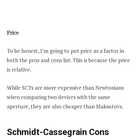
Price
To be honest, I’m going to put price as a factor in
both the pros and cons list. This is because the price
is relative.
While SCTs are more expensive than Newtonians
when comparing two devices with the same
aperture, they are also cheaper than Maksutovs.
Schmidt-Cassegrain Cons