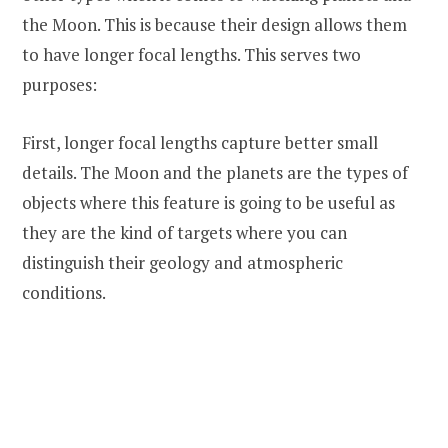
the Moon. This is because their design allows them
to have longer focal lengths. This serves two
purposes:
First, longer focal lengths capture better small
details. The Moon and the planets are the types of
objects where this feature is going to be useful as
they are the kind of targets where you can
distinguish their geology and atmospheric
conditions.