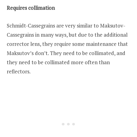
Requires collimation
Schmidt-Cassegrains are very similar to Maksutov-
Cassegrains in many ways, but due to the additional
corrector lens, they require some maintenance that
Maksutov’s don’t. They need to be collimated, and
they need to be collimated more often than
reflectors.