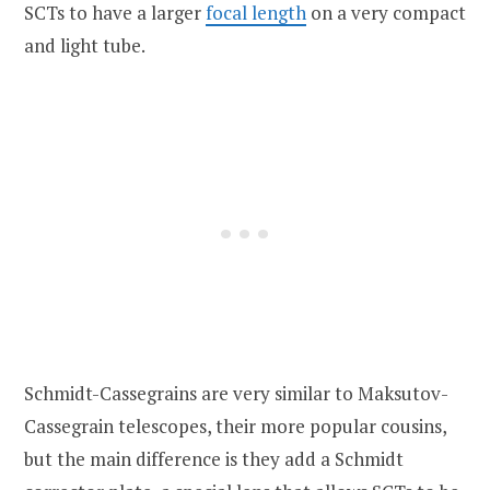
SCTs to have a larger
focal length
on a very compact
and light tube.
Schmidt-Cassegrains are very similar to Maksutov-
Cassegrain telescopes, their more popular cousins,
but the main difference is they add a Schmidt