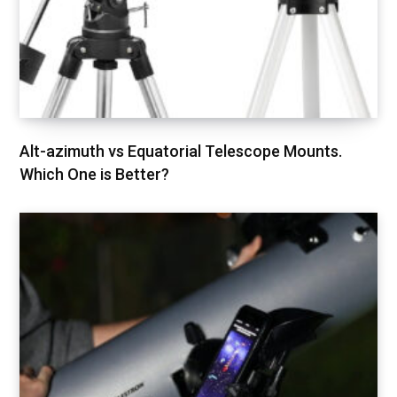
Alt-azimuth vs Equatorial Telescope Mounts.
Which One is Better?