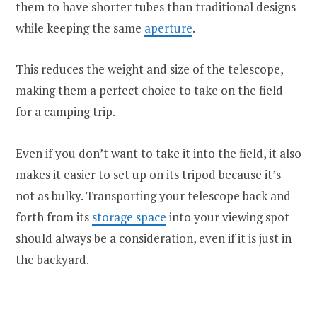
them to have shorter tubes than traditional designs
while keeping the same
aperture
.
This reduces the weight and size of the telescope,
making them a perfect choice to take on the field
for a camping trip.
Even if you don’t want to take it into the field, it also
makes it easier to set up on its tripod because it’s
not as bulky. Transporting your telescope back and
forth from its
storage space
into your viewing spot
should always be a consideration, even if it is just in
the backyard.