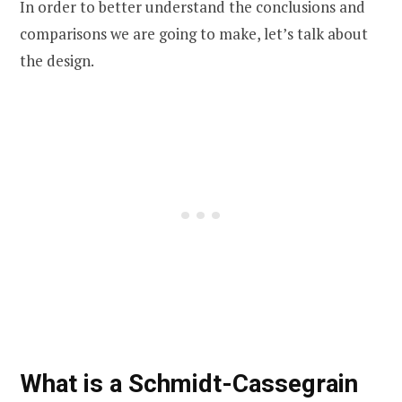
In order to better understand the conclusions and
comparisons we are going to make, let’s talk about
the design.
What is a Schmidt-Cassegrain