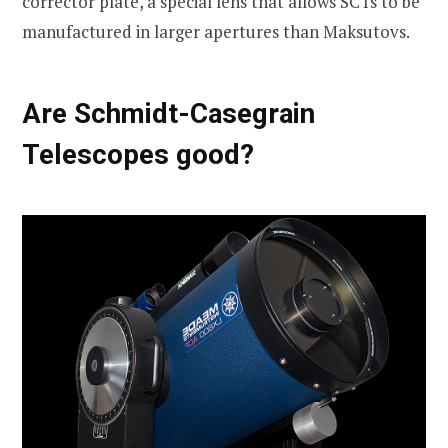
corrector plate, a special lens that allows SCTs to be
manufactured in larger apertures than Maksutovs.
Are Schmidt-Casegrain
Telescopes good?