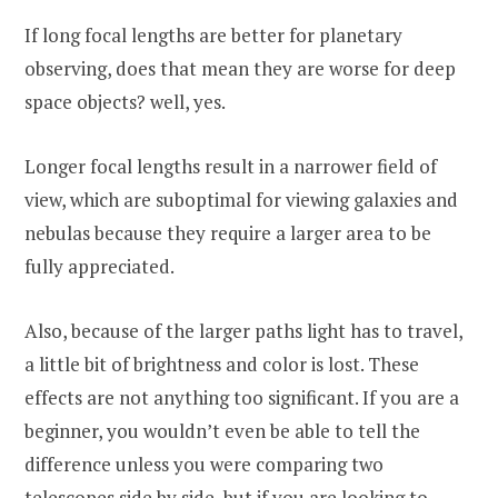
If long focal lengths are better for planetary
observing, does that mean they are worse for deep
space objects? well, yes.
Longer focal lengths result in a narrower field of
view, which are suboptimal for viewing galaxies and
nebulas because they require a larger area to be
fully appreciated.
Also, because of the larger paths light has to travel,
a little bit of brightness and color is lost. These
effects are not anything too significant. If you are a
beginner, you wouldn’t even be able to tell the
difference unless you were comparing two
telescopes side by side, but if you are looking to