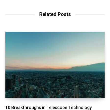
Related Posts
10 Breakthroughs in Telescope Technology