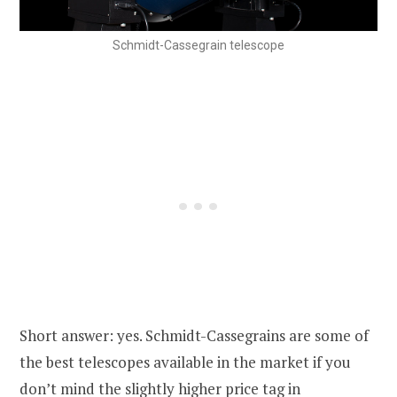
Schmidt-Cassegrain telescope
Short answer: yes. Schmidt-Cassegrains are some of
the best telescopes available in the market if you
don’t mind the slightly higher price tag in