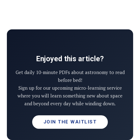
Enjoyed this article?
Get daily 10-minute PDFs about astronomy to read
before bed!
Sign up for our upcoming micro-learning service
where you will learn something new about space
and beyond every day while winding down.
JOIN THE WAITLIST