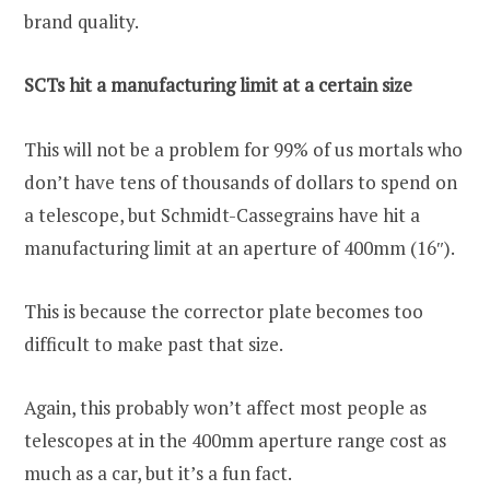
brand quality.
SCTs hit a manufacturing limit at a certain size
This will not be a problem for 99% of us mortals who
don’t have tens of thousands of dollars to spend on
a telescope, but Schmidt-Cassegrains have hit a
manufacturing limit at an aperture of 400mm (16″).
This is because the corrector plate becomes too
difficult to make past that size.
Again, this probably won’t affect most people as
telescopes at in the 400mm aperture range cost as
much as a car, but it’s a fun fact.