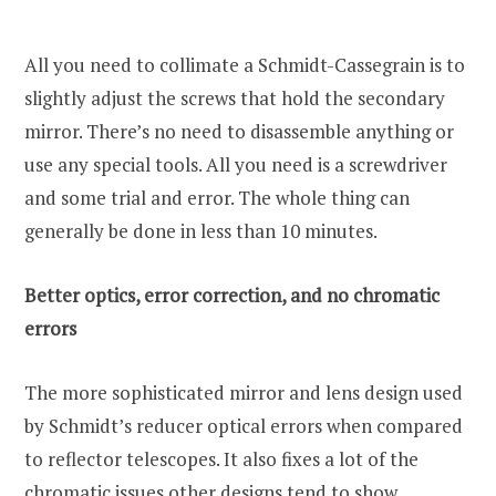
All you need to collimate a Schmidt-Cassegrain is to
slightly adjust the screws that hold the secondary
mirror. There’s no need to disassemble anything or
use any special tools. All you need is a screwdriver
and some trial and error. The whole thing can
generally be done in less than 10 minutes.
Better optics, error correction, and no chromatic
errors
The more sophisticated mirror and lens design used
by Schmidt’s reducer optical errors when compared
to reflector telescopes. It also fixes a lot of the
chromatic issues other designs tend to show