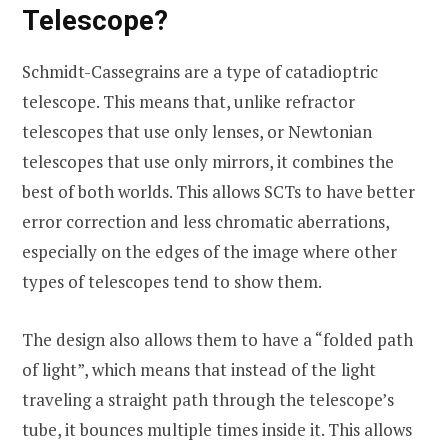
Telescope?
Schmidt-Cassegrains are a type of catadioptric
telescope. This means that, unlike refractor
telescopes that use only lenses, or Newtonian
telescopes that use only mirrors, it combines the
best of both worlds. This allows SCTs to have better
error correction and less chromatic aberrations,
especially on the edges of the image where other
types of telescopes tend to show them.
The design also allows them to have a “folded path
of light”, which means that instead of the light
traveling a straight path through the telescope’s
tube, it bounces multiple times inside it. This allows