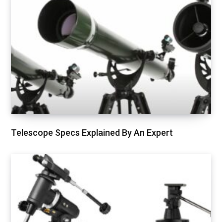
Telescope Specs Explained By An Expert