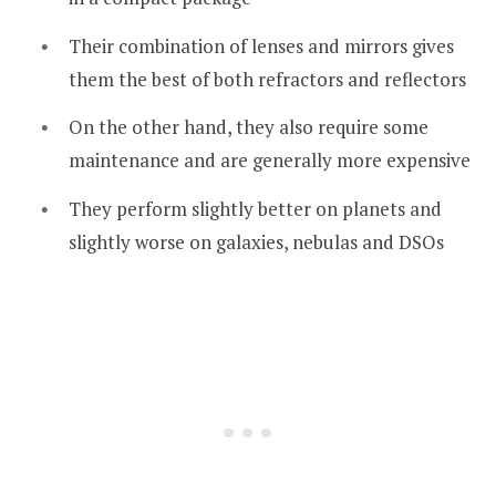
Their combination of lenses and mirrors gives
them the best of both refractors and reflectors
On the other hand, they also require some
maintenance and are generally more expensive
They perform slightly better on planets and
slightly worse on galaxies, nebulas and DSOs