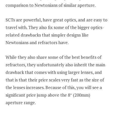
comparison to Newtonians of similar aperture.
SCTs are powerful, have great optics, and are easy to
travel with. They also fix some of the bigger optics-
related drawbacks that simpler designs like
Newtonians and refractors have.
While they also share some of the best benefits of
refractors, they unfortunately also inherit the main
drawback that comes with using larger lenses, and
that is that their price scales very fast as the size of
the lenses increases. Because of this, you will see a
significant price jump above the 8″ (200mm)
aperture range.