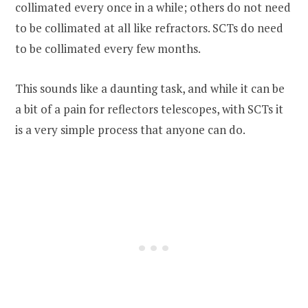
collimated every once in a while; others do not need
to be collimated at all like refractors. SCTs do need
to be collimated every few months.
This sounds like a daunting task, and while it can be
a bit of a pain for reflectors telescopes, with SCTs it
is a very simple process that anyone can do.