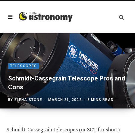
TELESCOPES
Schmidt-Cassegrain Telescope Pros and
Cons
BY
ELENA STONE
MARCH 21, 2022
8 MINS READ
Schmidt-Cassegrain telescopes (or SCT for short)