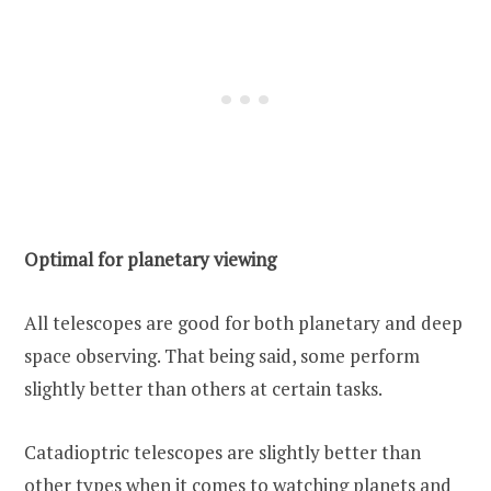
Optimal for planetary viewing
All telescopes are good for both planetary and deep
space observing. That being said, some perform
slightly better than others at certain tasks.
Catadioptric telescopes are slightly better than
other types when it comes to watching planets and