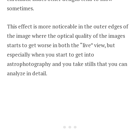
sometimes.
This effect is more noticeable in the outer edges of
the image where the optical quality of the images
starts to get worse in both the “live” view, but
especially when you start to get into
astrophotography and you take stills that you can
analyze in detail.