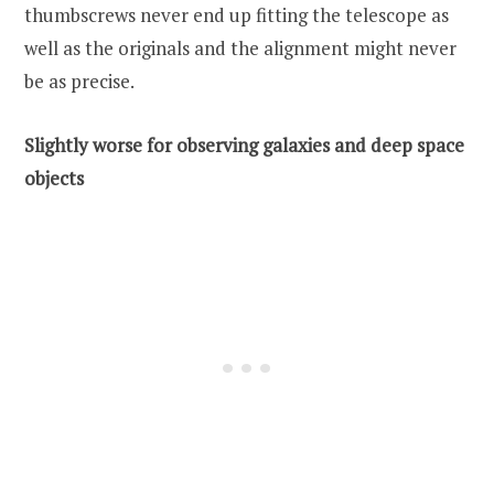
thumbscrews never end up fitting the telescope as
well as the originals and the alignment might never
be as precise.
Slightly worse for observing galaxies and deep space
objects