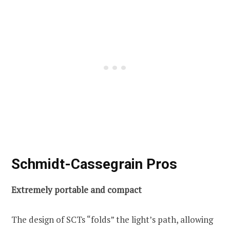
Schmidt-Cassegrain Pros
Extremely portable and compact
The design of SCTs “folds” the light’s path, allowing