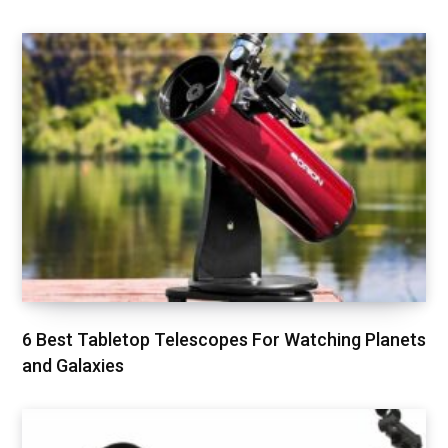
6 Best Tabletop Telescopes For Watching Planets
and Galaxies