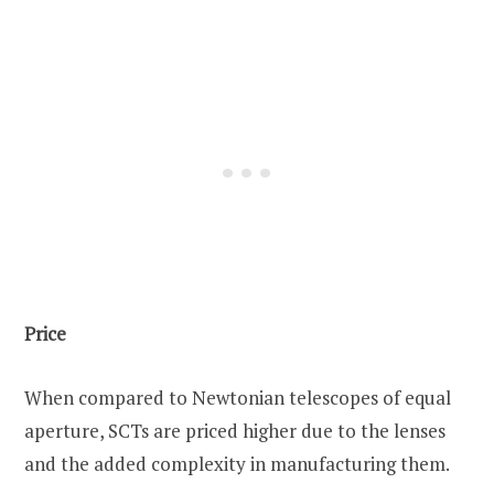
Price
When compared to Newtonian telescopes of equal
aperture, SCTs are priced higher due to the lenses
and the added complexity in manufacturing them.