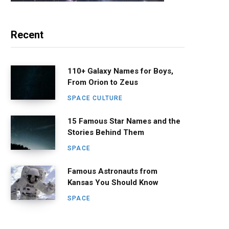
Recent
110+ Galaxy Names for Boys,
From Orion to Zeus
SPACE CULTURE
15 Famous Star Names and the
Stories Behind Them
SPACE
Famous Astronauts from
Kansas You Should Know
SPACE