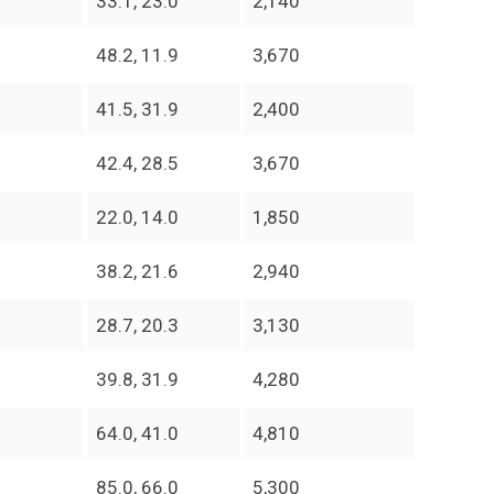
33.1, 23.0
2,140
48.2, 11.9
3,670
41.5, 31.9
2,400
42.4, 28.5
3,670
22.0, 14.0
1,850
38.2, 21.6
2,940
28.7, 20.3
3,130
39.8, 31.9
4,280
64.0, 41.0
4,810
85.0, 66.0
5,300