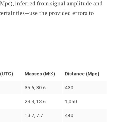
(Mpc), inferred from signal amplitude and
certainties—use the provided errors to
 (UTC)
Masses (M☉)
Distance (Mpc)
35.6, 30.6
430
23.3, 13.6
1,050
13.7, 7.7
440