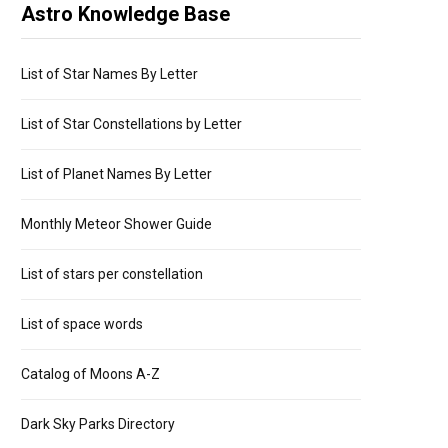
Astro Knowledge Base
List of Star Names By Letter
List of Star Constellations by Letter
List of Planet Names By Letter
Monthly Meteor Shower Guide
List of stars per constellation
List of space words
Catalog of Moons A-Z
Dark Sky Parks Directory