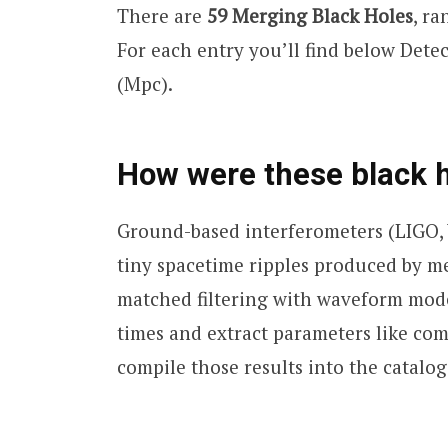
There are
59 Merging Black Holes
, r
For each entry you’ll find below Det
(Mpc).
How were these black 
Ground-based interferometers (LIGO,
tiny spacetime ripples produced by me
matched filtering with waveform mode
times and extract parameters like co
compile those results into the catalog