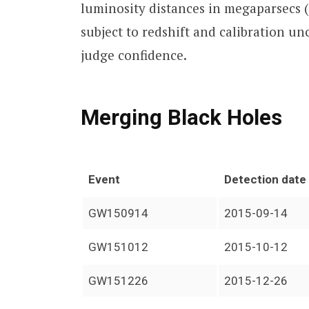
luminosity distances in megaparsecs 
subject to redshift and calibration un
judge confidence.
Merging Black Holes
Event
Detection date
GW150914
2015-09-14
GW151012
2015-10-12
GW151226
2015-12-26