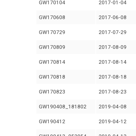
GW170104
2017-01-04
GW170608
2017-06-08
GW170729
2017-07-29
GW170809
2017-08-09
GW170814
2017-08-14
GW170818
2017-08-18
GW170823
2017-08-23
GW190408_181802
2019-04-08
GW190412
2019-04-12