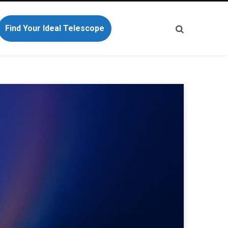
Find Your Ideal Telescope