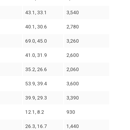
43.1, 33.1
3,540
40.1, 30.6
2,780
69.0, 45.0
3,260
41.0, 31.9
2,600
35.2, 26.6
2,060
53.9, 39.4
3,600
39.9, 29.3
3,390
12.1, 8.2
930
26.3, 16.7
1,440