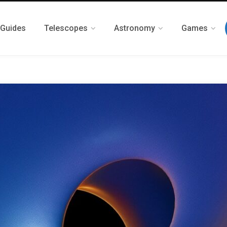
 Guides
Telescopes
Astronomy
Games