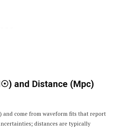
☉) and Distance (Mpc)
) and come from waveform fits that report
certainties; distances are typically