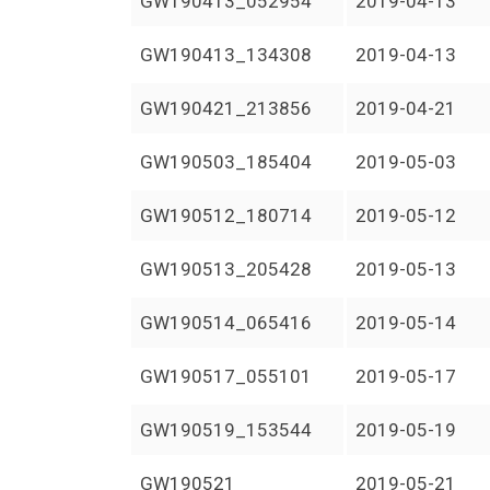
GW190413_052954
2019-04-13
GW190413_134308
2019-04-13
GW190421_213856
2019-04-21
GW190503_185404
2019-05-03
GW190512_180714
2019-05-12
GW190513_205428
2019-05-13
GW190514_065416
2019-05-14
GW190517_055101
2019-05-17
GW190519_153544
2019-05-19
GW190521
2019-05-21