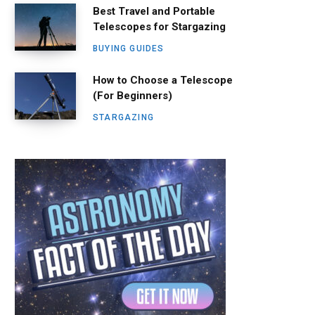
Best Travel and Portable
Telescopes for Stargazing
BUYING GUIDES
How to Choose a Telescope
(For Beginners)
STARGAZING