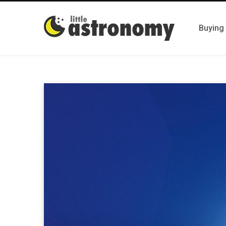
Buying