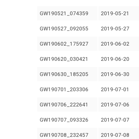
GW190521_074359
2019-05-21
GW190527_092055
2019-05-27
GW190602_175927
2019-06-02
GW190620_030421
2019-06-20
GW190630_185205
2019-06-30
GW190701_203306
2019-07-01
GW190706_222641
2019-07-06
GW190707_093326
2019-07-07
GW190708_232457
2019-07-08