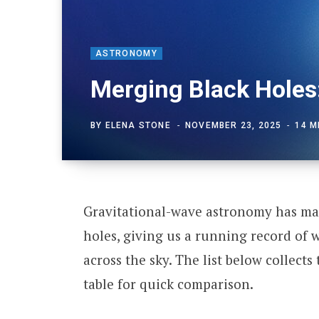
ASTRONOMY
Merging Black Holes
BY
ELENA STONE
NOVEMBER 23, 2025
14 M
Gravitational-wave astronomy has map
holes, giving us a running record of
across the sky. The list below collects
table for quick comparison.