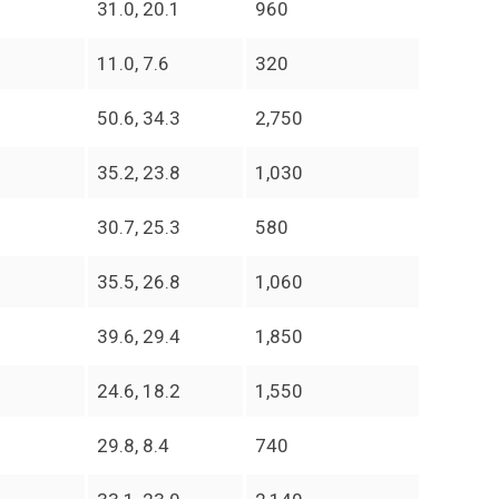
31.0, 20.1
960
11.0, 7.6
320
50.6, 34.3
2,750
35.2, 23.8
1,030
30.7, 25.3
580
35.5, 26.8
1,060
39.6, 29.4
1,850
24.6, 18.2
1,550
29.8, 8.4
740