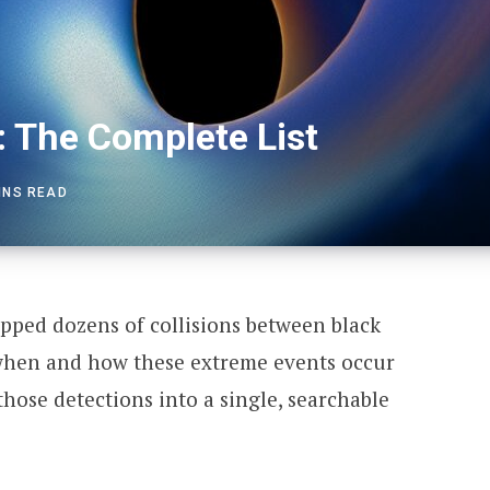
: The Complete List
INS READ
ped dozens of collisions between black
 when and how these extreme events occur
 those detections into a single, searchable