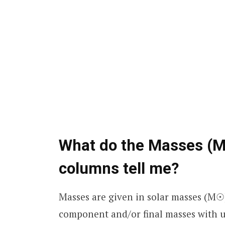
What do the Masses (M
columns tell me?
Masses are given in solar masses (M☉
component and/or final masses with un