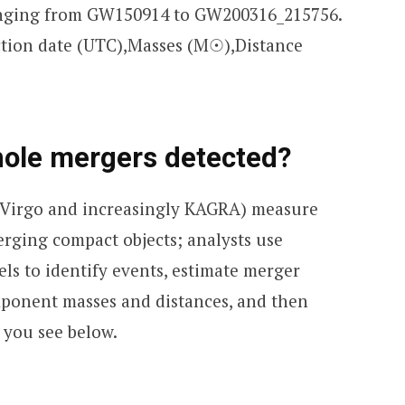
anging from GW150914 to GW200316_215756.
ection date (UTC),Masses (M☉),Distance
hole mergers detected?
 Virgo and increasingly KAGRA) measure
rging compact objects; analysts use
ls to identify events, estimate merger
mponent masses and distances, and then
 you see below.