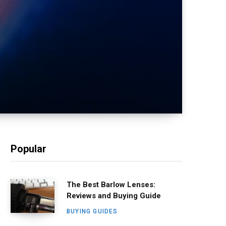
Popular
The Best Barlow Lenses:
Reviews and Buying Guide
BUYING GUIDES