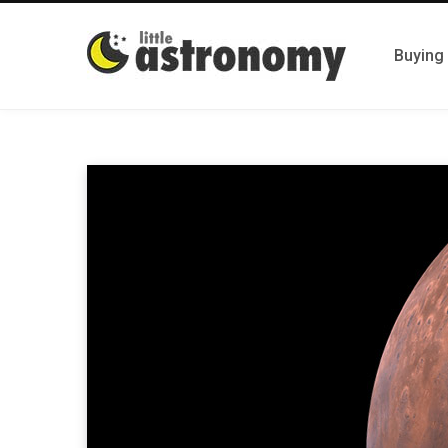
Buying