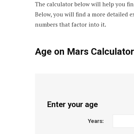
The calculator below will help you fi
Below, you will find a more detailed e
numbers that factor into it.
Age on Mars Calculator
Enter your age
Years: