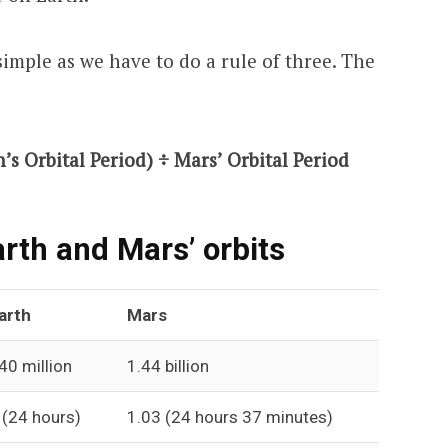
simple as we have to do a rule of three. The
’s Orbital Period) ÷ Mars’ Orbital Period
rth and Mars’ orbits
arth
Mars
40 million
1.44 billion
 (24 hours)
1.03 (24 hours 37 minutes)