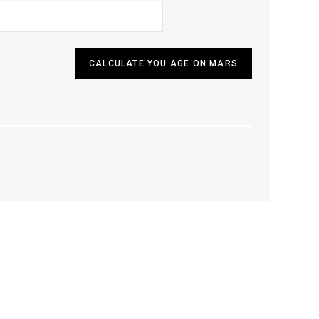
CALCULATE YOU AGE ON MARS