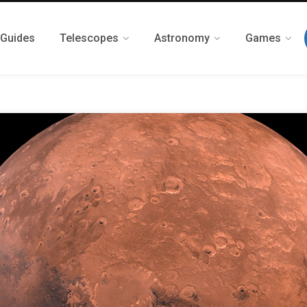
 Guides
Telescopes
Astronomy
Games