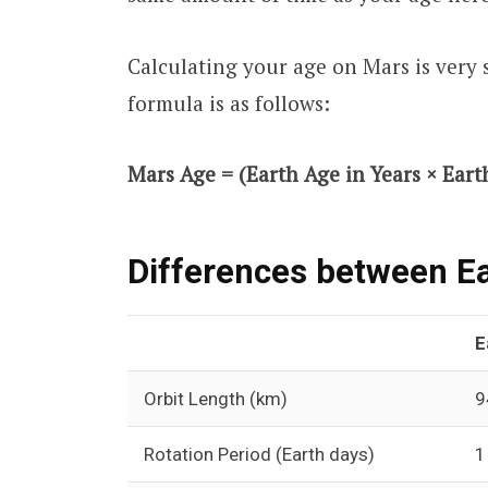
Calculating your age on Mars is very 
formula is as follows:
Mars Age = (Earth Age in Years × Earth
Differences between Ea
E
Orbit Length (km)
9
Rotation Period (Earth days)
1