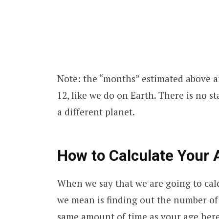
Note: the “months” estimated above ar
12, like we do on Earth. There is no 
a different planet.
How to Calculate Your
When we say that we are going to calc
we mean is finding out the number of 
same amount of time as your age here