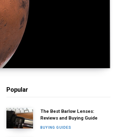
Popular
The Best Barlow Lenses:
Reviews and Buying Guide
BUYING GUIDES