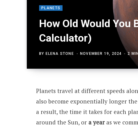
PLANETS
How Old Would You B
Calculator)
BY
ELENA STONE
NOVEMBER 19, 2024
2 MI
Planets travel at different speeds alo
also become exponentially longer the 
a result, the time it takes for each pl
around the Sun, or
a year
as we common