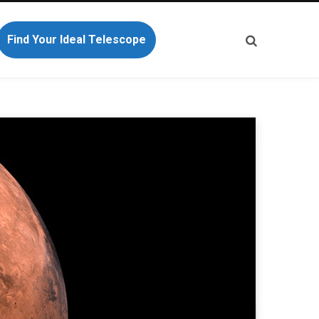
Find Your Ideal Telescope