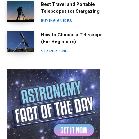
Best Travel and Portable
Telescopes for Stargazing
BUYING GUIDES
How to Choose a Telescope
(For Beginners)
STARGAZING