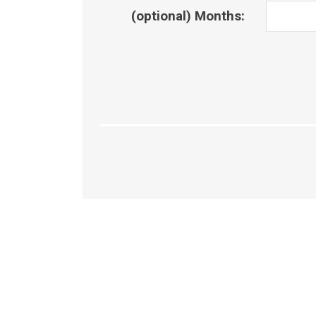
(optional) Months: