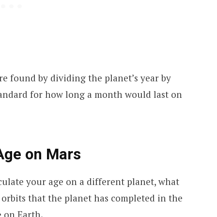
e found by dividing the planet’s year by
standard for how long a month would last on
 Age on Mars
ulate your age on a different planet, what
orbits that the planet has completed in the
 on Earth.