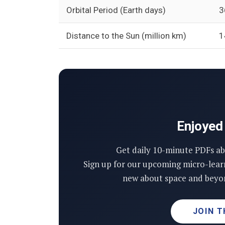
Orbital Period (Earth days)
3
Distance to the Sun (million km)
1
Enjoyed 
Get daily 10-minute PDFs ab
Sign up for our upcoming micro-lear
new about space and beyon
JOIN T