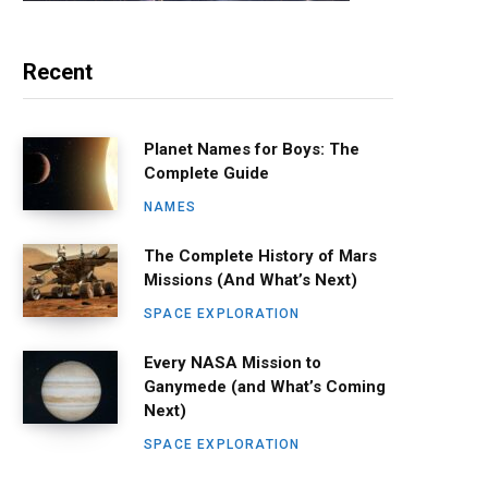
Recent
Planet Names for Boys: The
Complete Guide
NAMES
The Complete History of Mars
Missions (And What’s Next)
SPACE EXPLORATION
Every NASA Mission to
Ganymede (and What’s Coming
Next)
SPACE EXPLORATION