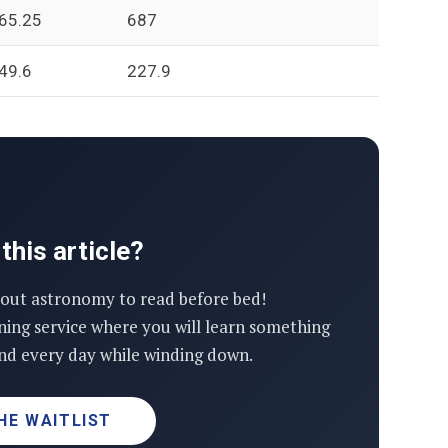
65.25
687
49.6
227.9
this article?
out astronomy to read before bed!
ning service where you will learn something
d every day while winding down.
HE WAITLIST