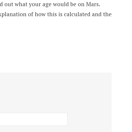
nd out what your age would be on Mars.
xplanation of how this is calculated and the