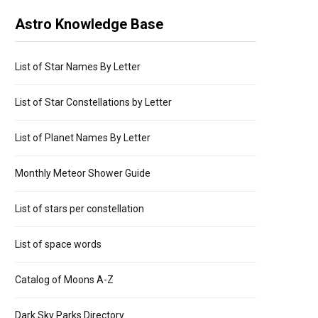
Astro Knowledge Base
List of Star Names By Letter
List of Star Constellations by Letter
List of Planet Names By Letter
Monthly Meteor Shower Guide
List of stars per constellation
List of space words
Catalog of Moons A-Z
Dark Sky Parks Directory