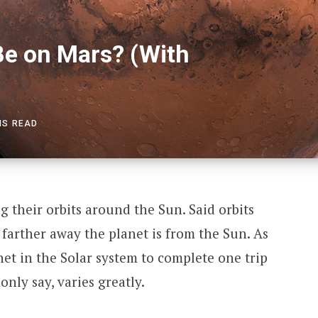
e on Mars? (With
NS READ
ng their orbits around the Sun. Said orbits
farther away the planet is from the Sun. As
anet in the Solar system to complete one trip
ly say, varies greatly.