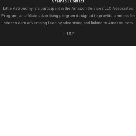
Sitemap
|
Contact
Little Astronomy is a participant in the Amazon Services LLC Associates
Program, an affiliate advertising program designed to provide a means for
sites to earn advertising fees by advertising and linking to Amazon.com
TOP