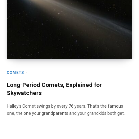
COMETS
Long-Period Comets, Explained for
Skywatchers
Halley’s Comet swings by every 76 years. That’s the famous
one, the one your grandparents and your grandkids both get…