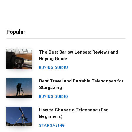
Popular
The Best Barlow Lenses: Reviews and
Buying Guide
BUYING GUIDES
Best Travel and Portable Telescopes for
Stargazing
BUYING GUIDES
How to Choose a Telescope (For
Beginners)
STARGAZING