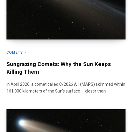
COMETS
Sungrazing Comets: Why the Sun Keeps
Killing Them
In April 2026, a comet called C/2026 A1 (MAPS) skimmed within
161,000 kilometers of the Sun’s surface — closer than…