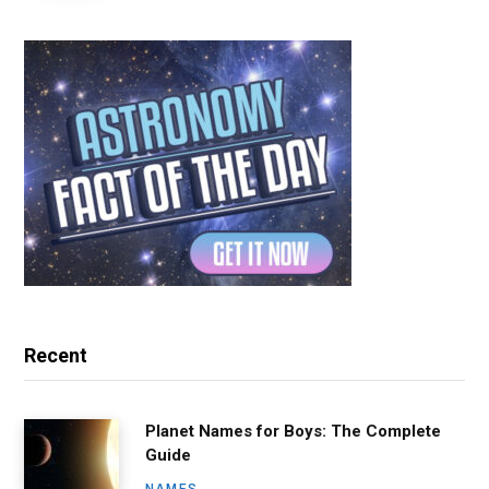
Recent
Planet Names for Boys: The Complete
Guide