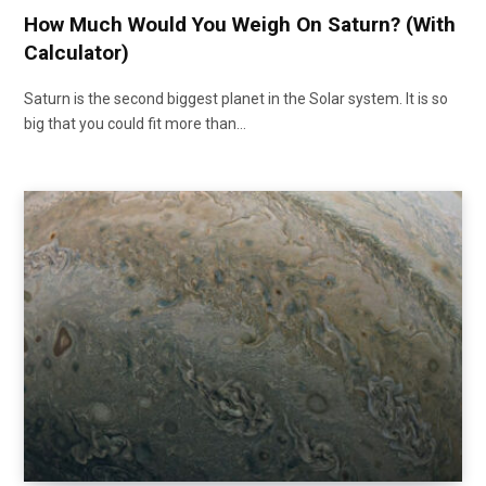
How Much Would You Weigh On Saturn? (With
Calculator)
Saturn is the second biggest planet in the Solar system. It is so
big that you could fit more than…