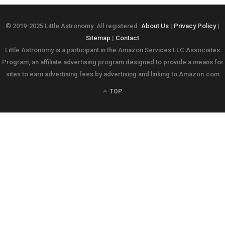
© 2019-2025 Little Astronomy. All registered.
About Us
|
Privacy Policy
|
Sitemap
|
Contact
Little Astronomy is a participant in the Amazon Services LLC Associates
Program, an affiliate advertising program designed to provide a means for
sites to earn advertising fees by advertising and linking to Amazon.com
TOP