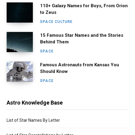
110+ Galaxy Names for Boys, From Orion
to Zeus
SPACE CULTURE
15 Famous Star Names and the Stories
Behind Them
SPACE
Famous Astronauts from Kansas You
Should Know
SPACE
Astro Knowledge Base
List of Star Names By Letter