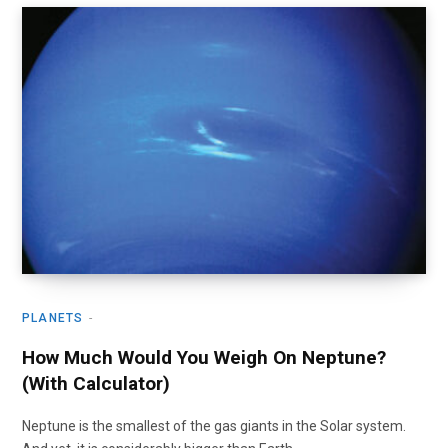
PLANETS
How Much Would You Weigh On Neptune?
(With Calculator)
Neptune is the smallest of the gas giants in the Solar system.