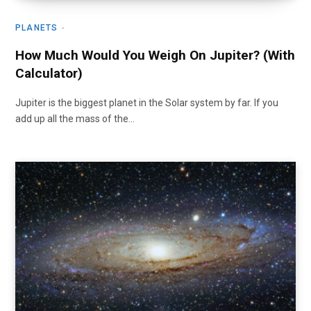
PLANETS
How Much Would You Weigh On Jupiter? (With
Calculator)
Jupiter is the biggest planet in the Solar system by far. If you
add up all the mass of the…