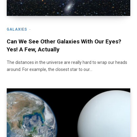
GALAXIES
Can We See Other Galaxies With Our Eyes?
Yes! A Few, Actually
The distances in the universe are really hard to wrap our heads
around. For example, the closest star to our…