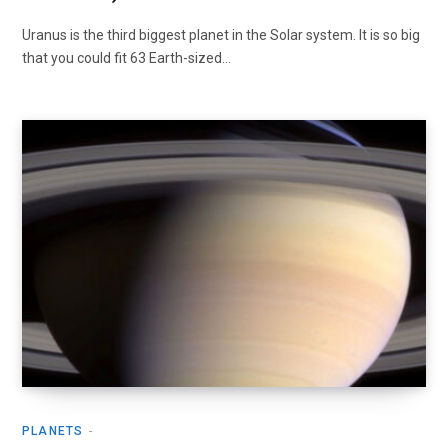
Uranus is the third biggest planet in the Solar system. It is so big
that you could fit 63 Earth-sized…
PLANETS