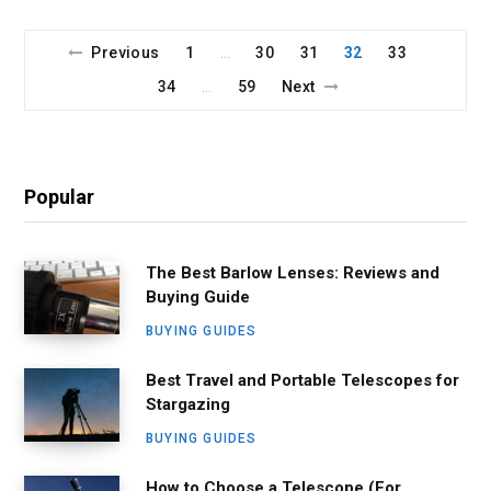
Previous
1
30
31
32
33
…
34
59
Next
…
Popular
The Best Barlow Lenses: Reviews and
Buying Guide
BUYING GUIDES
Best Travel and Portable Telescopes for
Stargazing
BUYING GUIDES
How to Choose a Telescope (For