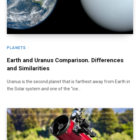
PLANETS
Earth and Uranus Comparison. Differences
and Similarities
Uranus is the second planet that is farthest away from Earth in
the Solar system and one of the “ice…