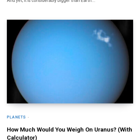
And yet, it is considerably bigger than Earth.…
PLANETS
How Much Would You Weigh On Uranus? (With
Calculator)