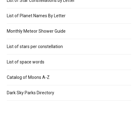
List of Star Constellations by Letter
List of Planet Names By Letter
Monthly Meteor Shower Guide
List of stars per constellation
List of space words
Catalog of Moons A-Z
Dark Sky Parks Directory