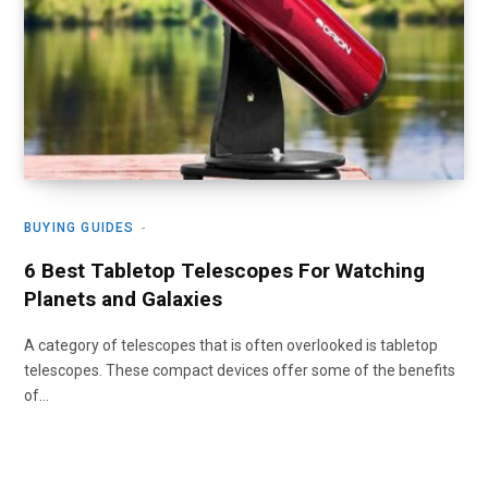
BUYING GUIDES
6 Best Tabletop Telescopes For Watching
Planets and Galaxies
A category of telescopes that is often overlooked is tabletop
telescopes. These compact devices offer some of the benefits
of…