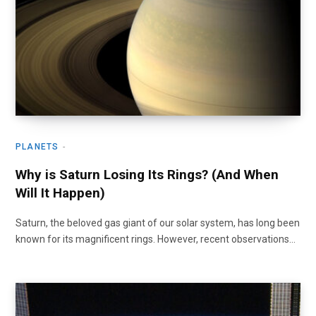
PLANETS
Why is Saturn Losing Its Rings? (And When
Will It Happen)
Saturn, the beloved gas giant of our solar system, has long been
known for its magnificent rings. However, recent observations…