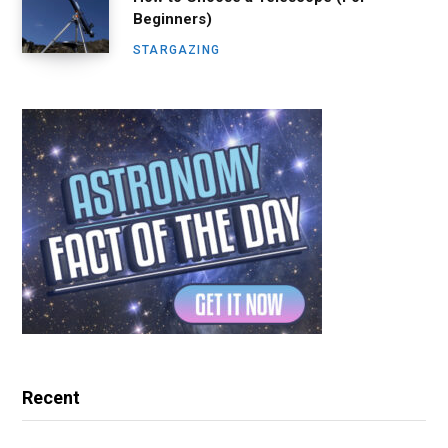
Beginners)
STARGAZING
Recent