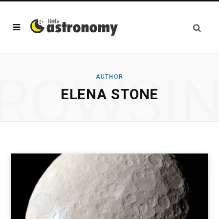
ROWSI
AUTHOR
ELENA STONE