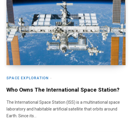
SPACE EXPLORATION
Who Owns The International Space Station?
The International Space Station (ISS) is a multinational space
laboratory and habitable artificial satellite that orbits around
Earth. Since its…