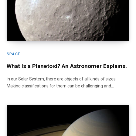
SPACE
What Is a Planetoid? An Astronomer Explains.
In our Solar System, there are objects of all kinds of sizes.
Making classifications for them can be challenging and…