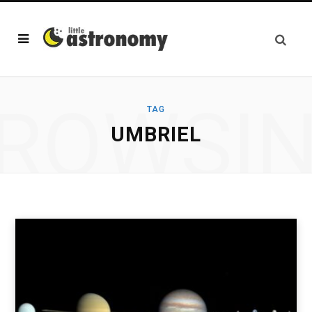
ROWSI
TAG
UMBRIEL