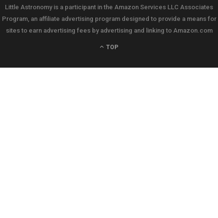
Little Astronomy is a participant in the Amazon Services LLC Associates
Program, an affiliate advertising program designed to provide a means for
sites to earn advertising fees by advertising and linking to Amazon.com
TOP