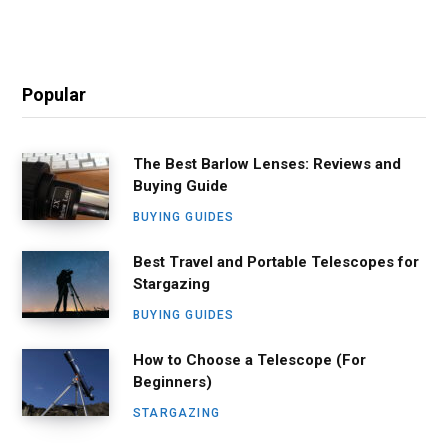
Popular
The Best Barlow Lenses: Reviews and
Buying Guide
BUYING GUIDES
Best Travel and Portable Telescopes for
Stargazing
BUYING GUIDES
How to Choose a Telescope (For
Beginners)
STARGAZING