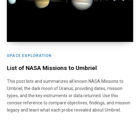
SPACE EXPLORATION
List of NASA Missions to Umbriel
This post lists and summarizes all known NASA Missions to
Umbriel, the dark moon of Uranus, providing dates, mission
types, and the key instruments or data returned. Use this
concise reference to compare objectives, findings, and mission
legacy and learn what each probe revealed about Umbriel.