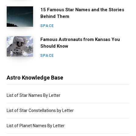
15 Famous Star Names and the Stories
Behind Them
SPACE
Famous Astronauts from Kansas You
Should Know
SPACE
Astro Knowledge Base
List of Star Names By Letter
List of Star Constellations by Letter
List of Planet Names By Letter