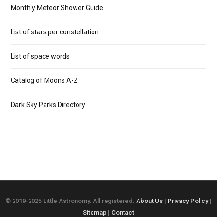
Monthly Meteor Shower Guide
List of stars per constellation
List of space words
Catalog of Moons A-Z
Dark Sky Parks Directory
© 2019-2025 Little Astronomy. All registered.
About Us
|
Privacy Policy
|
Sitemap
|
Contact