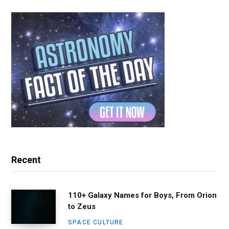
Recent
110+ Galaxy Names for Boys, From Orion
to Zeus
SPACE CULTURE