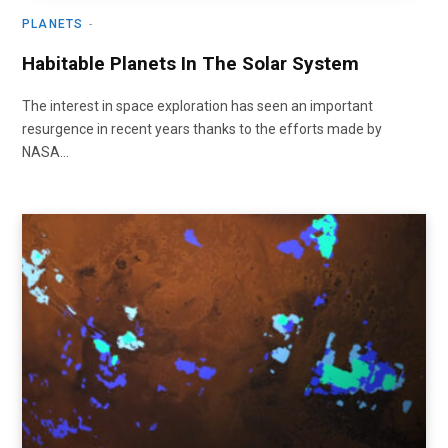
PLANETS
Habitable Planets In The Solar System
The interest in space exploration has seen an important
resurgence in recent years thanks to the efforts made by
NASA…