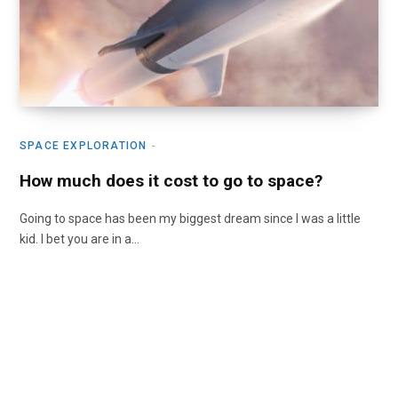
SPACE EXPLORATION
How much does it cost to go to space?
Going to space has been my biggest dream since I was a little
kid. I bet you are in a…