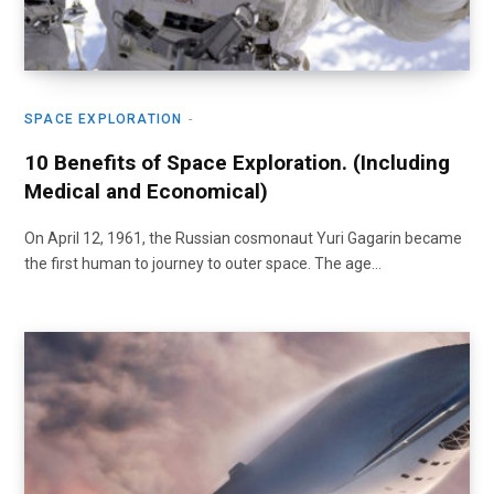
SPACE EXPLORATION
10 Benefits of Space Exploration. (Including
Medical and Economical)
On April 12, 1961, the Russian cosmonaut Yuri Gagarin became
the first human to journey to outer space. The age…