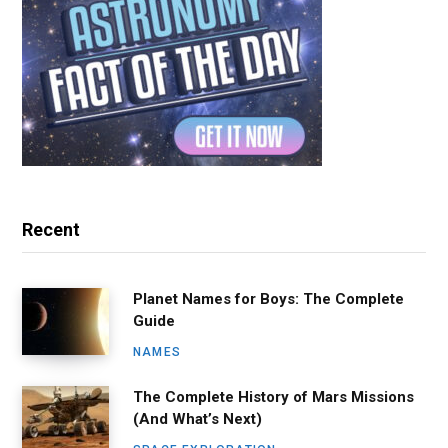
Recent
Planet Names for Boys: The Complete
Guide
NAMES
The Complete History of Mars Missions
(And What’s Next)