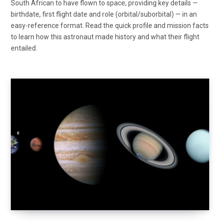
South African to have flown to space, providing key details —
birthdate, first flight date and role (orbital/suborbital) — in an
easy-reference format. Read the quick profile and mission facts
to learn how this astronaut made history and what their flight
entailed.