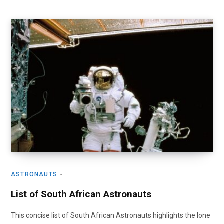
ASTRONAUTS
List of South African Astronauts
This concise list of South African Astronauts highlights the lone