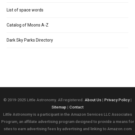
List of space words
Catalog of Moons A-Z
Dark Sky Parks Directory
© 2019-2025 Little Astronomy. All registered.
About Us
|
Privacy Policy
|
Sitemap
|
Contact
Little Astronomy is a participant in the Amazon Services LLC Associates
Program, an affiliate advertising program designed to provide a means for
sites to earn advertising fees by advertising and linking to Amazon.com