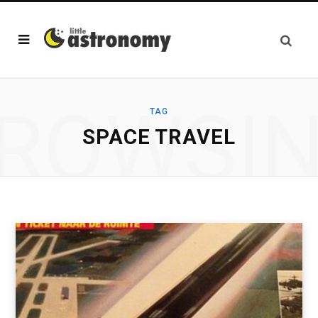
ROWSI
TAG
SPACE TRAVEL