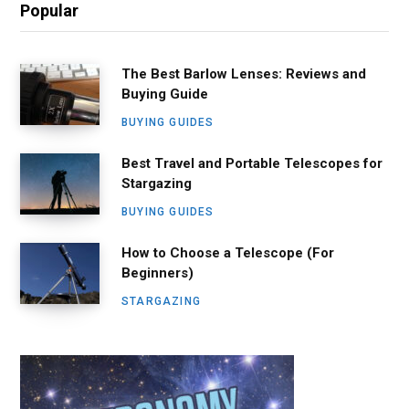
Popular
The Best Barlow Lenses: Reviews and
Buying Guide
BUYING GUIDES
Best Travel and Portable Telescopes for
Stargazing
BUYING GUIDES
How to Choose a Telescope (For
Beginners)
STARGAZING