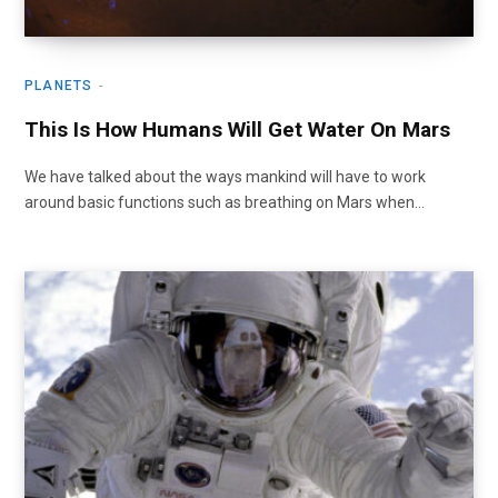
PLANETS
This Is How Humans Will Get Water On Mars
We have talked about the ways mankind will have to work
around basic functions such as breathing on Mars when…