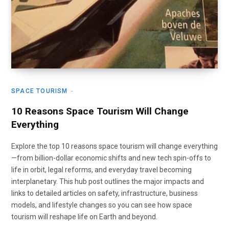
SPACE TOURISM
10 Reasons Space Tourism Will Change
Everything
Explore the top 10 reasons space tourism will change everything
—from billion-dollar economic shifts and new tech spin-offs to
life in orbit, legal reforms, and everyday travel becoming
interplanetary. This hub post outlines the major impacts and
links to detailed articles on safety, infrastructure, business
models, and lifestyle changes so you can see how space
tourism will reshape life on Earth and beyond.