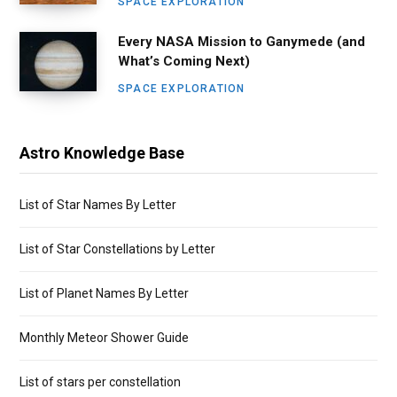
SPACE EXPLORATION
Every NASA Mission to Ganymede (and
What’s Coming Next)
SPACE EXPLORATION
Astro Knowledge Base
List of Star Names By Letter
List of Star Constellations by Letter
List of Planet Names By Letter
Monthly Meteor Shower Guide
List of stars per constellation