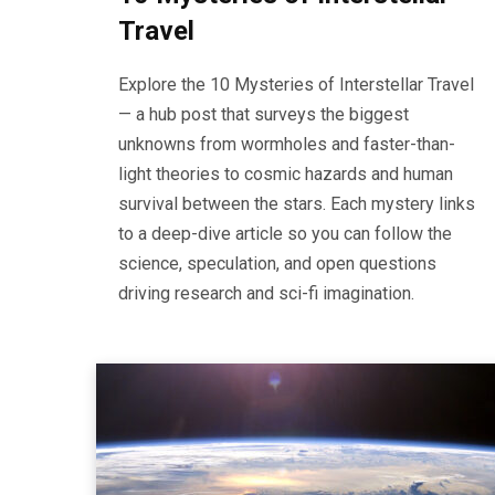
Travel
Explore the 10 Mysteries of Interstellar Travel
— a hub post that surveys the biggest
unknowns from wormholes and faster-than-
light theories to cosmic hazards and human
survival between the stars. Each mystery links
to a deep-dive article so you can follow the
science, speculation, and open questions
driving research and sci-fi imagination.