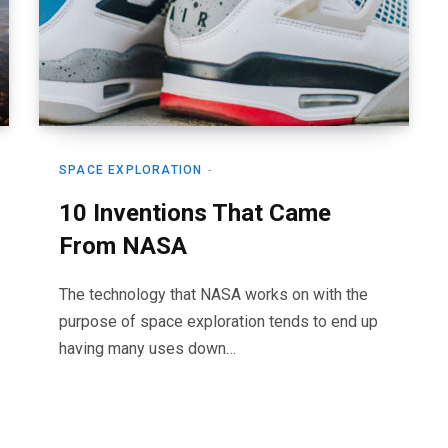
SPACE EXPLORATION
10 Inventions That Came
From NASA
The technology that NASA works on with the
purpose of space exploration tends to end up
having many uses down…