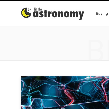
Buying
B