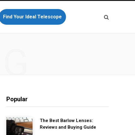
Find Your Ideal Telescope
NG
Popular
The Best Barlow Lenses:
Reviews and Buying Guide