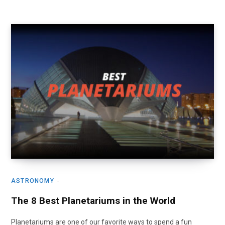
ASTRONOMY
The 8 Best Planetariums in the World
Planetariums are one of our favorite ways to spend a fun