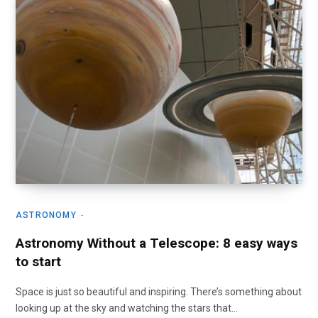
ASTRONOMY
Astronomy Without a Telescope: 8 easy ways
to start
Space is just so beautiful and inspiring. There’s something about
looking up at the sky and watching the stars that…