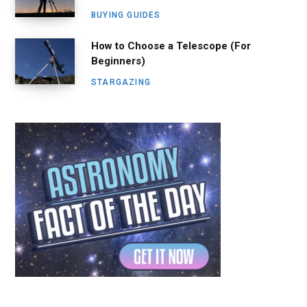
BUYING GUIDES
How to Choose a Telescope (For
Beginners)
STARGAZING