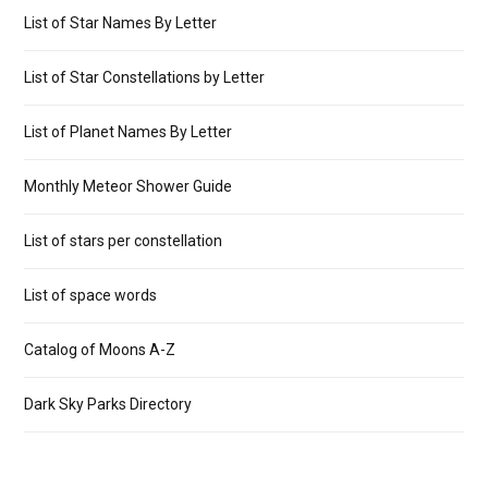
List of Star Names By Letter
List of Star Constellations by Letter
List of Planet Names By Letter
Monthly Meteor Shower Guide
List of stars per constellation
List of space words
Catalog of Moons A-Z
Dark Sky Parks Directory