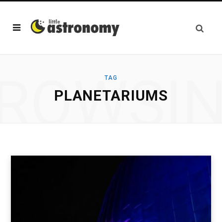
ROWSI
TAG
PLANETARIUMS