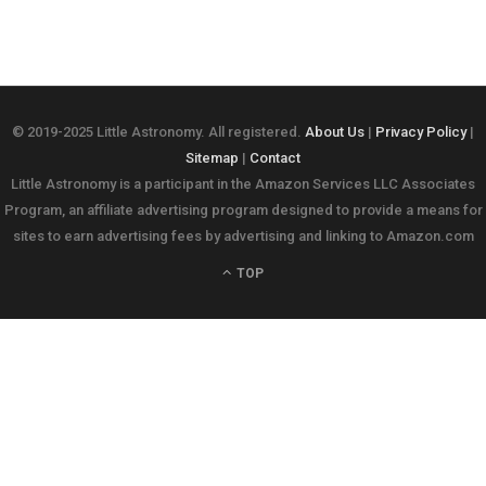
© 2019-2025 Little Astronomy. All registered.
About Us
|
Privacy Policy
|
Sitemap
|
Contact
Little Astronomy is a participant in the Amazon Services LLC Associates
Program, an affiliate advertising program designed to provide a means for
sites to earn advertising fees by advertising and linking to Amazon.com
TOP