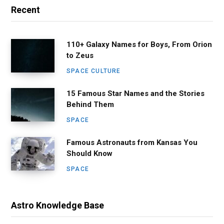
Recent
110+ Galaxy Names for Boys, From Orion
to Zeus
SPACE CULTURE
15 Famous Star Names and the Stories
Behind Them
SPACE
Famous Astronauts from Kansas You
Should Know
SPACE
Astro Knowledge Base