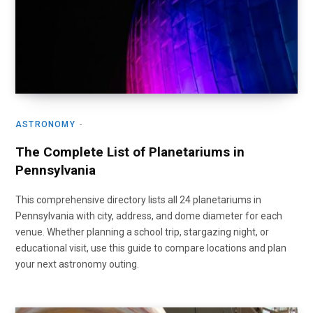
ASTRONOMY
The Complete List of Planetariums in
Pennsylvania
This comprehensive directory lists all 24 planetariums in
Pennsylvania with city, address, and dome diameter for each
venue. Whether planning a school trip, stargazing night, or
educational visit, use this guide to compare locations and plan
your next astronomy outing.