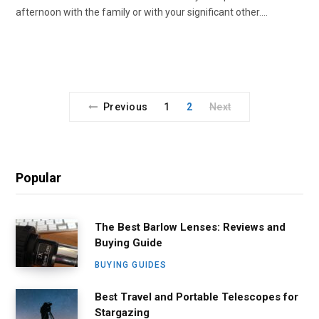
afternoon with the family or with your significant other.…
Previous
1
2
Next
Popular
The Best Barlow Lenses: Reviews and
Buying Guide
BUYING GUIDES
Best Travel and Portable Telescopes for
Stargazing