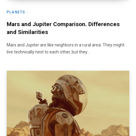
PLANETS
Mars and Jupiter Comparison. Differences
and Similarities
Mars and Jupiter are like neighbors in a rural area. They might
live technically next to each other, but they…