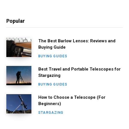
Popular
The Best Barlow Lenses: Reviews and
Buying Guide
BUYING GUIDES
Best Travel and Portable Telescopes for
Stargazing
BUYING GUIDES
How to Choose a Telescope (For
Beginners)
STARGAZING