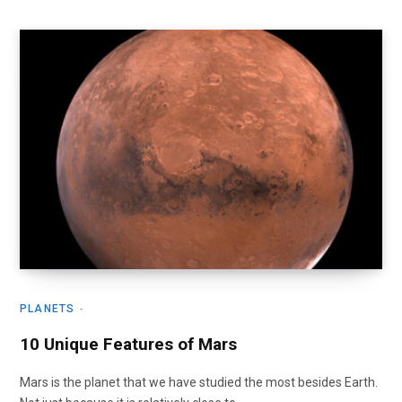
PLANETS
10 Unique Features of Mars
Mars is the planet that we have studied the most besides Earth.