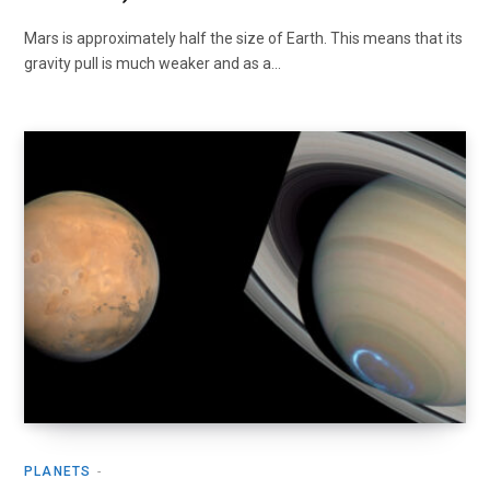
Mars is approximately half the size of Earth. This means that its
gravity pull is much weaker and as a…
PLANETS