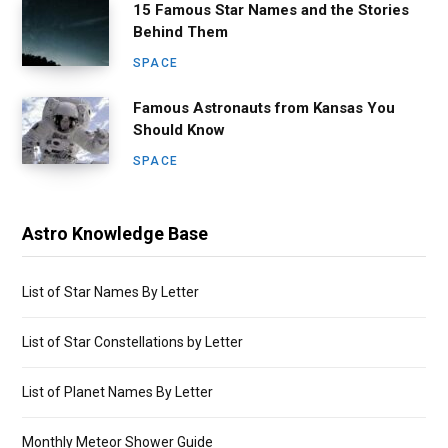
15 Famous Star Names and the Stories
Behind Them
SPACE
Famous Astronauts from Kansas You
Should Know
SPACE
Astro Knowledge Base
List of Star Names By Letter
List of Star Constellations by Letter
List of Planet Names By Letter
Monthly Meteor Shower Guide