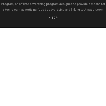
Program, an affiliate advertising program designed to provide a means for
sites to earn advertising fees by advertising and linking to Amazon.com
TOP