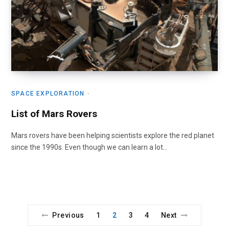
SPACE EXPLORATION
List of Mars Rovers
Mars rovers have been helping scientists explore the red planet
since the 1990s. Even though we can learn a lot…
Previous
1
2
3
4
Next