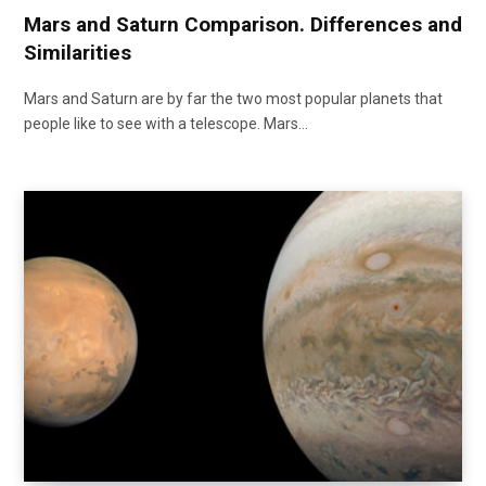
Mars and Saturn Comparison. Differences and
Similarities
Mars and Saturn are by far the two most popular planets that
people like to see with a telescope. Mars…