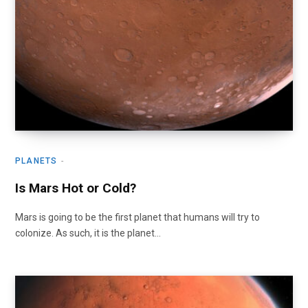
PLANETS
Is Mars Hot or Cold?
Mars is going to be the first planet that humans will try to
colonize. As such, it is the planet…