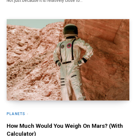
Not just because it is relatively close to…
PLANETS
How Much Would You Weigh On Mars? (With
Calculator)