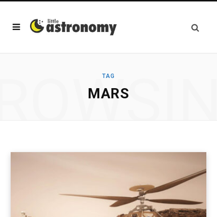
ROWSI
TAG
MARS