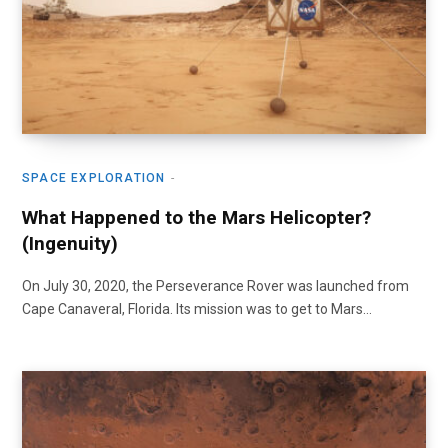
SPACE EXPLORATION
What Happened to the Mars Helicopter?
(Ingenuity)
On July 30, 2020, the Perseverance Rover was launched from
Cape Canaveral, Florida. Its mission was to get to Mars…