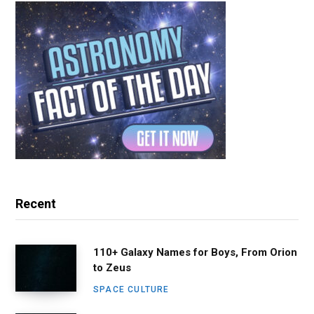
Recent
110+ Galaxy Names for Boys, From Orion
to Zeus
SPACE CULTURE