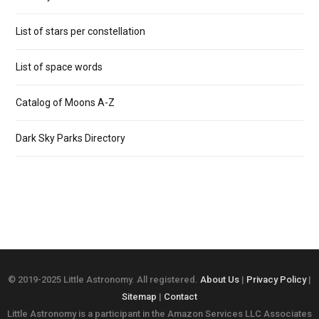
List of stars per constellation
List of space words
Catalog of Moons A-Z
Dark Sky Parks Directory
© 2019-2025 Little Astronomy. All registered.
About Us
|
Privacy Policy
|
Sitemap
|
Contact
Little Astronomy is a participant in the Amazon Services LLC Associates