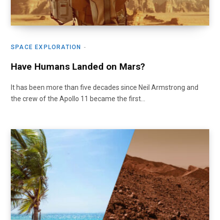
SPACE EXPLORATION
Have Humans Landed on Mars?
It has been more than five decades since Neil Armstrong and
the crew of the Apollo 11 became the first…