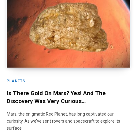
PLANETS
Is There Gold On Mars? Yes! And The
Discovery Was Very Curious…
Mars, the enigmatic Red Planet, has long captivated our
curiosity. As we’ve sent rovers and spacecraft to explore its
surface,…