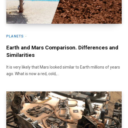
PLANETS
Earth and Mars Comparison. Differences and
Similarities
It is very likely that Mars looked similar to Earth millions of years
ago. What is now a red, cold,…