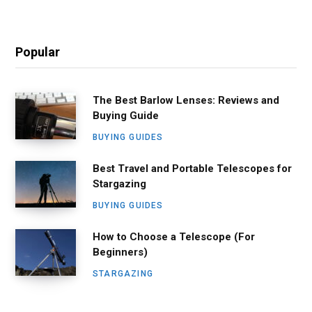
Popular
The Best Barlow Lenses: Reviews and
Buying Guide
BUYING GUIDES
Best Travel and Portable Telescopes for
Stargazing
BUYING GUIDES
How to Choose a Telescope (For
Beginners)
STARGAZING