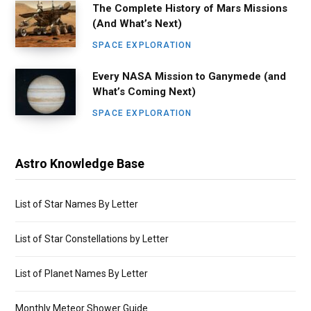
The Complete History of Mars Missions
(And What’s Next)
SPACE EXPLORATION
Every NASA Mission to Ganymede (and
What’s Coming Next)
SPACE EXPLORATION
Astro Knowledge Base
List of Star Names By Letter
List of Star Constellations by Letter
List of Planet Names By Letter
Monthly Meteor Shower Guide