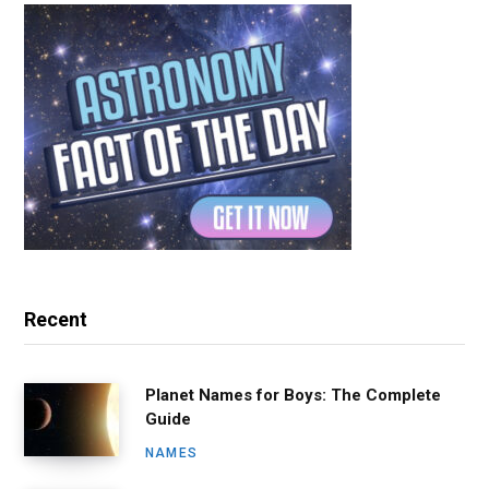
Recent
Planet Names for Boys: The Complete
Guide
NAMES