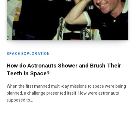
SPACE EXPLORATION
How do Astronauts Shower and Brush Their
Teeth in Space?
When the first manned multi-day missions to space were being
planned, a challenge presented itself. How were astronauts
supposed to…