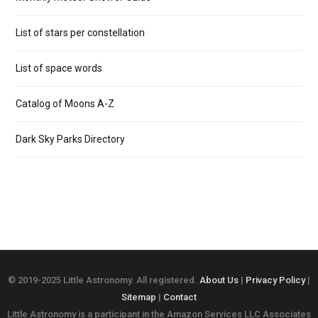
List of stars per constellation
List of space words
Catalog of Moons A-Z
Dark Sky Parks Directory
© 2019-2025 Little Astronomy. All registered.
About Us
|
Privacy Policy
|
Sitemap
|
Contact
Little Astronomy is a participant in the Amazon Services LLC Associates