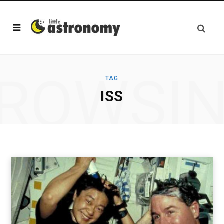
ROWSI
TAG
ISS