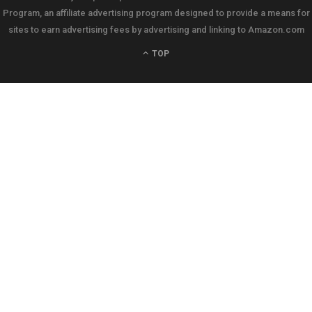
Program, an affiliate advertising program designed to provide a means for
sites to earn advertising fees by advertising and linking to Amazon.com
TOP