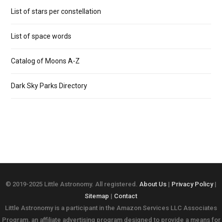
List of stars per constellation
List of space words
Catalog of Moons A-Z
Dark Sky Parks Directory
© 2019-2025 Little Astronomy. All registered.
About Us
|
Privacy Policy
|
Sitemap
|
Contact
Little Astronomy is a participant in the Amazon Services LLC Associates
Program, an affiliate advertising program designed to provide a means for