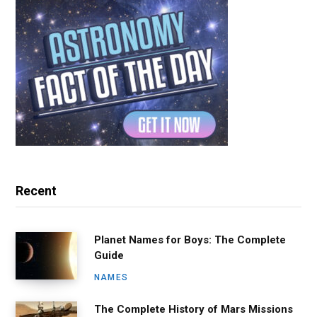
Recent
Planet Names for Boys: The Complete
Guide
NAMES
The Complete History of Mars Missions