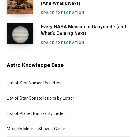
(And What’s Next)
SPACE EXPLORATION
Every NASA Mission to Ganymede (and
What’s Coming Next)
SPACE EXPLORATION
Astro Knowledge Base
List of Star Names By Letter
List of Star Constellations by Letter
List of Planet Names By Letter
Monthly Meteor Shower Guide