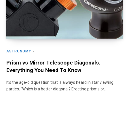
ASTRONOMY
Prism vs Mirror Telescope Diagonals.
Everything You Need To Know
It’s the age-old question that is always heard in star viewing
parties. “Which is a better diagonal? Erecting prisms or…