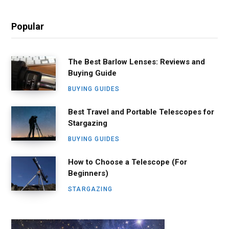
Popular
The Best Barlow Lenses: Reviews and
Buying Guide
BUYING GUIDES
Best Travel and Portable Telescopes for
Stargazing
BUYING GUIDES
How to Choose a Telescope (For
Beginners)
STARGAZING