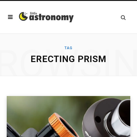
ROWSI
TAG
ERECTING PRISM