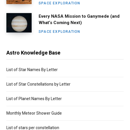
SPACE EXPLORATION
Every NASA Mission to Ganymede (and
What’s Coming Next)
SPACE EXPLORATION
Astro Knowledge Base
List of Star Names By Letter
List of Star Constellations by Letter
List of Planet Names By Letter
Monthly Meteor Shower Guide
List of stars per constellation