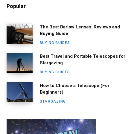
Popular
The Best Barlow Lenses: Reviews and
Buying Guide
BUYING GUIDES
Best Travel and Portable Telescopes for
Stargazing
BUYING GUIDES
How to Choose a Telescope (For
Beginners)
STARGAZING