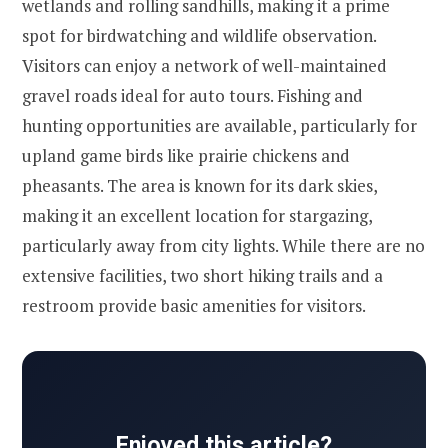
wetlands and rolling sandhills, making it a prime
spot for birdwatching and wildlife observation.
Visitors can enjoy a network of well-maintained
gravel roads ideal for auto tours. Fishing and
hunting opportunities are available, particularly for
upland game birds like prairie chickens and
pheasants. The area is known for its dark skies,
making it an excellent location for stargazing,
particularly away from city lights. While there are no
extensive facilities, two short hiking trails and a
restroom provide basic amenities for visitors.
Enjoyed this article?