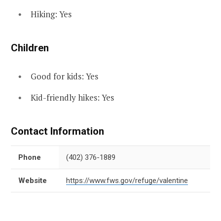
Hiking: Yes
Children
Good for kids: Yes
Kid-friendly hikes: Yes
Contact Information
Phone
(402) 376-1889
Website
https://www.fws.gov/refuge/valentine