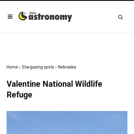
Home
»
Stargazing spots
»
Nebraska
Valentine National Wildlife
Refuge