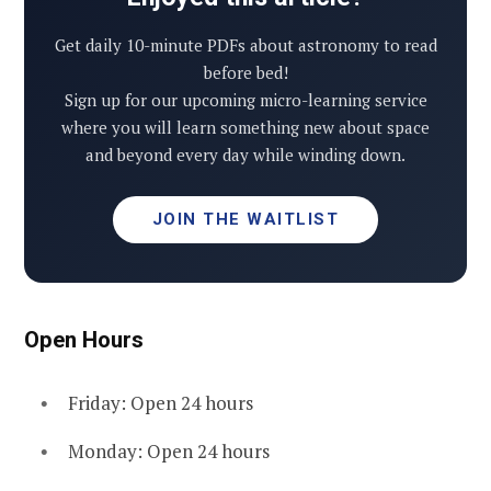
Get daily 10-minute PDFs about astronomy to read
before bed!
Sign up for our upcoming micro-learning service
where you will learn something new about space
and beyond every day while winding down.
JOIN THE WAITLIST
Open Hours
Friday: Open 24 hours
Monday: Open 24 hours