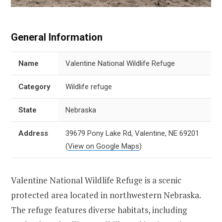
General Information
Name
Valentine National Wildlife Refuge
Category
Wildlife refuge
State
Nebraska
Address
39679 Pony Lake Rd, Valentine, NE 69201
(
View on Google Maps
)
Valentine National Wildlife Refuge is a scenic
protected area located in northwestern Nebraska.
The refuge features diverse habitats, including