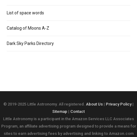
List of space words
Catalog of Moons A-Z
Dark Sky Parks Directory
© 2019-2025 Little Astronomy. All registered.
About Us
|
Privacy Policy
|
Sitemap
|
Contact
Little Astronomy is a participant in the Amazon Services LLC Associates
Program, an affiliate advertising program designed to provide a means for
sites to earn advertising fees by advertising and linking to Amazon.com