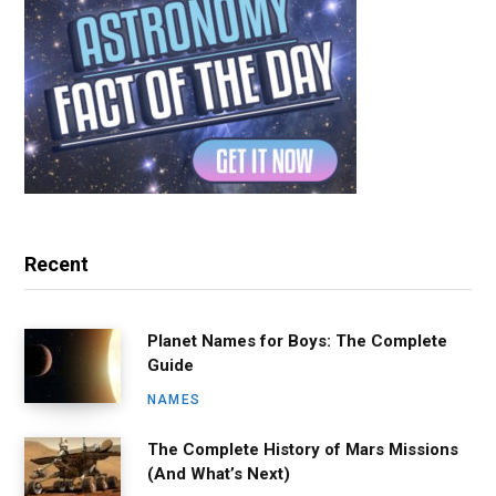
Recent
Planet Names for Boys: The Complete
Guide
NAMES
The Complete History of Mars Missions
(And What’s Next)