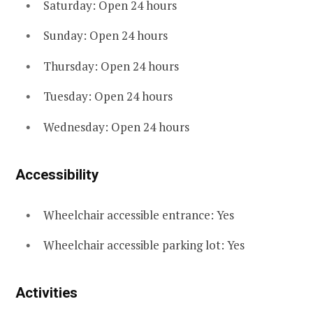
Saturday: Open 24 hours
Sunday: Open 24 hours
Thursday: Open 24 hours
Tuesday: Open 24 hours
Wednesday: Open 24 hours
Accessibility
Wheelchair accessible entrance: Yes
Wheelchair accessible parking lot: Yes
Activities