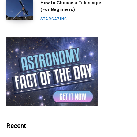
How to Choose a Telescope
(For Beginners)
STARGAZING
Recent