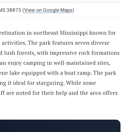
 MS 38873
(
View on Google Maps
)
estination in northeast Mississippi known for
activities. The park features seven diverse
nd lush forests, with impressive rock formations
can enjoy camping in well-maintained sites,
rene lake equipped with a boat ramp. The park
ng it ideal for stargazing. While some
ff are noted for their help and the area offers