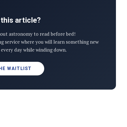
this article?
out astronomy to read before bed!
ng service where you will learn something new
every day while winding down.
HE WAITLIST