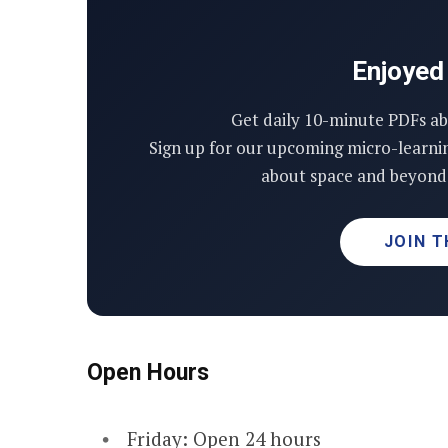
Enjoyed 
Get daily 10-minute PDFs ab
Sign up for our upcoming micro-learni
about space and beyond 
JOIN T
Open Hours
Friday: Open 24 hours