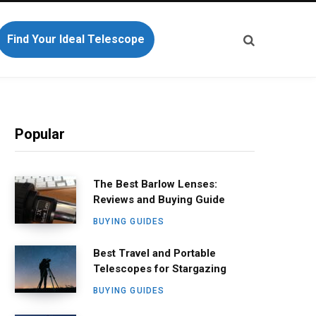
Find Your Ideal Telescope
Popular
The Best Barlow Lenses:
Reviews and Buying Guide
BUYING GUIDES
Best Travel and Portable
Telescopes for Stargazing
BUYING GUIDES