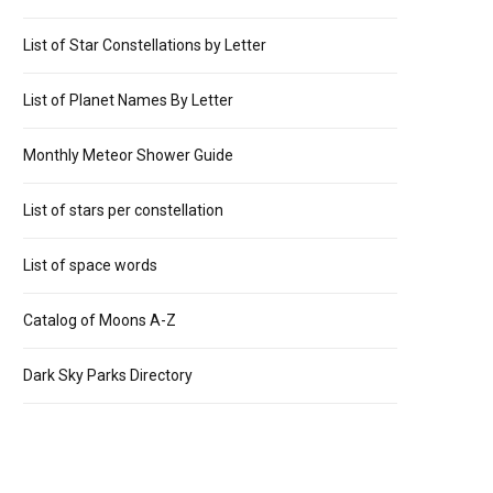
List of Star Constellations by Letter
List of Planet Names By Letter
Monthly Meteor Shower Guide
List of stars per constellation
List of space words
Catalog of Moons A-Z
Dark Sky Parks Directory