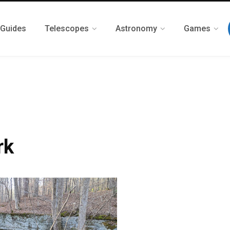
 Guides
Telescopes
Astronomy
Games
rk