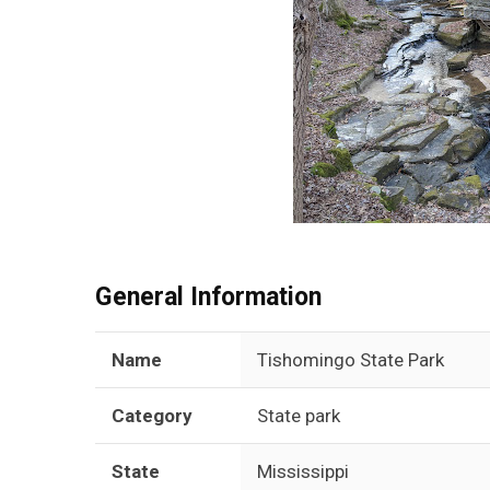
General Information
Name
Tishomingo State Park
Category
State park
State
Mississippi