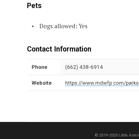
Pets
Dogs allowed: Yes
Contact Information
Phone
(662) 438-6914
Website
https://www.mdwfp.com/parks-
© 2019-2025 Little Astr