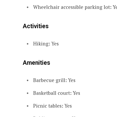
Wheelchair accessible parking lot: Y
Activities
Hiking: Yes
Amenities
Barbecue grill: Yes
Basketball court: Yes
Picnic tables: Yes