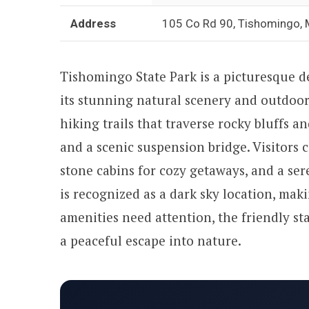
Address
105 Co Rd 90, Tishomingo,
Tishomingo State Park is a picturesque d
its stunning natural scenery and outdoor 
hiking trails that traverse rocky bluffs a
and a scenic suspension bridge. Visitors 
stone cabins for cozy getaways, and a se
is recognized as a dark sky location, maki
amenities need attention, the friendly sta
a peaceful escape into nature.