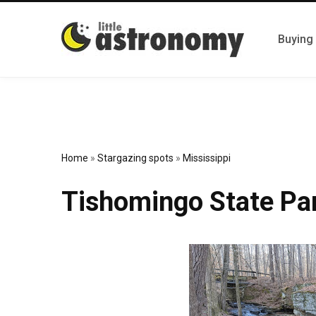
Buying
Home
»
Stargazing spots
»
Mississippi
Tishomingo State Pa