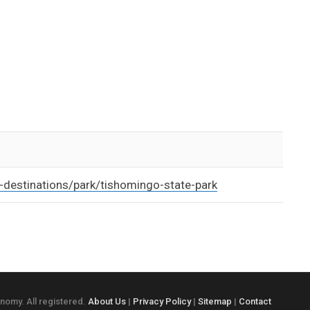
destinations/park/tishomingo-state-park
onomy. All registered.
About Us
|
Privacy Policy
|
Sitemap
|
Contact