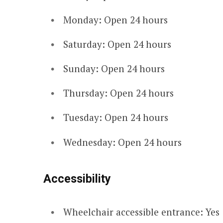
Monday: Open 24 hours
Saturday: Open 24 hours
Sunday: Open 24 hours
Thursday: Open 24 hours
Tuesday: Open 24 hours
Wednesday: Open 24 hours
Accessibility
Wheelchair accessible entrance: Yes