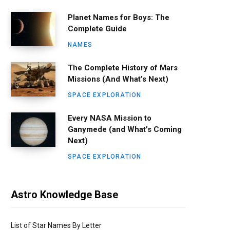
Planet Names for Boys: The
Complete Guide
NAMES
The Complete History of Mars
Missions (And What’s Next)
SPACE EXPLORATION
Every NASA Mission to
Ganymede (and What’s Coming
Next)
SPACE EXPLORATION
Astro Knowledge Base
List of Star Names By Letter