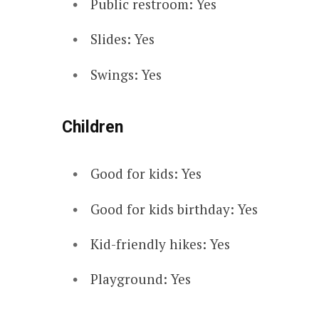
Public restroom: Yes
Slides: Yes
Swings: Yes
Children
Good for kids: Yes
Good for kids birthday: Yes
Kid-friendly hikes: Yes
Playground: Yes