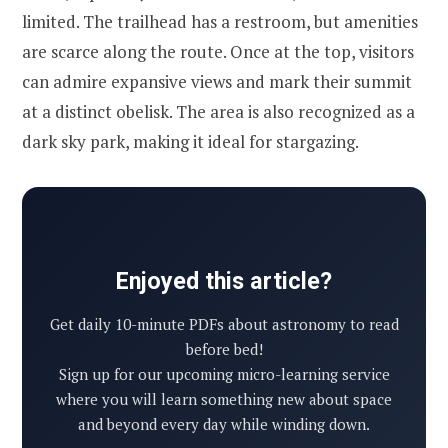
limited. The trailhead has a restroom, but amenities
are scarce along the route. Once at the top, visitors
can admire expansive views and mark their summit
at a distinct obelisk. The area is also recognized as a
dark sky park, making it ideal for stargazing.
Enjoyed this article?
Get daily 10-minute PDFs about astronomy to read
before bed!
Sign up for our upcoming micro-learning service
where you will learn something new about space
and beyond every day while winding down.