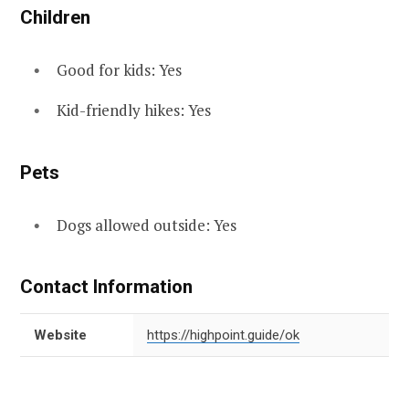
Children
Good for kids: Yes
Kid-friendly hikes: Yes
Pets
Dogs allowed outside: Yes
Contact Information
Website
https://highpoint.guide/ok