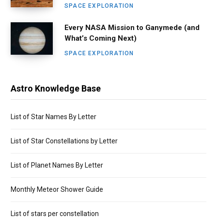
SPACE EXPLORATION
Every NASA Mission to Ganymede (and
What’s Coming Next)
SPACE EXPLORATION
Astro Knowledge Base
List of Star Names By Letter
List of Star Constellations by Letter
List of Planet Names By Letter
Monthly Meteor Shower Guide
List of stars per constellation