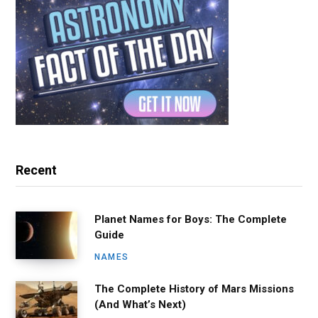
Recent
Planet Names for Boys: The Complete
Guide
NAMES
The Complete History of Mars Missions
(And What’s Next)