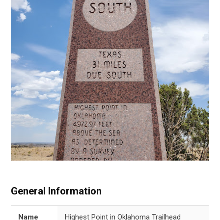
General Information
Name
Highest Point in Oklahoma Trailhead