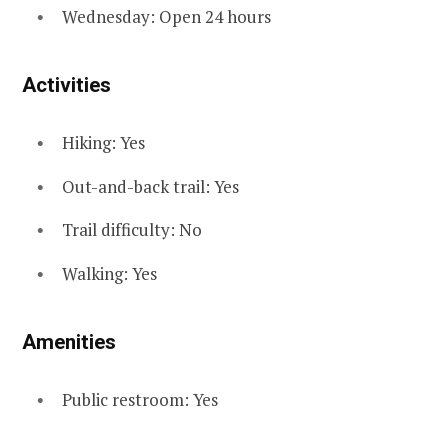
Wednesday: Open 24 hours
Activities
Hiking: Yes
Out-and-back trail: Yes
Trail difficulty: No
Walking: Yes
Amenities
Public restroom: Yes