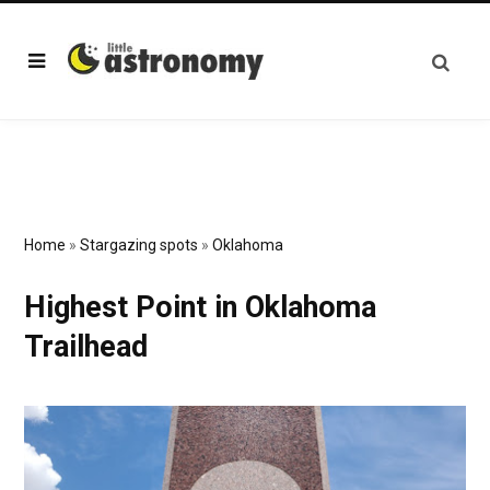
Home
»
Stargazing spots
»
Oklahoma
Highest Point in Oklahoma
Trailhead