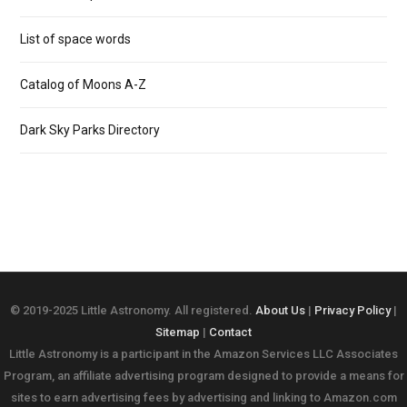
List of space words
Catalog of Moons A-Z
Dark Sky Parks Directory
© 2019-2025 Little Astronomy. All registered.
About Us
|
Privacy Policy
|
Sitemap
|
Contact
Little Astronomy is a participant in the Amazon Services LLC Associates
Program, an affiliate advertising program designed to provide a means for
sites to earn advertising fees by advertising and linking to Amazon.com