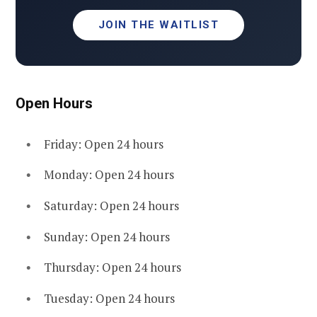
JOIN THE WAITLIST
Open Hours
Friday: Open 24 hours
Monday: Open 24 hours
Saturday: Open 24 hours
Sunday: Open 24 hours
Thursday: Open 24 hours
Tuesday: Open 24 hours