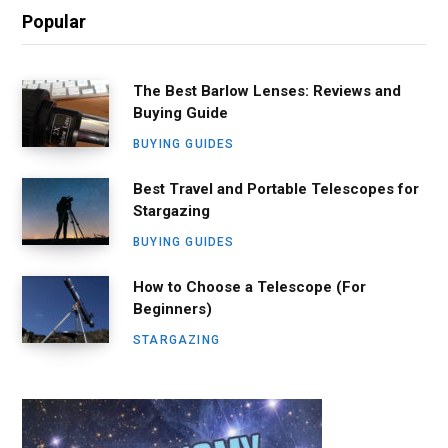
Popular
The Best Barlow Lenses: Reviews and
Buying Guide
BUYING GUIDES
Best Travel and Portable Telescopes for
Stargazing
BUYING GUIDES
How to Choose a Telescope (For
Beginners)
STARGAZING