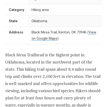
Category
Hiking area
State
Oklahoma
Address
Black Mesa Trail, Kenton, OK 73946
(
View
on Google Maps
)
Black Mesa Trailhead is the highest point in
Oklahoma, located in the northwest part of the
state. This hiking trail spans about 8.4 miles round
trip and climbs over 2,100 feet in elevation. The trail
is well-marked and offers opportunities for wildlife
viewing, including various bird species. Hikers should
plan for at least four hours and carry plenty of
water, especially in warmer months, as shade is