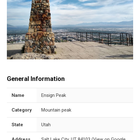
General Information
Name
Ensign Peak
Category
Mountain peak
State
Utah
Address
Salt Lake City, UT 84103
(
View on Google