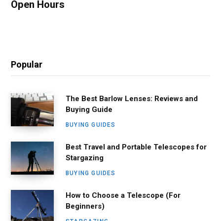
Open Hours
Popular
The Best Barlow Lenses: Reviews and
Buying Guide
BUYING GUIDES
Best Travel and Portable Telescopes for
Stargazing
BUYING GUIDES
How to Choose a Telescope (For
Beginners)