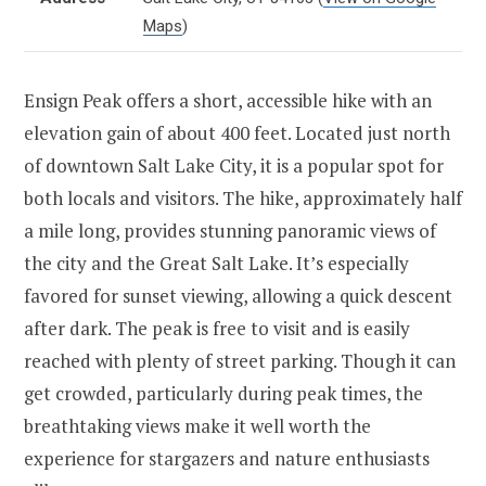
Maps
)
Ensign Peak offers a short, accessible hike with an
elevation gain of about 400 feet. Located just north
of downtown Salt Lake City, it is a popular spot for
both locals and visitors. The hike, approximately half
a mile long, provides stunning panoramic views of
the city and the Great Salt Lake. It’s especially
favored for sunset viewing, allowing a quick descent
after dark. The peak is free to visit and is easily
reached with plenty of street parking. Though it can
get crowded, particularly during peak times, the
breathtaking views make it well worth the
experience for stargazers and nature enthusiasts