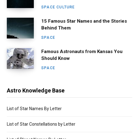
SPACE CULTURE
15 Famous Star Names and the Stories
Behind Them
SPACE
Famous Astronauts from Kansas You
Should Know
SPACE
Astro Knowledge Base
List of Star Names By Letter
List of Star Constellations by Letter