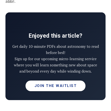
alike.
Enjoyed this article?
Get daily 10-minute PDFs about astronomy to read
before bed!
Sign up for our upcoming micro-learning service
where you will learn something new about space
and beyond every day while winding down.
JOIN THE WAITLIST