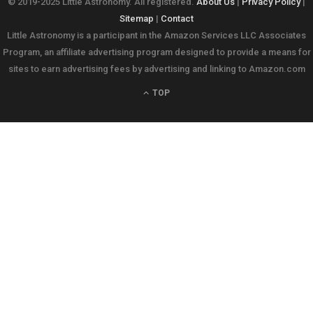
© 2019-2025 Little Astronomy. All registered.
About Us
|
Privacy Policy
|
Sitemap
|
Contact
Little Astronomy is a participant in the Amazon Services LLC Associates
Program, an affiliate advertising program designed to provide a means for
sites to earn advertising fees by advertising and linking to Amazon.com
TOP