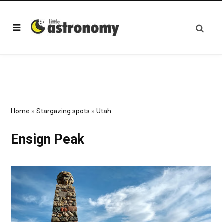
Home
»
Stargazing spots
»
Utah
Ensign Peak