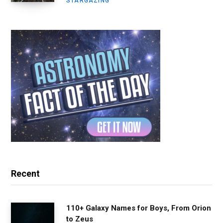
STARGAZING
Recent
110+ Galaxy Names for Boys, From Orion
to Zeus