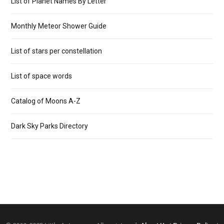
List of Planet Names By Letter
Monthly Meteor Shower Guide
List of stars per constellation
List of space words
Catalog of Moons A-Z
Dark Sky Parks Directory