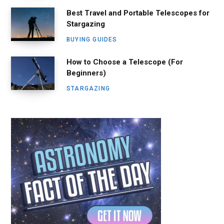
Best Travel and Portable Telescopes for
Stargazing
BUYING GUIDES
How to Choose a Telescope (For
Beginners)
STARGAZING