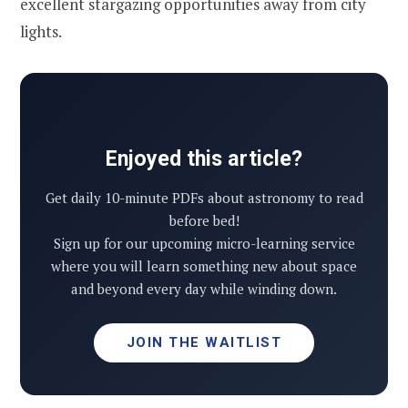
excellent stargazing opportunities away from city
lights.
Enjoyed this article?
Get daily 10-minute PDFs about astronomy to read
before bed!
Sign up for our upcoming micro-learning service
where you will learn something new about space
and beyond every day while winding down.
JOIN THE WAITLIST