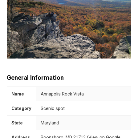
General Information
Name
Annapolis Rock Vista
Category
Scenic spot
State
Maryland
Address
Boonsboro, MD 21713
(
View on Google