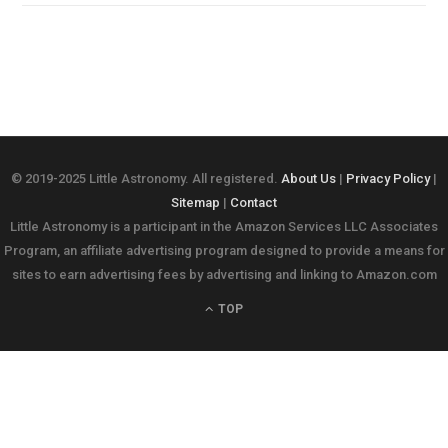
© 2019-2025 Little Astronomy. All registered.
About Us
|
Privacy Policy
|
Sitemap
|
Contact
Little Astronomy is a participant in the Amazon Services LLC Associates
Program, an affiliate advertising program designed to provide a means for
sites to earn advertising fees by advertising and linking to Amazon.com
TOP