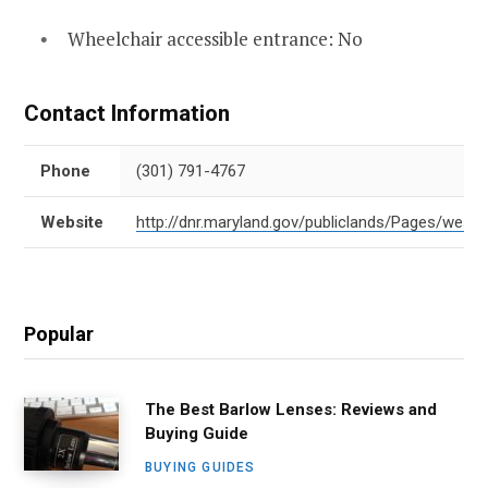
Wheelchair accessible entrance: No
Contact Information
Phone
(301) 791-4767
Website
http://dnr.maryland.gov/publiclands/Pages/west
Popular
The Best Barlow Lenses: Reviews and
Buying Guide
BUYING GUIDES