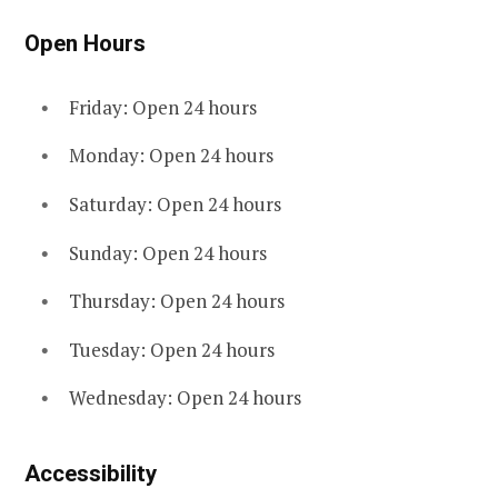
Open Hours
Friday: Open 24 hours
Monday: Open 24 hours
Saturday: Open 24 hours
Sunday: Open 24 hours
Thursday: Open 24 hours
Tuesday: Open 24 hours
Wednesday: Open 24 hours
Accessibility