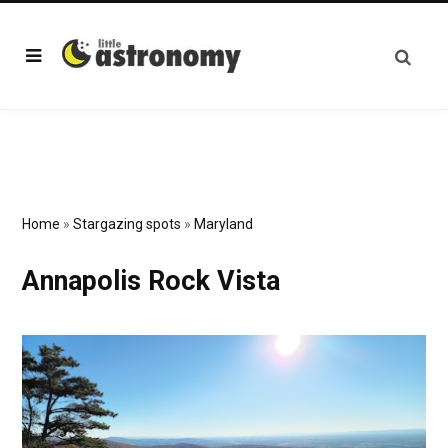
Home
»
Stargazing spots
»
Maryland
Annapolis Rock Vista