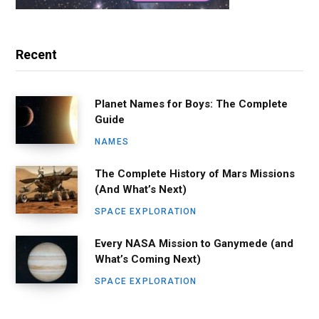
Recent
Planet Names for Boys: The Complete
Guide
NAMES
The Complete History of Mars Missions
(And What’s Next)
SPACE EXPLORATION
Every NASA Mission to Ganymede (and
What’s Coming Next)
SPACE EXPLORATION