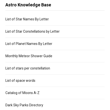
Astro Knowledge Base
List of Star Names By Letter
List of Star Constellations by Letter
List of Planet Names By Letter
Monthly Meteor Shower Guide
List of stars per constellation
List of space words
Catalog of Moons A-Z
Dark Sky Parks Directory