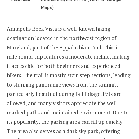
Maps
)
Annapolis Rock Vista is a well-known hiking
destination located in the northwest region of
Maryland, part of the Appalachian Trail. This 5.1-
mile round trip features a moderate incline, making
it accessible for both beginners and experienced
hikers. The trail is mostly stair-step sections, leading
to stunning panoramic views from the summit,
particularly beautiful during fall foliage. Pets are
allowed, and many visitors appreciate the well-
marked paths and maintained environment. Due to
its popularity, the parking area can fill up quickly.
The area also serves as a dark sky park, offering