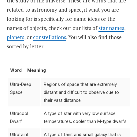
the study of the universe. These are words that are
related to astronomy and space, if what you are
looking for is specifically for name ideas or the
names of objects, check out our lists of
star names
,
planets
, or
constellations
. You will also find those
sorted by letter.
Word
Meaning
Ultra-Deep
Regions of space that are extremely
Space
distant and difficult to observe due to
their vast distance.
Ultracool
A type of star with very low surface
Dwarf
temperatures, cooler than M-type dwarfs.
Ultrafaint
A type of faint and small galaxy that is