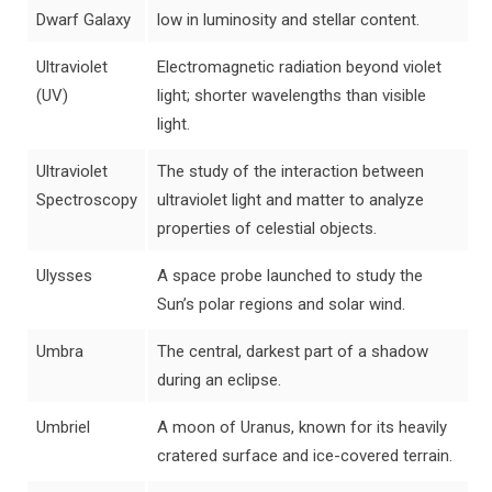
Dwarf Galaxy
low in luminosity and stellar content.
Ultraviolet
Electromagnetic radiation beyond violet
(UV)
light; shorter wavelengths than visible
light.
Ultraviolet
The study of the interaction between
Spectroscopy
ultraviolet light and matter to analyze
properties of celestial objects.
Ulysses
A space probe launched to study the
Sun’s polar regions and solar wind.
Umbra
The central, darkest part of a shadow
during an eclipse.
Umbriel
A moon of Uranus, known for its heavily
cratered surface and ice-covered terrain.