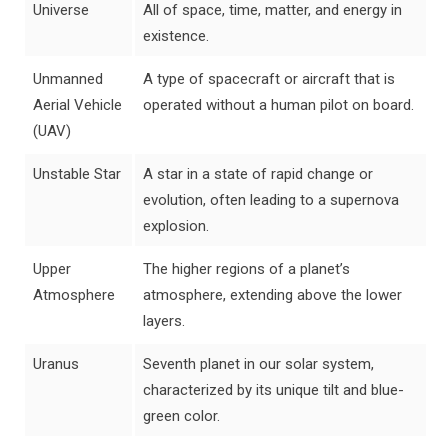
Universe
All of space, time, matter, and energy in
existence.
Unmanned
A type of spacecraft or aircraft that is
Aerial Vehicle
operated without a human pilot on board.
(UAV)
Unstable Star
A star in a state of rapid change or
evolution, often leading to a supernova
explosion.
Upper
The higher regions of a planet’s
Atmosphere
atmosphere, extending above the lower
layers.
Uranus
Seventh planet in our solar system,
characterized by its unique tilt and blue-
green color.