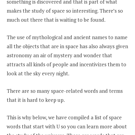
something is discovered and that is part of what
makes the study of space so interesting. There’s so
much out there that is waiting to be found.
The use of mythological and ancient names to name
all the objects that are in space has also always given
astronomy an air of mystery and wonder that
attracts all kinds of people and incentivizes them to
look at the sky every night.
There are so many space-related words and terms
that it is hard to keep up.
This is why below, we have compiled a list of space
words that start with U so you can learn more about