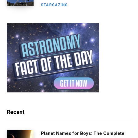
STARGAZING
Recent
Planet Names for Boys: The Complete