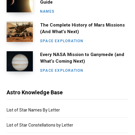
Guide
NAMES
The Complete History of Mars Missions
(And What’s Next)
SPACE EXPLORATION
Every NASA Mission to Ganymede (and
What’s Coming Next)
SPACE EXPLORATION
Astro Knowledge Base
List of Star Names By Letter
List of Star Constellations by Letter