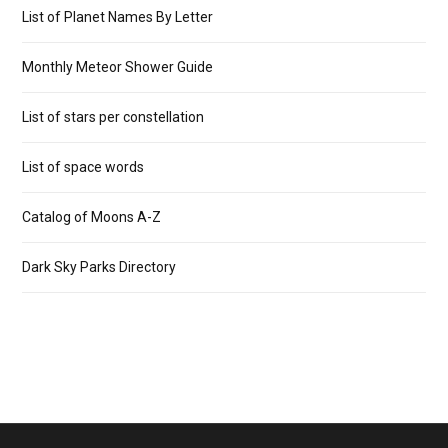
List of Planet Names By Letter
Monthly Meteor Shower Guide
List of stars per constellation
List of space words
Catalog of Moons A-Z
Dark Sky Parks Directory