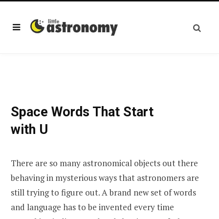
Space Words That Start
with U
There are so many astronomical objects out there
behaving in mysterious ways that astronomers are
still trying to figure out. A brand new set of words
and language has to be invented every time