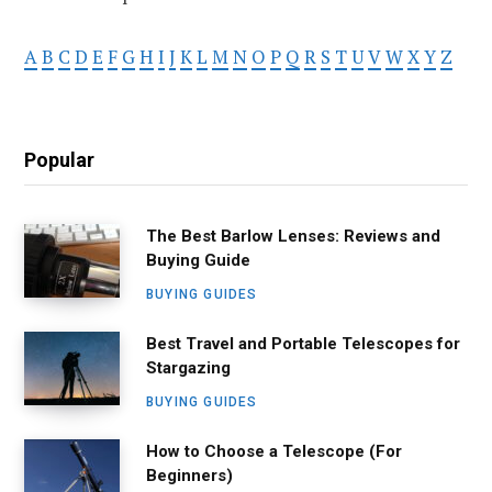
A
B
C
D
E
F
G
H
I
J
K
L
M
N
O
P
Q
R
S
T
U
V
W
X
Y
Z
Popular
The Best Barlow Lenses: Reviews and
Buying Guide
BUYING GUIDES
Best Travel and Portable Telescopes for
Stargazing
BUYING GUIDES
How to Choose a Telescope (For
Beginners)