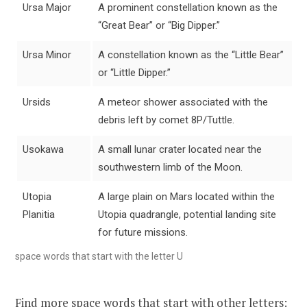
Ursa Major
A prominent constellation known as the
“Great Bear” or “Big Dipper.”
Ursa Minor
A constellation known as the “Little Bear”
or “Little Dipper.”
Ursids
A meteor shower associated with the
debris left by comet 8P/Tuttle.
Usokawa
A small lunar crater located near the
southwestern limb of the Moon.
Utopia
A large plain on Mars located within the
Planitia
Utopia quadrangle, potential landing site
for future missions.
space words that start with the letter U
Find more space words that start with other letters: