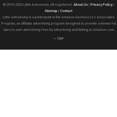
© 2019-2025 Little Astronomy. All registered.
About Us
|
Privacy Policy
|
Sitemap
|
Contact
Little Astronomy is a participant in the Amazon Services LLC Associates
Program, an affiliate advertising program designed to provide a means for
sites to earn advertising fees by advertising and linking to Amazon.com
TOP