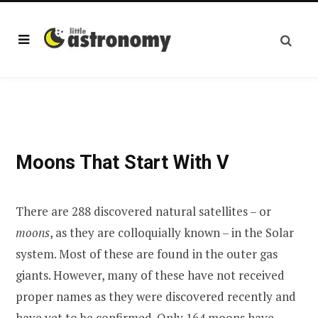
Moons That Start With V
There are 288 discovered natural satellites – or
moons
, as they are colloquially known – in the Solar
system. Most of these are found in the outer gas
giants. However, many of these have not received
proper names as they were discovered recently and
have yet to be confirmed. Only 164 moons have