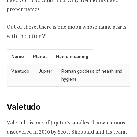
proper names.
Out of those, there is one moon whose name starts
with the letter V.
Name
Planet
Name meaning
Valetudo
Jupiter
Roman goddess of health and
hygiene
Valetudo
Valetudo is one of Jupiter’s smallest known moons,
discovered in 2016 by Scott Sheppard and his team,