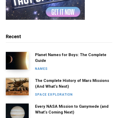
Recent
Planet Names for Boys: The Complete
Guide
NAMES
The Complete History of Mars Missions
(And What’s Next)
SPACE EXPLORATION
Every NASA Mission to Ganymede (and
What’s Coming Next)