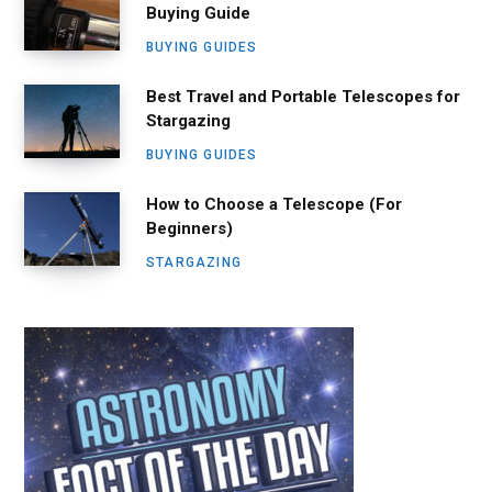
Buying Guide
BUYING GUIDES
Best Travel and Portable Telescopes for
Stargazing
BUYING GUIDES
How to Choose a Telescope (For
Beginners)
STARGAZING