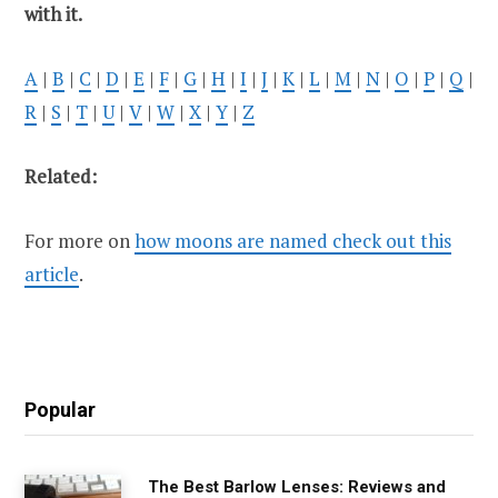
with it.
A
|
B
|
C
|
D
|
E
|
F
|
G
|
H
|
I
|
J
|
K
|
L
|
M
|
N
|
O
|
P
|
Q
|
R
|
S
|
T
|
U
|
V
|
W
|
X
|
Y
|
Z
Related:
For more on
how moons are named check out this
article
.
Popular
The Best Barlow Lenses: Reviews and