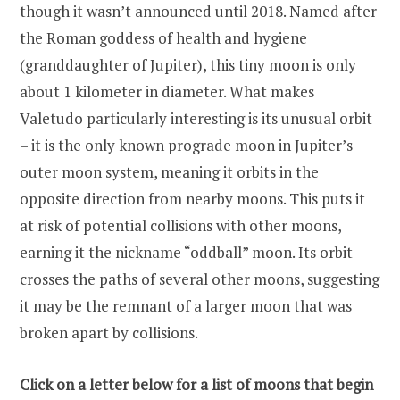
though it wasn’t announced until 2018. Named after
the Roman goddess of health and hygiene
(granddaughter of Jupiter), this tiny moon is only
about 1 kilometer in diameter. What makes
Valetudo particularly interesting is its unusual orbit
– it is the only known prograde moon in Jupiter’s
outer moon system, meaning it orbits in the
opposite direction from nearby moons. This puts it
at risk of potential collisions with other moons,
earning it the nickname “oddball” moon. Its orbit
crosses the paths of several other moons, suggesting
it may be the remnant of a larger moon that was
broken apart by collisions.
Click on a letter below for a list of moons that begin