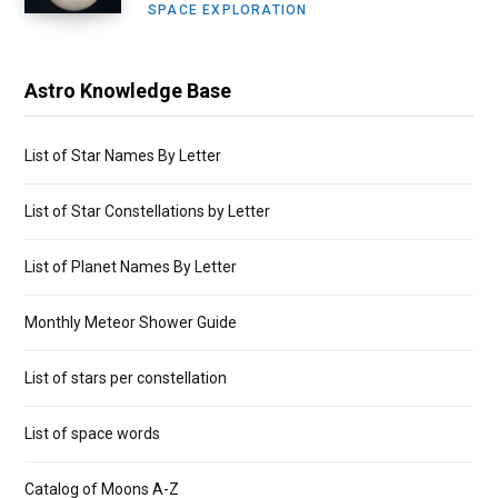
SPACE EXPLORATION
Astro Knowledge Base
List of Star Names By Letter
List of Star Constellations by Letter
List of Planet Names By Letter
Monthly Meteor Shower Guide
List of stars per constellation
List of space words
Catalog of Moons A-Z