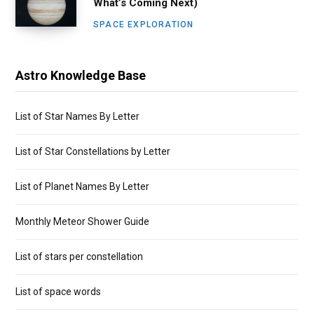
What’s Coming Next)
SPACE EXPLORATION
Astro Knowledge Base
List of Star Names By Letter
List of Star Constellations by Letter
List of Planet Names By Letter
Monthly Meteor Shower Guide
List of stars per constellation
List of space words