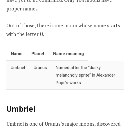
proper names.
Out of those, there is one moon whose name starts
with the letter U.
Name
Planet
Name meaning
Umbriel
Uranus
Named after the “dusky
melancholy sprite” in Alexander
Pope’s works.
Umbriel
Umbriel is one of Uranus’s major moons, discovered