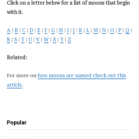
Click on a letter below for a list of moons that begin
with it.
A
|
B
|
C
|
D
|
E
|
F
|
G
|
H
|
I
|
J
|
K
|
L
|
M
|
N
|
O
|
P
|
Q
|
R
|
S
|
T
|
U
|
V
|
W
|
X
|
Y
|
Z
Related:
For more on
how moons are named check out this
article
.
Popular