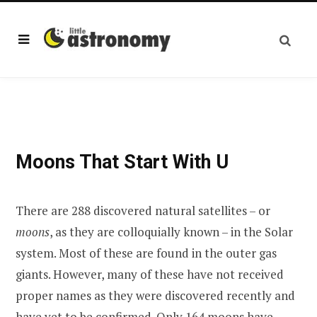
Moons That Start With U
There are 288 discovered natural satellites – or
moons
, as they are colloquially known – in the Solar
system. Most of these are found in the outer gas
giants. However, many of these have not received
proper names as they were discovered recently and
have yet to be confirmed. Only 164 moons have