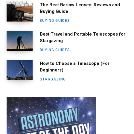
The Best Barlow Lenses: Reviews and
Buying Guide
BUYING GUIDES
Best Travel and Portable Telescopes for
Stargazing
BUYING GUIDES
How to Choose a Telescope (For
Beginners)
STARGAZING