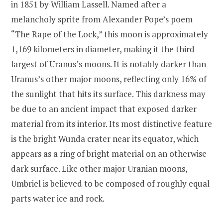
in 1851 by William Lassell. Named after a
melancholy sprite from Alexander Pope’s poem
“The Rape of the Lock,” this moon is approximately
1,169 kilometers in diameter, making it the third-
largest of Uranus’s moons. It is notably darker than
Uranus’s other major moons, reflecting only 16% of
the sunlight that hits its surface. This darkness may
be due to an ancient impact that exposed darker
material from its interior. Its most distinctive feature
is the bright Wunda crater near its equator, which
appears as a ring of bright material on an otherwise
dark surface. Like other major Uranian moons,
Umbriel is believed to be composed of roughly equal
parts water ice and rock.