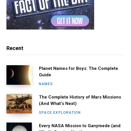
Recent
Planet Names for Boys: The Complete
Guide
NAMES
The Complete History of Mars Missions
(And What’s Next)
SPACE EXPLORATION
Every NASA Mission to Ganymede (and