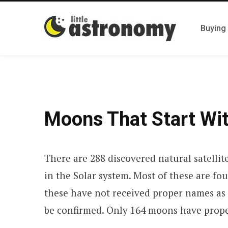
Buying
Moons That Start Wit
There are 288 discovered natural satellit
in the Solar system. Most of these are fo
these have not received proper names as 
be confirmed. Only 164 moons have prop