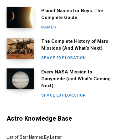
Planet Names for Boys: The
Complete Guide
NAMES
The Complete History of Mars
Missions (And What’s Next)
SPACE EXPLORATION
Every NASA Mission to
Ganymede (and What’s Coming
Next)
SPACE EXPLORATION
Astro Knowledge Base
List of Star Names By Letter