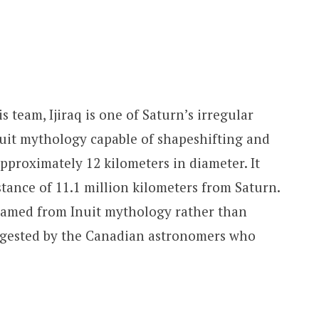
s team, Ijiraq is one of Saturn’s irregular
Inuit mythology capable of shapeshifting and
pproximately 12 kilometers in diameter. It
stance of 11.1 million kilometers from Saturn.
named from Inuit mythology rather than
gested by the Canadian astronomers who