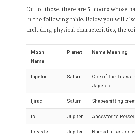
Out of those, there are 5 moons whose name
in the following table. Below you will als
including physical characteristics, the or
Moon
Planet
Name Meaning
Name
Iapetus
Saturn
One of the Titans.
Japetus
Ijiraq
Saturn
Shapeshifting crea
Io
Jupiter
Ancestor to Perse
Iocaste
Jupiter
Named after Jocas