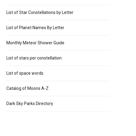
List of Star Constellations by Letter
List of Planet Names By Letter
Monthly Meteor Shower Guide
List of stars per constellation
List of space words
Catalog of Moons A-Z
Dark Sky Parks Directory