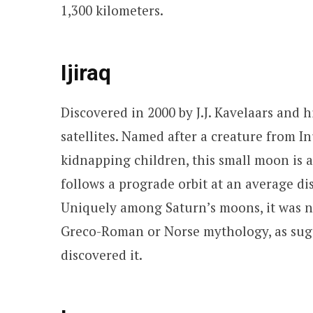
1,300 kilometers.
Ijiraq
Discovered in 2000 by J.J. Kavelaars and hi
satellites. Named after a creature from 
kidnapping children, this small moon is a
follows a prograde orbit at an average di
Uniquely among Saturn’s moons, it was 
Greco-Roman or Norse mythology, as sug
discovered it.