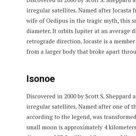
irregular satellites. Named after Jocast
wife of Oedipus in the tragic myth, this 
diameter. It orbits Jupiter at an average d
retrograde direction. Iocaste is a member
from a larger body that broke apart throu
Isonoe
Discovered in 2000 by Scott S. Sheppard an
irregular satellites. Named after one of
according to the legend, was transformed 
small moon is approximately 4 kilometers