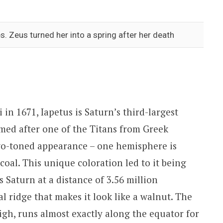
. Zeus turned her into a spring after her death
n 1671, Iapetus is Saturn’s third-largest
med after one of the Titans from Greek
two-toned appearance – one hemisphere is
 coal. This unique coloration led to it being
 Saturn at a distance of 3.56 million
 ridge that makes it look like a walnut. The
igh, runs almost exactly along the equator for