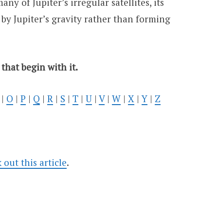
any of Jupiter’s irregular satellites, its
 by Jupiter’s gravity rather than forming
 that begin with it.
|
O
|
P
|
Q
|
R
|
S
|
T
|
U
|
V
|
W
|
X
|
Y
|
Z
ut this article
.