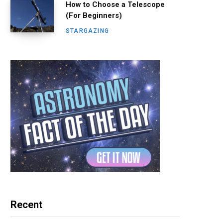
How to Choose a Telescope
(For Beginners)
STARGAZING
Recent