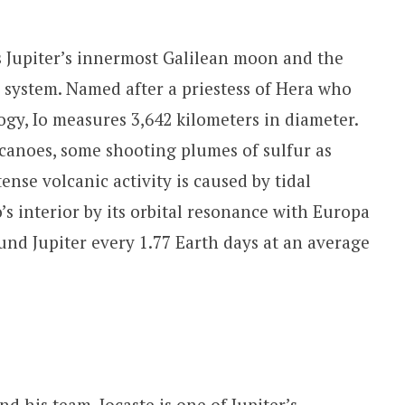
 is Jupiter’s innermost Galilean moon and the
r system. Named after a priestess of Hera who
gy, Io measures 3,642 kilometers in diameter.
lcanoes, some shooting plumes of sulfur as
ense volcanic activity is caused by tidal
’s interior by its orbital resonance with Europa
nd Jupiter every 1.77 Earth days at an average
d his team, Iocaste is one of Jupiter’s