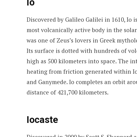
Io
Discovered by Galileo Galilei in 1610, Io
most volcanically active body in the sola
was one of Zeus’s lovers in Greek mytholo
Its surface is dotted with hundreds of vo
high as 500 kilometers into space. The int
heating from friction generated within Io
and Ganymede. Io completes an orbit arou
distance of 421,700 kilometers.
Iocaste
Discovered in 2000 by Scott S. Sheppard an