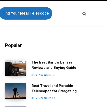
Find Your Ideal Telescope
Popular
The Best Barlow Lenses:
Reviews and Buying Guide
BUYING GUIDES
Best Travel and Portable
Telescopes for Stargazing
BUYING GUIDES