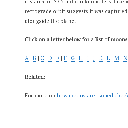
distance of 23.2 million kilometers. Like m
retrograde orbit suggests it was captured
alongside the planet.
Click on a letter below for a list of moons
A
|
B
|
C
|
D
|
E
|
F
|
G
|
H
|
I
|
J
|
K
|
L
|
M
|
N
Related:
For more on
how moons are named check o