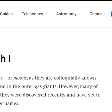
 Guides
Telescopes
Astronomy
Games
h I
es – or
moons
, as they are colloquially known –
und in the outer gas giants. However, many of
they were discovered recently and have yet to
er names.