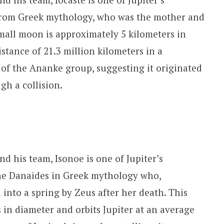
a from Greek mythology, who was the mother and
small moon is approximately 5 kilometers in
istance of 21.3 million kilometers in a
 of the Ananke group, suggesting it originated
gh a collision.
d his team, Isonoe is one of Jupiter’s
 the Danaides in Greek mythology who,
into a spring by Zeus after her death. This
 in diameter and orbits Jupiter at an average