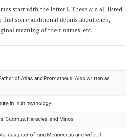
s start with the letter I. These are all listed
o find some additional details about each,
iginal meaning of their names, etc.
 Father of Atlas and Prometheus. Also written as
ture in Inuit mythology
us, Cadmus, Heracles, and Minos
ta, daughter of king Menoeceus and wife of