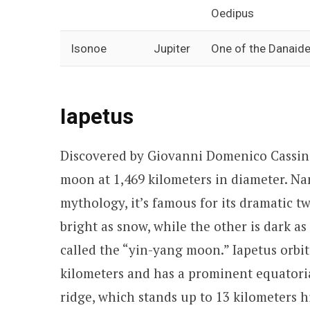
Oedipus
Isonoe
Jupiter
One of the Danaides
Iapetus
Discovered by Giovanni Domenico Cassini i
moon at 1,469 kilometers in diameter. Na
mythology, it’s famous for its dramatic 
bright as snow, while the other is dark as
called the “yin-yang moon.” Iapetus orbits
kilometers and has a prominent equatorial
ridge, which stands up to 13 kilometers h