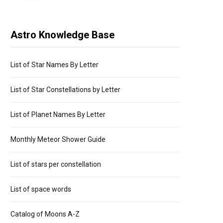
Astro Knowledge Base
List of Star Names By Letter
List of Star Constellations by Letter
List of Planet Names By Letter
Monthly Meteor Shower Guide
List of stars per constellation
List of space words
Catalog of Moons A-Z