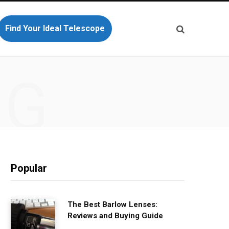
Find Your Ideal Telescope
NG
Popular
The Best Barlow Lenses:
Reviews and Buying Guide