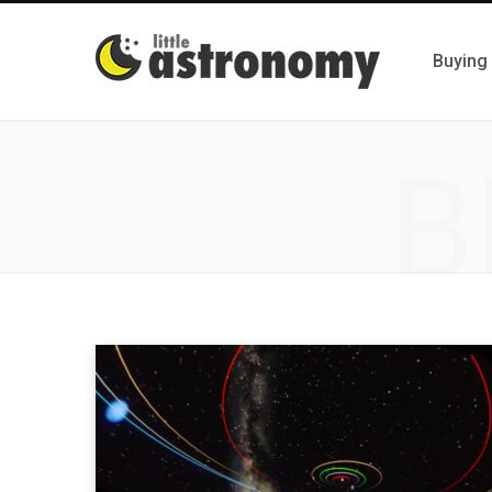
Buying
B