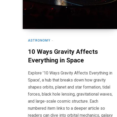
ASTRONOMY
10 Ways Gravity Affects
Everything in Space
Explore ’10 Ways Gravity Affects Everything in
Space’, a hub that breaks down how gravity
shapes orbits, planet and star formation, tidal
forces, black hole lensing, gravitational waves,
and large-scale cosmic structure. Each
numbered item links to a deeper article so
readers can dive into orbital mechanics, galaxy