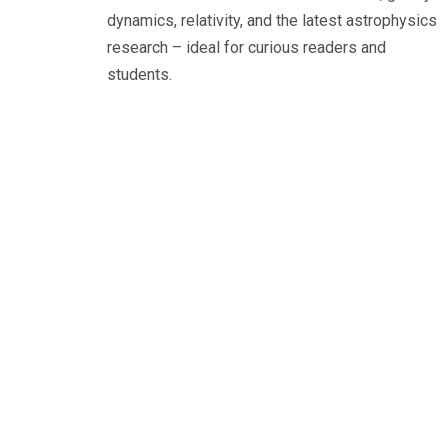
dynamics, relativity, and the latest astrophysics
research – ideal for curious readers and
students.