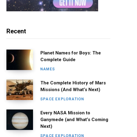
Recent
Planet Names for Boys: The
Complete Guide
NAMES
The Complete History of Mars
Missions (And What’s Next)
SPACE EXPLORATION
Every NASA Mission to
Ganymede (and What’s Coming
Next)
SPACE EXPLORATION