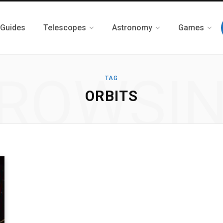
 Guides
Telescopes
Astronomy
Games
ROWSI
TAG
ORBITS