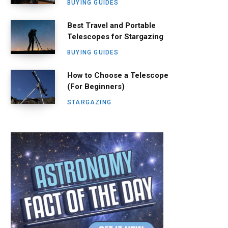
BUYING GUIDES
Best Travel and Portable
Telescopes for Stargazing
BUYING GUIDES
How to Choose a Telescope
(For Beginners)
STARGAZING