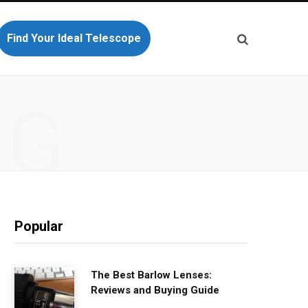
Find Your Ideal Telescope
NG
Popular
The Best Barlow Lenses:
Reviews and Buying Guide