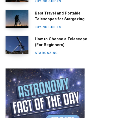
BUYING GUIDES
Best Travel and Portable
Telescopes for Stargazing
BUYING GUIDES
How to Choose a Telescope
(For Beginners)
STARGAZING