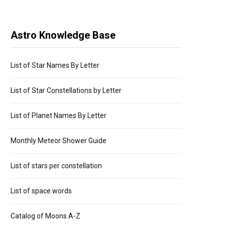
Astro Knowledge Base
List of Star Names By Letter
List of Star Constellations by Letter
List of Planet Names By Letter
Monthly Meteor Shower Guide
List of stars per constellation
List of space words
Catalog of Moons A-Z