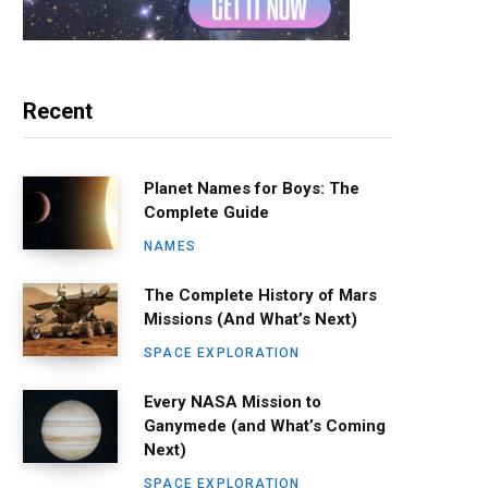
Recent
Planet Names for Boys: The
Complete Guide
NAMES
The Complete History of Mars
Missions (And What’s Next)
SPACE EXPLORATION
Every NASA Mission to
Ganymede (and What’s Coming
Next)
SPACE EXPLORATION