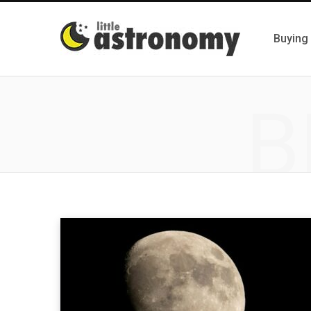
Buying
B