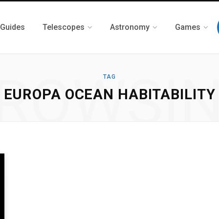
 Guides
Telescopes
Astronomy
Games
ROWSI
TAG
EUROPA OCEAN HABITABILITY