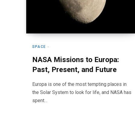
SPACE
NASA Missions to Europa:
Past, Present, and Future
Europa is one of the most tempting places in
the Solar System to look for life, and NASA has
spent…