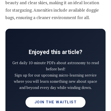
beauty and clear skies, making it an ideal location
for stargazing. Amenities include available doggie
bags, ensuring a cleaner environment for all.
Enjoyed this article?
Get daily 10-minute PDFs about astronomy to read
before bed!
Sign up for our upcoming micro-learning service
where you will learn something new about space
and beyond every day while winding down.
JOIN THE WAITLIST