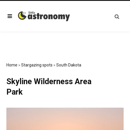
Home
»
Stargazing spots
»
South Dakota
Skyline Wilderness Area
Park