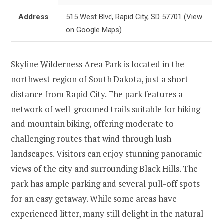
Address
515 West Blvd, Rapid City, SD 57701
(
View
on Google Maps
)
Skyline Wilderness Area Park is located in the
northwest region of South Dakota, just a short
distance from Rapid City. The park features a
network of well-groomed trails suitable for hiking
and mountain biking, offering moderate to
challenging routes that wind through lush
landscapes. Visitors can enjoy stunning panoramic
views of the city and surrounding Black Hills. The
park has ample parking and several pull-off spots
for an easy getaway. While some areas have
experienced litter, many still delight in the natural