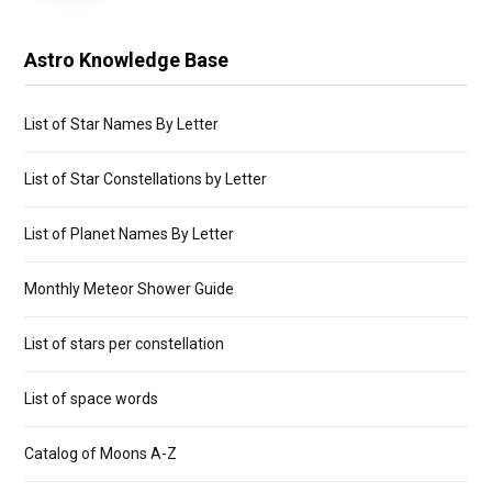
Astro Knowledge Base
List of Star Names By Letter
List of Star Constellations by Letter
List of Planet Names By Letter
Monthly Meteor Shower Guide
List of stars per constellation
List of space words
Catalog of Moons A-Z