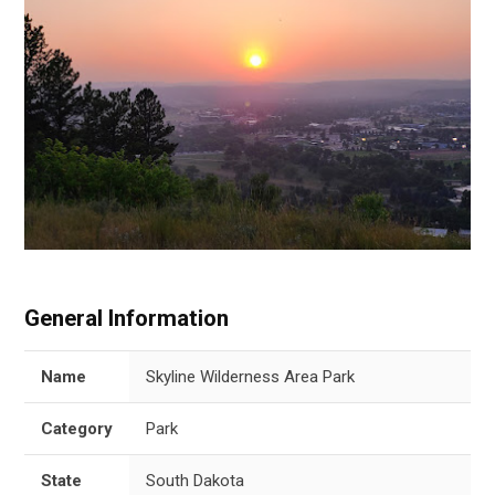
General Information
Name
Skyline Wilderness Area Park
Category
Park
State
South Dakota