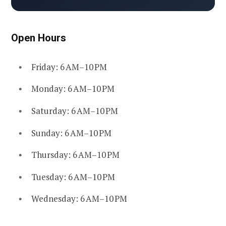
Open Hours
Friday: 6 AM–10 PM
Monday: 6 AM–10 PM
Saturday: 6 AM–10 PM
Sunday: 6 AM–10 PM
Thursday: 6 AM–10 PM
Tuesday: 6 AM–10 PM
Wednesday: 6 AM–10 PM