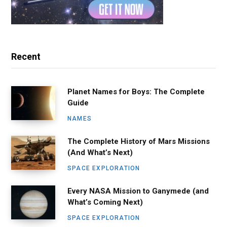
Recent
Planet Names for Boys: The Complete
Guide
NAMES
The Complete History of Mars Missions
(And What’s Next)
SPACE EXPLORATION
Every NASA Mission to Ganymede (and
What’s Coming Next)
SPACE EXPLORATION