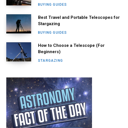
BUYING GUIDES
Best Travel and Portable Telescopes for
Stargazing
BUYING GUIDES
How to Choose a Telescope (For
Beginners)
STARGAZING