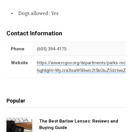
Dogs allowed: Yes
Contact Information
Phone
(605) 394-4175
Website
https://www.rcgov.org/departments/parks-recreat
highlight=WyJza3lsaW5lIiwic2t5bGluZSdzIiwi
Popular
The Best Barlow Lenses: Reviews and
Buying Guide