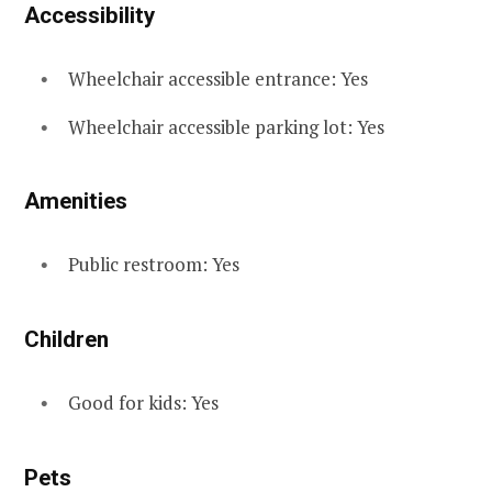
Accessibility
Wheelchair accessible entrance: Yes
Wheelchair accessible parking lot: Yes
Amenities
Public restroom: Yes
Children
Good for kids: Yes
Pets