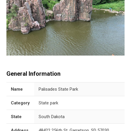
General Information
Name
Palisades State Park
Category
State park
State
South Dakota
Address
48422 256th St, Garretson, SD 57030