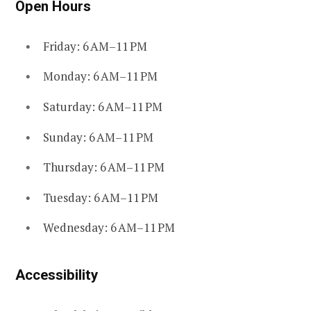
Open Hours
Friday: 6 AM–11 PM
Monday: 6 AM–11 PM
Saturday: 6 AM–11 PM
Sunday: 6 AM–11 PM
Thursday: 6 AM–11 PM
Tuesday: 6 AM–11 PM
Wednesday: 6 AM–11 PM
Accessibility