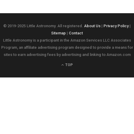
© 2019-2025 Little Astronomy. All registered.
About Us
|
Privacy Policy
|
Sitemap
|
Contact
Little Astronomy is a participant in the Amazon Services LLC Associates
Program, an affiliate advertising program designed to provide a means for
sites to earn advertising fees by advertising and linking to Amazon.com
TOP