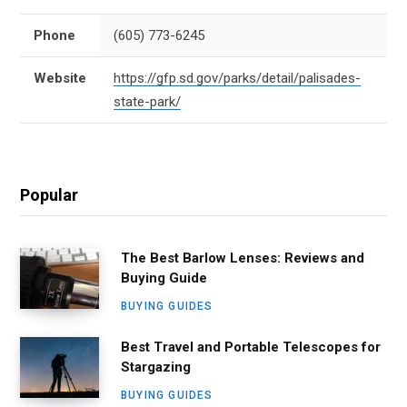
Phone
(605) 773-6245
Website
https://gfp.sd.gov/parks/detail/palisades-
state-park/
Popular
The Best Barlow Lenses: Reviews and
Buying Guide
BUYING GUIDES
Best Travel and Portable Telescopes for
Stargazing
BUYING GUIDES