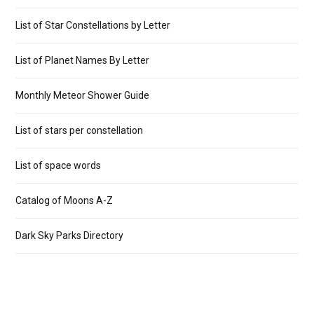
List of Star Constellations by Letter
List of Planet Names By Letter
Monthly Meteor Shower Guide
List of stars per constellation
List of space words
Catalog of Moons A-Z
Dark Sky Parks Directory