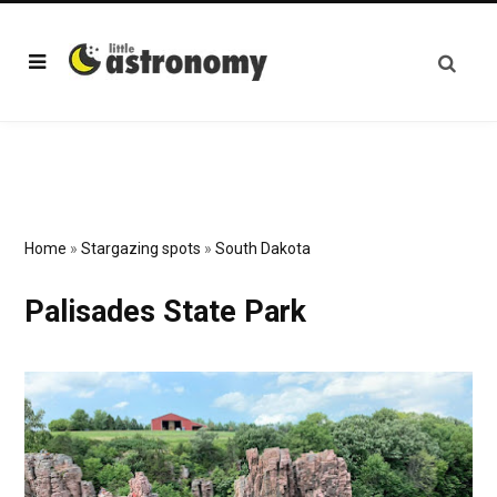
Home
»
Stargazing spots
»
South Dakota
Palisades State Park