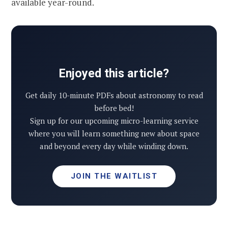
available year-round.
Enjoyed this article?
Get daily 10-minute PDFs about astronomy to read
before bed!
Sign up for our upcoming micro-learning service
where you will learn something new about space
and beyond every day while winding down.
JOIN THE WAITLIST