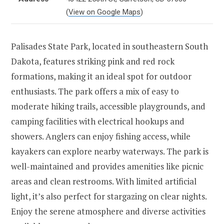
(
View on Google Maps
)
Palisades State Park, located in southeastern South
Dakota, features striking pink and red rock
formations, making it an ideal spot for outdoor
enthusiasts. The park offers a mix of easy to
moderate hiking trails, accessible playgrounds, and
camping facilities with electrical hookups and
showers. Anglers can enjoy fishing access, while
kayakers can explore nearby waterways. The park is
well-maintained and provides amenities like picnic
areas and clean restrooms. With limited artificial
light, it’s also perfect for stargazing on clear nights.
Enjoy the serene atmosphere and diverse activities