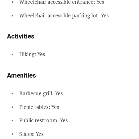
Wheelchair accessible entrance: Yes
Wheelchair accessible parking lot: Yes
Activities
Hiking: Yes
Amenities
Barbecue grill: Yes
Picnic tables: Yes
Public restroom: Yes
Slides: Yes