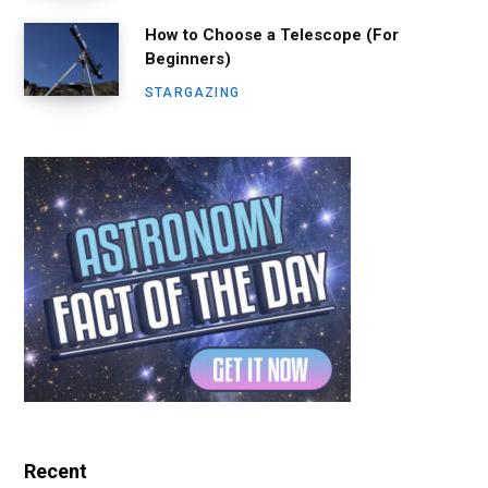
How to Choose a Telescope (For
Beginners)
STARGAZING
Recent