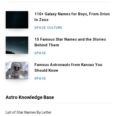
110+ Galaxy Names for Boys, From Orion
to Zeus
SPACE CULTURE
15 Famous Star Names and the Stories
Behind Them
SPACE
Famous Astronauts from Kansas You
Should Know
SPACE
Astro Knowledge Base
List of Star Names By Letter