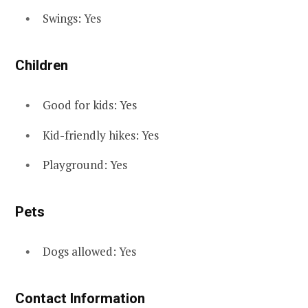
Swings: Yes
Children
Good for kids: Yes
Kid-friendly hikes: Yes
Playground: Yes
Pets
Dogs allowed: Yes
Contact Information