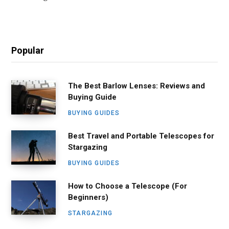
Popular
The Best Barlow Lenses: Reviews and
Buying Guide
BUYING GUIDES
Best Travel and Portable Telescopes for
Stargazing
BUYING GUIDES
How to Choose a Telescope (For
Beginners)
STARGAZING