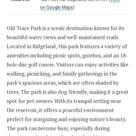
on Google Maps
)
Old Trace Park is a scenic destination known for its
beautiful water views and well-maintained trails.
Located in Ridgeland, this park features a variety of
amenities including picnic spots, gazebos, and an 18-
hole disc golf course. Visitors can enjoy activities like
walking, picnicking, and family gatherings in the
park’s spacious areas, which are often shaded by
trees. The park is also dog-friendly, making it a great
spot for pet owners. With its tranquil setting near
the reservoir, it offers a peaceful environment
perfect for stargazing and enjoying nature’s beauty.
The park can become busy, especially during