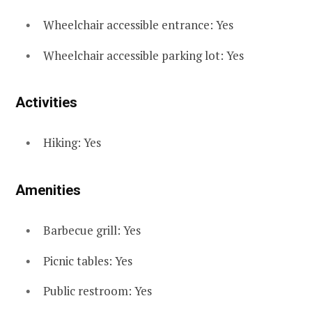
Wheelchair accessible entrance: Yes
Wheelchair accessible parking lot: Yes
Activities
Hiking: Yes
Amenities
Barbecue grill: Yes
Picnic tables: Yes
Public restroom: Yes