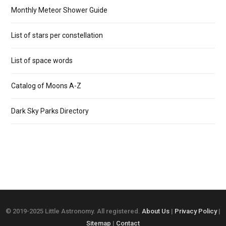
Monthly Meteor Shower Guide
List of stars per constellation
List of space words
Catalog of Moons A-Z
Dark Sky Parks Directory
© 2019-2025 Little Astronomy. All registered.
About Us
|
Privacy Policy
|
Sitemap
|
Contact