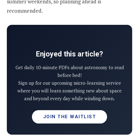
summer weekends, so planning ahead is
recommended.
Enjoyed this article?
Get daily 10-minute PDFs about astronomy to read
before bed!
Sign up for our upcoming micro-learning service
where you will learn something new about space
and beyond every day while winding down.
JOIN THE WAITLIST