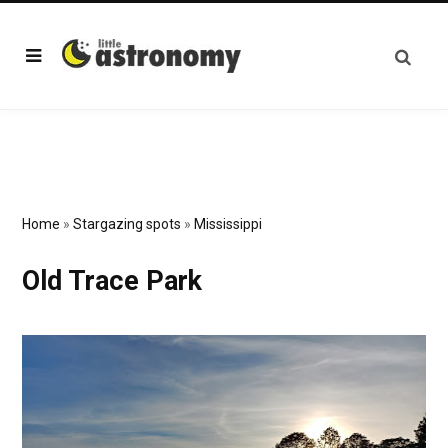
Home
»
Stargazing spots
»
Mississippi
Old Trace Park