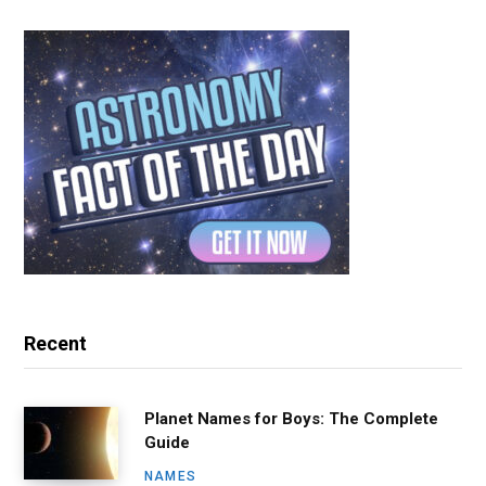
Recent
Planet Names for Boys: The Complete
Guide
NAMES