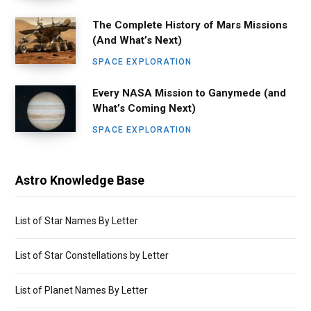
The Complete History of Mars Missions
(And What’s Next)
SPACE EXPLORATION
Every NASA Mission to Ganymede (and
What’s Coming Next)
SPACE EXPLORATION
Astro Knowledge Base
List of Star Names By Letter
List of Star Constellations by Letter
List of Planet Names By Letter