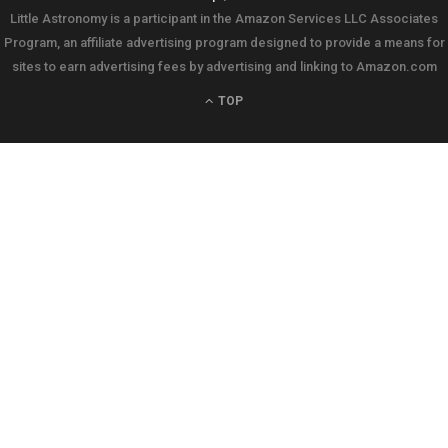
Little Astronomy is a participant in the Amazon Services LLC Associates
Program, an affiliate advertising program designed to provide a means for
sites to earn advertising fees by advertising and linking to Amazon.com
TOP