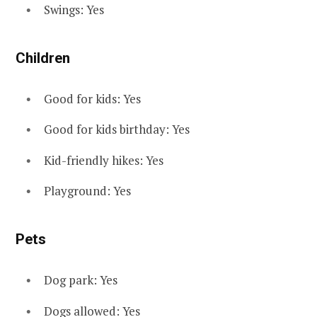
Swings: Yes
Children
Good for kids: Yes
Good for kids birthday: Yes
Kid-friendly hikes: Yes
Playground: Yes
Pets
Dog park: Yes
Dogs allowed: Yes