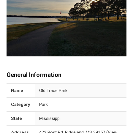
General Information
Name
Old Trace Park
Category
Park
State
Mississippi
Address
422 Post Rd, Ridgeland, MS 39157
(
View