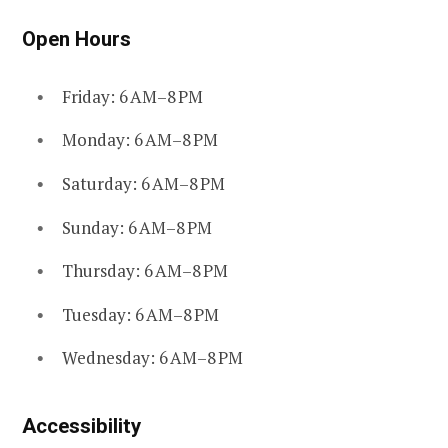
Open Hours
Friday: 6 AM–8 PM
Monday: 6 AM–8 PM
Saturday: 6 AM–8 PM
Sunday: 6 AM–8 PM
Thursday: 6 AM–8 PM
Tuesday: 6 AM–8 PM
Wednesday: 6 AM–8 PM
Accessibility