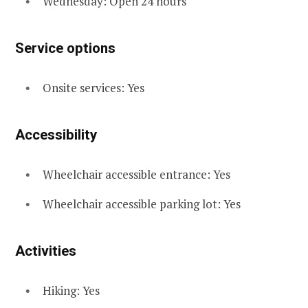
Wednesday: Open 24 hours
Service options
Onsite services: Yes
Accessibility
Wheelchair accessible entrance: Yes
Wheelchair accessible parking lot: Yes
Activities
Hiking: Yes