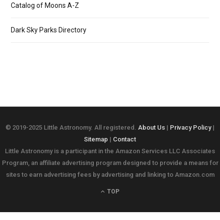
Catalog of Moons A-Z
Dark Sky Parks Directory
© 2019-2025 Little Astronomy. All registered.
About Us
|
Privacy Policy
|
Sitemap
|
Contact
Little Astronomy is a participant in the Amazon Services LLC Associates
Program, an affiliate advertising program designed to provide a means for
sites to earn advertising fees by advertising and linking to Amazon.com
TOP