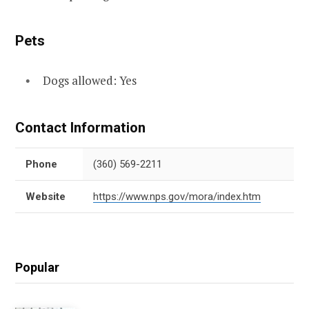
Pets
Dogs allowed: Yes
Contact Information
Phone
(360) 569-2211
Website
https://www.nps.gov/mora/index.htm
Popular