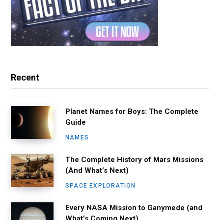
Recent
Planet Names for Boys: The Complete
Guide
NAMES
The Complete History of Mars Missions
(And What’s Next)
SPACE EXPLORATION
Every NASA Mission to Ganymede (and
What’s Coming Next)