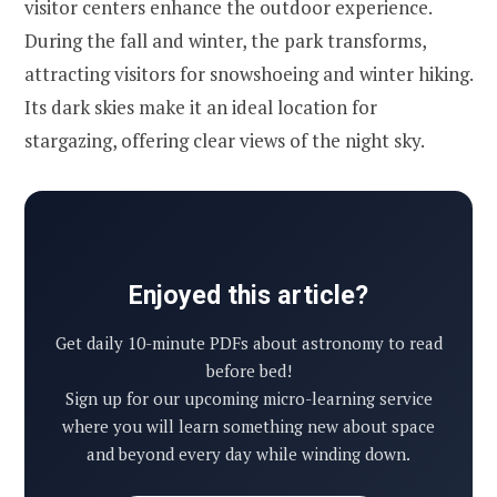
visitor centers enhance the outdoor experience.
During the fall and winter, the park transforms,
attracting visitors for snowshoeing and winter hiking.
Its dark skies make it an ideal location for
stargazing, offering clear views of the night sky.
Enjoyed this article?
Get daily 10-minute PDFs about astronomy to read
before bed!
Sign up for our upcoming micro-learning service
where you will learn something new about space
and beyond every day while winding down.