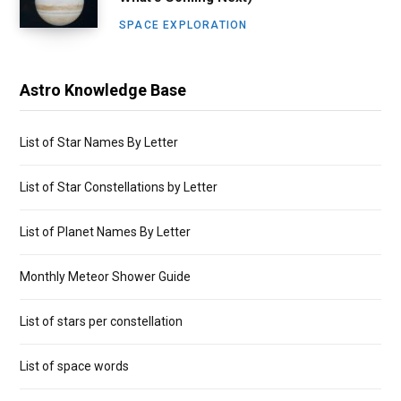
SPACE EXPLORATION
Astro Knowledge Base
List of Star Names By Letter
List of Star Constellations by Letter
List of Planet Names By Letter
Monthly Meteor Shower Guide
List of stars per constellation
List of space words