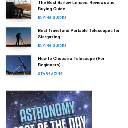
The Best Barlow Lenses: Reviews and
Buying Guide
BUYING GUIDES
Best Travel and Portable Telescopes for
Stargazing
BUYING GUIDES
How to Choose a Telescope (For
Beginners)
STARGAZING