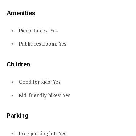
Amenities
Picnic tables: Yes
Public restroom: Yes
Children
Good for kids: Yes
Kid-friendly hikes: Yes
Parking
Free parking lot: Yes