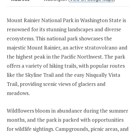
Mount Rainier National Park in Washington State is
renowned for its stunning landscapes and diverse
ecosystems. This national park showcases the
majestic Mount Rainier, an active stratovolcano and
the highest peak in the Pacific Northwest. The park
offers a variety of hiking trails, with popular routes
like the Skyline Trail and the easy Nisqually Vista
Trail, providing scenic views of glaciers and
meadows.
Wildflowers bloom in abundance during the summer
months, and the park is packed with opportunities
for wildlife sightings. Campgrounds, picnic areas, and