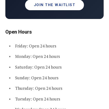
JOIN THE WAITLIST
Open Hours
Friday: Open 24 hours
Monday: Open 24 hours
Saturday: Open 24 hours
Sunday: Open 24 hours
Thursday: Open 24 hours
Tuesday: Open 24 hours