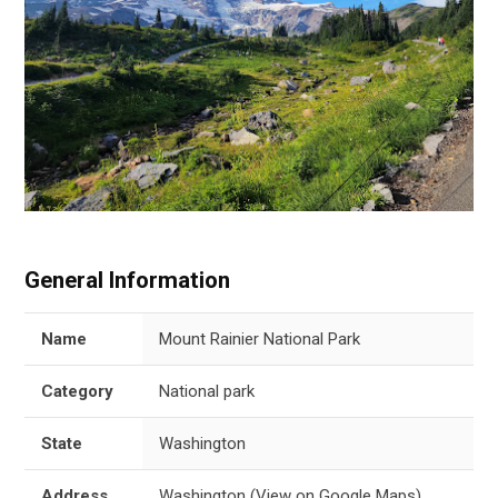
General Information
Name
Mount Rainier National Park
Category
National park
State
Washington
Address
Washington
(
View on Google Maps
)