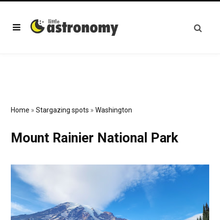
Home
»
Stargazing spots
»
Washington
Mount Rainier National Park