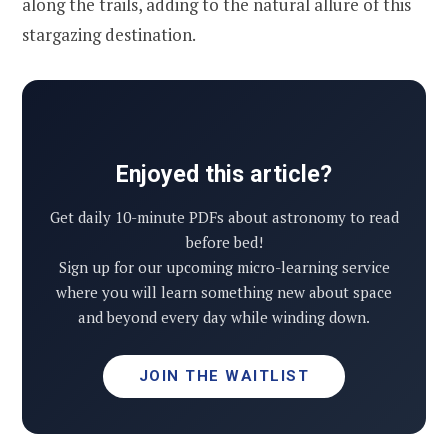
along the trails, adding to the natural allure of this
stargazing destination.
Enjoyed this article?
Get daily 10-minute PDFs about astronomy to read
before bed!
Sign up for our upcoming micro-learning service
where you will learn something new about space
and beyond every day while winding down.
JOIN THE WAITLIST