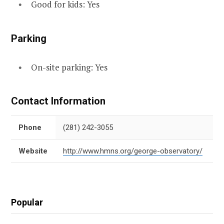
Good for kids: Yes
Parking
On-site parking: Yes
Contact Information
Phone
(281) 242-3055
Website
http://www.hmns.org/george-observatory/
Popular