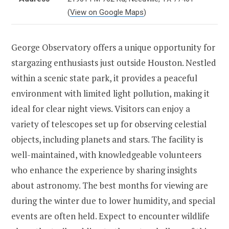
(
View on Google Maps
)
George Observatory offers a unique opportunity for
stargazing enthusiasts just outside Houston. Nestled
within a scenic state park, it provides a peaceful
environment with limited light pollution, making it
ideal for clear night views. Visitors can enjoy a
variety of telescopes set up for observing celestial
objects, including planets and stars. The facility is
well-maintained, with knowledgeable volunteers
who enhance the experience by sharing insights
about astronomy. The best months for viewing are
during the winter due to lower humidity, and special
events are often held. Expect to encounter wildlife