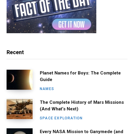
Recent
Planet Names for Boys: The Complete
Guide
NAMES
The Complete History of Mars Missions
(And What’s Next)
SPACE EXPLORATION
Every NASA Mission to Ganymede (and