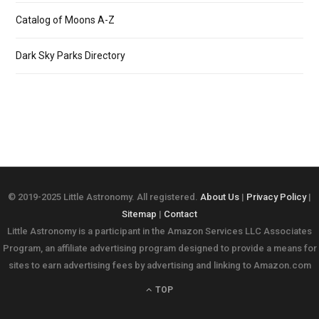
Catalog of Moons A-Z
Dark Sky Parks Directory
© 2019-2025 Little Astronomy. All registered.
About Us
|
Privacy Policy
|
Sitemap
|
Contact
Little Astronomy is a participant in the Amazon Services LLC Associates
Program, an affiliate advertising program designed to provide a means for
sites to earn advertising fees by advertising and linking to Amazon.com
TOP