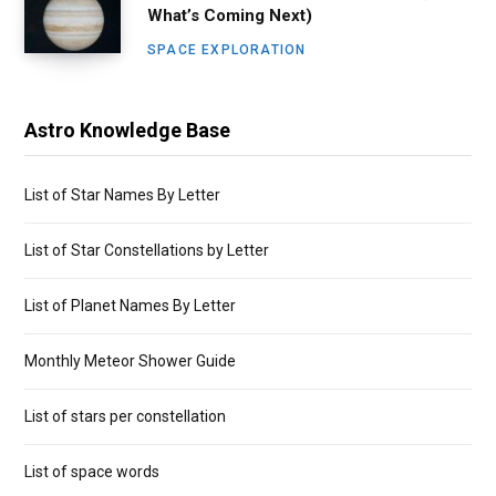
What’s Coming Next)
SPACE EXPLORATION
Astro Knowledge Base
List of Star Names By Letter
List of Star Constellations by Letter
List of Planet Names By Letter
Monthly Meteor Shower Guide
List of stars per constellation
List of space words