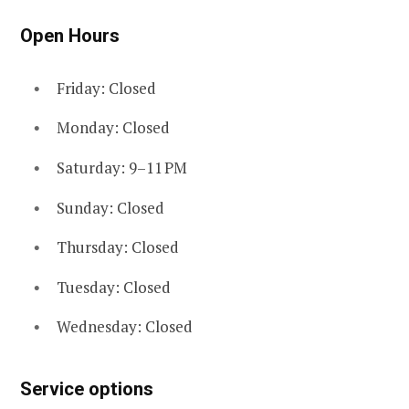
Open Hours
Friday: Closed
Monday: Closed
Saturday: 9–11 PM
Sunday: Closed
Thursday: Closed
Tuesday: Closed
Wednesday: Closed
Service options