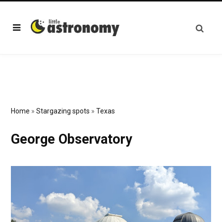
Home
»
Stargazing spots
»
Texas
George Observatory