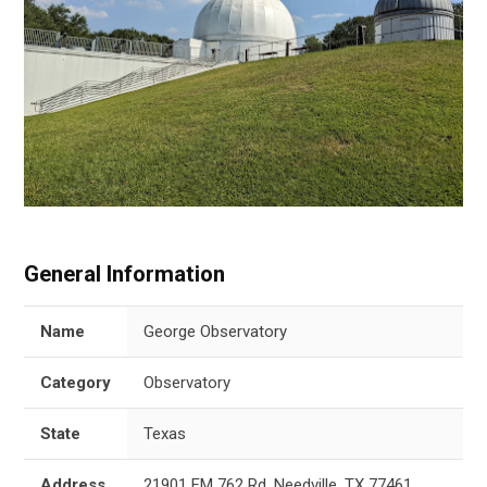
General Information
Name
George Observatory
Category
Observatory
State
Texas
Address
21901 FM 762 Rd, Needville, TX 77461