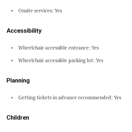
Onsite services: Yes
Accessibility
Wheelchair accessible entrance: Yes
Wheelchair accessible parking lot: Yes
Planning
Getting tickets in advance recommended: Yes
Children