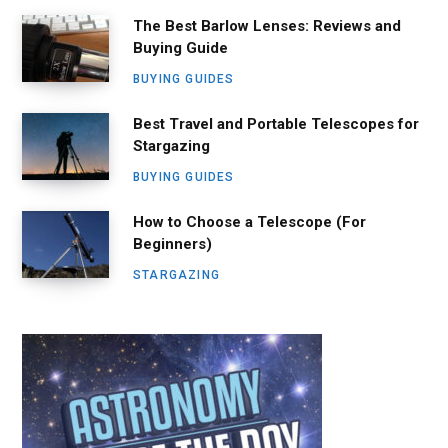
The Best Barlow Lenses: Reviews and
Buying Guide
BUYING GUIDES
Best Travel and Portable Telescopes for
Stargazing
BUYING GUIDES
How to Choose a Telescope (For
Beginners)
STARGAZING