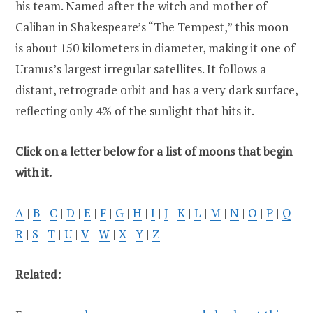
his team. Named after the witch and mother of
Caliban in Shakespeare’s “The Tempest,” this moon
is about 150 kilometers in diameter, making it one of
Uranus’s largest irregular satellites. It follows a
distant, retrograde orbit and has a very dark surface,
reflecting only 4% of the sunlight that hits it.
Click on a letter below for a list of moons that begin
with it.
A
|
B
|
C
|
D
|
E
|
F
|
G
|
H
|
I
|
J
|
K
|
L
|
M
|
N
|
O
|
P
|
Q
|
R
|
S
|
T
|
U
|
V
|
W
|
X
|
Y
|
Z
Related: