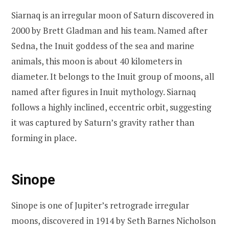
Siarnaq is an irregular moon of Saturn discovered in
2000 by Brett Gladman and his team. Named after
Sedna, the Inuit goddess of the sea and marine
animals, this moon is about 40 kilometers in
diameter. It belongs to the Inuit group of moons, all
named after figures in Inuit mythology. Siarnaq
follows a highly inclined, eccentric orbit, suggesting
it was captured by Saturn’s gravity rather than
forming in place.
Sinope
Sinope is one of Jupiter’s retrograde irregular
moons, discovered in 1914 by Seth Barnes Nicholson