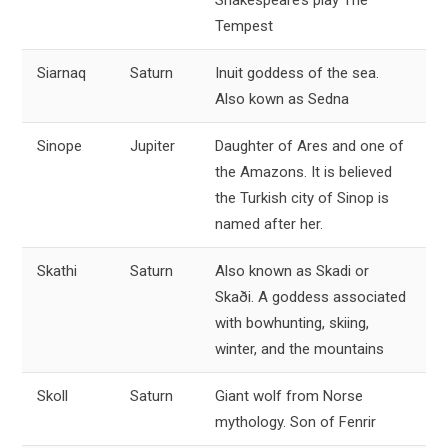
Shakespeare’s play The
Tempest
Siarnaq
Saturn
Inuit goddess of the sea.
Also kown as Sedna
Sinope
Jupiter
Daughter of Ares and one of
the Amazons. It is believed
the Turkish city of Sinop is
named after her.
Skathi
Saturn
Also known as Skadi or
Skaði. A goddess associated
with bowhunting, skiing,
winter, and the mountains
Skoll
Saturn
Giant wolf from Norse
mythology. Son of Fenrir