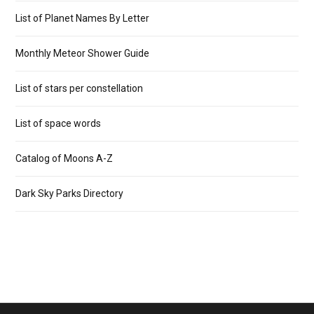
List of Planet Names By Letter
Monthly Meteor Shower Guide
List of stars per constellation
List of space words
Catalog of Moons A-Z
Dark Sky Parks Directory