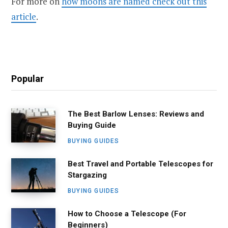
For more on
how moons are named check out this
article
.
Popular
The Best Barlow Lenses: Reviews and
Buying Guide
BUYING GUIDES
Best Travel and Portable Telescopes for
Stargazing
BUYING GUIDES
How to Choose a Telescope (For
Beginners)