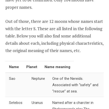
proper names.
Out of those, there are 12 moons whose names start
with the letter S. These are all listed in the following
table. Below you will also find some additional
details about each, including physical characteristics,
the original meaning of their names, etc.
Name
Planet
Name meaning
Sao
Neptune
One of the Nereids.
Associated with “safety” and
“rescue” at sea.
Setebos
Uranus
Named after a charcter in