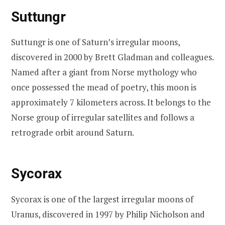
Suttungr
Suttungr is one of Saturn’s irregular moons,
discovered in 2000 by Brett Gladman and colleagues.
Named after a giant from Norse mythology who
once possessed the mead of poetry, this moon is
approximately 7 kilometers across. It belongs to the
Norse group of irregular satellites and follows a
retrograde orbit around Saturn.
Sycorax
Sycorax is one of the largest irregular moons of
Uranus, discovered in 1997 by Philip Nicholson and