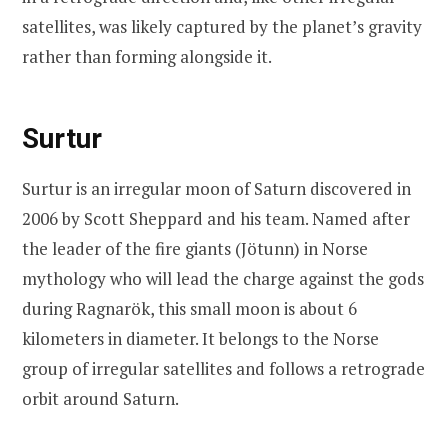
satellites, was likely captured by the planet’s gravity
rather than forming alongside it.
Surtur
Surtur is an irregular moon of Saturn discovered in
2006 by Scott Sheppard and his team. Named after
the leader of the fire giants (Jötunn) in Norse
mythology who will lead the charge against the gods
during Ragnarök, this small moon is about 6
kilometers in diameter. It belongs to the Norse
group of irregular satellites and follows a retrograde
orbit around Saturn.