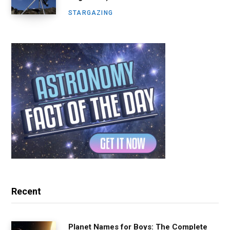
STARGAZING
Recent
Planet Names for Boys: The Complete