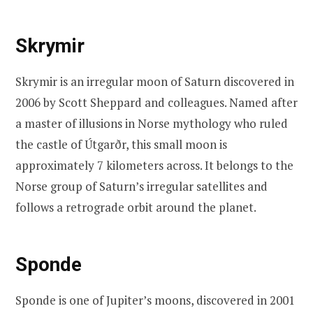
Skrymir
Skrymir is an irregular moon of Saturn discovered in
2006 by Scott Sheppard and colleagues. Named after
a master of illusions in Norse mythology who ruled
the castle of Útgarðr, this small moon is
approximately 7 kilometers across. It belongs to the
Norse group of Saturn’s irregular satellites and
follows a retrograde orbit around the planet.
Sponde
Sponde is one of Jupiter’s moons, discovered in 2001