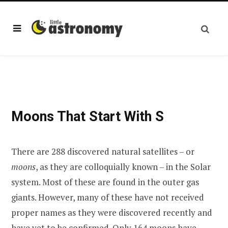
Moons That Start With S
There are 288 discovered natural satellites – or
moons
, as they are colloquially known – in the Solar
system. Most of these are found in the outer gas
giants. However, many of these have not received
proper names as they were discovered recently and
have yet to be confirmed. Only 164 moons have