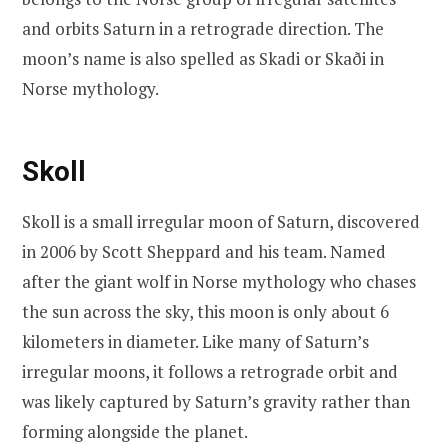
and orbits Saturn in a retrograde direction. The
moon’s name is also spelled as Skadi or Skaði in
Norse mythology.
Skoll
Skoll is a small irregular moon of Saturn, discovered
in 2006 by Scott Sheppard and his team. Named
after the giant wolf in Norse mythology who chases
the sun across the sky, this moon is only about 6
kilometers in diameter. Like many of Saturn’s
irregular moons, it follows a retrograde orbit and
was likely captured by Saturn’s gravity rather than
forming alongside the planet.