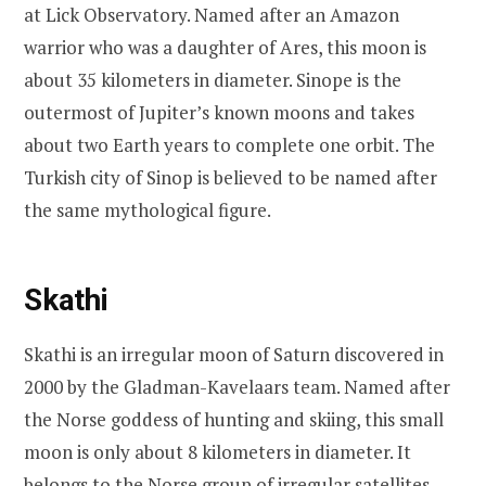
at Lick Observatory. Named after an Amazon
warrior who was a daughter of Ares, this moon is
about 35 kilometers in diameter. Sinope is the
outermost of Jupiter’s known moons and takes
about two Earth years to complete one orbit. The
Turkish city of Sinop is believed to be named after
the same mythological figure.
Skathi
Skathi is an irregular moon of Saturn discovered in
2000 by the Gladman-Kavelaars team. Named after
the Norse goddess of hunting and skiing, this small
moon is only about 8 kilometers in diameter. It
belongs to the Norse group of irregular satellites