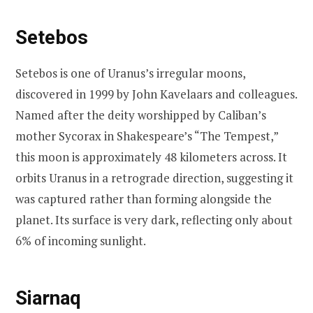
Setebos
Setebos is one of Uranus’s irregular moons,
discovered in 1999 by John Kavelaars and colleagues.
Named after the deity worshipped by Caliban’s
mother Sycorax in Shakespeare’s “The Tempest,”
this moon is approximately 48 kilometers across. It
orbits Uranus in a retrograde direction, suggesting it
was captured rather than forming alongside the
planet. Its surface is very dark, reflecting only about
6% of incoming sunlight.
Siarnaq