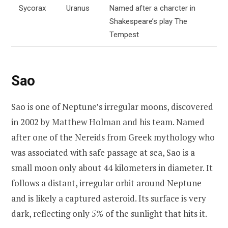
Sycorax
Uranus
Named after a charcter in
Shakespeare’s play The
Tempest
Sao
Sao is one of Neptune’s irregular moons, discovered
in 2002 by Matthew Holman and his team. Named
after one of the Nereids from Greek mythology who
was associated with safe passage at sea, Sao is a
small moon only about 44 kilometers in diameter. It
follows a distant, irregular orbit around Neptune
and is likely a captured asteroid. Its surface is very
dark, reflecting only 5% of the sunlight that hits it.