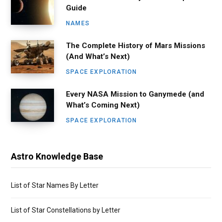
Guide
NAMES
The Complete History of Mars Missions
(And What’s Next)
SPACE EXPLORATION
Every NASA Mission to Ganymede (and
What’s Coming Next)
SPACE EXPLORATION
Astro Knowledge Base
List of Star Names By Letter
List of Star Constellations by Letter