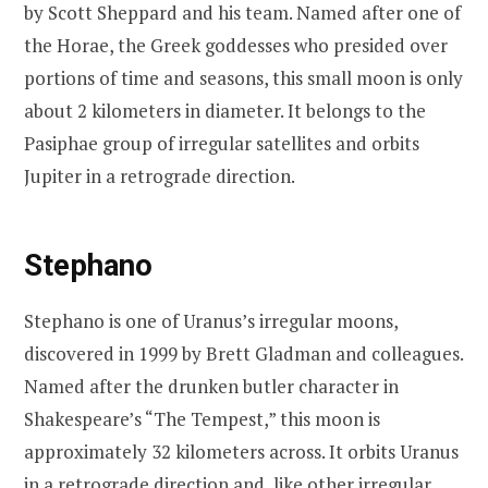
by Scott Sheppard and his team. Named after one of
the Horae, the Greek goddesses who presided over
portions of time and seasons, this small moon is only
about 2 kilometers in diameter. It belongs to the
Pasiphae group of irregular satellites and orbits
Jupiter in a retrograde direction.
Stephano
Stephano is one of Uranus’s irregular moons,
discovered in 1999 by Brett Gladman and colleagues.
Named after the drunken butler character in
Shakespeare’s “The Tempest,” this moon is
approximately 32 kilometers across. It orbits Uranus
in a retrograde direction and, like other irregular