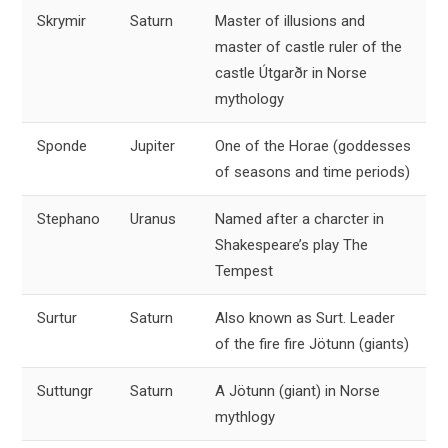
Skrymir
Saturn
Master of illusions and
master of castle ruler of the
castle Útgarðr in Norse
mythology
Sponde
Jupiter
One of the Horae (goddesses
of seasons and time periods)
Stephano
Uranus
Named after a charcter in
Shakespeare’s play The
Tempest
Surtur
Saturn
Also known as Surt. Leader
of the fire fire Jötunn (giants)
Suttungr
Saturn
A Jötunn (giant) in Norse
mythlogy