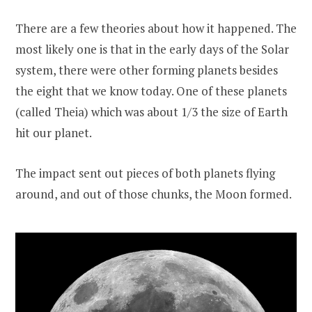
There are a few theories about how it happened. The
most likely one is that in the early days of the Solar
system, there were other forming planets besides
the eight that we know today. One of these planets
(called Theia) which was about 1/3 the size of Earth
hit our planet.
The impact sent out pieces of both planets flying
around, and out of those chunks, the Moon formed.