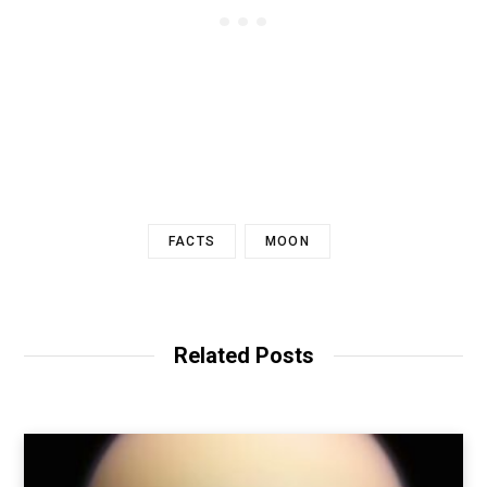
FACTS
MOON
Related Posts