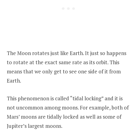
The Moon rotates just like Earth. It just so happens
to rotate at the exact same rate as its orbit. This
means that we only get to see one side of it from
Earth.
This phenomenon is called “tidal locking” and it is
not uncommon among moons. For example, both of
Mars’ moons are tidally locked as well as some of
Jupiter’s largest moons.