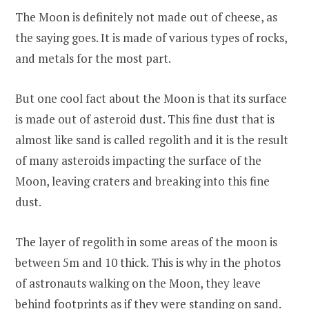
The Moon is definitely not made out of cheese, as
the saying goes. It is made of various types of rocks,
and metals for the most part.
But one cool fact about the Moon is that its surface
is made out of asteroid dust. This fine dust that is
almost like sand is called regolith and it is the result
of many asteroids impacting the surface of the
Moon, leaving craters and breaking into this fine
dust.
The layer of regolith in some areas of the moon is
between 5m and 10 thick. This is why in the photos
of astronauts walking on the Moon, they leave
behind footprints as if they were standing on sand.