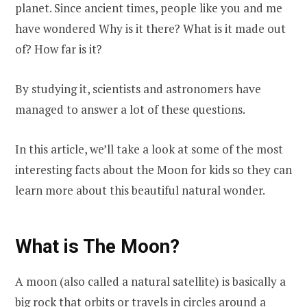
planet. Since ancient times, people like you and me
have wondered Why is it there? What is it made out
of? How far is it?
By studying it, scientists and astronomers have
managed to answer a lot of these questions.
In this article, we’ll take a look at some of the most
interesting facts about the Moon for kids so they can
learn more about this beautiful natural wonder.
What is The Moon?
A moon (also called a natural satellite) is basically a
big rock that orbits or travels in circles around a