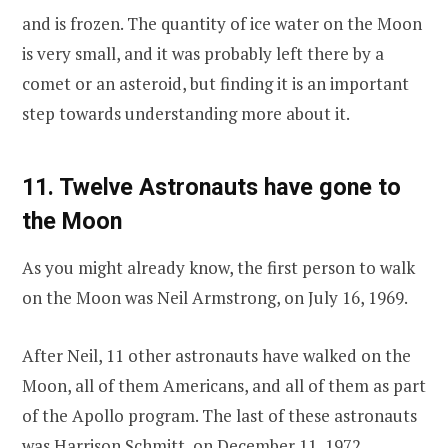
and is frozen. The quantity of ice water on the Moon
is very small, and it was probably left there by a
comet or an asteroid, but finding it is an important
step towards understanding more about it.
11. Twelve Astronauts have gone to
the Moon
As you might already know, the first person to walk
on the Moon was Neil Armstrong, on July 16, 1969.
After Neil, 11 other astronauts have walked on the
Moon, all of them Americans, and all of them as part
of the Apollo program. The last of these astronauts
was Harrison Schmitt, on December 11, 1972.