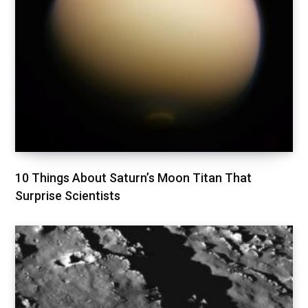
10 Things About Saturn’s Moon Titan That
Surprise Scientists