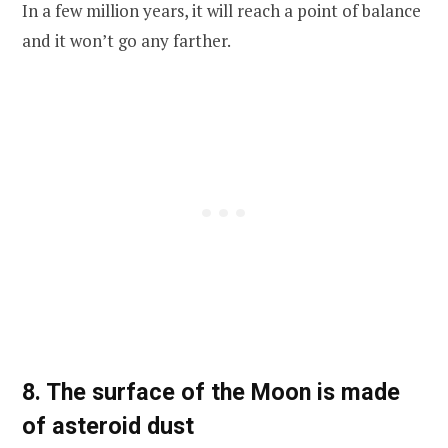
In a few million years, it will reach a point of balance
and it won’t go any farther.
8. The surface of the Moon is made
of asteroid dust