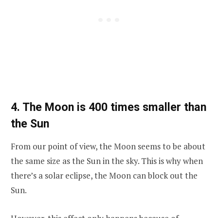
4. The Moon is 400 times smaller than
the Sun
From our point of view, the Moon seems to be about
the same size as the Sun in the sky. This is why when
there’s a solar eclipse, the Moon can block out the
Sun.