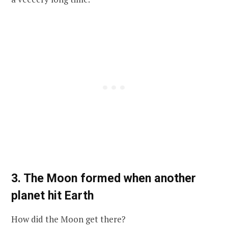
3. The Moon formed when another
planet hit Earth
How did the Moon get there?