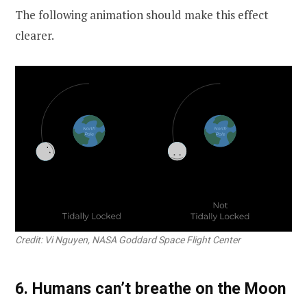
The following animation should make this effect
clearer.
Credit: Vi Nguyen, NASA Goddard Space Flight Center
6. Humans can’t breathe on the Moon