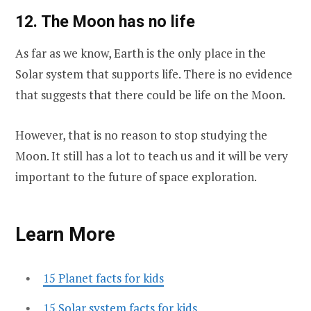
12. The Moon has no life
As far as we know, Earth is the only place in the
Solar system that supports life. There is no evidence
that suggests that there could be life on the Moon.
However, that is no reason to stop studying the
Moon. It still has a lot to teach us and it will be very
important to the future of space exploration.
Learn More
15 Planet facts for kids
15 Solar system facts for kids