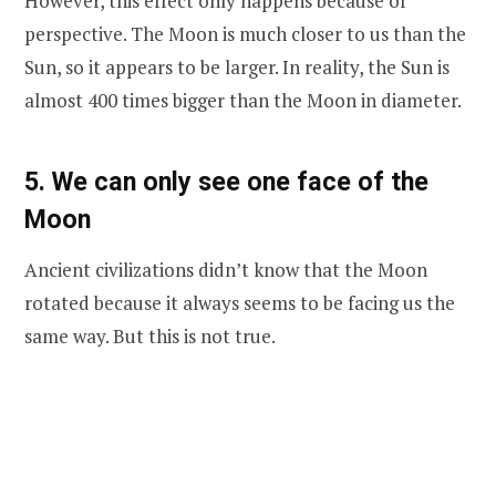
However, this effect only happens because of
perspective. The Moon is much closer to us than the
Sun, so it appears to be larger. In reality, the Sun is
almost 400 times bigger than the Moon in diameter.
5. We can only see one face of the
Moon
Ancient civilizations didn’t know that the Moon
rotated because it always seems to be facing us the
same way. But this is not true.