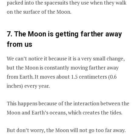
packed into the spacesuits they use when they walk
on the surface of the Moon.
7. The Moon is getting farther away
from us
We can’t notice it because it is a very small change,
but the Moon is constantly moving farther away
from Earth. It moves about 1.5 centimeters (0.6
inches) every year.
This happens because of the interaction between the
Moon and Earth’s oceans, which creates the tides.
But don’t worry, the Moon will not go too far away.