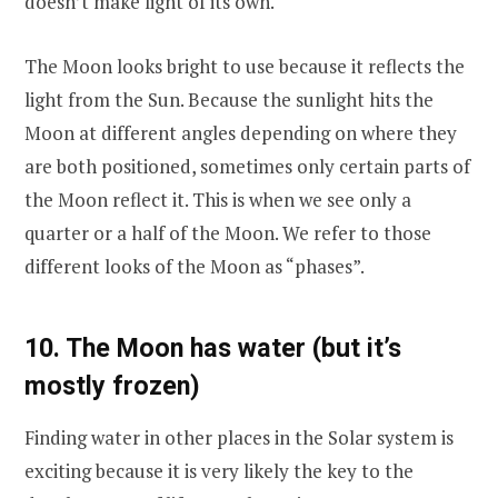
doesn’t make light of its own.
The Moon looks bright to use because it reflects the
light from the Sun. Because the sunlight hits the
Moon at different angles depending on where they
are both positioned, sometimes only certain parts of
the Moon reflect it. This is when we see only a
quarter or a half of the Moon. We refer to those
different looks of the Moon as “phases”.
10. The Moon has water (but it’s
mostly frozen)
Finding water in other places in the Solar system is
exciting because it is very likely the key to the