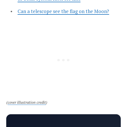
Can a telescope see the flag on the Moon?
(
cover illustration credit
)