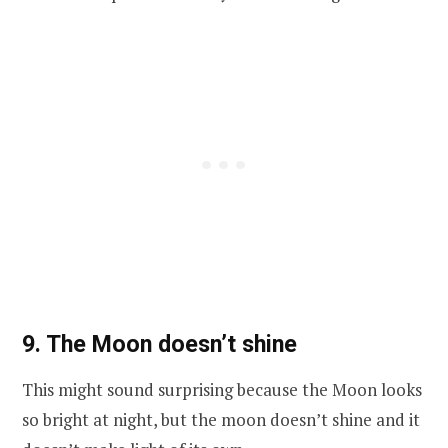
9. The Moon doesn’t shine
This might sound surprising because the Moon looks
so bright at night, but the moon doesn’t shine and it