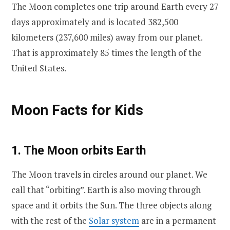
The Moon completes one trip around Earth every 27
days approximately and is located 382,500
kilometers (237,600 miles) away from our planet.
That is approximately 85 times the length of the
United States.
Moon Facts for Kids
1. The Moon orbits Earth
The Moon travels in circles around our planet. We
call that “orbiting”. Earth is also moving through
space and it orbits the Sun. The three objects along
with the rest of the
Solar system
are in a permanent