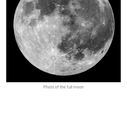
Photo of the full moon