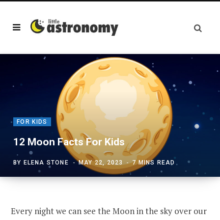
FOR KIDS
12 Moon Facts For Kids
BY
ELENA STONE
MAY 22, 2023
7 MINS READ
Every night we can see the Moon in the sky over our