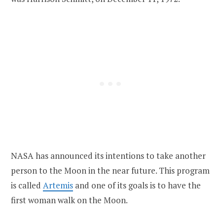
NASA has announced its intentions to take another
person to the Moon in the near future. This program
is called
Artemis
and one of its goals is to have the
first woman walk on the Moon.