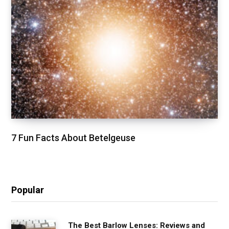
7 Fun Facts About Betelgeuse
Popular
The Best Barlow Lenses: Reviews and