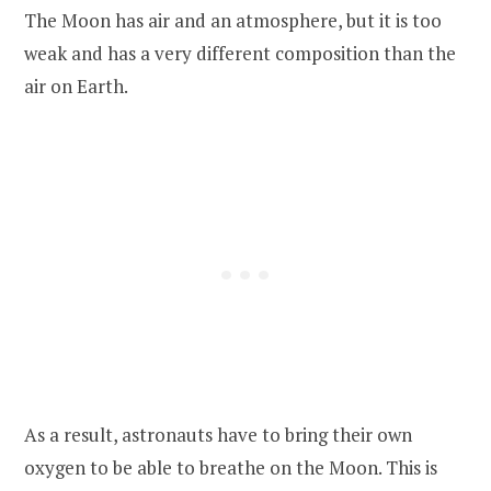
The Moon has air and an atmosphere, but it is too
weak and has a very different composition than the
air on Earth.
As a result, astronauts have to bring their own
oxygen to be able to breathe on the Moon. This is