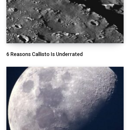
6 Reasons Callisto Is Underrated