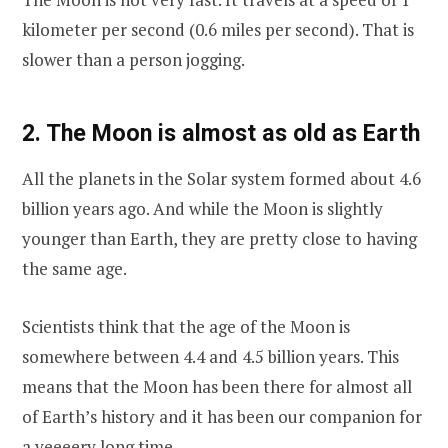
kilometer per second (0.6 miles per second). That is
slower than a person jogging.
2. The Moon is almost as old as Earth
All the planets in the Solar system formed about 4.6
billion years ago. And while the Moon is slightly
younger than Earth, they are pretty close to having
the same age.
Scientists think that the age of the Moon is
somewhere between 4.4 and 4.5 billion years. This
means that the Moon has been there for almost all
of Earth’s history and it has been our companion for
a veeeery long time.