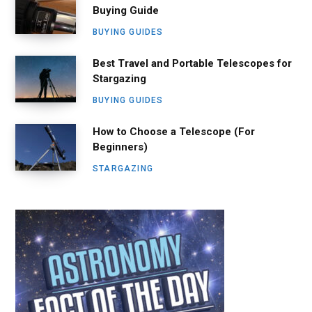
Buying Guide
BUYING GUIDES
Best Travel and Portable Telescopes for
Stargazing
BUYING GUIDES
How to Choose a Telescope (For
Beginners)
STARGAZING