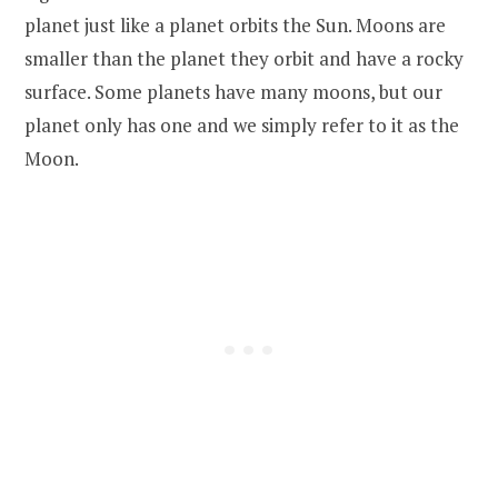
planet just like a planet orbits the Sun. Moons are
smaller than the planet they orbit and have a rocky
surface. Some planets have many moons, but our
planet only has one and we simply refer to it as the
Moon.