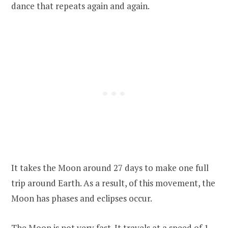
dance that repeats again and again.
It takes the Moon around 27 days to make one full
trip around Earth. As a result, of this movement, the
Moon has phases and eclipses occur.
The Moon is not very fast. It travels at a speed of 1