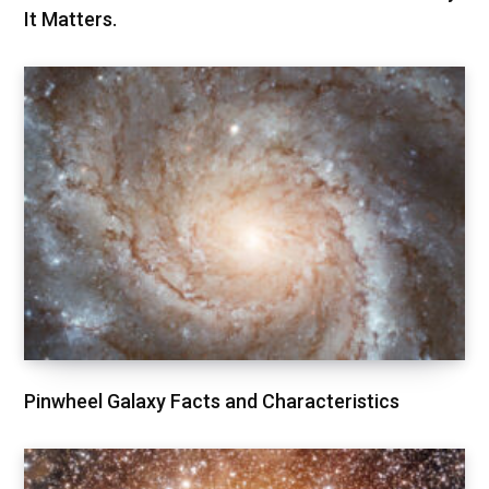
It Matters.
Pinwheel Galaxy Facts and Characteristics