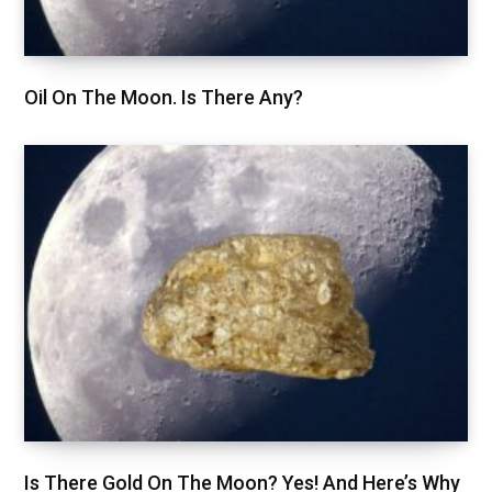
Oil On The Moon. Is There Any?
Is There Gold On The Moon? Yes! And Here’s Why