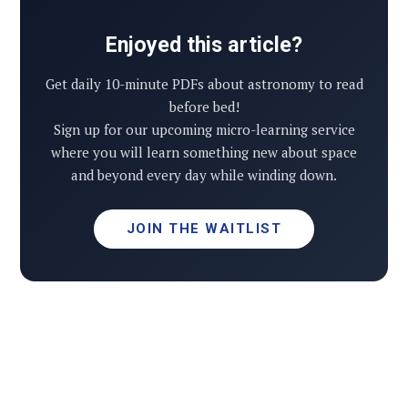
Enjoyed this article?
Get daily 10-minute PDFs about astronomy to read
before bed!
Sign up for our upcoming micro-learning service
where you will learn something new about space
and beyond every day while winding down.
JOIN THE WAITLIST