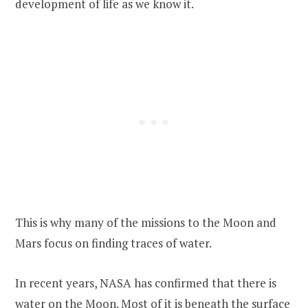
development of life as we know it.
This is why many of the missions to the Moon and
Mars focus on finding traces of water.
In recent years, NASA has confirmed that there is
water on the Moon. Most of it is beneath the surface