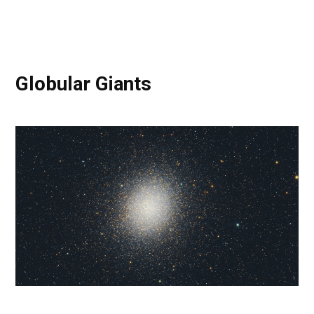
Globular Giants