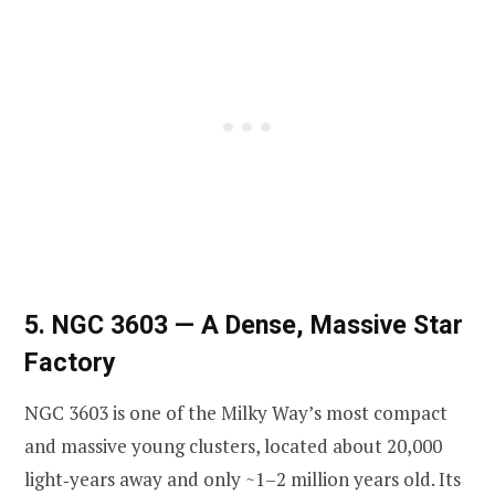
5. NGC 3603 — A Dense, Massive Star
Factory
NGC 3603 is one of the Milky Way’s most compact
and massive young clusters, located about 20,000
light‑years away and only ~1–2 million years old. Its