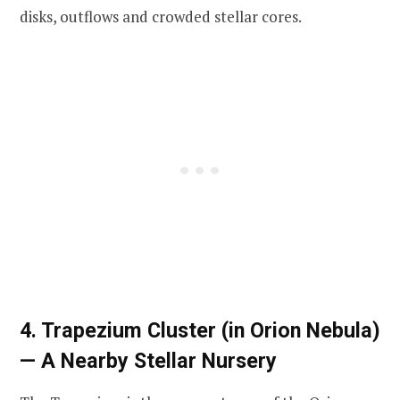
disks, outflows and crowded stellar cores.
4. Trapezium Cluster (in Orion Nebula)
— A Nearby Stellar Nursery