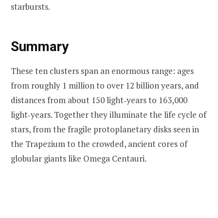
starbursts.
Summary
These ten clusters span an enormous range: ages
from roughly 1 million to over 12 billion years, and
distances from about 150 light‑years to 163,000
light‑years. Together they illuminate the life cycle of
stars, from the fragile protoplanetary disks seen in
the Trapezium to the crowded, ancient cores of
globular giants like Omega Centauri.