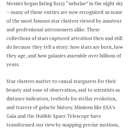
Messier began listing fuzzy “nebulae” in the night sky
—many of those entries are now recognized as some
of the most famous star clusters viewed by amateur
and professional astronomers alike. These
collections of stars captured attention then and still
do because they tell a story: how stars are born, how
they age, and how galaxies assemble over billions of
years.
Star clusters matter to casual stargazers for their
beauty and ease of observation, and to scientists as
distance indicators, testbeds for stellar evolution,
and tracers of galactic history. Missions like ESA’s
Gaia and the Hubble Space Telescope have
transformed our view by mapping precise motions,