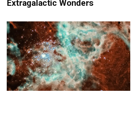
Extragalactic Wonders