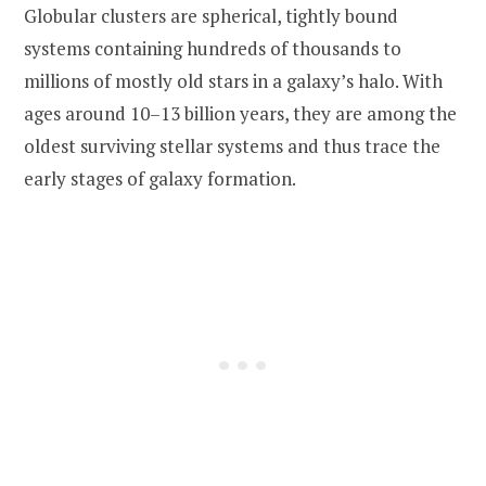
Globular clusters are spherical, tightly bound
systems containing hundreds of thousands to
millions of mostly old stars in a galaxy’s halo. With
ages around 10–13 billion years, they are among the
oldest surviving stellar systems and thus trace the
early stages of galaxy formation.