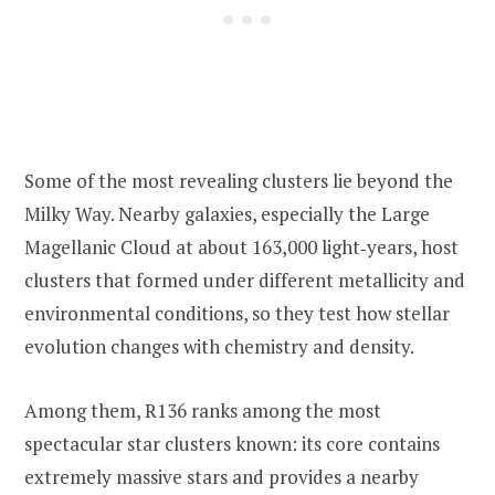
Some of the most revealing clusters lie beyond the
Milky Way. Nearby galaxies, especially the Large
Magellanic Cloud at about 163,000 light‑years, host
clusters that formed under different metallicity and
environmental conditions, so they test how stellar
evolution changes with chemistry and density.
Among them, R136 ranks among the most
spectacular star clusters known: its core contains
extremely massive stars and provides a nearby