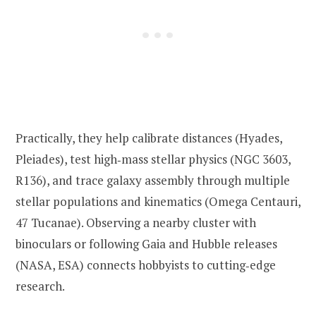
Practically, they help calibrate distances (Hyades,
Pleiades), test high‑mass stellar physics (NGC 3603,
R136), and trace galaxy assembly through multiple
stellar populations and kinematics (Omega Centauri,
47 Tucanae). Observing a nearby cluster with
binoculars or following Gaia and Hubble releases
(NASA, ESA) connects hobbyists to cutting‑edge
research.