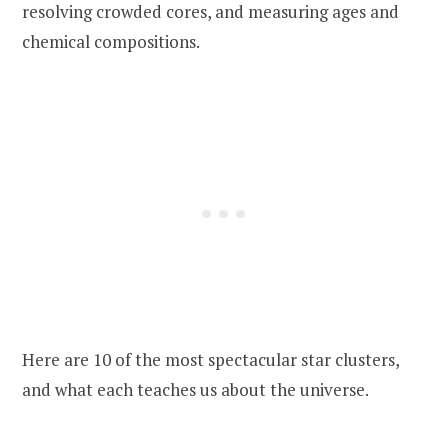
resolving crowded cores, and measuring ages and
chemical compositions.
Here are 10 of the most spectacular star clusters,
and what each teaches us about the universe.