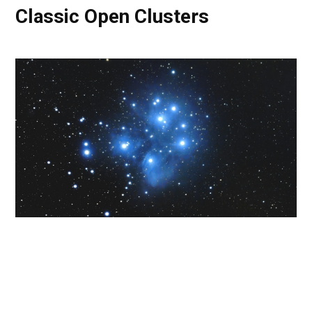
Classic Open Clusters