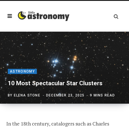
ASTRONOMY
10 Most Spectacular Star Clusters
BY
ELENA STONE
DECEMBER 23, 2025
9 MINS READ
In the 18th century, catalogers such as Charles