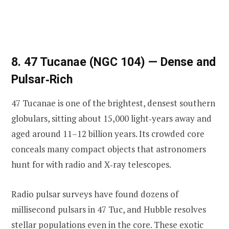
8. 47 Tucanae (NGC 104) — Dense and
Pulsar‑Rich
47 Tucanae is one of the brightest, densest southern
globulars, sitting about 15,000 light‑years away and
aged around 11–12 billion years. Its crowded core
conceals many compact objects that astronomers
hunt for with radio and X‑ray telescopes.
Radio pulsar surveys have found dozens of
millisecond pulsars in 47 Tuc, and Hubble resolves
stellar populations even in the core. These exotic