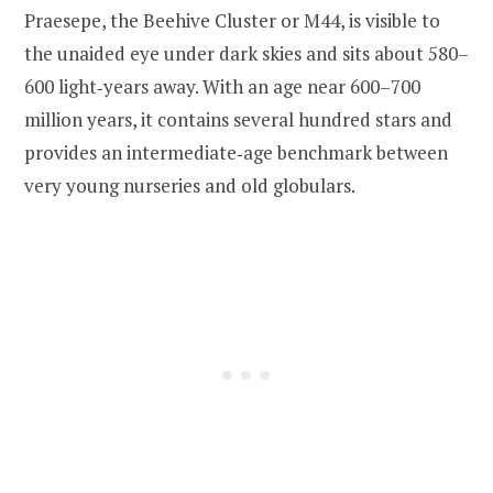
Praesepe, the Beehive Cluster or M44, is visible to
the unaided eye under dark skies and sits about 580–
600 light‑years away. With an age near 600–700
million years, it contains several hundred stars and
provides an intermediate‑age benchmark between
very young nurseries and old globulars.