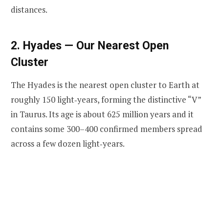
distances.
2. Hyades — Our Nearest Open
Cluster
The Hyades is the nearest open cluster to Earth at
roughly 150 light‑years, forming the distinctive “V”
in Taurus. Its age is about 625 million years and it
contains some 300–400 confirmed members spread
across a few dozen light‑years.