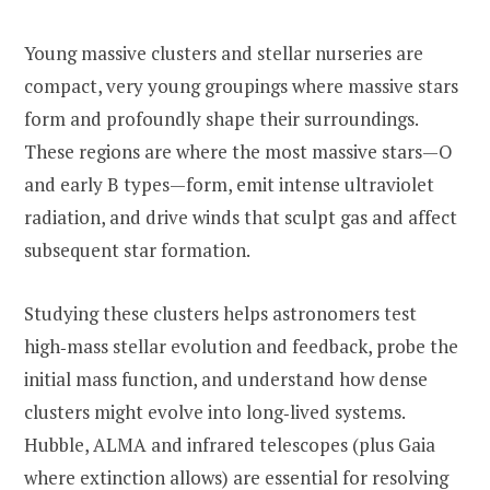
Young massive clusters and stellar nurseries are
compact, very young groupings where massive stars
form and profoundly shape their surroundings.
These regions are where the most massive stars—O
and early B types—form, emit intense ultraviolet
radiation, and drive winds that sculpt gas and affect
subsequent star formation.
Studying these clusters helps astronomers test
high‑mass stellar evolution and feedback, probe the
initial mass function, and understand how dense
clusters might evolve into long‑lived systems.
Hubble, ALMA and infrared telescopes (plus Gaia
where extinction allows) are essential for resolving