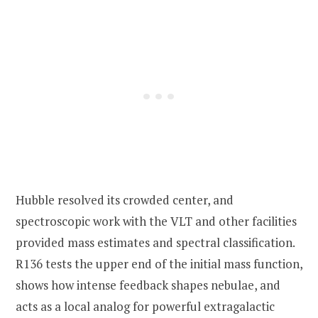
Hubble resolved its crowded center, and
spectroscopic work with the VLT and other facilities
provided mass estimates and spectral classification.
R136 tests the upper end of the initial mass function,
shows how intense feedback shapes nebulae, and
acts as a local analog for powerful extragalactic