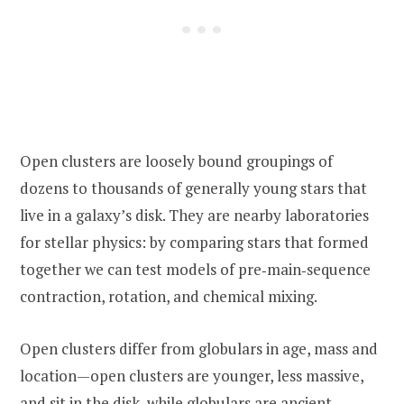
Open clusters are loosely bound groupings of
dozens to thousands of generally young stars that
live in a galaxy’s disk. They are nearby laboratories
for stellar physics: by comparing stars that formed
together we can test models of pre‑main‑sequence
contraction, rotation, and chemical mixing.
Open clusters differ from globulars in age, mass and
location—open clusters are younger, less massive,
and sit in the disk, while globulars are ancient,