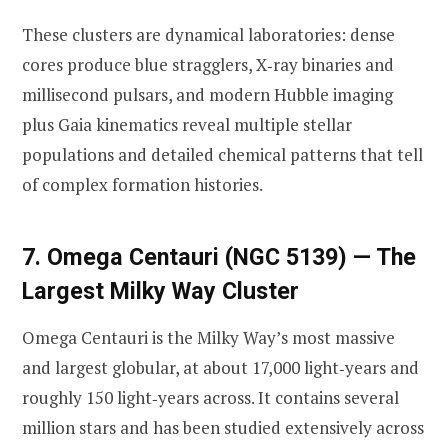
These clusters are dynamical laboratories: dense
cores produce blue stragglers, X‑ray binaries and
millisecond pulsars, and modern Hubble imaging
plus Gaia kinematics reveal multiple stellar
populations and detailed chemical patterns that tell
of complex formation histories.
7. Omega Centauri (NGC 5139) — The
Largest Milky Way Cluster
Omega Centauri is the Milky Way’s most massive
and largest globular, at about 17,000 light‑years and
roughly 150 light‑years across. It contains several
million stars and has been studied extensively across