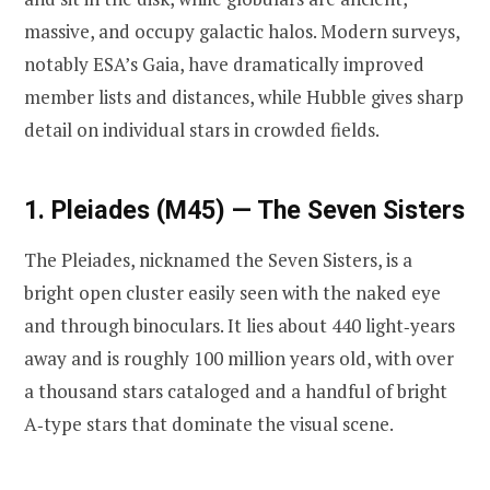
massive, and occupy galactic halos. Modern surveys,
notably ESA’s Gaia, have dramatically improved
member lists and distances, while Hubble gives sharp
detail on individual stars in crowded fields.
1. Pleiades (M45) — The Seven Sisters
The Pleiades, nicknamed the Seven Sisters, is a
bright open cluster easily seen with the naked eye
and through binoculars. It lies about 440 light‑years
away and is roughly 100 million years old, with over
a thousand stars cataloged and a handful of bright
A‑type stars that dominate the visual scene.