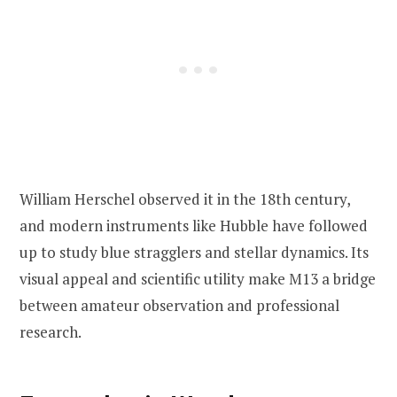
William Herschel observed it in the 18th century,
and modern instruments like Hubble have followed
up to study blue stragglers and stellar dynamics. Its
visual appeal and scientific utility make M13 a bridge
between amateur observation and professional
research.