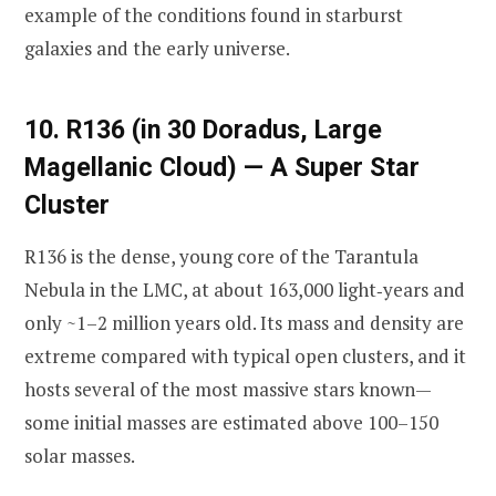
example of the conditions found in starburst
galaxies and the early universe.
10. R136 (in 30 Doradus, Large
Magellanic Cloud) — A Super Star
Cluster
R136 is the dense, young core of the Tarantula
Nebula in the LMC, at about 163,000 light‑years and
only ~1–2 million years old. Its mass and density are
extreme compared with typical open clusters, and it
hosts several of the most massive stars known—
some initial masses are estimated above 100–150
solar masses.