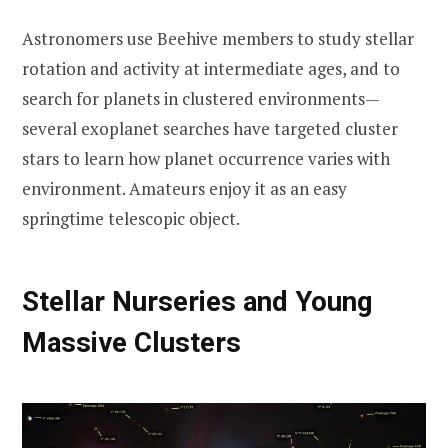
Astronomers use Beehive members to study stellar
rotation and activity at intermediate ages, and to
search for planets in clustered environments—
several exoplanet searches have targeted cluster
stars to learn how planet occurrence varies with
environment. Amateurs enjoy it as an easy
springtime telescopic object.
Stellar Nurseries and Young
Massive Clusters