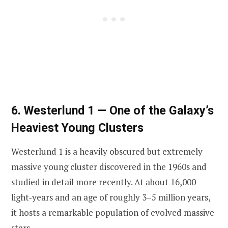
6. Westerlund 1 — One of the Galaxy’s
Heaviest Young Clusters
Westerlund 1 is a heavily obscured but extremely
massive young cluster discovered in the 1960s and
studied in detail more recently. At about 16,000
light‑years and an age of roughly 3–5 million years,
it hosts a remarkable population of evolved massive
stars.