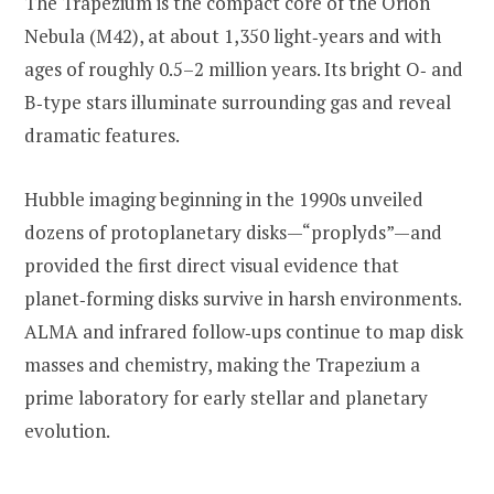
The Trapezium is the compact core of the Orion
Nebula (M42), at about 1,350 light‑years and with
ages of roughly 0.5–2 million years. Its bright O‑ and
B‑type stars illuminate surrounding gas and reveal
dramatic features.
Hubble imaging beginning in the 1990s unveiled
dozens of protoplanetary disks—“proplyds”—and
provided the first direct visual evidence that
planet‑forming disks survive in harsh environments.
ALMA and infrared follow‑ups continue to map disk
masses and chemistry, making the Trapezium a
prime laboratory for early stellar and planetary
evolution.