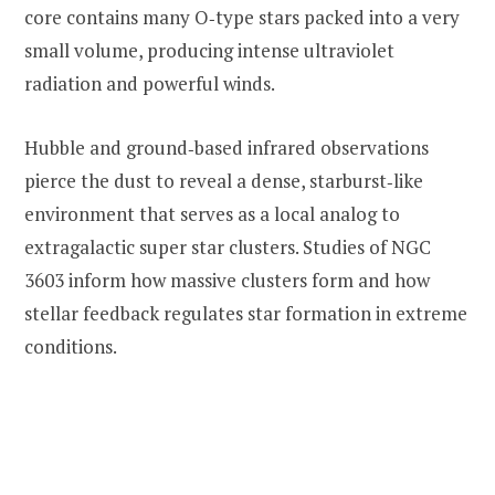
core contains many O‑type stars packed into a very
small volume, producing intense ultraviolet
radiation and powerful winds.
Hubble and ground‑based infrared observations
pierce the dust to reveal a dense, starburst‑like
environment that serves as a local analog to
extragalactic super star clusters. Studies of NGC
3603 inform how massive clusters form and how
stellar feedback regulates star formation in extreme
conditions.