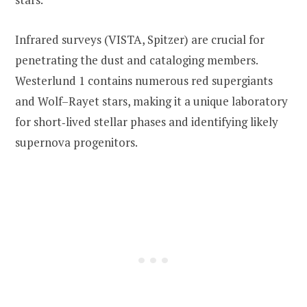
Infrared surveys (VISTA, Spitzer) are crucial for
penetrating the dust and cataloging members.
Westerlund 1 contains numerous red supergiants
and Wolf–Rayet stars, making it a unique laboratory
for short‑lived stellar phases and identifying likely
supernova progenitors.