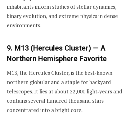
inhabitants inform studies of stellar dynamics,
binary evolution, and extreme physics in dense
environments.
9. M13 (Hercules Cluster) — A
Northern Hemisphere Favorite
M13, the Hercules Cluster, is the best‑known
northern globular and a staple for backyard
telescopes. It lies at about 22,000 light‑years and
contains several hundred thousand stars
concentrated into a bright core.