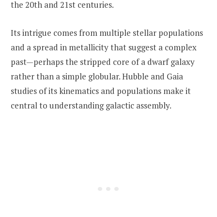
the 20th and 21st centuries.
Its intrigue comes from multiple stellar populations
and a spread in metallicity that suggest a complex
past—perhaps the stripped core of a dwarf galaxy
rather than a simple globular. Hubble and Gaia
studies of its kinematics and populations make it
central to understanding galactic assembly.