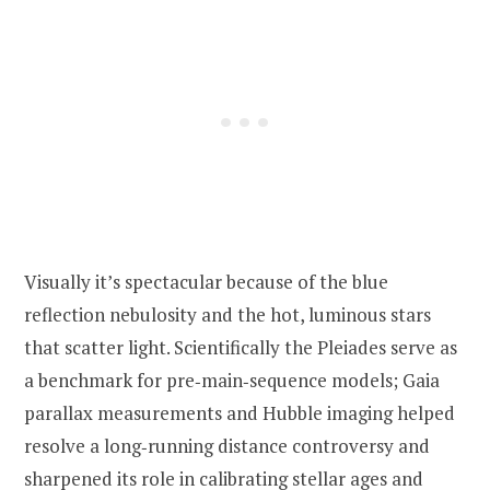
Visually it’s spectacular because of the blue
reflection nebulosity and the hot, luminous stars
that scatter light. Scientifically the Pleiades serve as
a benchmark for pre‑main‑sequence models; Gaia
parallax measurements and Hubble imaging helped
resolve a long‑running distance controversy and
sharpened its role in calibrating stellar ages and