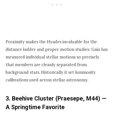
Proximity makes the Hyades invaluable for the
distance ladder and proper‑motion studies: Gaia has
measured individual stellar motions so precisely
that members are cleanly separated from
background stars. Historically it set luminosity
calibrations used across stellar astronomy.
3. Beehive Cluster (Praesepe, M44) —
A Springtime Favorite