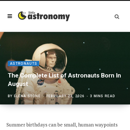
ASTRONAUTS
The Complete List of Astronauts Born In
August
BY
ELENA STONE
FEBRUARY 23, 2026
3 MINS READ
Summer birthdays can be small, human waypoints