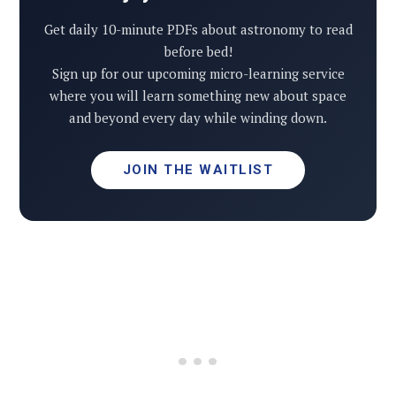
Get daily 10-minute PDFs about astronomy to read
before bed!
Sign up for our upcoming micro-learning service
where you will learn something new about space
and beyond every day while winding down.
JOIN THE WAITLIST