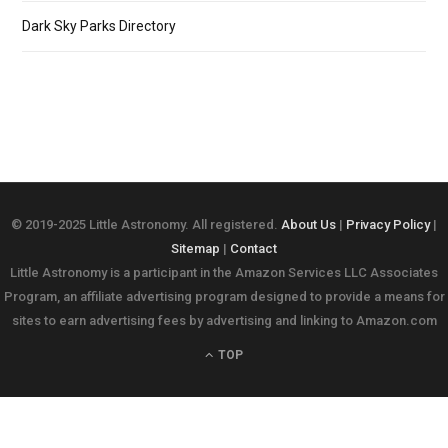
Dark Sky Parks Directory
© 2019-2025 Little Astronomy. All registered.
About Us
|
Privacy Policy
|
Sitemap
|
Contact
Little Astronomy is a participant in the Amazon Services LLC Associates
Program, an affiliate advertising program designed to provide a means for
sites to earn advertising fees by advertising and linking to Amazon.com
TOP