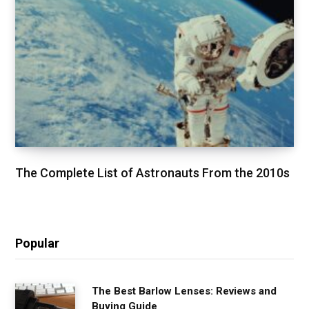
The Complete List of Astronauts From the 2010s
Popular
The Best Barlow Lenses: Reviews and
Buying Guide