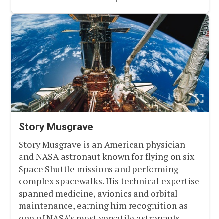
Story Musgrave
Story Musgrave is an American physician
and NASA astronaut known for flying on six
Space Shuttle missions and performing
complex spacewalks. His technical expertise
spanned medicine, avionics and orbital
maintenance, earning him recognition as
one of NASA’s most versatile astronauts.