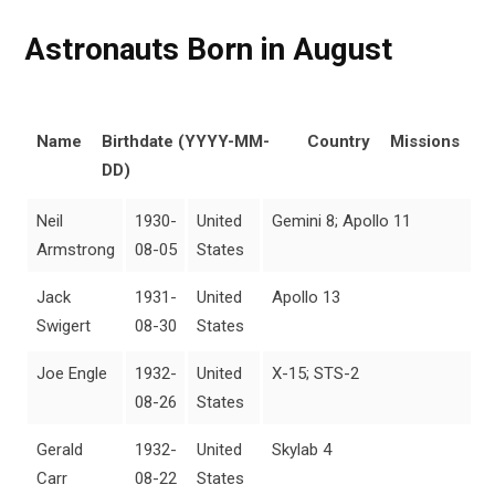
Astronauts Born in August
Name
Birthdate (YYYY-MM-
Country
Missions
DD)
Neil
1930-
United
Gemini 8; Apollo 11
Armstrong
08-05
States
Jack
1931-
United
Apollo 13
Swigert
08-30
States
Joe Engle
1932-
United
X-15; STS-2
08-26
States
Gerald
1932-
United
Skylab 4
Carr
08-22
States