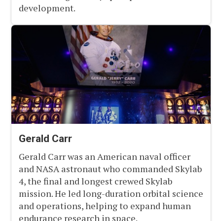
development.
Gerald Carr
Gerald Carr was an American naval officer
and NASA astronaut who commanded Skylab
4, the final and longest crewed Skylab
mission. He led long-duration orbital science
and operations, helping to expand human
endurance research in space.