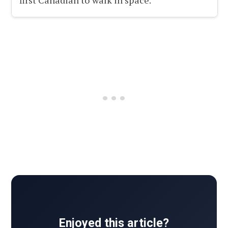
Enjoyed this article?