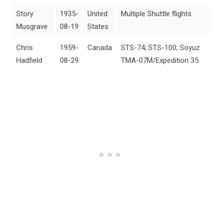
Story
1935-
United
Multiple Shuttle flights
Musgrave
08-19
States
Chris
1959-
Canada
STS-74; STS-100; Soyuz
Hadfield
08-29
TMA-07M/Expedition 35