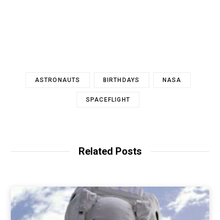
ASTRONAUTS
BIRTHDAYS
NASA
SPACEFLIGHT
Related Posts