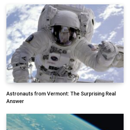
Astronauts from Vermont: The Surprising Real
Answer