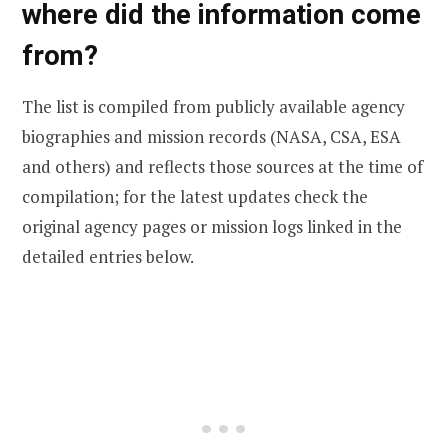
where did the information come
from?
The list is compiled from publicly available agency
biographies and mission records (NASA, CSA, ESA
and others) and reflects those sources at the time of
compilation; for the latest updates check the
original agency pages or mission logs linked in the
detailed entries below.