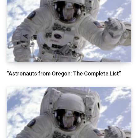
“Astronauts from Oregon: The Complete List”