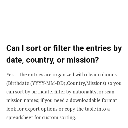
Can I sort or filter the entries by
date, country, or mission?
Yes — the entries are organized with clear columns
(Birthdate (YYYY-MM-DD),Country,Missions) so you
can sort by birthdate, filter by nationality, or scan
mission names; if you need a downloadable format
look for export options or copy the table into a
spreadsheet for custom sorting.