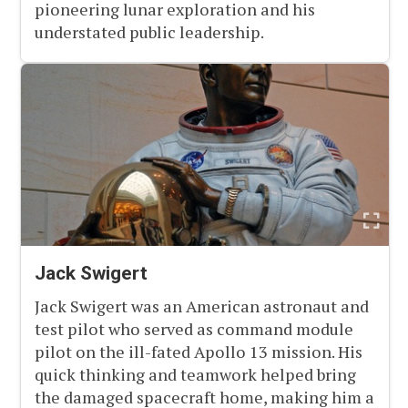
pioneering lunar exploration and his
understated public leadership.
Jack Swigert
Jack Swigert was an American astronaut and
test pilot who served as command module
pilot on the ill-fated Apollo 13 mission. His
quick thinking and teamwork helped bring
the damaged spacecraft home, making him a