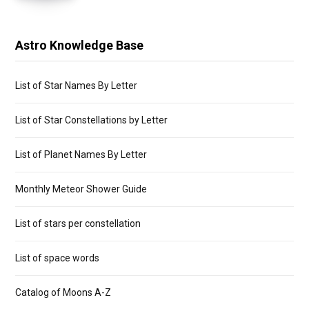
Astro Knowledge Base
List of Star Names By Letter
List of Star Constellations by Letter
List of Planet Names By Letter
Monthly Meteor Shower Guide
List of stars per constellation
List of space words
Catalog of Moons A-Z