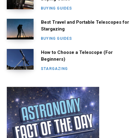
BUYING GUIDES
Best Travel and Portable Telescopes for
Stargazing
BUYING GUIDES
How to Choose a Telescope (For
Beginners)
STARGAZING