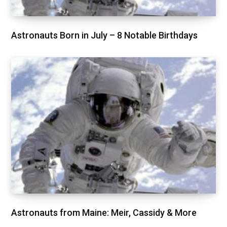
Astronauts Born in July – 8 Notable Birthdays
Astronauts from Maine: Meir, Cassidy & More