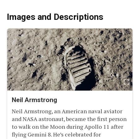
Images and Descriptions
Neil Armstrong
Neil Armstrong, an American naval aviator
and NASA astronaut, became the first person
to walk on the Moon during Apollo 11 after
flying Gemini 8. He’s celebrated for