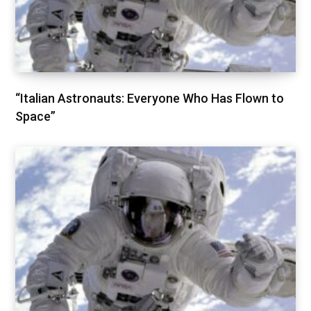
“Italian Astronauts: Everyone Who Has Flown to
Space”