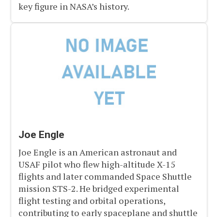
key figure in NASA’s history.
Joe Engle
Joe Engle is an American astronaut and
USAF pilot who flew high-altitude X-15
flights and later commanded Space Shuttle
mission STS-2. He bridged experimental
flight testing and orbital operations,
contributing to early spaceplane and shuttle