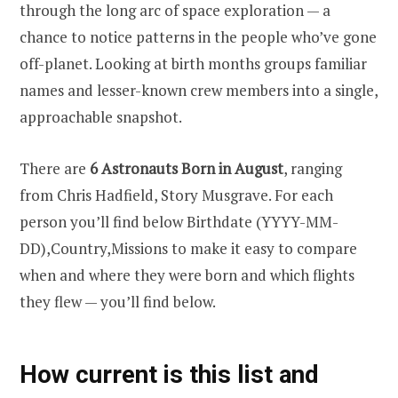
through the long arc of space exploration — a
chance to notice patterns in the people who’ve gone
off-planet. Looking at birth months groups familiar
names and lesser-known crew members into a single,
approachable snapshot.
There are
6 Astronauts Born in August
, ranging
from Chris Hadfield, Story Musgrave. For each
person you’ll find below Birthdate (YYYY-MM-
DD),Country,Missions to make it easy to compare
when and where they were born and which flights
they flew — you’ll find below.
How current is this list and