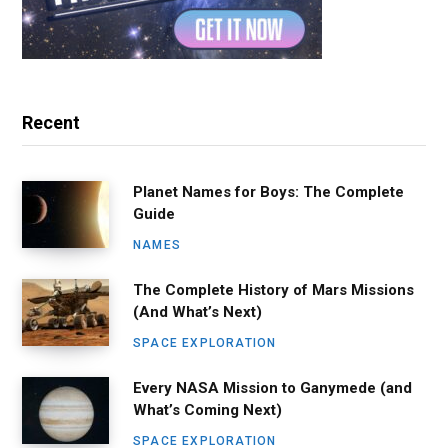
Recent
Planet Names for Boys: The Complete
Guide
NAMES
The Complete History of Mars Missions
(And What’s Next)
SPACE EXPLORATION
Every NASA Mission to Ganymede (and
What’s Coming Next)
SPACE EXPLORATION