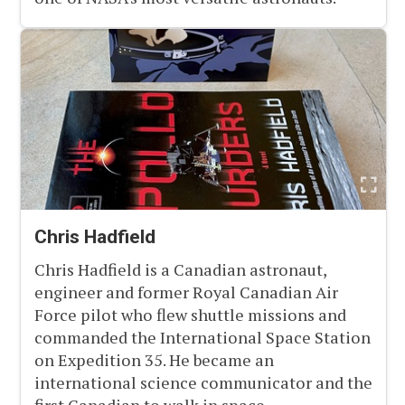
Chris Hadfield
Chris Hadfield is a Canadian astronaut,
engineer and former Royal Canadian Air
Force pilot who flew shuttle missions and
commanded the International Space Station
on Expedition 35. He became an
international science communicator and the
first Canadian to walk in space.