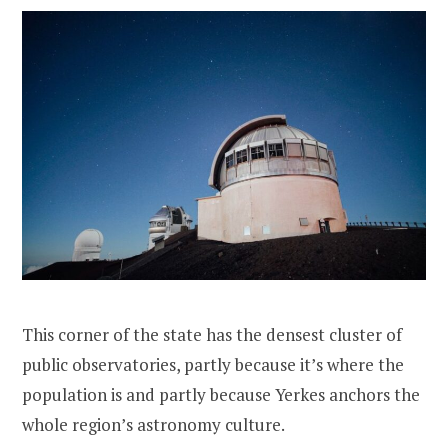
This corner of the state has the densest cluster of
public observatories, partly because it’s where the
population is and partly because Yerkes anchors the
whole region’s astronomy culture.