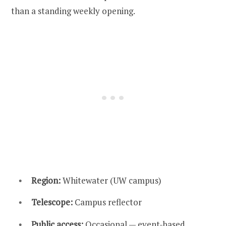
than a standing weekly opening.
Region:
Whitewater (UW campus)
Telescope:
Campus reflector
Public access:
Occasional — event-based