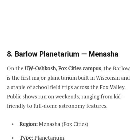
8. Barlow Planetarium — Menasha
On the
UW-Oshkosh, Fox Cities campus
, the Barlow
is the first major planetarium built in Wisconsin and
a staple of school field trips across the Fox Valley.
Public shows run on weekends, ranging from kid-
friendly to full-dome astronomy features.
Region:
Menasha (Fox Cities)
Type:
Planetarium