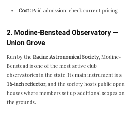
Cost:
Paid admission; check current pricing
2. Modine-Benstead Observatory —
Union Grove
Run by the
Racine Astronomical Society
, Modine-
Benstead is one of the most active club
observatories in the state. Its main instrument is a
16-inch reflector
, and the society hosts public open
houses where members set up additional scopes on
the grounds.