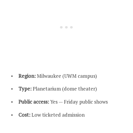
Region:
Milwaukee (UWM campus)
Type:
Planetarium (dome theater)
Public access:
Yes — Friday public shows
Cost:
Low ticketed admission