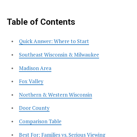
Table of Contents
Quick Answer: Where to Start
Southeast Wisconsin & Milwaukee
Madison Area
Fox Valley
Northern & Western Wisconsin
Door County
Comparison Table
Best For: Families vs. Serious Viewing