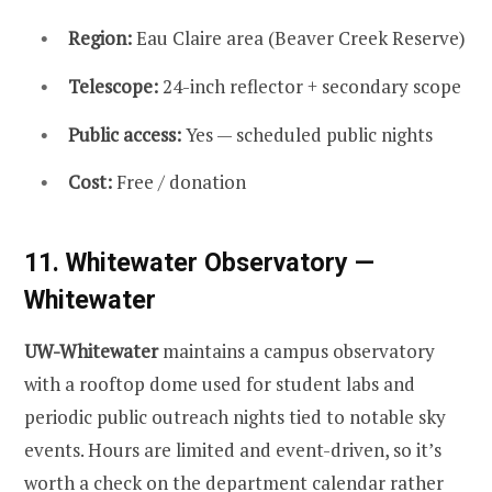
Region:
Eau Claire area (Beaver Creek Reserve)
Telescope:
24-inch reflector + secondary scope
Public access:
Yes — scheduled public nights
Cost:
Free / donation
11. Whitewater Observatory —
Whitewater
UW-Whitewater
maintains a campus observatory
with a rooftop dome used for student labs and
periodic public outreach nights tied to notable sky
events. Hours are limited and event-driven, so it’s
worth a check on the department calendar rather