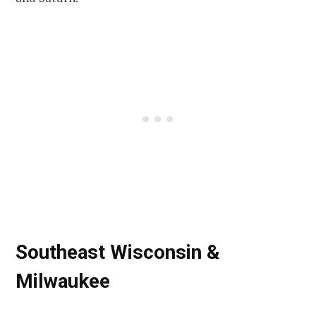
Southeast Wisconsin &
Milwaukee