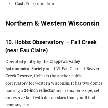
Cost:
Free / donation
Northern & Western Wisconsin
10. Hobbs Observatory — Fall Creek
(near Eau Claire)
Operated jointly by the
Chippewa Valley
Astronomical Society
and UW-Eau Claire at
Beaver
Creek Reserve
, Hobbs is the anchor public
observatory for western Wisconsin. It has two domes
housing a
24-inch reflector
and a smaller scope, set
on reserve land with darker skies than you’ll find
near any city.