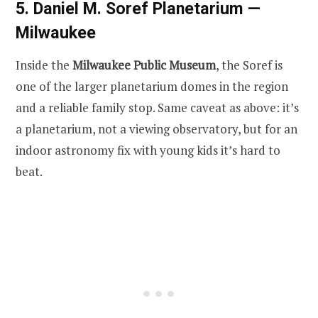
5. Daniel M. Soref Planetarium —
Milwaukee
Inside the
Milwaukee Public Museum
, the Soref is
one of the larger planetarium domes in the region
and a reliable family stop. Same caveat as above: it’s
a planetarium, not a viewing observatory, but for an
indoor astronomy fix with young kids it’s hard to
beat.