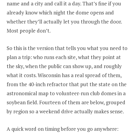
name and a city and call it a day. That’s fine if you
already know which night the dome opens and
whether they’ll actually let you through the door.
Most people don’t.
So this is the version that tells you what you need to
plan a trip: who runs each site, what they point at
the sky, when the public can show up, and roughly
what it costs. Wisconsin has a real spread of them,
from the 40-inch refractor that put the state on the
astronomical map to volunteer-run club domes in a
soybean field. Fourteen of them are below, grouped
by region so a weekend drive actually makes sense.
A quick word on timing before you go anywhere: