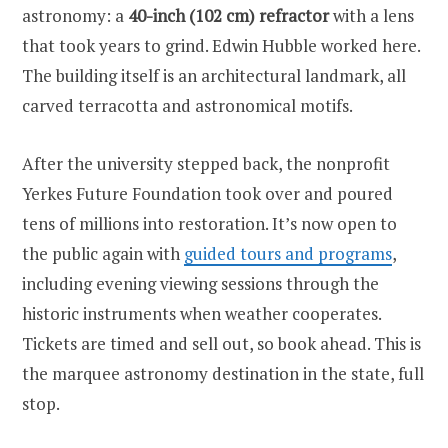
astronomy: a
40-inch (102 cm) refractor
with a lens
that took years to grind. Edwin Hubble worked here.
The building itself is an architectural landmark, all
carved terracotta and astronomical motifs.
After the university stepped back, the nonprofit
Yerkes Future Foundation took over and poured
tens of millions into restoration. It’s now open to
the public again with
guided tours and programs
,
including evening viewing sessions through the
historic instruments when weather cooperates.
Tickets are timed and sell out, so book ahead. This is
the marquee astronomy destination in the state, full
stop.