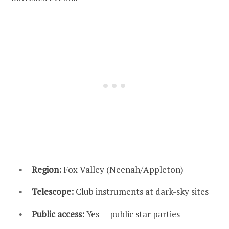
Region:
Fox Valley (Neenah/Appleton)
Telescope:
Club instruments at dark-sky sites
Public access:
Yes — public star parties