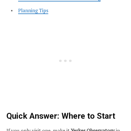
Planning Tips
Quick Answer: Where to Start
If you only visit one, make it
Yerkes Observatory
in