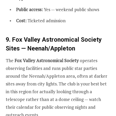
Public access:
Yes — weekend public shows
Cost:
Ticketed admission
9. Fox Valley Astronomical Society
Sites — Neenah/Appleton
The
Fox Valley Astronomical Society
operates
observing facilities and runs public star parties
around the Neenah/Appleton area, often at darker
sites away from city lights. The club is your best bet
in this region for actually looking through a
telescope rather than at a dome ceiling — watch
their calendar for public observing nights and
outreach events.