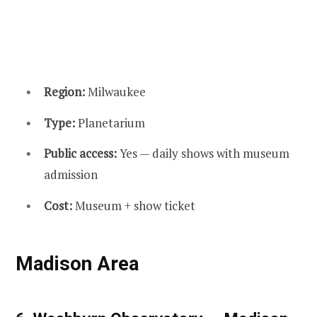
Region:
Milwaukee
Type:
Planetarium
Public access:
Yes — daily shows with museum
admission
Cost:
Museum + show ticket
Madison Area