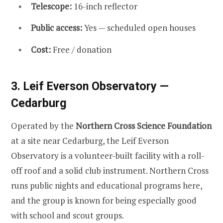
Telescope:
16-inch reflector
Public access:
Yes — scheduled open houses
Cost:
Free / donation
3. Leif Everson Observatory —
Cedarburg
Operated by the
Northern Cross Science Foundation
at a site near Cedarburg, the Leif Everson
Observatory is a volunteer-built facility with a roll-
off roof and a solid club instrument. Northern Cross
runs public nights and educational programs here,
and the group is known for being especially good
with school and scout groups.