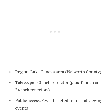
Region:
Lake Geneva area (Walworth County)
Telescope:
40-inch refractor (plus 41-inch and
24-inch reflectors)
Public access:
Yes — ticketed tours and viewing
events