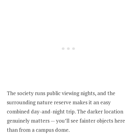
The society runs public viewing nights, and the
surrounding nature reserve makes it an easy
combined day-and-night trip. The darker location
genuinely matters — you’ll see fainter objects here
than from a campus dome.