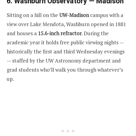
6. Washburn Observatory — Madison
Sitting on a hill on the
UW-Madison
campus with a
view over Lake Mendota, Washburn opened in 1881
and houses a
15.6-inch refractor
. During the
academic year it holds free public viewing nights —
historically the first and third Wednesday evenings
— staffed by the UW Astronomy department and
grad students who’ll walk you through whatever’s
up.