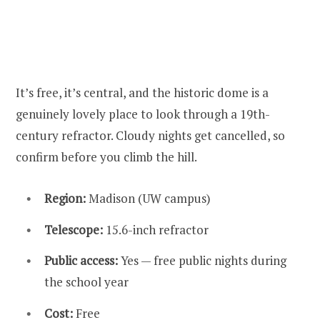
It’s free, it’s central, and the historic dome is a
genuinely lovely place to look through a 19th-
century refractor. Cloudy nights get cancelled, so
confirm before you climb the hill.
Region:
Madison (UW campus)
Telescope:
15.6-inch refractor
Public access:
Yes — free public nights during
the school year
Cost:
Free