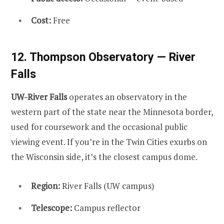
Cost:
Free
12. Thompson Observatory — River
Falls
UW-River Falls
operates an observatory in the
western part of the state near the Minnesota border,
used for coursework and the occasional public
viewing event. If you’re in the Twin Cities exurbs on
the Wisconsin side, it’s the closest campus dome.
Region:
River Falls (UW campus)
Telescope:
Campus reflector