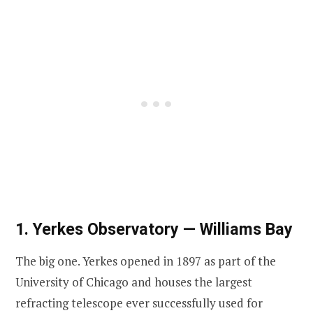
1. Yerkes Observatory — Williams Bay
The big one. Yerkes opened in 1897 as part of the
University of Chicago and houses the largest
refracting telescope ever successfully used for