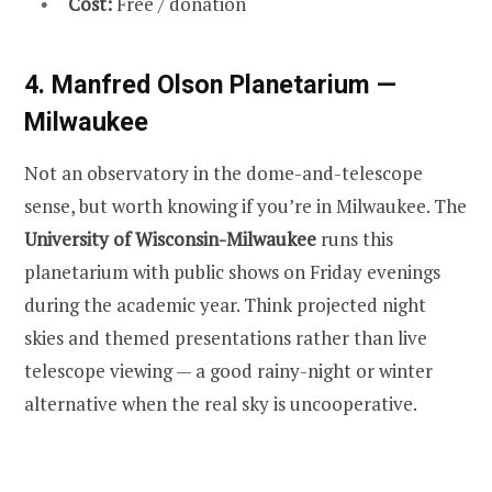
Cost:
Free / donation
4. Manfred Olson Planetarium —
Milwaukee
Not an observatory in the dome-and-telescope
sense, but worth knowing if you’re in Milwaukee. The
University of Wisconsin-Milwaukee
runs this
planetarium with public shows on Friday evenings
during the academic year. Think projected night
skies and themed presentations rather than live
telescope viewing — a good rainy-night or winter
alternative when the real sky is uncooperative.