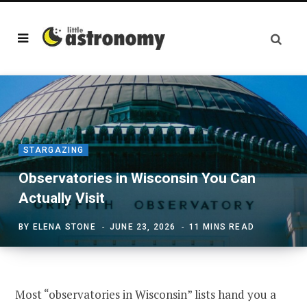
STARGAZING
Observatories in Wisconsin You Can
Actually Visit
BY
ELENA STONE
JUNE 23, 2026
11 MINS READ
Most “observatories in Wisconsin” lists hand you a