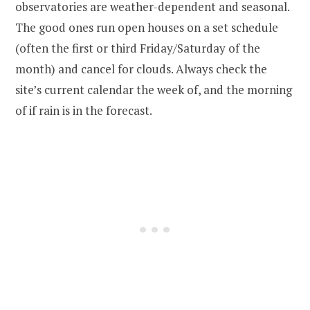
observatories are weather-dependent and seasonal.
The good ones run open houses on a set schedule
(often the first or third Friday/Saturday of the
month) and cancel for clouds. Always check the
site’s current calendar the week of, and the morning
of if rain is in the forecast.