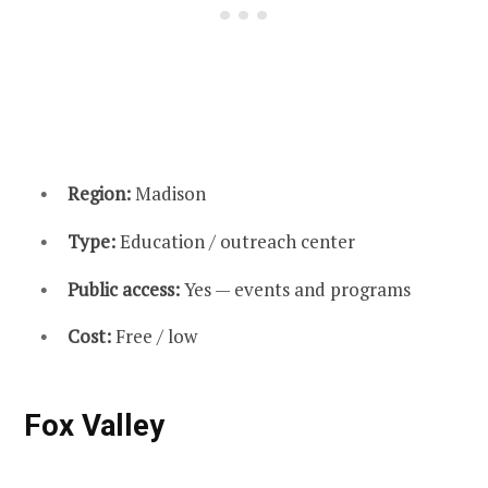
Region:
Madison
Type:
Education / outreach center
Public access:
Yes — events and programs
Cost:
Free / low
Fox Valley