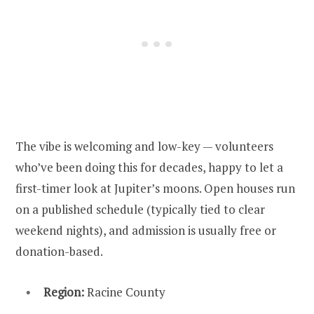
The vibe is welcoming and low-key — volunteers
who’ve been doing this for decades, happy to let a
first-timer look at Jupiter’s moons. Open houses run
on a published schedule (typically tied to clear
weekend nights), and admission is usually free or
donation-based.
Region:
Racine County