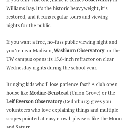
Williams Bay. It’s the historic heavyweight, it’s
restored, and it runs regular tours and viewing
nights for the public.
If you want a free, no-fuss public viewing night and
you’re near Madison,
Washburn Observatory
on the
UW campus opens its 15.6-inch refractor on clear
Wednesday nights during the school year.
Bringing kids who’ll lose patience fast? A club open
house like
Modine-Benstead
(Union Grove) or the
Leif Everson Observatory
(Cedarburg) gives you
volunteers who love explaining things and multiple
scopes pointed at easy crowd-pleasers like the Moon
and Saturn.