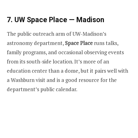
7. UW Space Place — Madison
The public outreach arm of UW-Madison’s
astronomy department,
Space Place
runs talks,
family programs, and occasional observing events
from its south-side location. It’s more of an
education center than a dome, but it pairs well with
a Washburn visit and is a good resource for the
department’s public calendar.