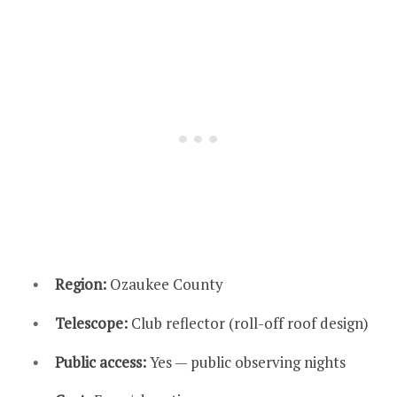
Region:
Ozaukee County
Telescope:
Club reflector (roll-off roof design)
Public access:
Yes — public observing nights