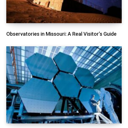
Observatories in Missouri: A Real Visitor’s Guide