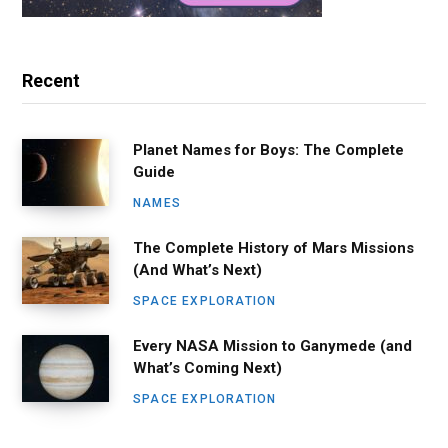
Recent
Planet Names for Boys: The Complete
Guide
NAMES
The Complete History of Mars Missions
(And What’s Next)
SPACE EXPLORATION
Every NASA Mission to Ganymede (and
What’s Coming Next)
SPACE EXPLORATION