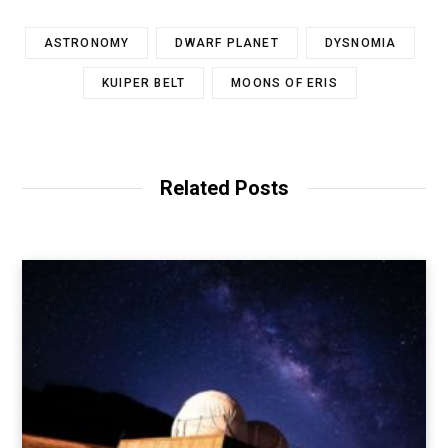
ASTRONOMY
DWARF PLANET
DYSNOMIA
KUIPER BELT
MOONS OF ERIS
Related Posts