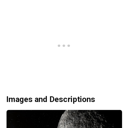
Images and Descriptions