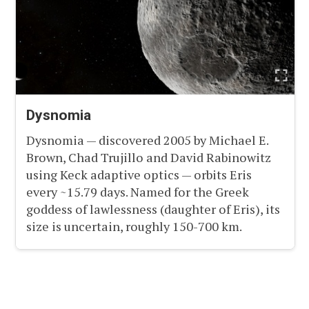
Dysnomia
Dysnomia — discovered 2005 by Michael E.
Brown, Chad Trujillo and David Rabinowitz
using Keck adaptive optics — orbits Eris
every ~15.79 days. Named for the Greek
goddess of lawlessness (daughter of Eris), its
size is uncertain, roughly 150-700 km.