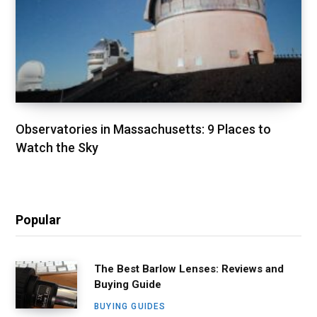
Observatories in Massachusetts: 9 Places to
Watch the Sky
Popular
The Best Barlow Lenses: Reviews and
Buying Guide
BUYING GUIDES