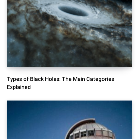
Types of Black Holes: The Main Categories
Explained