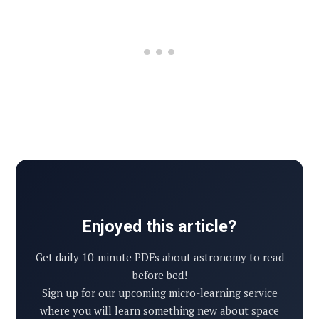
Enjoyed this article?
Get daily 10-minute PDFs about astronomy to read
before bed!
Sign up for our upcoming micro-learning service
where you will learn something new about space