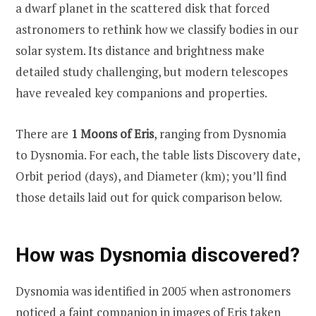
a dwarf planet in the scattered disk that forced
astronomers to rethink how we classify bodies in our
solar system. Its distance and brightness make
detailed study challenging, but modern telescopes
have revealed key companions and properties.
There are
1 Moons of Eris
, ranging from Dysnomia
to Dysnomia. For each, the table lists Discovery date,
Orbit period (days), and Diameter (km); you’ll find
those details laid out for quick comparison below.
How was Dysnomia discovered?
Dysnomia was identified in 2005 when astronomers
noticed a faint companion in images of Eris taken