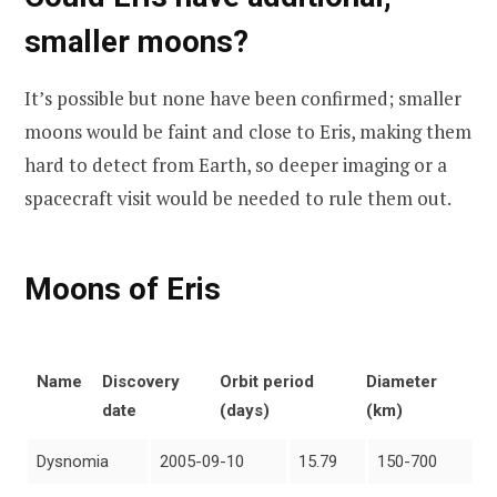
smaller moons?
It’s possible but none have been confirmed; smaller
moons would be faint and close to Eris, making them
hard to detect from Earth, so deeper imaging or a
spacecraft visit would be needed to rule them out.
Moons of Eris
Name
Discovery
Orbit period
Diameter
date
(days)
(km)
Dysnomia
2005-09-10
15.79
150-700