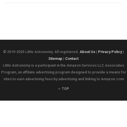
© 2019-2025 Little Astronomy. All registered.
About Us
|
Privacy Policy
|
Sitemap
|
Contact
Little Astronomy is a participant in the Amazon Services LLC Associates
Program, an affiliate advertising program designed to provide a means for
sites to earn advertising fees by advertising and linking to Amazon.com
TOP