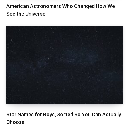
American Astronomers Who Changed How We
See the Universe
Star Names for Boys, Sorted So You Can Actually
Choose