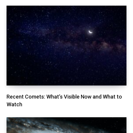
Recent Comets: What’s Visible Now and What to
Watch