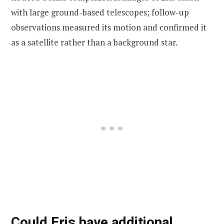
with large ground-based telescopes; follow-up
observations measured its motion and confirmed it
as a satellite rather than a background star.
Could Eris have additional,