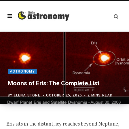
ASTRONOMY
Moons of Eris: The Complete List
BY
ELENA STONE
OCTOBER 25, 2025
2 MINS READ
Eris sits in the distant, icy reaches beyond Neptune,