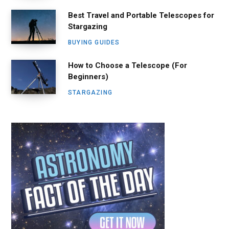
Best Travel and Portable Telescopes for
Stargazing
BUYING GUIDES
How to Choose a Telescope (For
Beginners)
STARGAZING