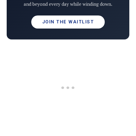
and beyond every day while winding down.
JOIN THE WAITLIST