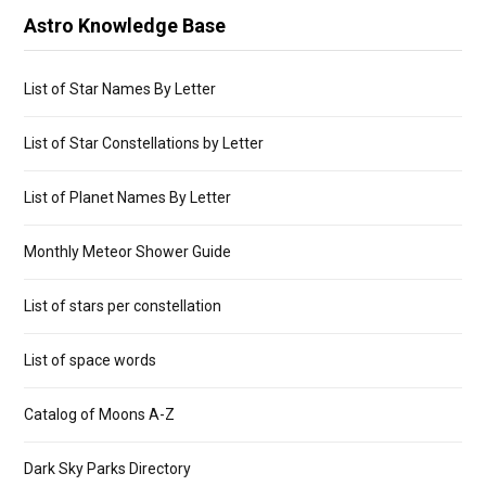
Astro Knowledge Base
List of Star Names By Letter
List of Star Constellations by Letter
List of Planet Names By Letter
Monthly Meteor Shower Guide
List of stars per constellation
List of space words
Catalog of Moons A-Z
Dark Sky Parks Directory