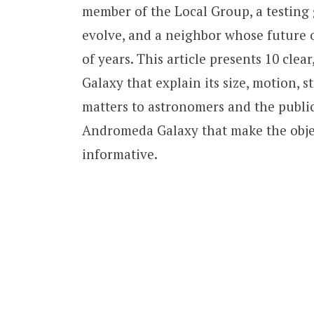
member of the Local Group, a testing
evolve, and a neighbor whose future o
of years. This article presents 10 cle
Galaxy that explain its size, motion, s
matters to astronomers and the public
Andromeda Galaxy that make the obje
informative.