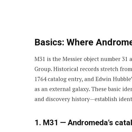
Basics: Where Androme
M31 is the Messier object number 31 
Group. Historical records stretch from
1764 catalog entry, and Edwin Hubble’
as an external galaxy. These basic i
and discovery history—establish identi
1. M31 — Andromeda’s cata