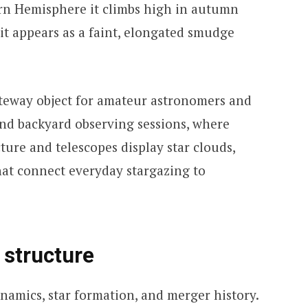
ern Hemisphere it climbs high in autumn
it appears as a faint, elongated smudge
teway object for amateur astronomers and
s and backyard observing sessions, where
ture and telescopes display star clouds,
hat connect everyday stargazing to
 structure
ynamics, star formation, and merger history.