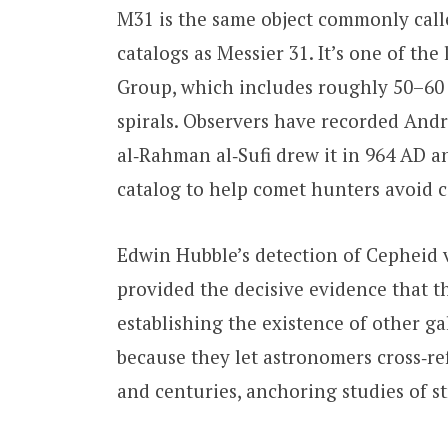
M31 is the same object commonly cal
catalogs as Messier 31. It’s one of th
Group, which includes roughly 50–60 
spirals. Observers have recorded An
al‑Rahman al‑Sufi drew it in 964 AD an
catalog to help comet hunters avoid 
Edwin Hubble’s detection of Cepheid 
provided the decisive evidence that th
establishing the existence of other g
because they let astronomers cross‑r
and centuries, anchoring studies of s