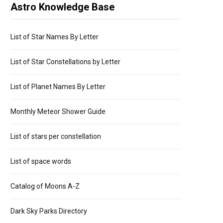
Astro Knowledge Base
List of Star Names By Letter
List of Star Constellations by Letter
List of Planet Names By Letter
Monthly Meteor Shower Guide
List of stars per constellation
List of space words
Catalog of Moons A-Z
Dark Sky Parks Directory