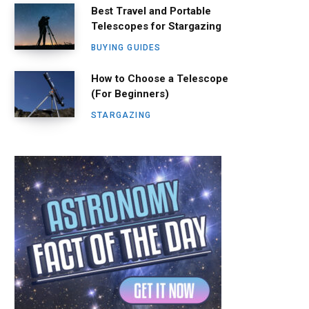
Best Travel and Portable
Telescopes for Stargazing
BUYING GUIDES
How to Choose a Telescope
(For Beginners)
STARGAZING