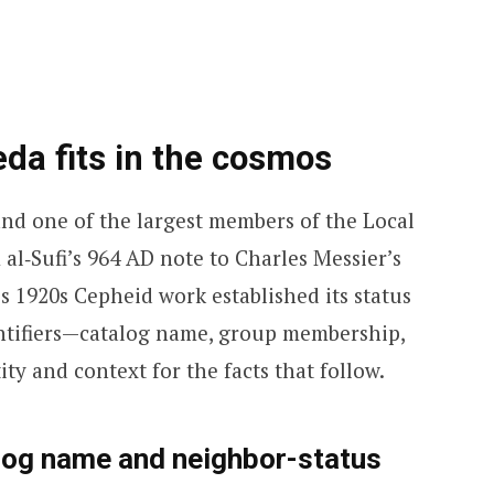
da fits in the cosmos
and one of the largest members of the Local
 al‑Sufi’s 964 AD note to Charles Messier’s
s 1920s Cepheid work established its status
dentifiers—catalog name, group membership,
ty and context for the facts that follow.
log name and neighbor-status