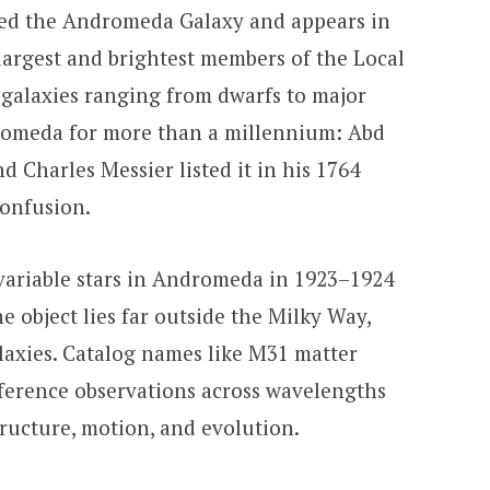
led the Andromeda Galaxy and appears in
e largest and brightest members of the Local
galaxies ranging from dwarfs to major
dromeda for more than a millennium: Abd
d Charles Messier listed it in his 1764
confusion.
variable stars in Andromeda in 1923–1924
e object lies far outside the Milky Way,
alaxies. Catalog names like M31 matter
eference observations across wavelengths
tructure, motion, and evolution.