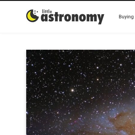
Buying