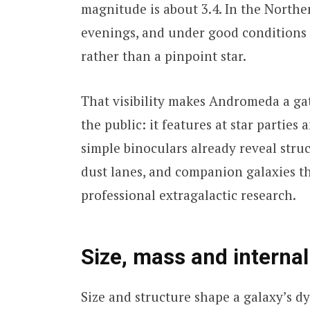
magnitude is about 3.4. In the North
evenings, and under good conditions 
rather than a pinpoint star.
That visibility makes Andromeda a ga
the public: it features at star partie
simple binoculars already reveal struc
dust lanes, and companion galaxies t
professional extragalactic research.
Size, mass and internal
Size and structure shape a galaxy’s d