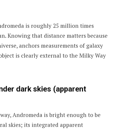
ndromeda is roughly 25 million times
Sun. Knowing that distance matters because
 universe, anchors measurements of galaxy
object is clearly external to the Milky Way
under dark skies (apparent
 away, Andromeda is bright enough to be
ral skies; its integrated apparent