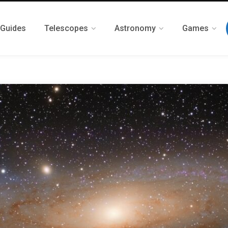
 Guides
Telescopes
Astronomy
Games