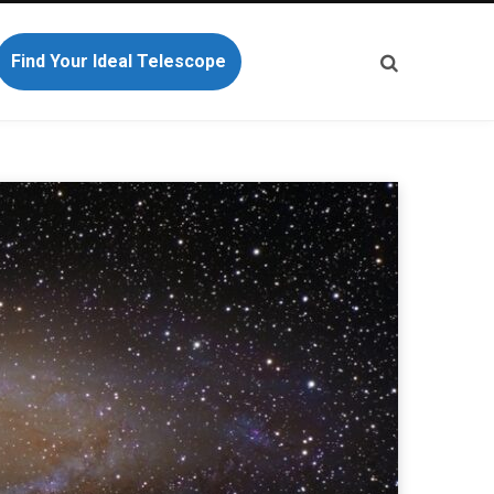
Find Your Ideal Telescope