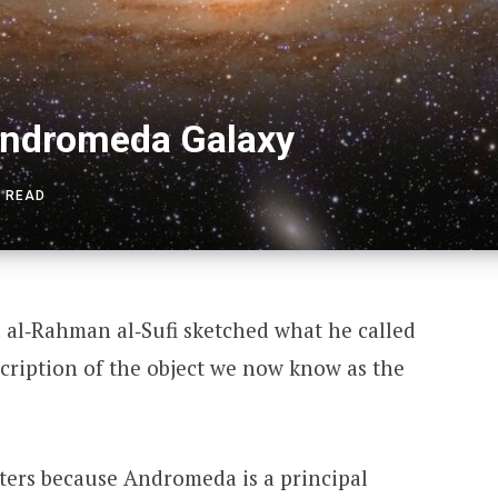
Andromeda Galaxy
S READ
 al‑Rahman al‑Sufi sketched what he called
scription of the object we now know as the
ters because Andromeda is a principal