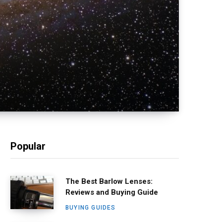
Popular
The Best Barlow Lenses:
Reviews and Buying Guide
BUYING GUIDES