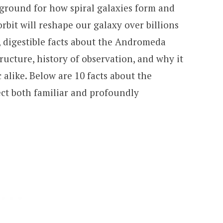
 ground for how spiral galaxies form and
rbit will reshape our galaxy over billions
ar, digestible facts about the Andromeda
tructure, history of observation, and why it
 alike. Below are 10 facts about the
ct both familiar and profoundly