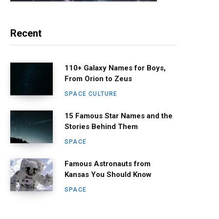
Recent
110+ Galaxy Names for Boys,
From Orion to Zeus
SPACE CULTURE
15 Famous Star Names and the
Stories Behind Them
SPACE
Famous Astronauts from
Kansas You Should Know
SPACE