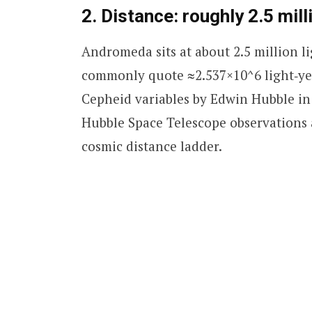
2. Distance: roughly 2.5 mil
Andromeda sits at about 2.5 million 
commonly quote ≈2.537×10^6 light‑yea
Cepheid variables by Edwin Hubble in 
Hubble Space Telescope observations 
cosmic distance ladder.