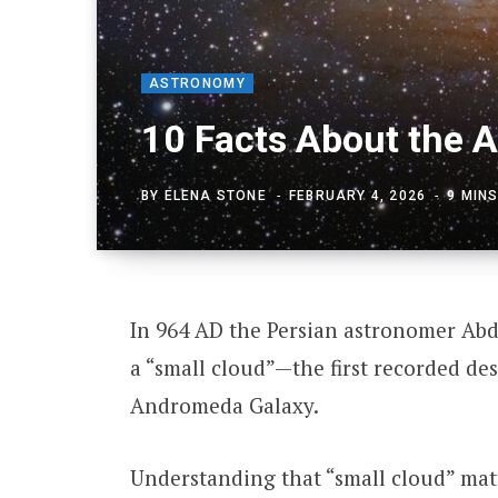
ASTRONOMY
10 Facts About the 
BY
ELENA STONE
FEBRUARY 4, 2026
9 MIN
In 964 AD the Persian astronomer Abd
a “small cloud”—the first recorded de
Andromeda Galaxy.
Understanding that “small cloud” mat