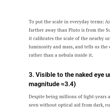
To put the scale in everyday terms: A
farther away than Pluto is from the 
it calibrates the scale of the nearby
luminosity and mass, and tells us the 
rather than a nebula inside it.
3. Visible to the naked eye 
magnitude ≈3.4)
Despite being millions of light‑years
seen without optical aid from dark, ru