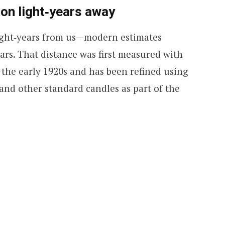
lion light‑years away
light‑years from us—modern estimates
rs. That distance was first measured with
the early 1920s and has been refined using
and other standard candles as part of the