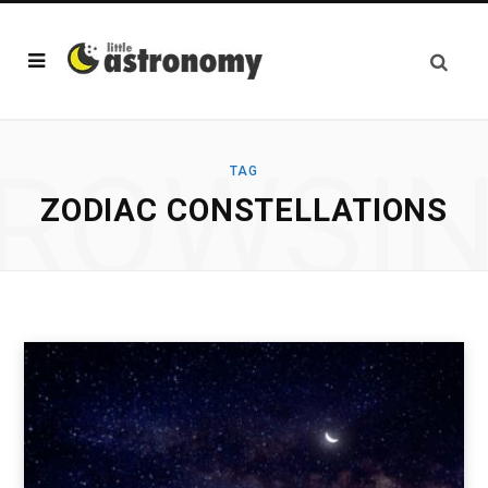
ROWSI
TAG
ZODIAC CONSTELLATIONS