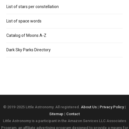
List of stars per constellation
List of space words
Catalog of Moons A-Z
Dark Sky Parks Directory
© 2019-2025 Little Astronomy. All registered.
About Us
|
Privacy Policy
|
Sitemap
|
Contact
Little Astronomy is a participant in the Amazon Services LLC Associates
Program, an affiliate advertising program designed to provide a means for