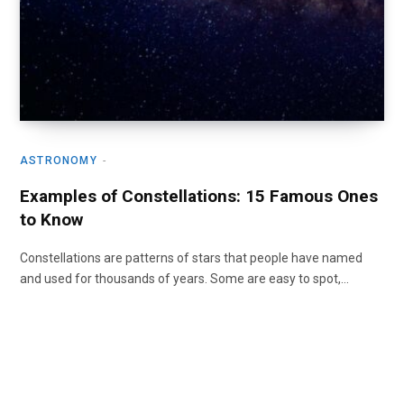
ASTRONOMY
Examples of Constellations: 15 Famous Ones
to Know
Constellations are patterns of stars that people have named
and used for thousands of years. Some are easy to spot,…