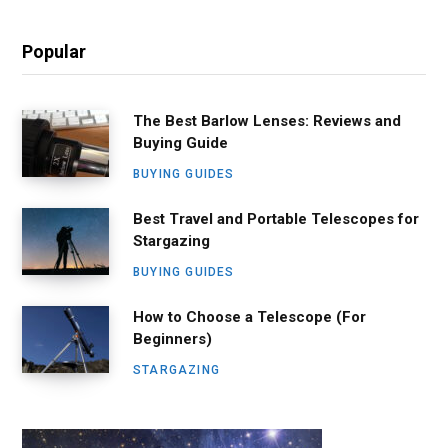
Popular
The Best Barlow Lenses: Reviews and
Buying Guide
BUYING GUIDES
Best Travel and Portable Telescopes for
Stargazing
BUYING GUIDES
How to Choose a Telescope (For
Beginners)
STARGAZING