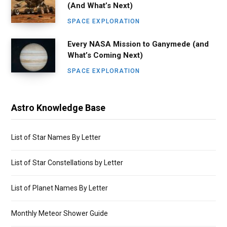
(And What’s Next)
SPACE EXPLORATION
Every NASA Mission to Ganymede (and
What’s Coming Next)
SPACE EXPLORATION
Astro Knowledge Base
List of Star Names By Letter
List of Star Constellations by Letter
List of Planet Names By Letter
Monthly Meteor Shower Guide