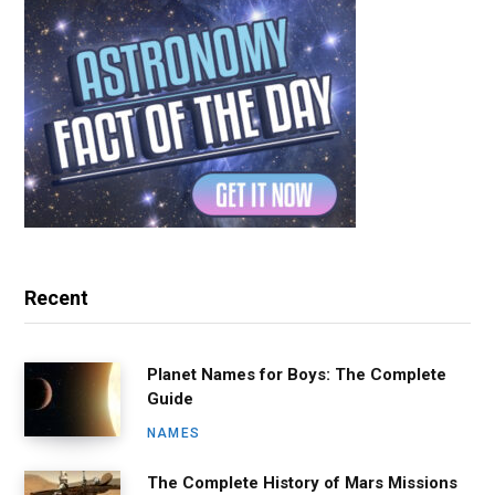
Recent
Planet Names for Boys: The Complete
Guide
NAMES
The Complete History of Mars Missions