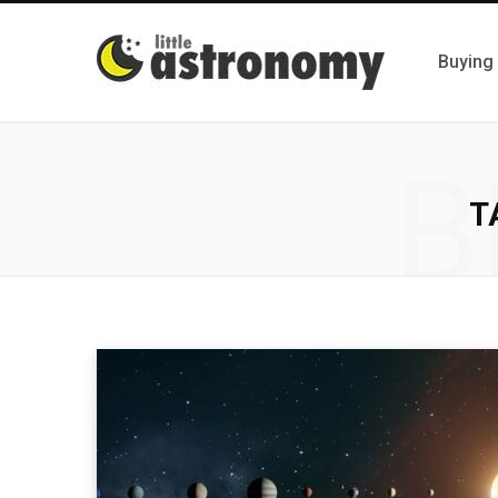
Buying
B
T