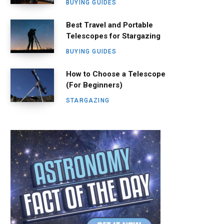
BUYING GUIDES
Best Travel and Portable
Telescopes for Stargazing
BUYING GUIDES
How to Choose a Telescope
(For Beginners)
STARGAZING