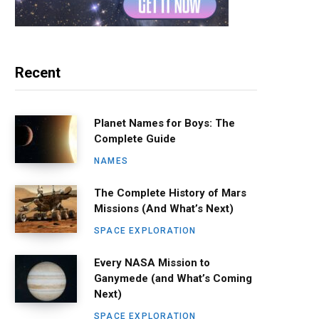
Recent
Planet Names for Boys: The
Complete Guide
NAMES
The Complete History of Mars
Missions (And What’s Next)
SPACE EXPLORATION
Every NASA Mission to
Ganymede (and What’s Coming
Next)
SPACE EXPLORATION