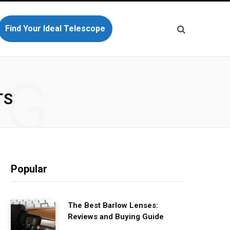
Find Your Ideal Telescope
NG
TS
Popular
The Best Barlow Lenses:
Reviews and Buying Guide