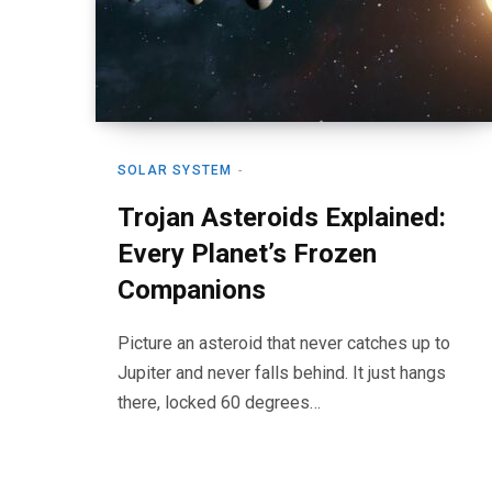
SOLAR SYSTEM
Trojan Asteroids Explained:
Every Planet’s Frozen
Companions
Picture an asteroid that never catches up to
Jupiter and never falls behind. It just hangs
there, locked 60 degrees…