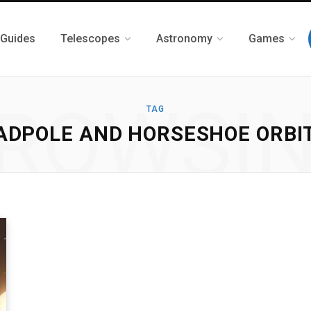
 Guides
Telescopes
Astronomy
Games
ROWSI
TAG
ADPOLE AND HORSESHOE ORBI