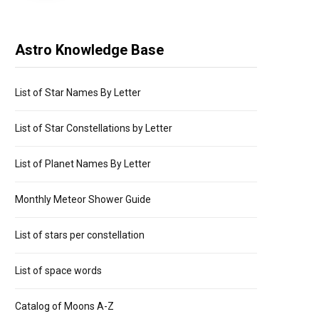
Astro Knowledge Base
List of Star Names By Letter
List of Star Constellations by Letter
List of Planet Names By Letter
Monthly Meteor Shower Guide
List of stars per constellation
List of space words
Catalog of Moons A-Z