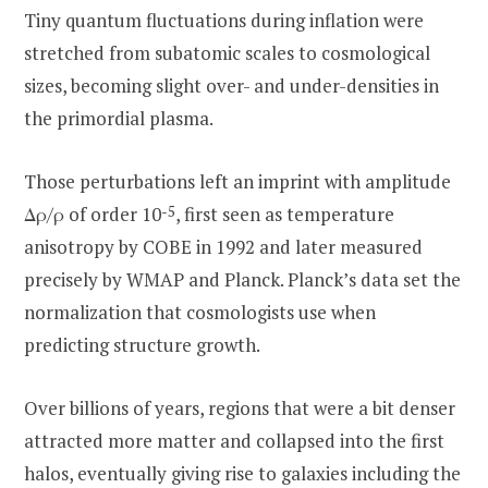
Tiny quantum fluctuations during inflation were
stretched from subatomic scales to cosmological
sizes, becoming slight over- and under-densities in
the primordial plasma.
Those perturbations left an imprint with amplitude
Δρ/ρ of order 10
-5
, first seen as temperature
anisotropy by COBE in 1992 and later measured
precisely by WMAP and Planck. Planck’s data set the
normalization that cosmologists use when
predicting structure growth.
Over billions of years, regions that were a bit denser
attracted more matter and collapsed into the first
halos, eventually giving rise to galaxies including the