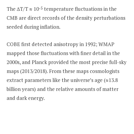
The ∆T/T ≈ 10
-5
temperature fluctuations in the
CMB are direct records of the density perturbations
seeded during inflation.
COBE first detected anisotropy in 1992; WMAP
mapped those fluctuations with finer detail in the
2000s, and Planck provided the most precise full-sky
maps (2013/2018). From these maps cosmologists
extract parameters like the universe’s age (≈13.8
billion years) and the relative amounts of matter
and dark energy.