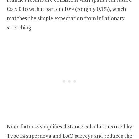
Ω
≈ 0 to within parts in 10
-3
(roughly 0.1%), which
k
matches the simple expectation from inflationary
stretching.
Near-flatness simplifies distance calculations used by
Type Ia supernova and BAO surveys and reduces the