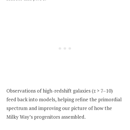
Observations of high-redshift galaxies (z > 7–10)
feed back into models, helping refine the primordial
spectrum and improving our picture of how the
Milky Way’s progenitors assembled.