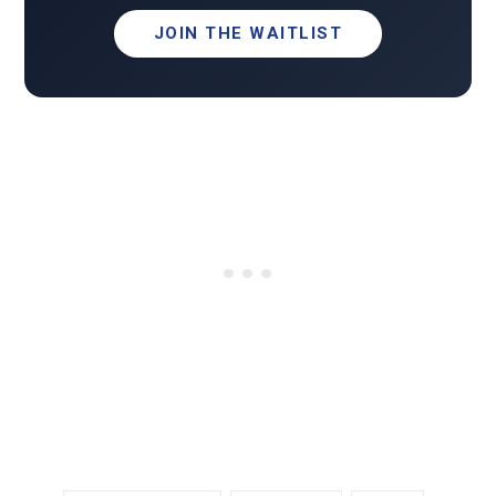
JOIN THE WAITLIST