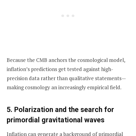
Because the CMB anchors the cosmological model,
inflation’s predictions get tested against high-
precision data rather than qualitative statements—
making cosmology an increasingly empirical field.
5. Polarization and the search for
primordial gravitational waves
Inflation can generate a background of primordial