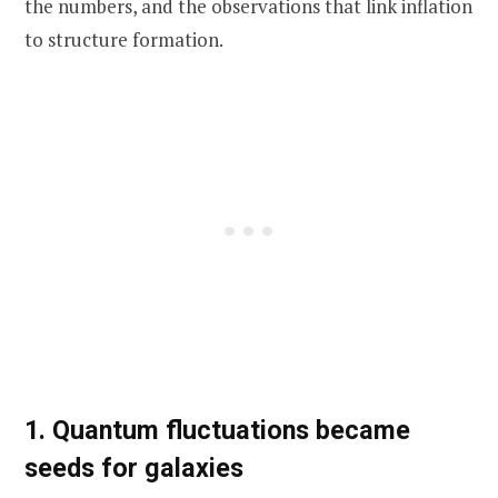
the numbers, and the observations that link inflation
to structure formation.
1. Quantum fluctuations became
seeds for galaxies