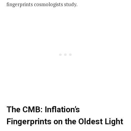
fingerprints cosmologists study.
The CMB: Inflation’s
Fingerprints on the Oldest Light