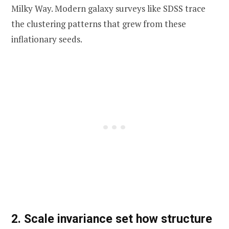
Milky Way. Modern galaxy surveys like SDSS trace
the clustering patterns that grew from these
inflationary seeds.
2. Scale invariance set how structure