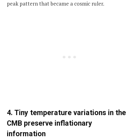
peak pattern that became a cosmic ruler.
4. Tiny temperature variations in the
CMB preserve inflationary
information