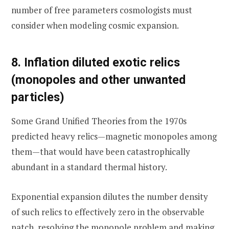
number of free parameters cosmologists must
consider when modeling cosmic expansion.
8. Inflation diluted exotic relics
(monopoles and other unwanted
particles)
Some Grand Unified Theories from the 1970s
predicted heavy relics—magnetic monopoles among
them—that would have been catastrophically
abundant in a standard thermal history.
Exponential expansion dilutes the number density
of such relics to effectively zero in the observable
patch, resolving the monopole problem and making