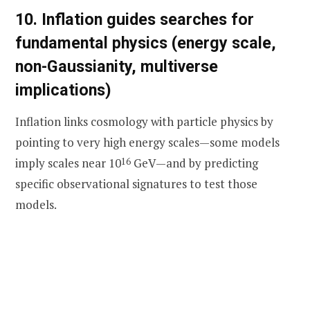
10. Inflation guides searches for
fundamental physics (energy scale,
non-Gaussianity, multiverse
implications)
Inflation links cosmology with particle physics by
pointing to very high energy scales—some models
imply scales near 10
16
GeV—and by predicting
specific observational signatures to test those
models.