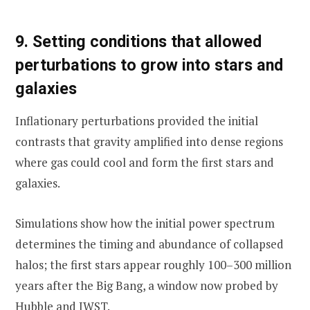
9. Setting conditions that allowed
perturbations to grow into stars and
galaxies
Inflationary perturbations provided the initial
contrasts that gravity amplified into dense regions
where gas could cool and form the first stars and
galaxies.
Simulations show how the initial power spectrum
determines the timing and abundance of collapsed
halos; the first stars appear roughly 100–300 million
years after the Big Bang, a window now probed by
Hubble and JWST.