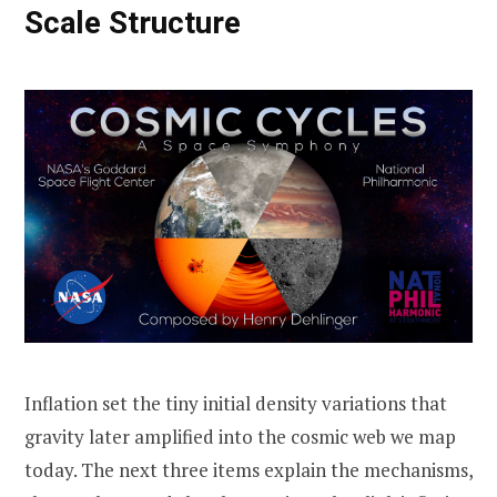
Scale Structure
Inflation set the tiny initial density variations that
gravity later amplified into the cosmic web we map
today. The next three items explain the mechanisms,