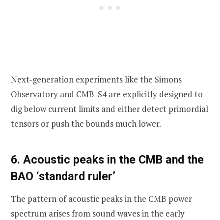
Next-generation experiments like the Simons
Observatory and CMB-S4 are explicitly designed to
dig below current limits and either detect primordial
tensors or push the bounds much lower.
6. Acoustic peaks in the CMB and the
BAO ‘standard ruler’
The pattern of acoustic peaks in the CMB power
spectrum arises from sound waves in the early