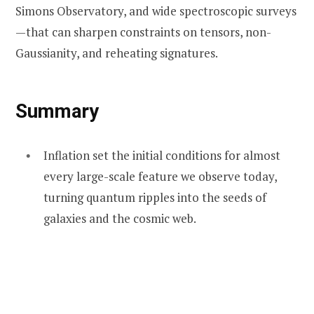
Simons Observatory, and wide spectroscopic surveys
—that can sharpen constraints on tensors, non-
Gaussianity, and reheating signatures.
Summary
Inflation set the initial conditions for almost
every large-scale feature we observe today,
turning quantum ripples into the seeds of
galaxies and the cosmic web.