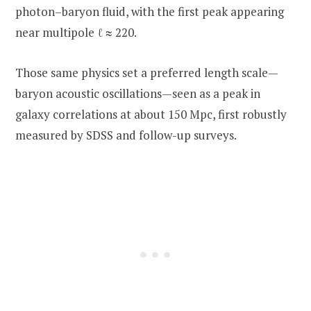
photon–baryon fluid, with the first peak appearing
near multipole ℓ ≈ 220.
Those same physics set a preferred length scale—
baryon acoustic oscillations—seen as a peak in
galaxy correlations at about 150 Mpc, first robustly
measured by SDSS and follow-up surveys.