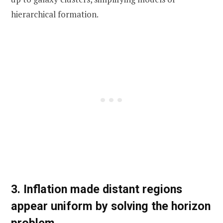
hierarchical formation.
3. Inflation made distant regions
appear uniform by solving the horizon