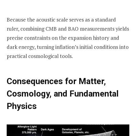
Because the acoustic scale serves as a standard
ruler, combining CMB and BAO measurements yields
precise constraints on the expansion history and
dark energy, turning inflation’s initial conditions into
practical cosmological tools.
Consequences for Matter,
Cosmology, and Fundamental
Physics