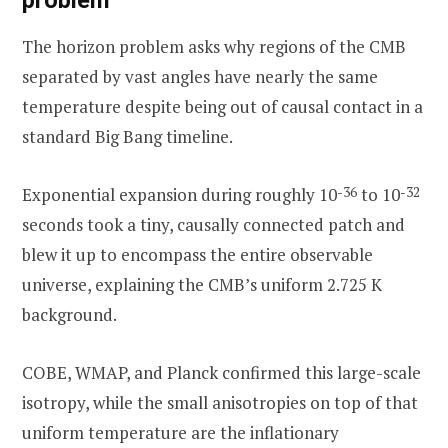
problem
The horizon problem asks why regions of the CMB
separated by vast angles have nearly the same
temperature despite being out of causal contact in a
standard Big Bang timeline.
Exponential expansion during roughly 10
-36
to 10
-32
seconds took a tiny, causally connected patch and
blew it up to encompass the entire observable
universe, explaining the CMB’s uniform 2.725 K
background.
COBE, WMAP, and Planck confirmed this large-scale
isotropy, while the small anisotropies on top of that
uniform temperature are the inflationary