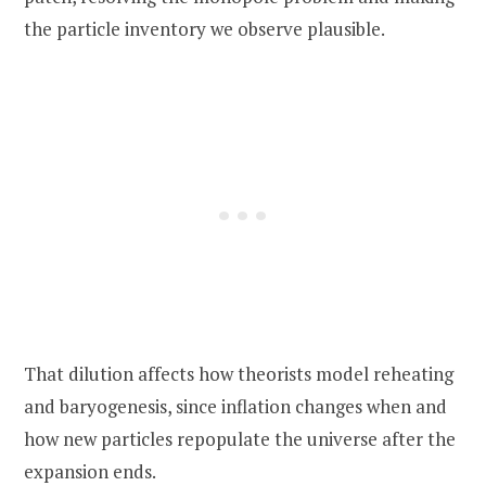
the particle inventory we observe plausible.
That dilution affects how theorists model reheating
and baryogenesis, since inflation changes when and
how new particles repopulate the universe after the
expansion ends.