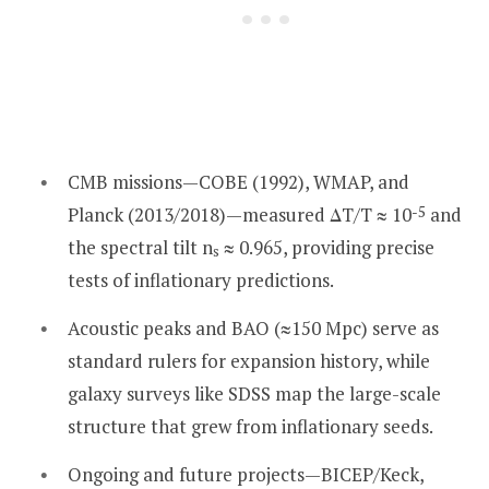
CMB missions—COBE (1992), WMAP, and
Planck (2013/2018)—measured ΔT/T ≈ 10
-5
and
the spectral tilt n
≈ 0.965, providing precise
s
tests of inflationary predictions.
Acoustic peaks and BAO (≈150 Mpc) serve as
standard rulers for expansion history, while
galaxy surveys like SDSS map the large-scale
structure that grew from inflationary seeds.
Ongoing and future projects—BICEP/Keck,