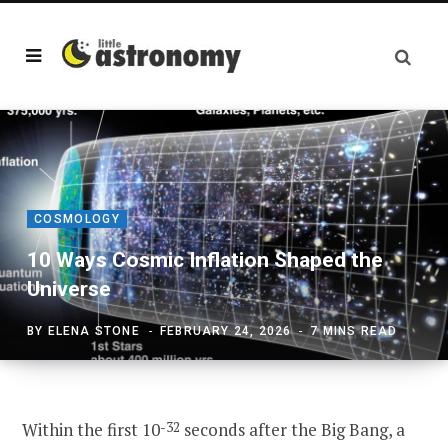
COSMOLOGY
10 Ways Cosmic Inflation Shaped the
Universe
BY
ELENA STONE
FEBRUARY 24, 2026
7 MINS READ
Within the first 10
-32
seconds after the Big Bang, a