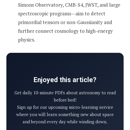
Simons Observatory, CMB-S4, JWST, and large
spectroscopic programs—aim to detect
primordial tensors or non-Gaussianity and
further connect cosmology to high-energy
physics.
Enjoyed this article?
Get daily 10-minute PDFs about astronomy to read
before bed!
Sign up for our upcoming micro-learning service
where you will learn something new about space
and beyond every day while winding down.