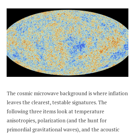
The cosmic microwave background is where inflation
leaves the clearest, testable signatures. The
following three items look at temperature
anisotropies, polarization (and the hunt for
primordial gravitational waves), and the acoustic