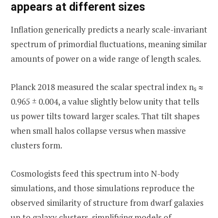
appears at different sizes
Inflation generically predicts a nearly scale-invariant
spectrum of primordial fluctuations, meaning similar
amounts of power on a wide range of length scales.
Planck 2018 measured the scalar spectral index n
≈
s
0.965 ± 0.004, a value slightly below unity that tells
us power tilts toward larger scales. That tilt shapes
when small halos collapse versus when massive
clusters form.
Cosmologists feed this spectrum into N-body
simulations, and those simulations reproduce the
observed similarity of structure from dwarf galaxies
up to galaxy clusters, simplifying models of