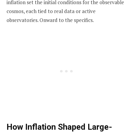
inflation set the initial conditions for the observable
cosmos, each tied to real data or active
observatories. Onward to the specifics.
How Inflation Shaped Large-