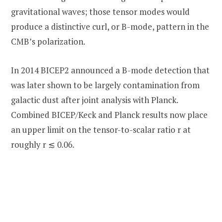
gravitational waves; those tensor modes would
produce a distinctive curl, or B-mode, pattern in the
CMB’s polarization.
In 2014 BICEP2 announced a B-mode detection that
was later shown to be largely contamination from
galactic dust after joint analysis with Planck.
Combined BICEP/Keck and Planck results now place
an upper limit on the tensor-to-scalar ratio r at
roughly r ≲ 0.06.