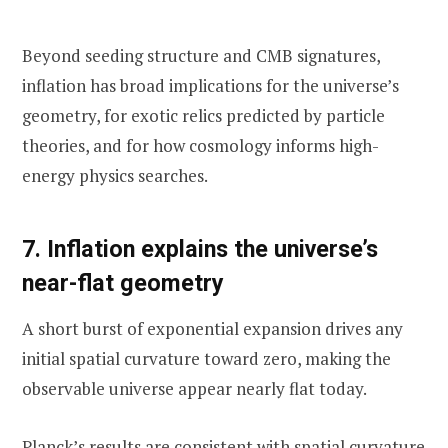
Beyond seeding structure and CMB signatures,
inflation has broad implications for the universe’s
geometry, for exotic relics predicted by particle
theories, and for how cosmology informs high-
energy physics searches.
7. Inflation explains the universe’s
near-flat geometry
A short burst of exponential expansion drives any
initial spatial curvature toward zero, making the
observable universe appear nearly flat today.
Planck’s results are consistent with spatial curvature