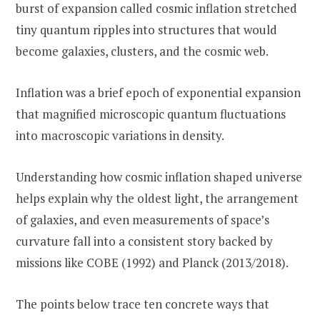
burst of expansion called cosmic inflation stretched
tiny quantum ripples into structures that would
become galaxies, clusters, and the cosmic web.
Inflation was a brief epoch of exponential expansion
that magnified microscopic quantum fluctuations
into macroscopic variations in density.
Understanding how cosmic inflation shaped universe
helps explain why the oldest light, the arrangement
of galaxies, and even measurements of space’s
curvature fall into a consistent story backed by
missions like COBE (1992) and Planck (2013/2018).
The points below trace ten concrete ways that