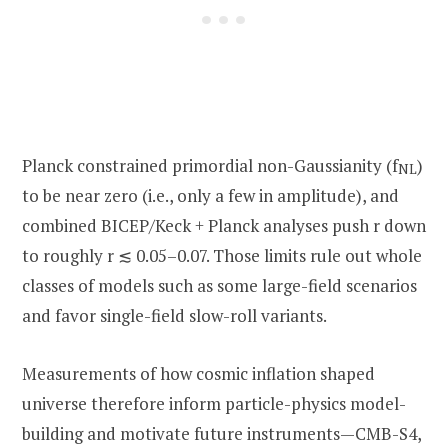
Planck constrained primordial non-Gaussianity (f
)
NL
to be near zero (i.e., only a few in amplitude), and
combined BICEP/Keck + Planck analyses push r down
to roughly r ≲ 0.05–0.07. Those limits rule out whole
classes of models such as some large-field scenarios
and favor single-field slow-roll variants.
Measurements of how cosmic inflation shaped
universe therefore inform particle-physics model-
building and motivate future instruments—CMB-S4,