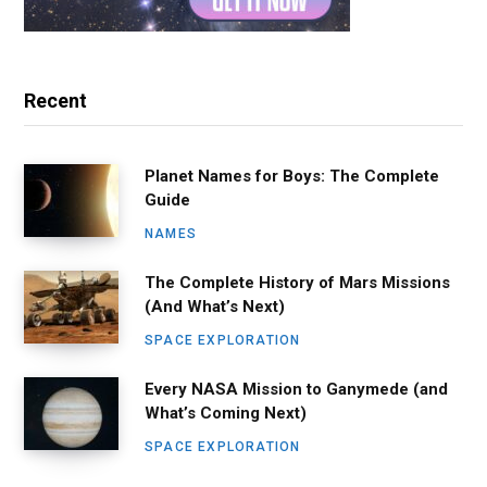
Recent
Planet Names for Boys: The Complete
Guide
NAMES
The Complete History of Mars Missions
(And What’s Next)
SPACE EXPLORATION
Every NASA Mission to Ganymede (and
What’s Coming Next)
SPACE EXPLORATION