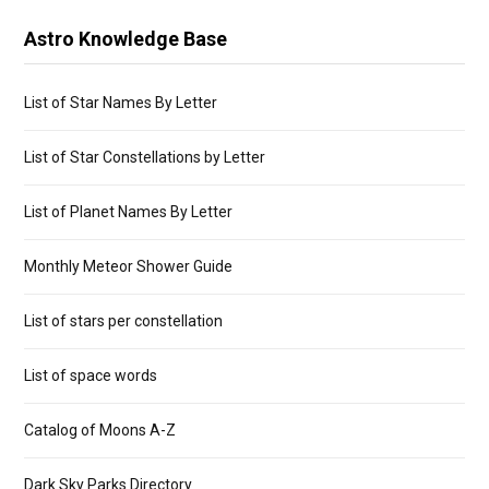
Astro Knowledge Base
List of Star Names By Letter
List of Star Constellations by Letter
List of Planet Names By Letter
Monthly Meteor Shower Guide
List of stars per constellation
List of space words
Catalog of Moons A-Z
Dark Sky Parks Directory