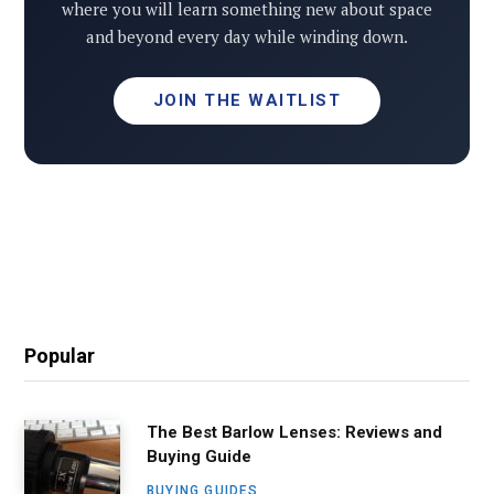
where you will learn something new about space
and beyond every day while winding down.
JOIN THE WAITLIST
Popular
The Best Barlow Lenses: Reviews and
Buying Guide
BUYING GUIDES