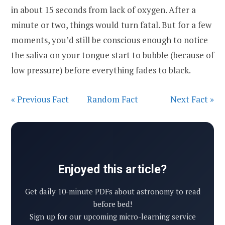
in about 15 seconds from lack of oxygen. After a
minute or two, things would turn fatal. But for a few
moments, you’d still be conscious enough to notice
the saliva on your tongue start to bubble (because of
low pressure) before everything fades to black.
« Previous Fact
Random Fact
Next Fact »
Enjoyed this article?
Get daily 10-minute PDFs about astronomy to read
before bed!
Sign up for our upcoming micro-learning service