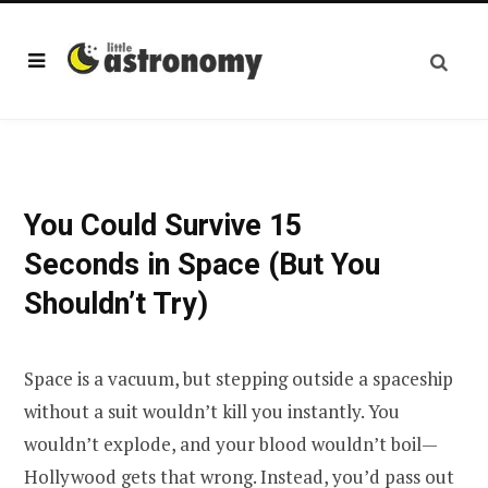
You Could Survive 15
Seconds in Space (But You
Shouldn’t Try)
Space is a vacuum, but stepping outside a spaceship
without a suit wouldn’t kill you instantly. You
wouldn’t explode, and your blood wouldn’t boil—
Hollywood gets that wrong. Instead, you’d pass out