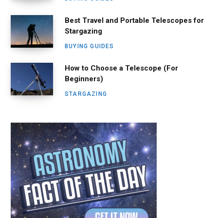
Best Travel and Portable Telescopes for
Stargazing
BUYING GUIDES
How to Choose a Telescope (For
Beginners)
STARGAZING